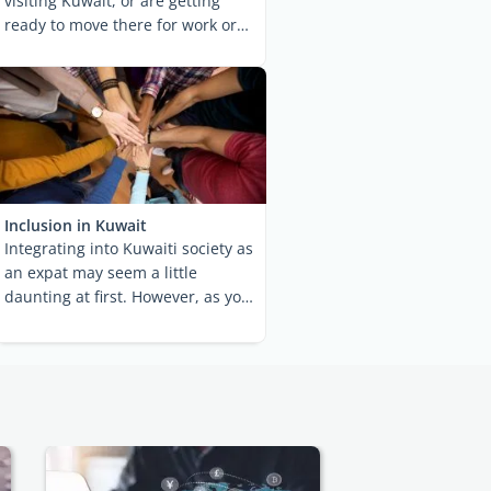
visiting Kuwait, or are getting
ready to move there for work or
studies, you ...
Inclusion in Kuwait
Integrating into Kuwaiti society as
an expat may seem a little
daunting at first. However, as you
get to know the ...