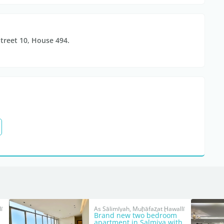
Street 10, House 494.
ī
As Sālimīyah, Muḩāfaz̧at Ḩawallī
Brand new two bedroom
apartment in Salmiya with