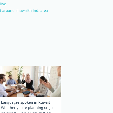
live
t around shuwaikh ind. area
Languages spoken in Kuwait
Whether you're planning on just