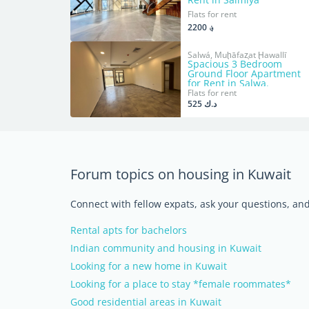
Flats for rent
؋ 2200
Salwá, Muḩāfaz̧at Ḩawallī
Spacious 3 Bedroom
Ground Floor Apartment
for Rent in Salwa.
Flats for rent
د.ك 525
Forum topics on housing in Kuwait
Connect with fellow expats, ask your questions, a
Rental apts for bachelors
Indian community and housing in Kuwait
Looking for a new home in Kuwait
Looking for a place to stay *female roommates*
Good residential areas in Kuwait