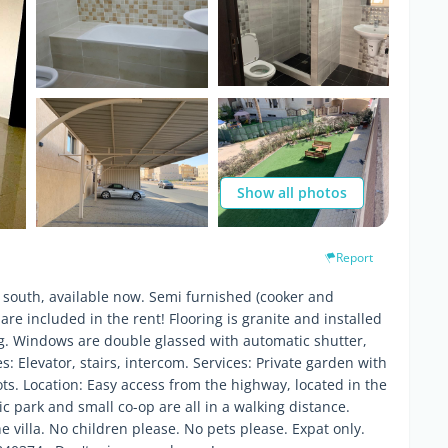
Show all photos
Report
 south, available now. Semi furnished (cooker and
 are included in the rent! Flooring is granite and installed
ing. Windows are double glassed with automatic shutter,
es: Elevator, stairs, intercom. Services: Private garden with
s. Location: Easy access from the highway, located in the
ic park and small co-op are all in a walking distance.
 villa. No children please. No pets please. Expat only.