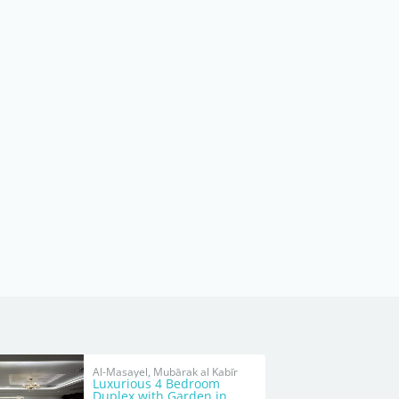
Al-Masayel, Mubārak al Kabīr
Luxurious 4 Bedroom
Duplex with Garden in