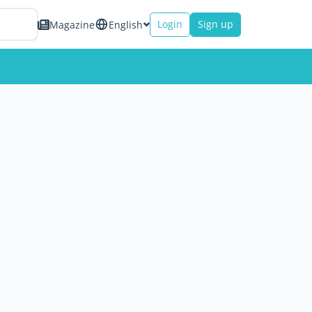
Login
Sign up
Magazine
English