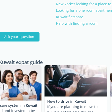
New Yorker looking for a place to 
Looking for a one room apartmen
Kuwait flatshare
Help with finding a room
Ask your question
 Kuwait expat guide
How to drive in Kuwait
care system in Kuwait
If you are planning to move to
ed and invested in by