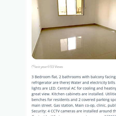
last year
53 Views
3 Bedroom flat, 2 bathrooms with balcony facing
refrigerator are there) Water and electricity bills
lights are LED. Central AC for cooling and heat
great view. Kitchen cabinets are installed. Utiliti
benches for residents and 2 covered parking spot
main street. Gas station, Main co-op, clinic, publ
Security: 4 CCTV cameras are installed around the