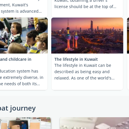
Kuwait, obtaining a driver's
ment, Kuwait's
license should be at the top of
 system is advanced
your to-do list! While ...
veloped. ...
and childcare in
The lifestyle in Kuwait
The lifestyle in Kuwait can be
ducation system has
described as being easy and
e extremely diverse, in
relaxed. As one of the world's
he needs of both its
wealthiest countries per ...
 its ...
pat journey