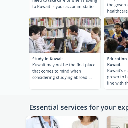
need to take care of when moving
the govern
to Kuwait is your accommodation.
healthcare
If you're ...
and well-de
Study in Kuwait
Education 
Kuwait
Kuwait may not be the first place
Kuwait's e
that comes to mind when
grown to b
considering studying abroad.
line with t
Nevertheless, the country ...
citizens and
Essential services for your ex