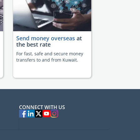
Send money overseas
at
the best rate
For fast, safe and secure money
transfers to and from Kuwait.
CONNECT WITH US