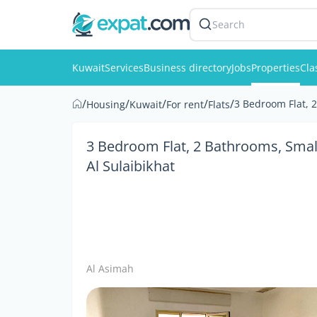
Search
Kuwait
Services
Business directory
Jobs
Properties
Cla
/
/
/
/
/
3 Bedroom Flat, 
Housing
Kuwait
For rent
Flats
3 Bedroom Flat, 2 Bathrooms, Smal
Al Sulaibikhat
Al Asimah