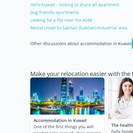
Hello Kuwait - looking to share an apartment
Dog friendly apartments
Looking for a flat near the AUM
Rental closer to Sabhan (Subhan) Industrial area.
Other discussions about accommodation in Kuwait
Make your relocation easier with the
Accommodation in Kuwait
The health
One of the first things you will
Fully fund