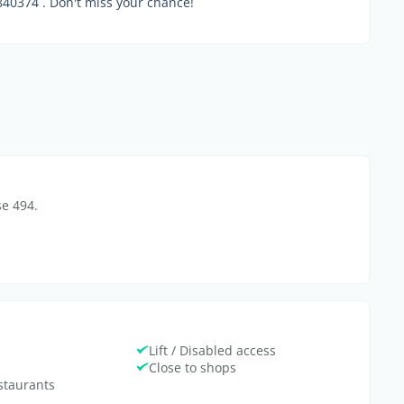
0374 . Don't miss your chance!
se 494.
Lift / Disabled access
Close to shops
estaurants