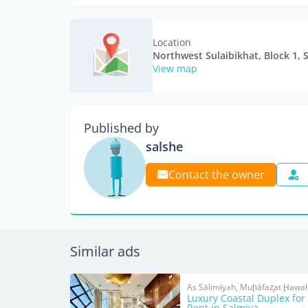
Location
Northwest Sulaibikhat, Block 1, 
View map
Published by
salshe
Contact the owner
Similar ads
As Sālimīyah, Muḩāfaz̧at Ḩawall
Luxury Coastal Duplex for
Rent in Salmiya