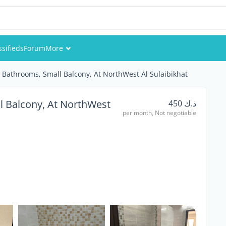
ssifieds
Forum
More
Events
2 Bathrooms, Small Balcony, At NorthWest Al Sulaibikhat
Members
l Balcony, At NorthWest
د.ك 450
per month, Not negotiable
Pictures