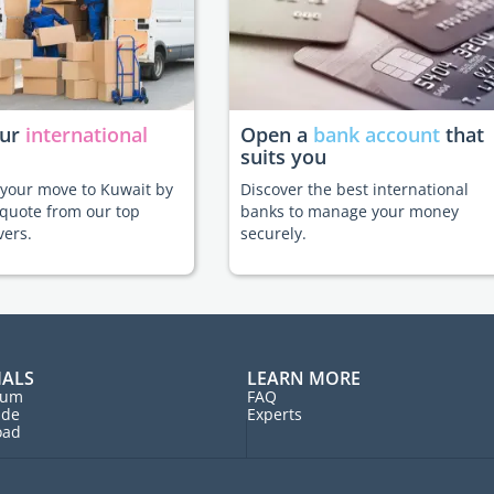
our
international
Open a
bank account
that
suits you
e your move to Kuwait by
Discover the best international
 quote from our top
banks to manage your money
vers.
securely.
IALS
LEARN MORE
rum
FAQ
ide
Experts
oad