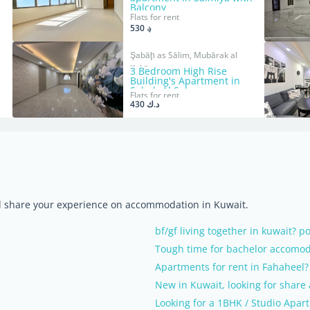
Balcony
Flats for rent
؋ 530
Şabāḩ as Sālim, Mubārak al
Kabīr
3 Bedroom High Rise
Building's Apartment in
Sabah Al Salem.
Flats for rent
د.ك 430
nd share your experience on accommodation in Kuwait.
bf/gf living together in kuwait? p
Tough time for bachelor accomod
Apartments for rent in Fahaheel?
New in Kuwait, looking for share
Looking for a 1BHK / Studio Apar