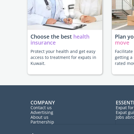
Choose the best
health
Plan y
insurance
move
Protect your health and get easy
Facilitat
access to treatment for expats in
getting a
Kuwait.
rated mo
COMPANY
ESSENT
Contact us
Expat fo
Advertising
Expat gu
About us
Jobs abr
Partnership