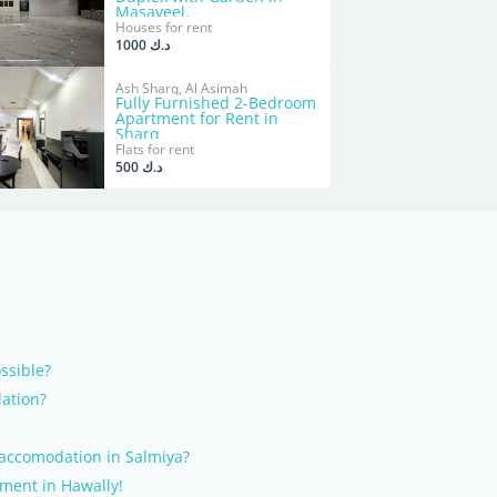
Masayeel.
Houses for rent
د.ك 1000
Ash Sharq, Al Asimah
Fully Furnished 2-Bedroom
Apartment for Rent in
Sharq
Flats for rent
د.ك 500
ossible?
ation?
 accomodation in Salmiya?
tment in Hawally!