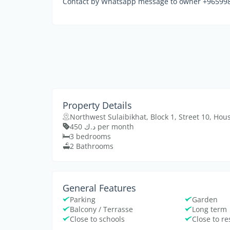
Contact by Whatsapp message to owner +9659984
Property Details
Northwest Sulaibikhat, Block 1, Street 10, Hou
د.ك 450 per month
3 bedrooms
2 Bathrooms
General Features
Parking
Garden
Balcony / Terrasse
Long term
Close to schools
Close to r