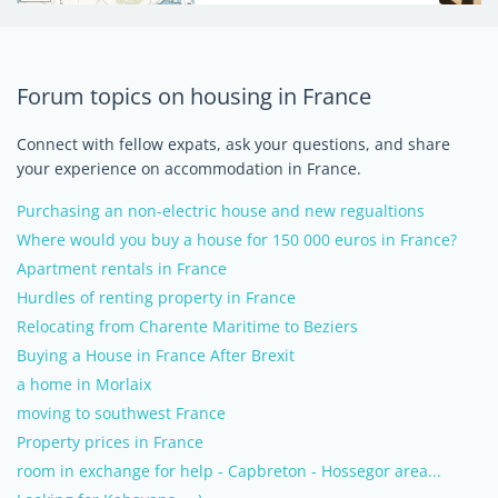
Forum topics on housing in France
Connect with fellow expats, ask your questions, and share
your experience on accommodation in France.
Purchasing an non-electric house and new regualtions
Where would you buy a house for 150 000 euros in France?
Apartment rentals in France
Hurdles of renting property in France
Relocating from Charente Maritime to Beziers
Buying a House in France After Brexit
a home in Morlaix
moving to southwest France
Property prices in France
room in exchange for help - Capbreton - Hossegor area...