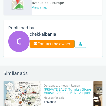
avenue de L Europe
View map
Published by
chekkalbania
C
Contact the owner
Similar ads
Donzenac, Limousin Region
[PRIVATE SALE] Turnkey Stone
House - 20 mins Brive Airport
Houses for sale
€ 320000