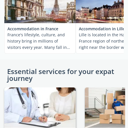
Accommodation in France
Accommodation in Lille
France's lifestyle, culture, and
Lille is located in the Hau
history bring in millions of
France region of northern
visitors every year. Many fall in
right near the border wit
love with the ...
Belgium. The area ...
Essential services for your expat
journey