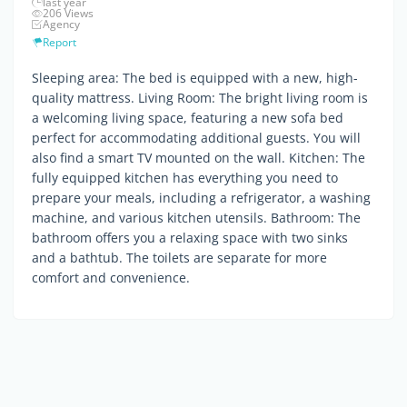
last year
206 Views
Agency
Report
Sleeping area: The bed is equipped with a new, high-
quality mattress. Living Room: The bright living room is
a welcoming living space, featuring a new sofa bed
perfect for accommodating additional guests. You will
also find a smart TV mounted on the wall. Kitchen: The
fully equipped kitchen has everything you need to
prepare your meals, including a refrigerator, a washing
machine, and various kitchen utensils. Bathroom: The
bathroom offers you a relaxing space with two sinks
and a bathtub. The toilets are separate for more
comfort and convenience.