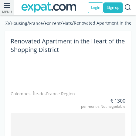
Login
Sign up
MENU
/
/
/
/
/
Renovated Apartment in the He
Housing
France
For rent
Flats
Renovated Apartment in the Heart of the
Shopping District
Colombes, Île-de-France Region
€ 1300
per month, Not negotiable