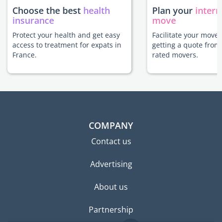
Choose the best
health
Plan your
intern
insurance
move
Protect your health and get easy
Facilitate your move 
access to treatment for expats in
getting a quote from
France.
rated movers.
COMPANY
Contact us
Advertising
About us
Partnership