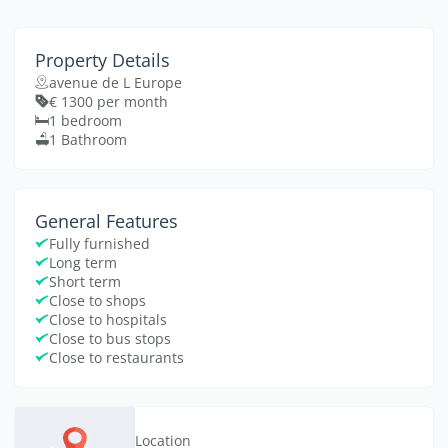
Property Details
avenue de L Europe
€ 1300 per month
1 bedroom
1 Bathroom
General Features
Fully furnished
Long term
Short term
Close to shops
Close to hospitals
Close to bus stops
Close to restaurants
Location