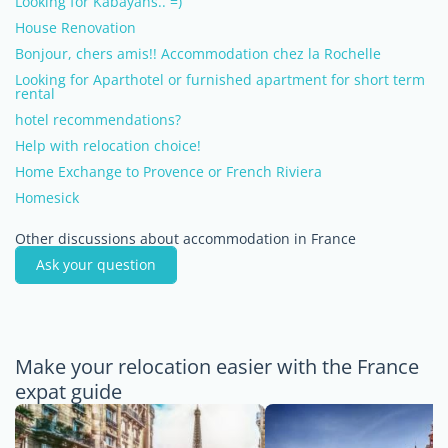
Looking for Kabayans.. =)
House Renovation
Bonjour, chers amis!! Accommodation chez la Rochelle
Looking for Aparthotel or furnished apartment for short term
rental
hotel recommendations?
Help with relocation choice!
Home Exchange to Provence or French Riviera
Homesick
Other discussions about accommodation in France
Ask your question
Make your relocation easier with the France
expat guide