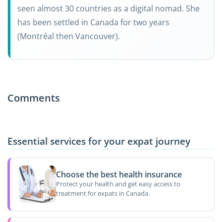
seen almost 30 countries as a digital nomad. She
has been settled in Canada for two years
(Montréal then Vancouver).
Comments
Essential services for your expat journey
Choose the best health insurance
Protect your health and get easy access to
treatment for expats in Canada.