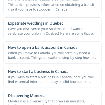
This article provides information on obtaining a transit
visa if you have to stopover in Canada.
Expatriate weddings in Quebec
Have you discovered your soul mate and want to
celebrate your union in Quebec? Here are some tips on
how to tie ...
How to open a bank account in Canada
When you move to Canada, you will certainly need a
bank account. This guide explains step-by-step how to
open a ...
How to start a business in Canada
If you wish to start a business in Canada, here you will
find essential information to lay a solid foundation ...
Discovering Montreal
Montreal is a diverse city that draws in investors,