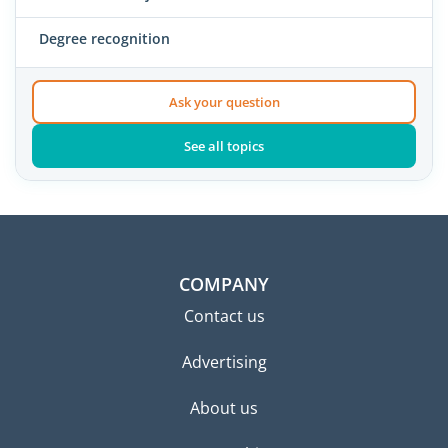
Degree recognition
Ask your question
See all topics
COMPANY
Contact us
Advertising
About us