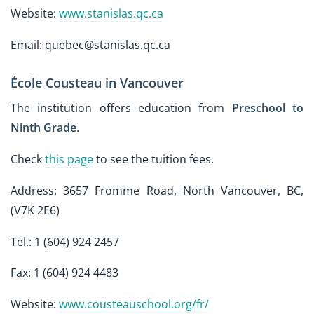
Website:
www.stanislas.qc.ca
Email: quebec@stanislas.qc.ca
École Cousteau in Vancouver
The institution offers education from
Preschool to
Ninth Grade
.
Check
this page
to see the tuition fees.
Address: 3657 Fromme Road, North Vancouver, BC,
(V7K 2E6)
Tel.: 1 (604) 924 2457
Fax: 1 (604) 924 4483
Website:
www.cousteauschool.org/fr/