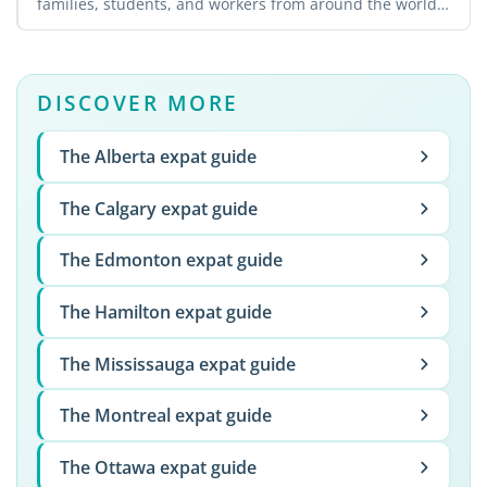
families, students, and workers from around the world.
The ...
DISCOVER MORE
The Alberta expat guide
The Calgary expat guide
The Edmonton expat guide
The Hamilton expat guide
The Mississauga expat guide
The Montreal expat guide
The Ottawa expat guide