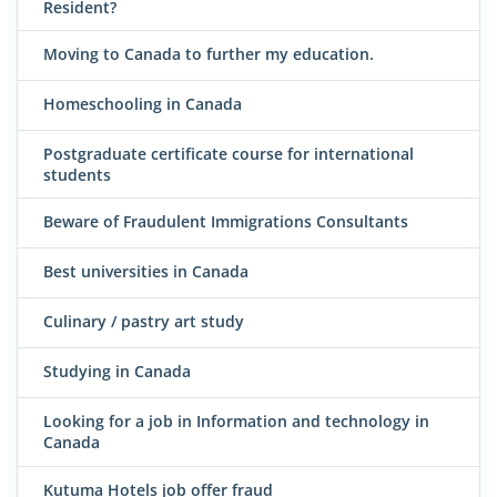
Resident?
Moving to Canada to further my education.
Homeschooling in Canada
Postgraduate certificate course for international
students
Beware of Fraudulent Immigrations Consultants
Best universities in Canada
Culinary / pastry art study
Studying in Canada
Looking for a job in Information and technology in
Canada
Kutuma Hotels job offer fraud