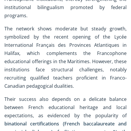
institutional bilingualism promoted by federal
programs.
The network shows moderate but steady growth,
symbolized by the recent opening of the Lycée
International Français des Provinces Atlantiques in
Halifax, which complements the Francophone
educational offerings in the Maritimes. However, these
institutions face structural challenges, notably
recruiting qualified teachers proficient in Franco-
Canadian pedagogical dualities.
Their success also depends on a delicate balance
between French educational heritage and local
expectations, as evidenced by the popularity of
binational certifications (French baccalaureate and