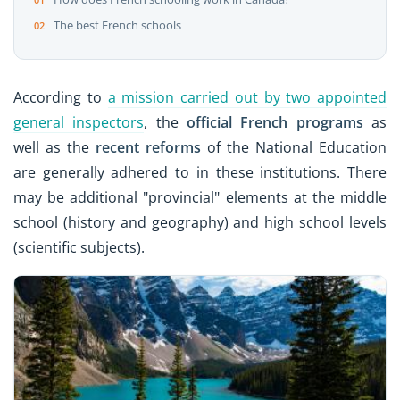
The best French schools
According to
a mission carried out by two appointed
general inspectors
, the
official French programs
as
well as the
recent reforms
of the National Education
are generally adhered to in these institutions. There
may be additional "provincial" elements at the middle
school (history and geography) and high school levels
(scientific subjects).