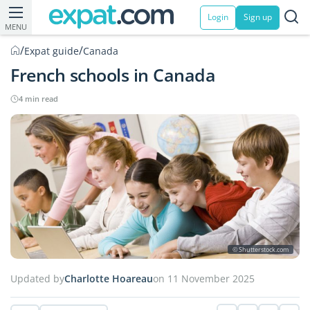
Login
Sign up
MENU
/
/
Expat guide
Canada
French schools in Canada
4 min read
© Shutterstock.com
Updated by
Charlotte Hoareau
on 11 November 2025