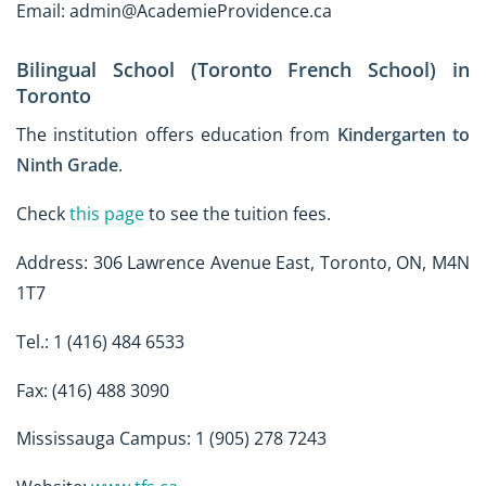
Email: admin@AcademieProvidence.ca
Bilingual School (Toronto French School) in
Toronto
The institution offers education from
Kindergarten to
Ninth Grade
.
Check
this page
to see the tuition fees.
Address: 306 Lawrence Avenue East, Toronto, ON, M4N
1T7
Tel.: 1 (416) 484 6533
Fax: (416) 488 3090
Mississauga Campus: 1 (905) 278 7243