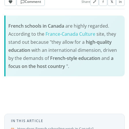
Comment
Share
🔗
f
𝕏
in
French schools in Canada
are highly regarded.
According to the
France-Canada Culture
site, they
stand out because "they allow for a
high-quality
education
with an international dimension, driven
by the demands of
French-style education
and
a
focus on the host country
".
IN THIS ARTICLE
How does French schooling work in Canada?