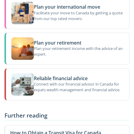
Plan your international move
Facilitate your move to Canada by getting a quote
from our top rated movers.
Plan your retirement
Plan your retirement income with the advice of an
expert.
Reliable financial advice
Connect with our financial advisor in Canada for
expats wealth management and financial advice.
Further reading
How to Obtain a Transit Visa for Canada