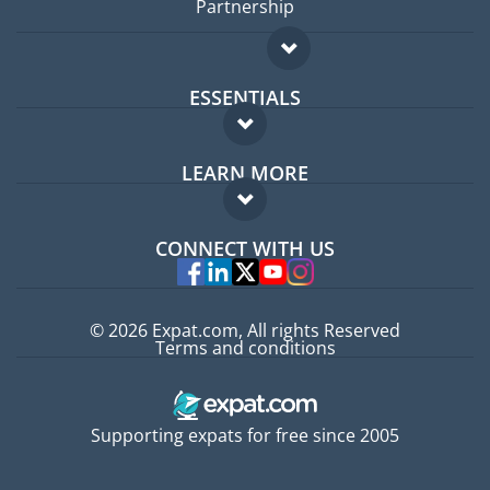
Partnership
ESSENTIALS
Expat forum
LEARN MORE
Expat guide
FAQ
Jobs abroad
CONNECT WITH US
Experts
© 2026 Expat.com, All rights Reserved
Terms and conditions
Supporting expats for free since 2005