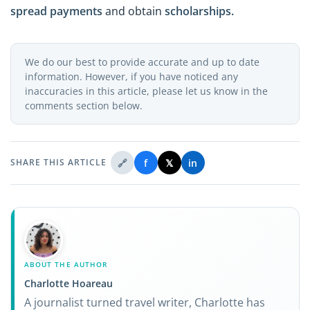
spread payments
and obtain
scholarships.
We do our best to provide accurate and up to date
information. However, if you have noticed any
inaccuracies in this article, please let us know in the
comments section below.
🔗
f
𝕏
in
SHARE THIS ARTICLE
ABOUT THE AUTHOR
Charlotte Hoareau
A journalist turned travel writer, Charlotte has