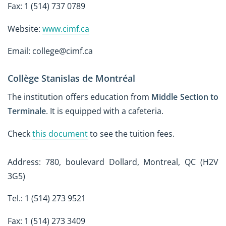
Fax: 1 (514) 737 0789
Website:
www.cimf.ca
Email: college@cimf.ca
Collège Stanislas de Montréal
The institution offers education from
Middle Section to
Terminale
. It is equipped with a cafeteria.
Check
this document
to see the tuition fees.
Address: 780, boulevard Dollard, Montreal, QC (H2V
3G5)
Tel.: 1 (514) 273 9521
Fax: 1 (514) 273 3409