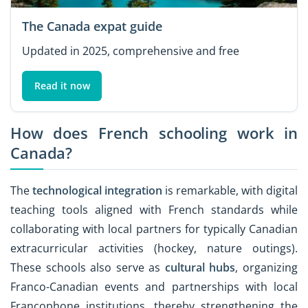
The Canada expat guide
Updated in 2025, comprehensive and free
Read it now
How does French schooling work in
Canada?
The
technological integration
is remarkable, with digital
teaching tools aligned with French standards while
collaborating with local partners for typically Canadian
extracurricular activities (hockey, nature outings).
These schools also serve as
cultural hubs
, organizing
Franco-Canadian events and partnerships with local
Francophone institutions, thereby strengthening the