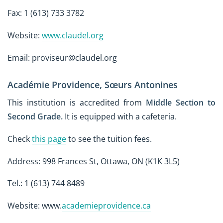
Fax: 1 (613) 733 3782
Website:
www.claudel.org
Email: proviseur@claudel.org
Académie Providence, Sœurs Antonines
This institution is accredited from
Middle Section to
Second Grade
.
It is equipped with a cafeteria.
Check
this page
to see the tuition fees.
Address: 998 Frances St, Ottawa, ON (K1K 3L5)
Tel.: 1 (613) 744 8489
Website: www.
academieprovidence.ca