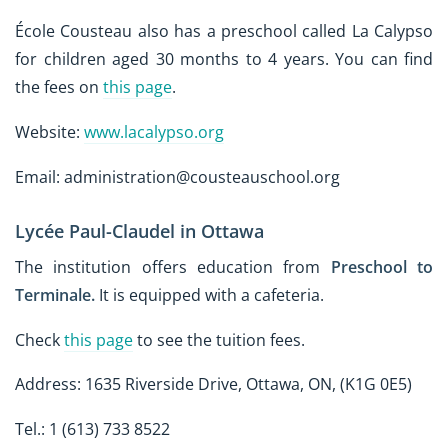
École Cousteau also has a preschool called La Calypso
for children aged 30 months to 4 years. You can find
the fees on
this page
.
Website:
www.lacalypso.org
Email: administration@cousteauschool.org
Lycée Paul-Claudel in Ottawa
The institution offers education from
Preschool to
Terminale.
It is equipped with a cafeteria.
Check
this page
to see the tuition fees.
Address: 1635 Riverside Drive, Ottawa, ON, (K1G 0E5)
Tel.: 1 (613) 733 8522