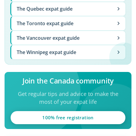
The Quebec expat guide
The Toronto expat guide
The Vancouver expat guide
The Winnipeg expat guide
Join the Canada community
Get regular tips and advice to make the
most of your expat life
100% free registration