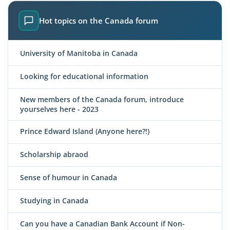
Hot topics on the Canada forum
University of Manitoba in Canada
Looking for educational information
New members of the Canada forum, introduce
yourselves here - 2023
Prince Edward Island (Anyone here?!)
Scholarship abraod
Sense of humour in Canada
Studying in Canada
Can you have a Canadian Bank Account if Non-