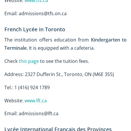
Website:
www.tfs.ca
Email: admissions@tfs.on.ca
French Lycée in Toronto
The institution offers education from
Kindergarten to
Terminale.
It is equipped with a cafeteria.
Check
this page
to see the tuition fees.
Address: 2327 Dufferin St., Toronto, ON (M6E 3S5)
Tel.: 1 (416) 924 1789
Website:
www.lft.ca
Email: admissions@lft.ca
Lycée International Français des Provinces