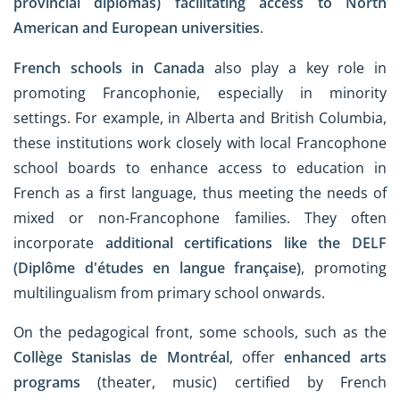
provincial diplomas)
facilitating access to North
American and European universities
.
French schools in Canada
also play a key role in
promoting Francophonie, especially in minority
settings. For example, in Alberta and British Columbia,
these institutions work closely with local Francophone
school boards to enhance access to education in
French as a first language, thus meeting the needs of
mixed or non-Francophone families. They often
incorporate
additional certifications like the DELF
(Diplôme d'études en langue française)
, promoting
multilingualism from primary school onwards.
On the pedagogical front, some schools, such as the
Collège Stanislas de Montréal
, offer
enhanced arts
programs
(theater, music) certified by French