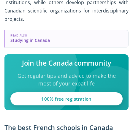
institutions, while others develop partnerships with
Canadian scientific organizations for interdisciplinary
projects.
READ ALSO
Studying in Canada
Join the Canada community
Get regular tips and advice to make the
most of your expat life
100% free registration
The best French schools in Canada