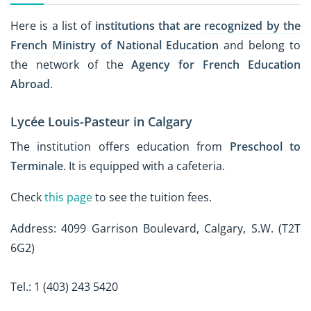
Here is a list of
institutions that are
recognized by the
French Ministry of National Education
and belong to
the network of the
Agency for French Education
Abroad
.
Lycée Louis-Pasteur in Calgary
The institution offers education from
Preschool to
Terminale
. It is equipped with a cafeteria.
Check
this page
to see the tuition fees.
Address: 4099 Garrison Boulevard, Calgary, S.W. (T2T
6G2)
Tel.: 1 (403) 243 5420