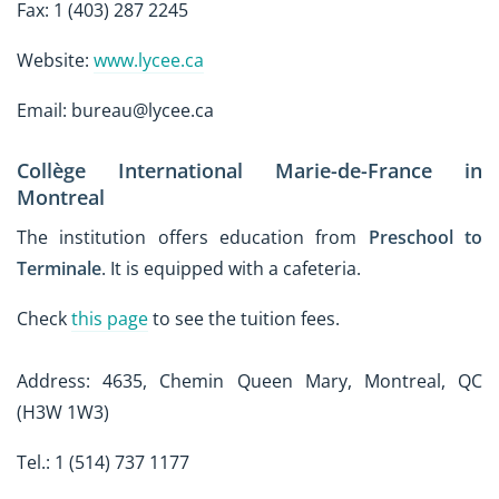
Fax: 1 (403) 287 2245
Website:
www.lycee.ca
Email: bureau@lycee.ca
Collège International Marie-de-France in
Montreal
The institution offers education from
Preschool to
Terminale
. It is equipped with a cafeteria.
Check
this page
to see the tuition fees.
Address: 4635, Chemin Queen Mary, Montreal, QC
(H3W 1W3)
Tel.: 1 (514) 737 1177