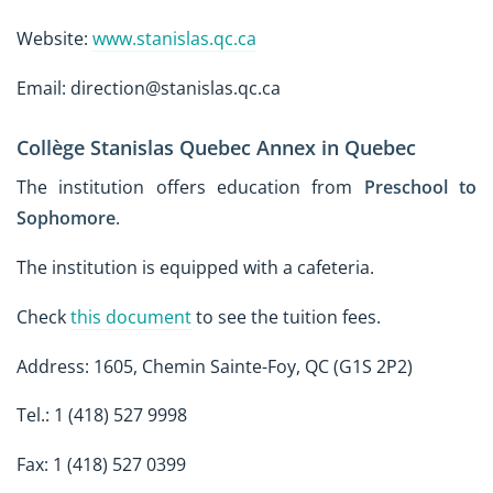
Website:
www.stanislas.qc.ca
Email: direction@stanislas.qc.ca
Collège Stanislas Quebec Annex in Quebec
The institution offers education from
Preschool to
Sophomore
.
The institution is equipped with a cafeteria.
Check
this document
to see the tuition fees.
Address: 1605, Chemin Sainte-Foy, QC (G1S 2P2)
Tel.: 1 (418) 527 9998
Fax: 1 (418) 527 0399