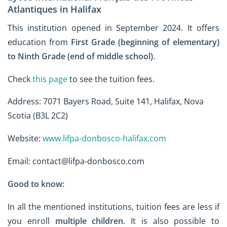
Atlantiques in Halifax
This institution opened in September 2024. It offers
education from
First Grade (beginning of elementary)
to Ninth Grade (end of middle school)
.
Check
this page
to see the tuition fees.
Address: 7071 Bayers Road, Suite 141, Halifax, Nova
Scotia (B3L 2C2)
Website:
www.lifpa-donbosco-halifax.com
Email: contact@lifpa-donbosco.com
Good to know:
In all the mentioned institutions, tuition fees are less if
you enroll
multiple children
. It is also possible to