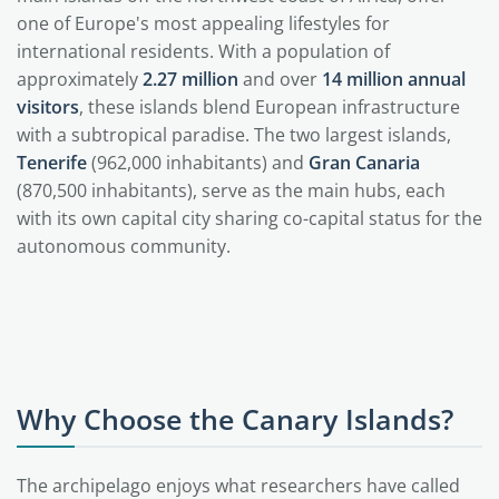
one of Europe's most appealing lifestyles for
international residents. With a population of
approximately
2.27 million
and over
14 million annual
visitors
, these islands blend European infrastructure
with a subtropical paradise. The two largest islands,
Tenerife
(962,000 inhabitants) and
Gran Canaria
(870,500 inhabitants), serve as the main hubs, each
with its own capital city sharing co-capital status for the
autonomous community.
Why Choose the Canary Islands?
The archipelago enjoys what researchers have called