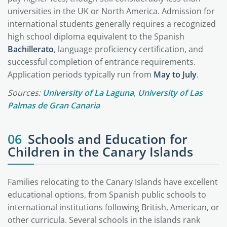
universities in the UK or North America. Admission for
international students generally requires a recognized
high school diploma equivalent to the Spanish
Bachillerato
, language proficiency certification, and
successful completion of entrance requirements.
Application periods typically run from
May to July
.
Sources:
University of La Laguna
,
University of Las
Palmas de Gran Canaria
06
Schools and Education for
Children in the Canary Islands
Families relocating to the Canary Islands have excellent
educational options, from Spanish public schools to
international institutions following British, American, or
other curricula. Several schools in the islands rank