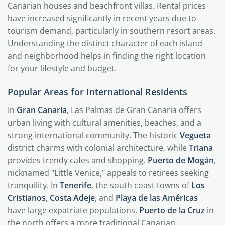
Canarian houses and beachfront villas. Rental prices
have increased significantly in recent years due to
tourism demand, particularly in southern resort areas.
Understanding the distinct character of each island
and neighborhood helps in finding the right location
for your lifestyle and budget.
Popular Areas for International Residents
In
Gran Canaria
, Las Palmas de Gran Canaria offers
urban living with cultural amenities, beaches, and a
strong international community. The historic
Vegueta
district charms with colonial architecture, while
Triana
provides trendy cafes and shopping.
Puerto de Mogán
,
nicknamed "Little Venice," appeals to retirees seeking
tranquility. In
Tenerife
, the south coast towns of
Los
Cristianos
,
Costa Adeje
, and
Playa de las Américas
have large expatriate populations.
Puerto de la Cruz
in
the north offers a more traditional Canarian