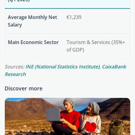
Average Monthly Net
€1,239
Salary
Main Economic Sector
Tourism & Services (35%+
of GDP)
Sources:
INE (National Statistics Institute)
,
CaixaBank
Research
Discover more