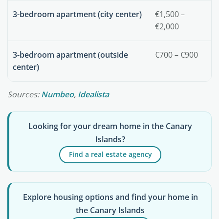
3-bedroom apartment (city center)
€1,500 –
€2,000
3-bedroom apartment (outside
€700 – €900
center)
Sources:
Numbeo
,
Idealista
Looking for your dream home in the Canary
Islands?
Find a real estate agency
Explore housing options and find your home in
the Canary Islands