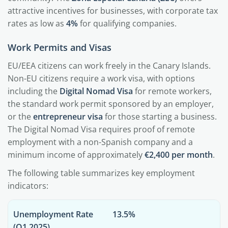
attractive incentives for businesses, with corporate tax
rates as low as
4%
for qualifying companies.
Work Permits and Visas
EU/EEA citizens can work freely in the Canary Islands.
Non-EU citizens require a work visa, with options
including the
Digital Nomad Visa
for remote workers,
the standard work permit sponsored by an employer,
or the
entrepreneur visa
for those starting a business.
The Digital Nomad Visa requires proof of remote
employment with a non-Spanish company and a
minimum income of approximately
€2,400 per month
.
The following table summarizes key employment
indicators:
Unemployment Rate
13.5%
(Q1 2025)