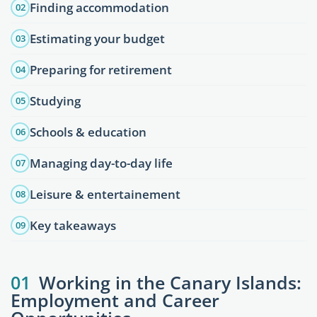
Finding accommodation
02
Estimating your budget
03
Preparing for retirement
04
Studying
05
Schools & education
06
Managing day-to-day life
07
Leisure & entertainement
08
Key takeaways
09
01
Working in the Canary Islands:
Employment and Career