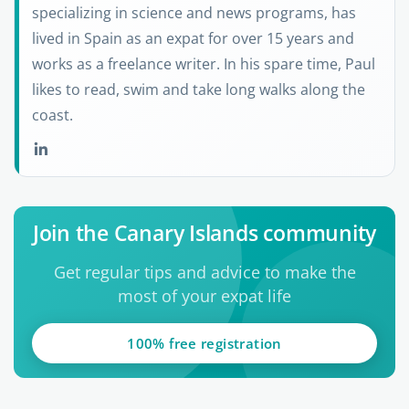
specializing in science and news programs, has
lived in Spain as an expat for over 15 years and
works as a freelance writer. In his spare time, Paul
likes to read, swim and take long walks along the
coast.
Join the Canary Islands community
Get regular tips and advice to make the
most of your expat life
100% free registration