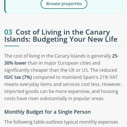
Browse properties
03
Cost of Living in the Canary
Islands: Budgeting Your New Life
The cost of living in the Canary Islands is generally
25-
30% lower
than in major European cities and
significantly cheaper than the UK or US. The reduced
IGIC tax (7%)
compared to mainland Spain's 21% VAT
means everyday items and services cost less. However,
imported goods can be more expensive, and housing
costs have risen substantially in popular areas.
Monthly Budget for a Single Person
The following table outlines typical monthly expenses