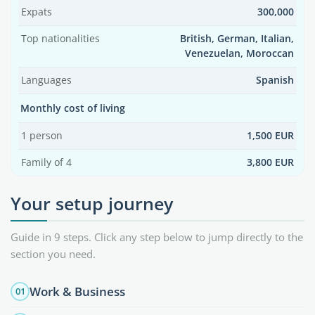
Expats
300,000
Top nationalities
British, German, Italian,
Venezuelan, Moroccan
Languages
Spanish
Monthly cost of living
1 person
1,500 EUR
Family of 4
3,800 EUR
Your setup journey
Guide in 9 steps. Click any step below to jump directly to the
section you need.
Work & Business
01