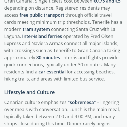
Gran Canaria. Single tickets cost between
€0.75 and €5
depending on distance. Registered residents may
access
free public transport
through official travel
cards meeting minimum trip thresholds. Tenerife has a
modern
tram system
connecting Santa Cruz with La
Laguna.
Inter-island ferries
operated by Fred Olsen
Express and Naviera Armas connect all major islands,
with crossings such as Tenerife to Gran Canaria taking
approximately
80 minutes
. Inter-island flights provide
quick connections, typically under 30 minutes. Many
residents find a
car essential
for accessing beaches,
hiking trails, and areas with limited bus service.
Lifestyle and Culture
Canarian culture emphasizes
"sobremesa"
– lingering
over meals with conversation. Lunch is the main meal,
typically taken between 2:00 and 4:00 PM, and many
shops close during this time. Dinner rarely begins