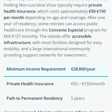
holding Non-Lucrative Visas typically require
private
health insurance
, which costs approximately
€50-€150
per month
depending on age and coverage. After one
year of residency, some retirees can access public
healthcare through the
Convenio Especial
program for
€60-€157 monthly. The islands offer
accessible
infrastructure
, with most facilities designed for easy
mobility, and a large international community
providing support networks for newcomers.
Minimum Income Requirement
€28,800/year
Private Health Insurance
€50 – €150/month
Path to Permanent Residency
5 years