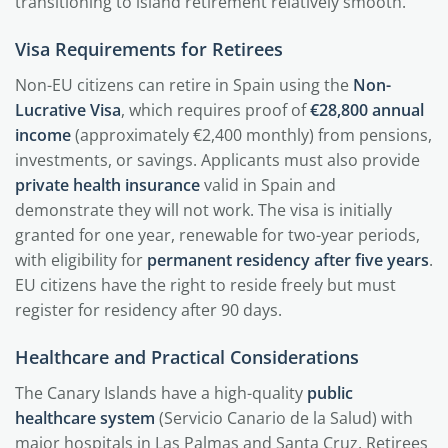
transitioning to island retirement relatively smooth.
Visa Requirements for Retirees
Non-EU citizens can retire in Spain using the
Non-
Lucrative Visa
, which requires proof of
€28,800 annual
income
(approximately €2,400 monthly) from pensions,
investments, or savings. Applicants must also provide
private health insurance
valid in Spain and
demonstrate they will not work. The visa is initially
granted for one year, renewable for two-year periods,
with eligibility for
permanent residency after five years
.
EU citizens have the right to reside freely but must
register for residency after 90 days.
Healthcare and Practical Considerations
The Canary Islands have a high-quality
public
healthcare system
(Servicio Canario de la Salud) with
major hospitals in Las Palmas and Santa Cruz. Retirees