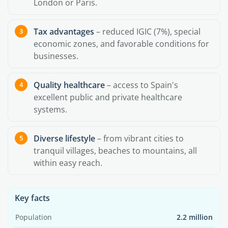
London or Paris.
Tax advantages
– reduced IGIC (7%), special
economic zones, and favorable conditions for
businesses.
Quality healthcare
– access to Spain's
excellent public and private healthcare
systems.
Diverse lifestyle
– from vibrant cities to
tranquil villages, beaches to mountains, all
within easy reach.
Key facts
Population
2.2 million