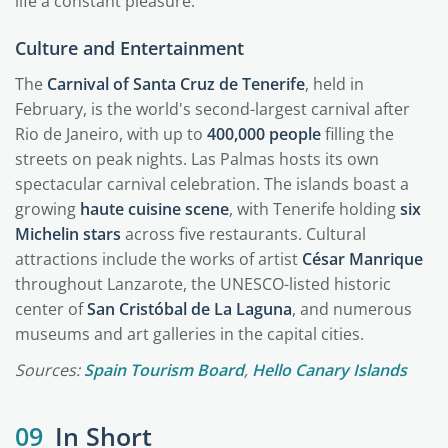
life a constant pleasure.
Culture and Entertainment
The
Carnival of Santa Cruz de Tenerife
, held in
February, is the world's second-largest carnival after
Rio de Janeiro, with up to
400,000 people
filling the
streets on peak nights. Las Palmas hosts its own
spectacular carnival celebration. The islands boast a
growing
haute cuisine scene
, with Tenerife holding
six
Michelin stars
across five restaurants. Cultural
attractions include the works of artist
César Manrique
throughout Lanzarote, the UNESCO-listed historic
center of
San Cristóbal de La Laguna
, and numerous
museums and art galleries in the capital cities.
Sources:
Spain Tourism Board
,
Hello Canary Islands
09
In Short