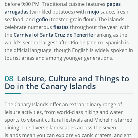
before 9:00 PM. Traditional cuisine features
papas
arrugadas
(wrinkled potatoes) with
mojo
sauce, fresh
seafood, and
gofio
(toasted grain flour). The islands
celebrate numerous
fiestas
throughout the year, with
the
Carnival of Santa Cruz de Tenerife
ranking as the
world's second-largest after Rio de Janeiro. Spanish is
the official language, though English is widely spoken in
tourist areas and among younger generations.
08
Leisure, Culture and Things to
Do in the Canary Islands
The Canary Islands offer an extraordinary range of
leisure activities, from world-class hiking and water
sports to vibrant cultural festivals and Michelin-starred
dining. The diverse landscapes across the seven
islands mean you can explore volcanic craters, ancient