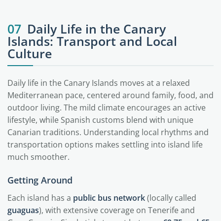
07
Daily Life in the Canary
Islands: Transport and Local
Culture
Daily life in the Canary Islands moves at a relaxed
Mediterranean pace, centered around family, food, and
outdoor living. The mild climate encourages an active
lifestyle, while Spanish customs blend with unique
Canarian traditions. Understanding local rhythms and
transportation options makes settling into island life
much smoother.
Getting Around
Each island has a
public bus network
(locally called
guaguas
), with extensive coverage on Tenerife and