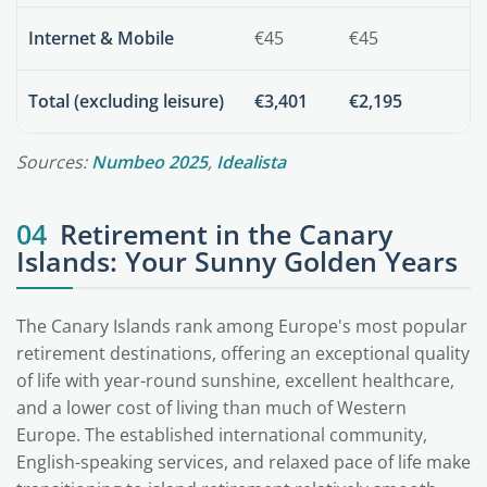
Internet & Mobile
€45
€45
Total (excluding leisure)
€3,401
€2,195
Sources:
Numbeo 2025
,
Idealista
04
Retirement in the Canary
Islands: Your Sunny Golden Years
The Canary Islands rank among Europe's most popular
retirement destinations, offering an exceptional quality
of life with year-round sunshine, excellent healthcare,
and a lower cost of living than much of Western
Europe. The established international community,
English-speaking services, and relaxed pace of life make