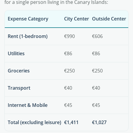
for a single person living in the Canary Islands:
Expense Category
City Center
Outside Center
Rent (1-bedroom)
€990
€606
Utilities
€86
€86
Groceries
€250
€250
Transport
€40
€40
Internet & Mobile
€45
€45
Total (excluding leisure)
€1,411
€1,027