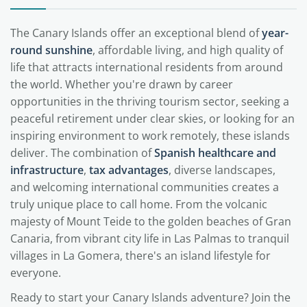
The Canary Islands offer an exceptional blend of
year-
round sunshine
, affordable living, and high quality of
life that attracts international residents from around
the world. Whether you're drawn by career
opportunities in the thriving tourism sector, seeking a
peaceful retirement under clear skies, or looking for an
inspiring environment to work remotely, these islands
deliver. The combination of
Spanish healthcare and
infrastructure
,
tax advantages
, diverse landscapes,
and welcoming international communities creates a
truly unique place to call home. From the volcanic
majesty of Mount Teide to the golden beaches of Gran
Canaria, from vibrant city life in Las Palmas to tranquil
villages in La Gomera, there's an island lifestyle for
everyone.
Ready to start your Canary Islands adventure? Join the