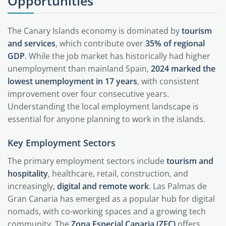
Opportunities
The Canary Islands economy is dominated by
tourism
and services
, which contribute over
35% of regional
GDP
. While the job market has historically had higher
unemployment than mainland Spain,
2024 marked the
lowest unemployment in 17 years
, with consistent
improvement over four consecutive years.
Understanding the local employment landscape is
essential for anyone planning to work in the islands.
Key Employment Sectors
The primary employment sectors include
tourism and
hospitality
, healthcare, retail, construction, and
increasingly,
digital and remote work
. Las Palmas de
Gran Canaria has emerged as a popular hub for digital
nomads, with co-working spaces and a growing tech
community. The
Zona Especial Canaria (ZEC)
offers