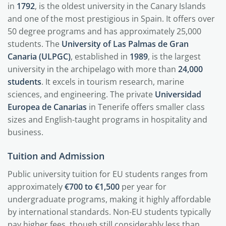
in
1792
, is the oldest university in the Canary Islands
and one of the most prestigious in Spain. It offers over
50 degree programs and has approximately 25,000
students. The
University of Las Palmas de Gran
Canaria (ULPGC)
, established in
1989
, is the largest
university in the archipelago with more than
24,000
students
. It excels in tourism research, marine
sciences, and engineering. The private
Universidad
Europea de Canarias
in Tenerife offers smaller class
sizes and English-taught programs in hospitality and
business.
Tuition and Admission
Public university tuition for EU students ranges from
approximately
€700 to €1,500
per year for
undergraduate programs, making it highly affordable
by international standards. Non-EU students typically
pay higher fees, though still considerably less than