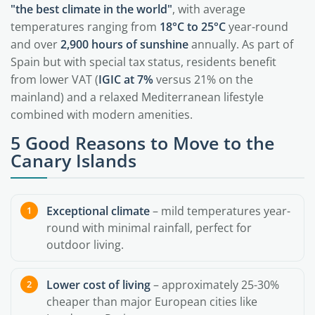
"the best climate in the world"
, with average
temperatures ranging from
18°C to 25°C
year-round
and over
2,900 hours of sunshine
annually. As part of
Spain but with special tax status, residents benefit
from lower VAT (
IGIC at 7%
versus 21% on the
mainland) and a relaxed Mediterranean lifestyle
combined with modern amenities.
5 Good Reasons to Move to the
Canary Islands
Exceptional climate
– mild temperatures year-
round with minimal rainfall, perfect for
outdoor living.
Lower cost of living
– approximately 25-30%
cheaper than major European cities like