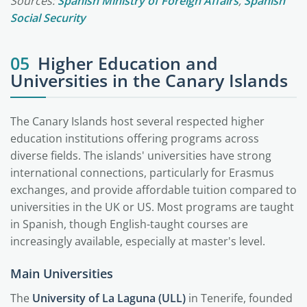
Sources:
Spanish Ministry of Foreign Affairs
,
Spanish
Social Security
05
Higher Education and
Universities in the Canary Islands
The Canary Islands host several respected higher
education institutions offering programs across
diverse fields. The islands' universities have strong
international connections, particularly for Erasmus
exchanges, and provide affordable tuition compared to
universities in the UK or US. Most programs are taught
in Spanish, though English-taught courses are
increasingly available, especially at master's level.
Main Universities
The
University of La Laguna (ULL)
in Tenerife, founded