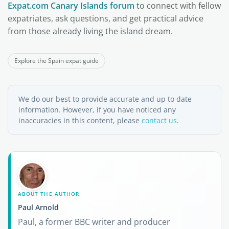
Expat.com Canary Islands forum
to connect with fellow
expatriates, ask questions, and get practical advice
from those already living the island dream.
Explore the Spain expat guide
We do our best to provide accurate and up to date
information. However, if you have noticed any
inaccuracies in this content, please
contact us
.
ABOUT THE AUTHOR
Paul Arnold
Paul, a former BBC writer and producer