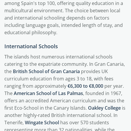
among Spain's top 100, offering quality education in a
multicultural environment. The choice between local
and international schooling depends on factors
including language goals, intended length of stay, and
educational philosophy.
International Schools
The islands host numerous international schools
catering to the expatriate community. In Gran Canaria,
the
British School of Gran Canaria
provides UK
curriculum education from ages 3 to 18, with fees
ranging from approximately
€6,300 to €8,000
per year.
The
American School of Las Palmas
, founded in 1967,
offers an accredited American curriculum and was the
first Eco-School in the Canary Islands.
Oakley College
is
another highly-rated British international school. In
Tenerife,
Wingate School
has over 570 students
representing more than 32 nationalities, while the