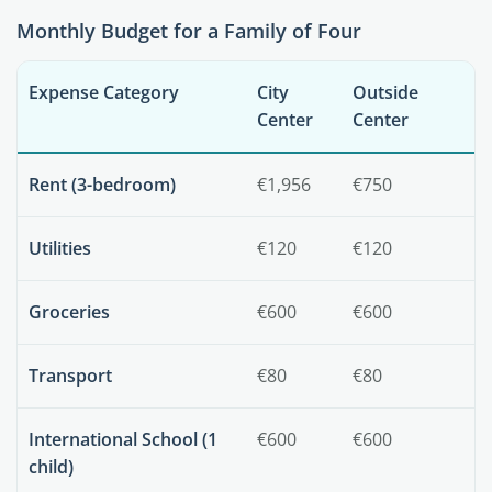
Monthly Budget for a Family of Four
Expense Category
City
Outside
Center
Center
Rent (3-bedroom)
€1,956
€750
Utilities
€120
€120
Groceries
€600
€600
Transport
€80
€80
International School (1
€600
€600
child)