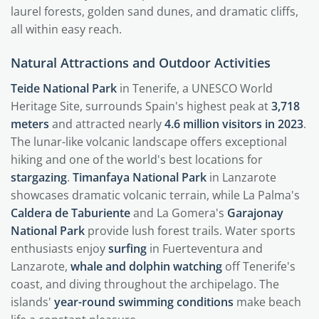
laurel forests, golden sand dunes, and dramatic cliffs,
all within easy reach.
Natural Attractions and Outdoor Activities
Teide National Park
in Tenerife, a UNESCO World
Heritage Site, surrounds Spain's highest peak at
3,718
meters
and attracted nearly
4.6 million visitors in 2023
.
The lunar-like volcanic landscape offers exceptional
hiking and one of the world's best locations for
stargazing
.
Timanfaya National Park
in Lanzarote
showcases dramatic volcanic terrain, while La Palma's
Caldera de Taburiente
and La Gomera's
Garajonay
National Park
provide lush forest trails. Water sports
enthusiasts enjoy
surfing
in Fuerteventura and
Lanzarote,
whale and dolphin watching
off Tenerife's
coast, and diving throughout the archipelago. The
islands'
year-round swimming conditions
make beach