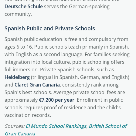
Deutsche Schule
serves the German-speaking
community.
Spanish Public and Private Schools
Spanish public education is free and compulsory from
ages 6 to 16. Public schools teach primarily in Spanish,
with English as a second language. For families seeking
integration into local culture, public schooling offers
full immersion. Private Spanish schools, such as
Heidelberg
(trilingual in Spanish, German, and English)
and
Claret Gran Canaria
, consistently rank among
Spain's best schools. Average private school fees are
approximately
€7,200 per year
. Enrollment in public
schools requires proof of residence and the child's
vaccination records.
Sources:
El Mundo School Rankings
,
British School of
Gran Canaria