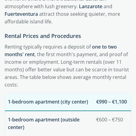
atmosphere with lush greenery.
Lanzarote
and
Fuerteventura
attract those seeking quieter, more
affordable island life.
Rental Prices and Procedures
Renting typically requires a deposit of
one to two
months' rent
, the first month's payment, and proof of
income or employment. Long-term rentals (over 11
months) offer better value but can be scarce in tourist
areas. The table below shows average monthly rental
costs:
1-bedroom apartment (city center)
€990 – €1,100
1-bedroom apartment (outside
€600 – €750
center)