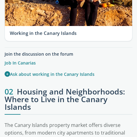
Working in the Canary Islands
Join the discussion on the forum
Job In Canarias
+
Ask about working in the Canary Islands
02
Housing and Neighborhoods:
Where to Live in the Canary
Islands
The Canary Islands property market offers diverse
options, from modern city apartments to traditional