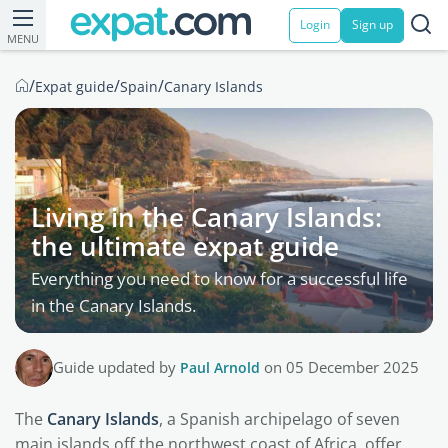
Login
Sign up
MENU
/
/
/
Expat guide
Spain
Canary Islands
Living in the Canary Islands:
the ultimate expat guide
Everything you need to know for a successful life
in the Canary Islands.
Guide updated by
Paul Arnold
on 05 December 2025
The
Canary Islands
, a Spanish archipelago of seven
main islands off the northwest coast of Africa, offer