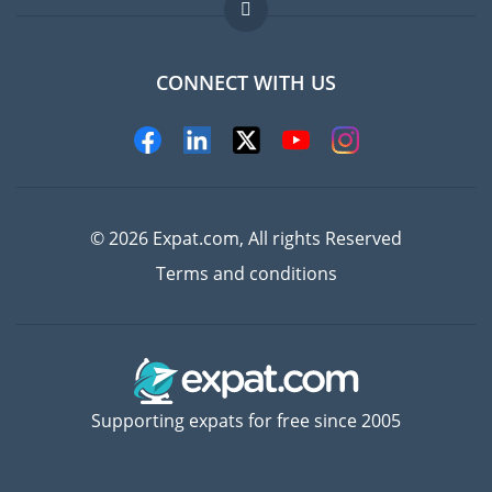
FAQ
Jobs abroad
CONNECT WITH US
Experts
© 2026 Expat.com, All rights Reserved
Terms and conditions
Supporting expats for free since 2005