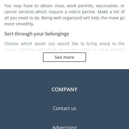
You may have to obtain visas, work permits, vaccination, or
cancel services which require a notice period. Make a list of
all you need to do. Being well-organized will help the move go
more smoothly.
Sort through your belongings
Choose which goods you would like to bring along to the
Canary Islands and which ones you prefer to leave behind
either with a friend or in a storage unit. Seek advice: it might
See more
cost less to buy goods in the Canary Islands instead of
bringing over your belongings.
Choose the right moving company
Finding a good moving company is essential to any
COMPANY
expatriation project. Independent regulatory bodies like FIDI
will help you find reliable moving companies. Internal quality
processes, specialized packing materials and a large network
Contact us
will guarantee high standard of quality and service.
Prevent the risk of breakage
Advertising