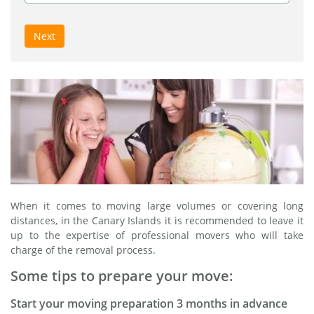
Next
When it comes to moving large volumes or covering long
distances, in the Canary Islands it is recommended to leave it
up to the expertise of professional movers who will take
charge of the removal process.
Some tips to prepare your move:
Start your moving preparation 3 months in advance