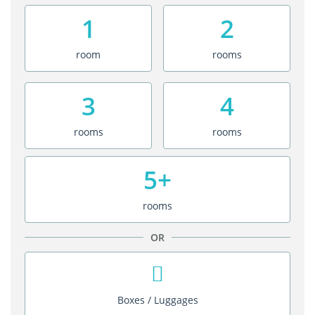
1
2
room
rooms
3
4
rooms
rooms
5+
rooms
OR
Boxes / Luggages