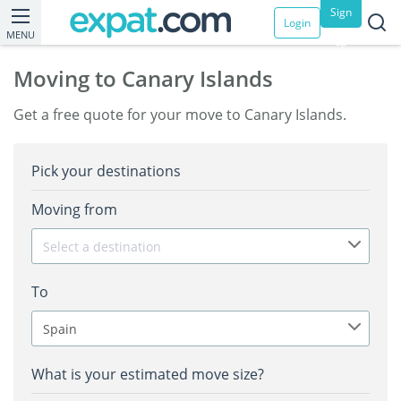
Sign
Login
MENU
up
Moving to Canary Islands
Get a free quote for your move to Canary Islands.
Pick your destinations
Moving from
Select a destination
To
Spain
What is your estimated move size?