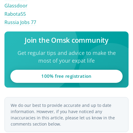
Glassdoor
Rabota55
Russia Jobs 77
Join the Omsk community
Get regular tips and advice to make the
most of your expat life
100% free registration
We do our best to provide accurate and up to date
information. However, if you have noticed any
inaccuracies in this article, please let us know in the
comments section below.