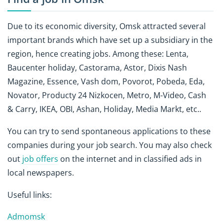
Due to its economic diversity, Omsk attracted several
important brands which have set up a subsidiary in the
region, hence creating jobs. Among these: Lenta,
Baucenter holiday, Castorama, Astor, Dixis Nash
Magazine, Essence, Vash dom, Povorot, Pobeda, Eda,
Novator, Producty 24 Nizkocen, Metro, M-Video, Cash
& Carry, IKEA, OBI, Ashan, Holiday, Media Markt, etc..
You can try to send spontaneous applications to these
companies during your job search. You may also check
out
job offers
on the internet and in classified ads in
local newspapers.
Useful links:
Admomsk