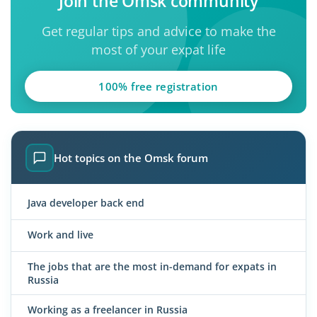
Join the Omsk community
Get regular tips and advice to make the
most of your expat life
100% free registration
Hot topics on the Omsk forum
Java developer back end
Work and live
The jobs that are the most in-demand for expats in
Russia
Working as a freelancer in Russia