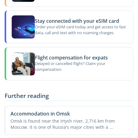
Stay connected with your eSIM card
Order your eSIM card today and get access to fast
data, call and text with no roaming charges.
Flight compensation for expats
Delayed or cancelled flight? Claim your
compensation.
Further reading
Accommodation in Omsk
Omsk is found near the Irtysh river, 2,716 km from
Moscow. It is one of Russia's major cities with a ...