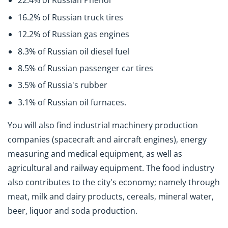
22.4% of Russian Phenol
16.2% of Russian truck tires
12.2% of Russian gas engines
8.3% of Russian oil diesel fuel
8.5% of Russian passenger car tires
3.5% of Russia's rubber
3.1% of Russian oil furnaces.
You will also find industrial machinery production
companies (spacecraft and aircraft engines), energy
measuring and medical equipment, as well as
agricultural and railway equipment. The food industry
also contributes to the city's economy; namely through
meat, milk and dairy products, cereals, mineral water,
beer, liquor and soda production.