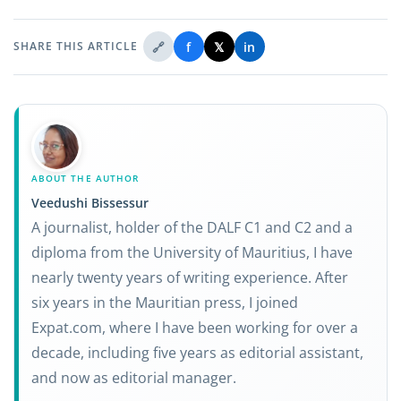
🔗
f
𝕏
in
SHARE THIS ARTICLE
ABOUT THE AUTHOR
Veedushi Bissessur
A journalist, holder of the DALF C1 and C2 and a
diploma from the University of Mauritius, I have
nearly twenty years of writing experience. After
six years in the Mauritian press, I joined
Expat.com, where I have been working for over a
decade, including five years as editorial assistant,
and now as editorial manager.