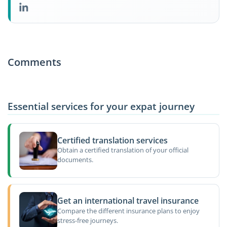
Comments
Essential services for your expat journey
Certified translation services
Obtain a certified translation of your official
documents.
Get an international travel insurance
Compare the different insurance plans to enjoy
stress-free journeys.