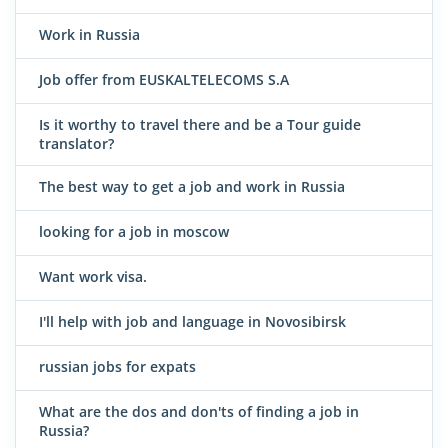
Work in Russia
Job offer from EUSKALTELECOMS S.A
Is it worthy to travel there and be a Tour guide
translator?
The best way to get a job and work in Russia
looking for a job in moscow
Want work visa.
I'll help with job and language in Novosibirsk
russian jobs for expats
What are the dos and don'ts of finding a job in
Russia?