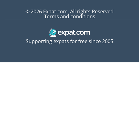
© 2026 Expat.com, All rights Reserved
Terms and conditions
Supporting expats for free since 2005