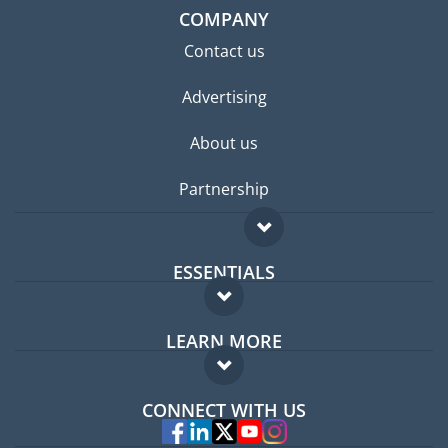
COMPANY
Contact us
Advertising
About us
Partnership
ESSENTIALS
Expat forum
LEARN MORE
Expat guide
FAQ
Jobs abroad
CONNECT WITH US
Experts