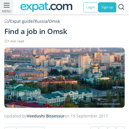
Login
Sign up
MENU
/
/
/
Expat guide
Russia
Omsk
Find a job in Omsk
1 min read
© shutterstock.com
Updated by
Veedushi Bissessur
on 19 September 2017