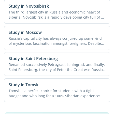
Study in Novosibirsk
The third largest city in Russia and economic heart of
Siberia, Novosibirsk is a rapidly developing city full of ...
Study in Moscow
Russia's capital city has always conjured up some kind
of mysterious fascination amongst foreigners. Despite
all ...
Study in Saint Petersburg
Renamed successively Petrograd, Leningrad, and finally,
Saint Petersburg, the city of Peter the Great was Russia's
...
Study in Tomsk
Tomsk is a perfect choice for students with a tight
budget and who long for a 100% Siberian experience!
The city ...