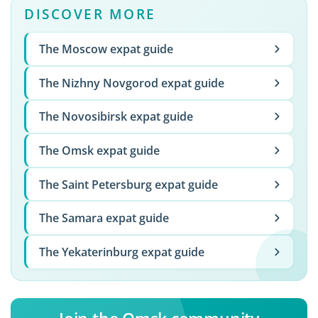
DISCOVER MORE
The Moscow expat guide
The Nizhny Novgorod expat guide
The Novosibirsk expat guide
The Omsk expat guide
The Saint Petersburg expat guide
The Samara expat guide
The Yekaterinburg expat guide