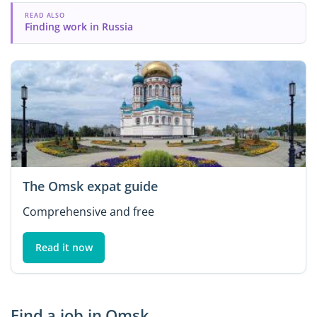
READ ALSO
Finding work in Russia
The Omsk expat guide
Comprehensive and free
Read it now
Find a job in Omsk