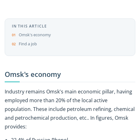
IN THIS ARTICLE
Omsk's economy
Find a job
Omsk's economy
Industry remains Omsk's main economic pillar, having
employed more than 20% of the local active
population. These include petroleum refining, chemical
and petrochemical production, etc.. In figures, Omsk
provides: