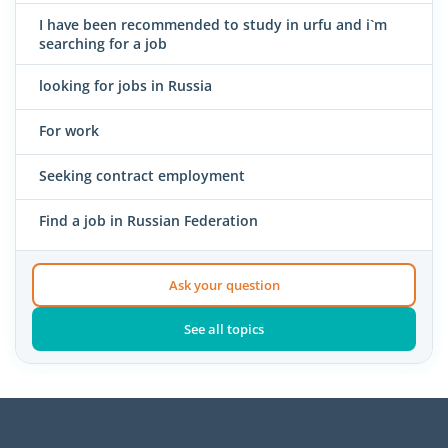
I have been recommended to study in urfu and i`m
searching for a job
looking for jobs in Russia
For work
Seeking contract employment
Find a job in Russian Federation
Ask your question
See all topics