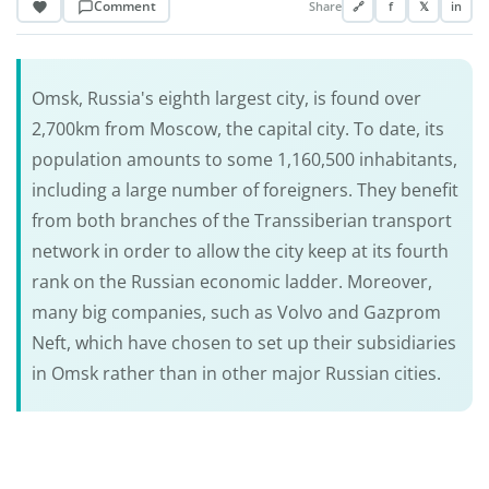
Comment
Share
🔗
f
𝕏
in
Omsk, Russia's eighth largest city, is found over
2,700km from Moscow, the capital city. To date, its
population amounts to some 1,160,500 inhabitants,
including a large number of foreigners. They benefit
from both branches of the Transsiberian transport
network in order to allow the city keep at its fourth
rank on the Russian economic ladder. Moreover,
many big companies, such as Volvo and Gazprom
Neft, which have chosen to set up their subsidiaries
in Omsk rather than in other major Russian cities.