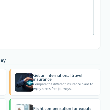
ney
Get an international travel
insurance
Compare the different insurance plans to
enjoy stress-free journeys.
Flight compensation for expats