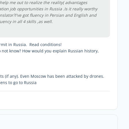
help me out to realize the reality( advantages
tion job opportunities in Russia .Is it really worthy
nslator?I've got fluency in Persian and English and
fluency in all 4 skills ,as well.
ermit in Russia. Read conditions!
o not know? How would you explain Russian history,
sts (if any). Even Moscow has been attacked by drones.
ens to go to Russia