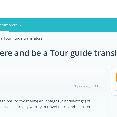
orum
More
Events
 a Tour guide translator?
Members
there and be a Tour guide trans
Pictures
#1
3 years ago
t to realize the reality( advantages ,disadvantage) of
ssia .Is it really worthy to travel there and be a Tour