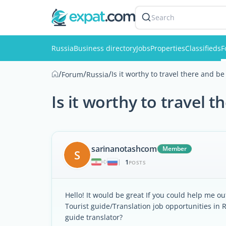
Search
Russia
Business directory
Jobs
Properties
Classifieds
F
/
/
/
Is it worthy to travel there and be
Forum
Russia
Is it worthy to travel 
sarinanotashcom
Member
S
1
|
POSTS
Hello! It would be great If you could help me ou
Tourist guide/Translation job opportunities in Ru
guide translator?