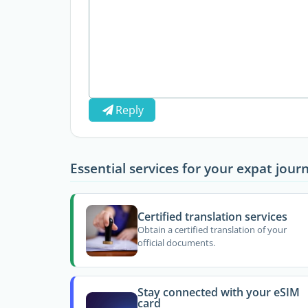
Reply
Essential services for your expat jour
Certified translation services
Obtain a certified translation of your
official documents.
Stay connected with your eSIM
card