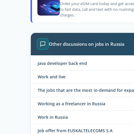
Order your eSIM card today and get acce
to fast data, call and text with no roaming
charges.
Other discussions on jobs in Russia
Java developer back end
Work and live
The jobs that are the most in-demand for expa
Working as a freelancer in Russia
Work in Russia
Job offer from EUSKALTELECOMS S.A