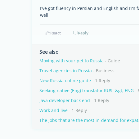
I've got fluency in Persian and English and I'm fam
well.
React
Reply
See also
Moving with your pet to Russia
- Guide
Travel agencies in Russia
- Business
New Russia online guide
- 1 Reply
Seeking native (Eng) translator RUS -&gt; ENG
- 
Java developer back end
- 1 Reply
Work and live
- 1 Reply
The jobs that are the most in-demand for expat