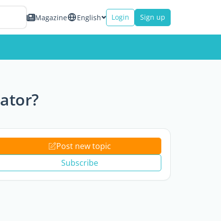
Login
Sign up
Magazine
English
lator?
Post new topic
Subscribe