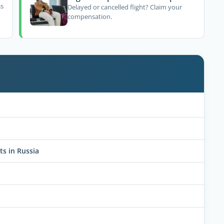
ss
Delayed or cancelled flight? Claim your
compensation.
ts in Russia