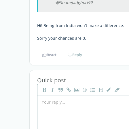
-@Shahejadghori99
Hi! Being from India won't make a difference.
Sorry your chances are 0.
React
Reply
Quick post