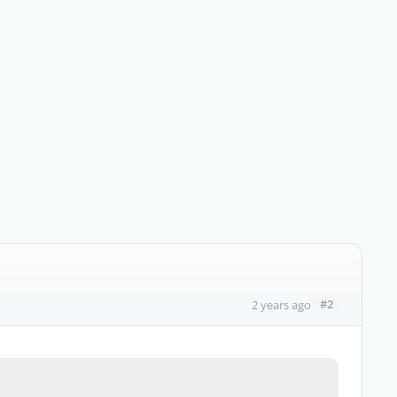
#2
2 years ago