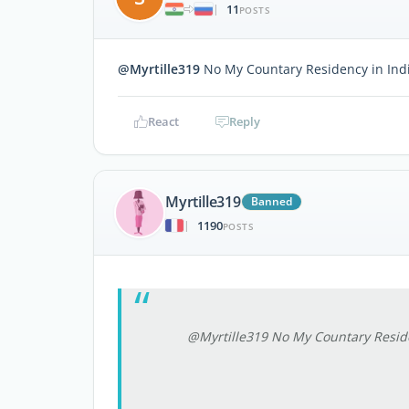
11
|
POSTS
@Myrtille319
No My Countary Residency in Ind
React
Reply
Myrtille319
Banned
1190
|
POSTS
@Myrtille319 No My Countary Reside