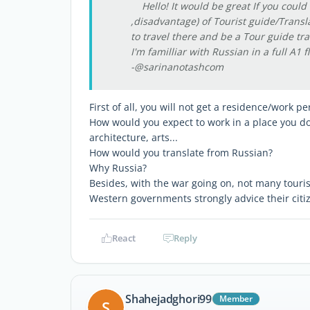
Hello! It would be great If you could 
,disadvantage) of Tourist guide/Transla
to travel there and be a Tour guide tra
I'm familliar with Russian in a full A1 
-@sarinanotashcom
First of all, you will not get a residence/work p
How would you expect to work in a place you d
architecture, arts...
How would you translate from Russian?
Why Russia?
Besides, with the war going on, not many touri
Western governments strongly advice their citiz
React
Reply
Shahejadghori99
Member
S