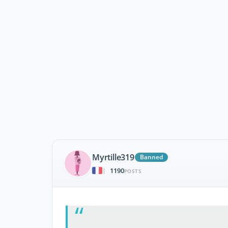
Myrtille319
Banned
1190
|
POSTS