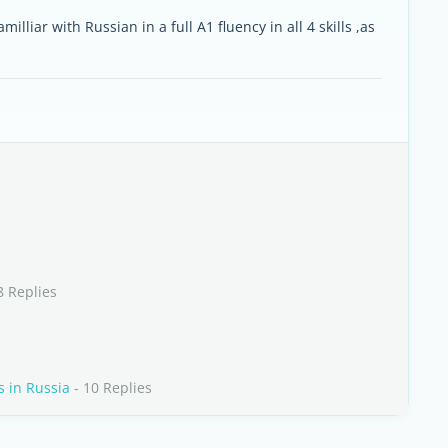
illiar with Russian in a full A1 fluency in all 4 skills ,as
8 Replies
s in Russia
- 10 Replies