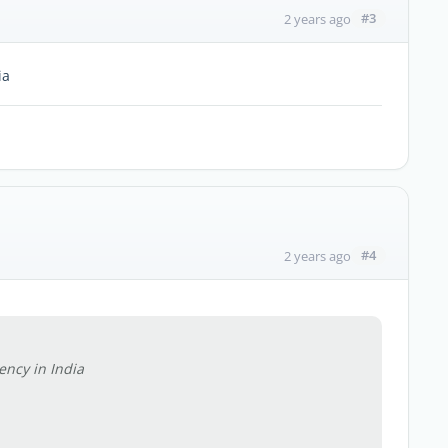
#3
2 years ago
ia
#4
2 years ago
ncy in India