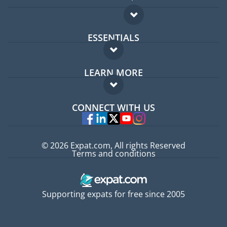
ESSENTIALS
Expat forum
LEARN MORE
Expat guide
FAQ
Jobs abroad
CONNECT WITH US
Experts
© 2026 Expat.com, All rights Reserved
Terms and conditions
Supporting expats for free since 2005