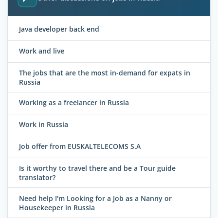
Java developer back end
Work and live
The jobs that are the most in-demand for expats in
Russia
Working as a freelancer in Russia
Work in Russia
Job offer from EUSKALTELECOMS S.A
Is it worthy to travel there and be a Tour guide
translator?
Need help I'm Looking for a Job as a Nanny or
Housekeeper in Russia