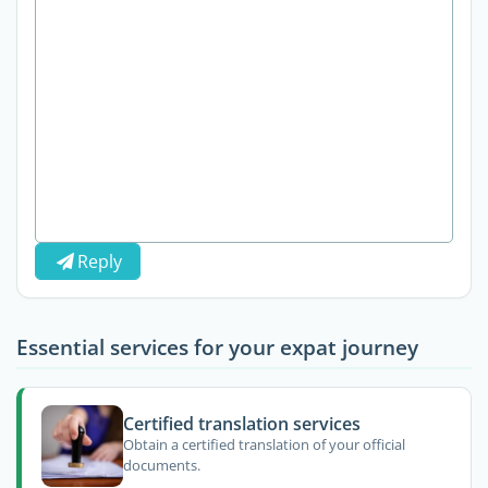
Reply
Essential services for your expat journey
Certified translation services
Obtain a certified translation of your official
documents.