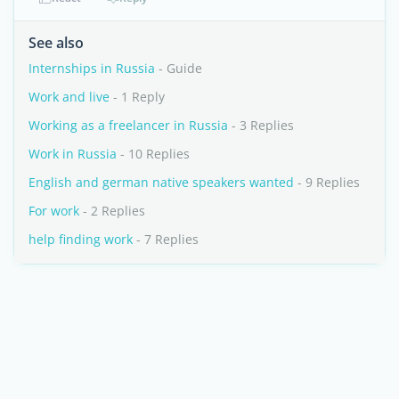
See also
Internships in Russia
- Guide
Work and live
- 1 Reply
Working as a freelancer in Russia
- 3 Replies
Work in Russia
- 10 Replies
English and german native speakers wanted
- 9 Replies
For work
- 2 Replies
help finding work
- 7 Replies