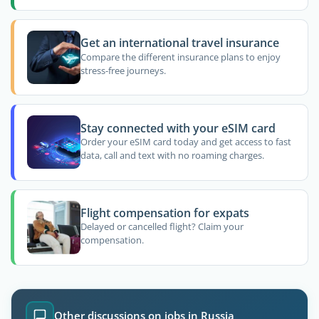
Get an international travel insurance
Compare the different insurance plans to enjoy
stress-free journeys.
Stay connected with your eSIM card
Order your eSIM card today and get access to fast
data, call and text with no roaming charges.
Flight compensation for expats
Delayed or cancelled flight? Claim your
compensation.
Other discussions on jobs in Russia