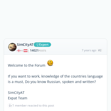
SimCityAT
Expert
14021
7 years ago
#2
|
POSTS
Welcome to the Forum
If you want to work, knowledge of the countries language
is a must, Do you know Russian, spoken and written?
SimCityAT
Expat Team
👍
1 member reacted to this post