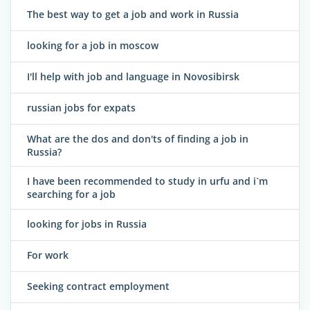
The best way to get a job and work in Russia
looking for a job in moscow
I'll help with job and language in Novosibirsk
russian jobs for expats
What are the dos and don'ts of finding a job in
Russia?
I have been recommended to study in urfu and i`m
searching for a job
looking for jobs in Russia
For work
Seeking contract employment