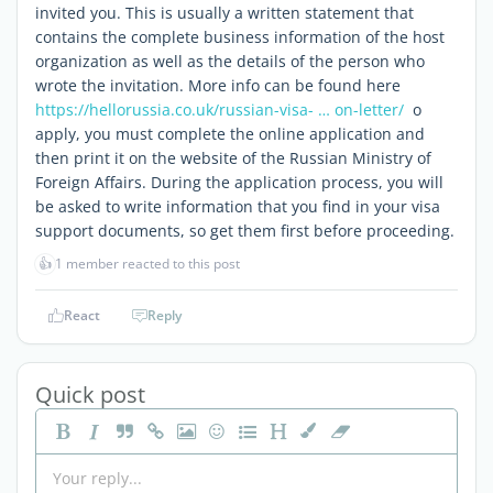
invited you. This is usually a written statement that
contains the complete business information of the host
organization as well as the details of the person who
wrote the invitation. More info can be found here
https://hellorussia.co.uk/russian-visa- … on-letter/
o
apply, you must complete the online application and
then print it on the website of the Russian Ministry of
Foreign Affairs. During the application process, you will
be asked to write information that you find in your visa
support documents, so get them first before proceeding.
👍
1 member reacted to this post
React
Reply
Quick post