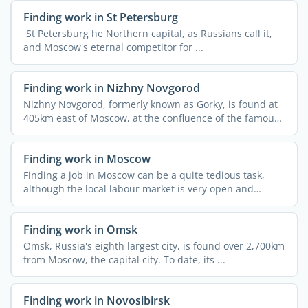
Finding work in St Petersburg
St Petersburg he Northern capital, as Russians call it,
and Moscow's eternal competitor for ...
Finding work in Nizhny Novgorod
Nizhny Novgorod, formerly known as Gorky, is found at
405km east of Moscow, at the confluence of the famous
Oka ...
Finding work in Moscow
Finding a job in Moscow can be a quite tedious task,
although the local labour market is very open and
dynamic. ...
Finding work in Omsk
Omsk, Russia's eighth largest city, is found over 2,700km
from Moscow, the capital city. To date, its ...
Finding work in Novosibirsk