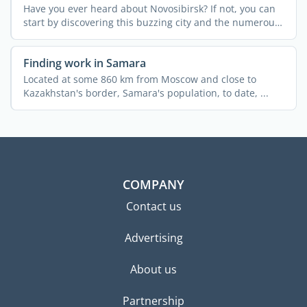
Have you ever heard about Novosibirsk? If not, you can
start by discovering this buzzing city and the numerous
...
Finding work in Samara
Located at some 860 km from Moscow and close to
Kazakhstan's border, Samara's population, to date, ...
COMPANY
Contact us
Advertising
About us
Partnership