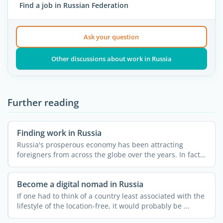
Find a job in Russian Federation
Ask your question
Other discussions about work in Russia
Further reading
Finding work in Russia
Russia's prosperous economy has been attracting
foreigners from across the globe over the years. In fact,
...
Become a digital nomad in Russia
If one had to think of a country least associated with the
lifestyle of the location-free, it would probably be ...