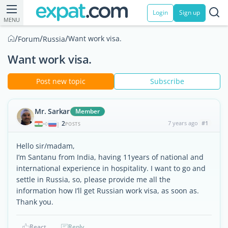
Login
Sign up
MENU
/
/
/
Want work visa.
Forum
Russia
Want work visa.
Post new topic
Subscribe
Mr. Sarkar
Member
2
7 years ago
#1
|
POSTS
Hello sir/madam,
I’m Santanu from India, having 11years of national and
international experience in hospitality. I want to go and
settle in Russia, so, please provide me all the
information how I’ll get Russian work visa, as soon as.
Thank you.
React
Reply