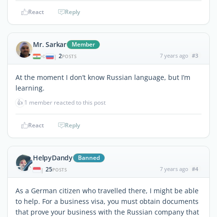
React
Reply
Mr. Sarkar
Member
2
7 years ago
#3
|
POSTS
At the moment I don’t know Russian language, but I’m
learning.
👍
1 member reacted to this post
React
Reply
HelpyDandy
Banned
25
7 years ago
#4
|
POSTS
As a German citizen who travelled there, I might be able
to help. For a business visa, you must obtain documents
that prove your business with the Russian company that