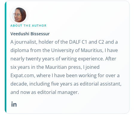
ABOUT THE AUTHOR
Veedushi Bissessur
A journalist, holder of the DALF C1 and C2 and a
diploma from the University of Mauritius, I have
nearly twenty years of writing experience. After
six years in the Mauritian press, I joined
Expat.com, where I have been working for over a
decade, including five years as editorial assistant,
and now as editorial manager.