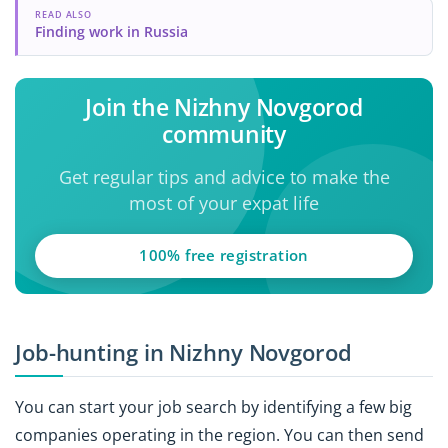
READ ALSO
Finding work in Russia
Join the Nizhny Novgorod
community
Get regular tips and advice to make the
most of your expat life
100% free registration
Job-hunting in Nizhny Novgorod
You can start your job search by identifying a few big
companies operating in the region. You can then send