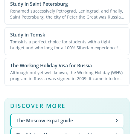
Study in Saint Petersburg
Renamed successively Petrograd, Leningrad, and finally,
Saint Petersburg, the city of Peter the Great was Russia's
...
Study in Tomsk
Tomsk is a perfect choice for students with a tight
budget and who long for a 100% Siberian experience!
The city ...
The Working Holiday Visa for Russia
Although not yet well known, the Working Holiday (WHV)
program in Russia was signed in 2009. It came into force
in ...
DISCOVER MORE
The Moscow expat guide