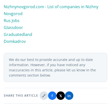
Nizhnynovgorod.com - List of companies in
Nizhny
Novgorod
Rus Jobs
Glassdoor
Graduatedland
Domkadrov
We do our best to provide accurate and up to date
information. However, if you have noticed any
inaccuracies in this article, please let us know in the
comments section below.
🔗
f
𝕏
in
SHARE THIS ARTICLE