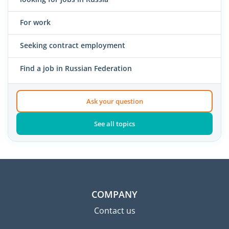
For work
Seeking contract employment
Find a job in Russian Federation
Ask your question
See all topics
COMPANY
Contact us