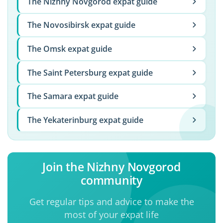
The Nizhny Novgorod expat guide
The Novosibirsk expat guide
The Omsk expat guide
The Saint Petersburg expat guide
The Samara expat guide
The Yekaterinburg expat guide
Join the Nizhny Novgorod
community
Get regular tips and advice to make the
most of your expat life