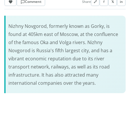
Comment
Share
🔗
f
𝕏
in
Nizhny Novgorod, formerly known as Gorky, is
found at 405km east of Moscow, at the confluence
of the famous Oka and Volga rivers. Nizhny
Novgorod is Russia's fifth largest city, and has a
vibrant economic reputation due to its river
transport network, railways, as well as its road
infrastructure. It has also attracted many
international companies over the years.