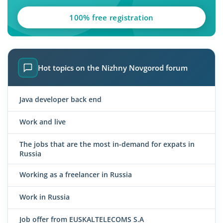
100% free registration
Hot topics on the Nizhny Novgorod forum
Java developer back end
Work and live
The jobs that are the most in-demand for expats in
Russia
Working as a freelancer in Russia
Work in Russia
Job offer from EUSKALTELECOMS S.A