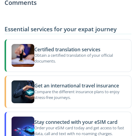
Comments
Essential services for your expat journey
Certified translation services
Obtain a certified translation of your official
documents.
Get an international travel insurance
Compare the different insurance plans to enjoy
stress-free journeys.
Stay connected with your eSIM card
Order your eSIM card today and get access to fast
data, call and text with no roaming charges.