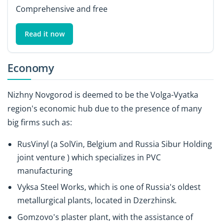
Comprehensive and free
Read it now
Economy
Nizhny Novgorod is deemed to be the Volga-Vyatka
region's economic hub due to the presence of many
big firms such as:
RusVinyl (a SolVin, Belgium and Russia Sibur Holding
joint venture ) which specializes in PVC
manufacturing
Vyksa Steel Works, which is one of Russia's oldest
metallurgical plants, located in Dzerzhinsk.
Gomzovo's plaster plant, with the assistance of