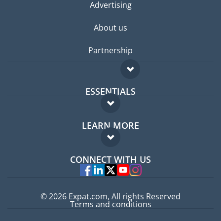
Advertising
About us
Partnership
ESSENTIALS
Expat forum
LEARN MORE
Expat guide
FAQ
Jobs abroad
CONNECT WITH US
Experts
© 2026 Expat.com, All rights Reserved
Terms and conditions