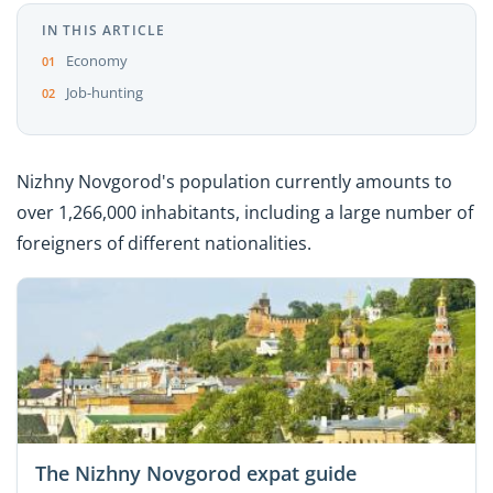
IN THIS ARTICLE
Economy
Job-hunting
Nizhny Novgorod's population currently amounts to
over 1,266,000 inhabitants, including a large number of
foreigners of different nationalities.
The Nizhny Novgorod expat guide