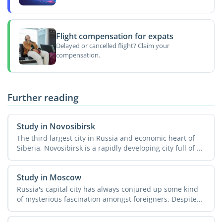
Flight compensation for expats
Delayed or cancelled flight? Claim your
compensation.
Further reading
Study in Novosibirsk
The third largest city in Russia and economic heart of
Siberia, Novosibirsk is a rapidly developing city full of ...
Study in Moscow
Russia's capital city has always conjured up some kind
of mysterious fascination amongst foreigners. Despite
all ...