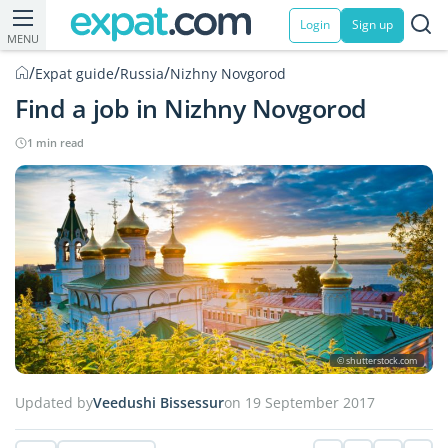
Login
Sign up
MENU
/
/
/
Expat guide
Russia
Nizhny Novgorod
Find a job in Nizhny Novgorod
1 min read
© shutterstock.com
Updated by
Veedushi Bissessur
on 19 September 2017