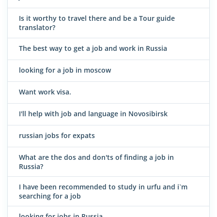
Is it worthy to travel there and be a Tour guide
translator?
The best way to get a job and work in Russia
looking for a job in moscow
Want work visa.
I'll help with job and language in Novosibirsk
russian jobs for expats
What are the dos and don'ts of finding a job in
Russia?
I have been recommended to study in urfu and i`m
searching for a job
looking for jobs in Russia