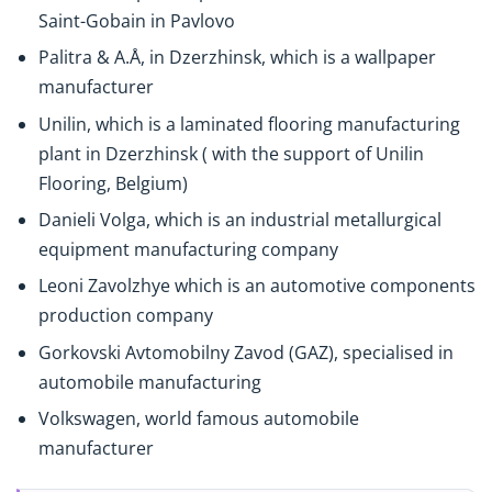
Saint-Gobain in Pavlovo
Palitra & A.Å, in Dzerzhinsk, which is a wallpaper
manufacturer
Unilin, which is a laminated flooring manufacturing
plant in Dzerzhinsk ( with the support of Unilin
Flooring, Belgium)
Danieli Volga, which is an industrial metallurgical
equipment manufacturing company
Leoni Zavolzhye which is an automotive components
production company
Gorkovski Avtomobilny Zavod (GAZ), specialised in
automobile manufacturing
Volkswagen, world famous automobile
manufacturer