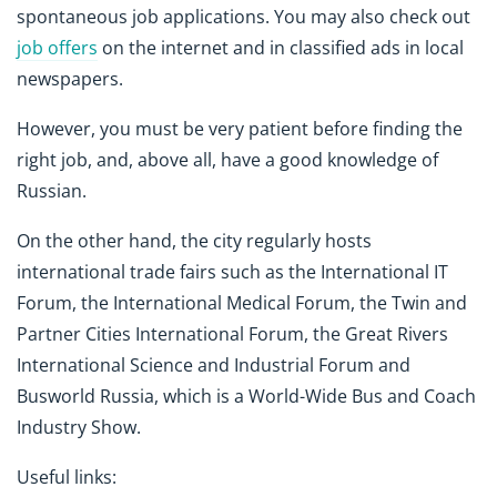
spontaneous job applications. You may also check out
job offers
on the internet and in classified ads in local
newspapers.
However, you must be very patient before finding the
right job, and, above all, have a good knowledge of
Russian.
On the other hand, the city regularly hosts
international trade fairs such as the International IT
Forum, the International Medical Forum, the Twin and
Partner Cities International Forum, the Great Rivers
International Science and Industrial Forum and
Busworld Russia, which is a World-Wide Bus and Coach
Industry Show.
Useful links: