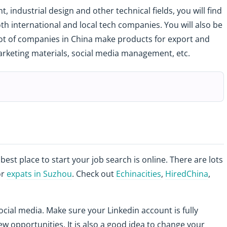
, industrial design and other technical fields, you will find
oth international and local tech companies. You will also be
 lot of companies in China make products for export and
arketing materials, social media management, etc.
 best place to start your job search is online. There are lots
or
expats in Suzhou
. Check out
Echinacities
,
HiredChina
,
ocial media. Make sure your Linkedin account is fully
w opportunities. It is also a good idea to change your