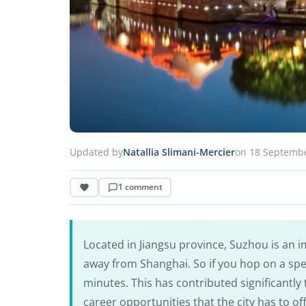
Updated by
Natallia Slimani-Mercier
on 18 Septemb
1 comment
Located in Jiangsu province, Suzhou is an im
away from Shanghai. So if you hop on a spe
minutes. This has contributed significantl
career opportunities that the city has to of