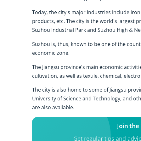
Today, the city's major industries include iron
products, etc. The city is the world's largest 
Suzhou Industrial Park and Suzhou High & N
Suzhou is, thus, known to be one of the countr
economic zone.
The Jiangsu province's main economic activitie
cultivation, as well as textile, chemical, elec
The city is also home to some of Jiangsu provi
University of Science and Technology, and oth
are also available.
Join th
Get regular tips and advi