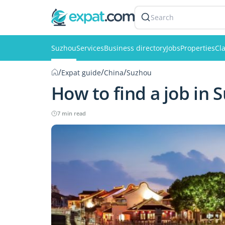
Search
Suzhou
Services
Business directory
Jobs
Properties
Cla
/
/
/
Expat guide
China
Suzhou
How to find a job in 
7 min read