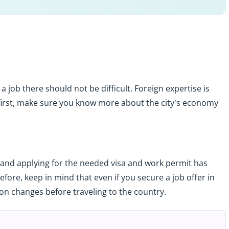
g a job there should not be difficult. Foreign expertise is
first, make sure you know more about the city's economy
and applying for the needed visa and work permit has
ore, keep in mind that even if you secure a job offer in
ion changes before traveling to the country.