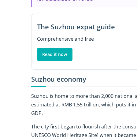
The Suzhou expat guide
Comprehensive and free
Read it now
Suzhou economy
Suzhou is home to more than 2,000 national a
estimated at RMB 1.55 trillion, which puts it i
GDP.
The city first began to flourish after the cons
UNESCO World Heritage Site) when it became th