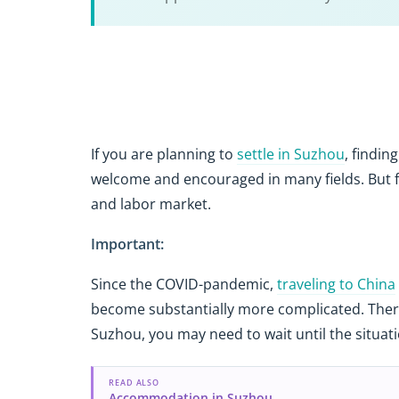
If you are planning to
settle in Suzhou
, findin
welcome and encouraged in many fields. But 
and labor market.
Important:
Since the COVID-pandemic,
traveling to China
become substantially more complicated. Theref
Suzhou, you may need to wait until the situat
READ ALSO
Accommodation in Suzhou