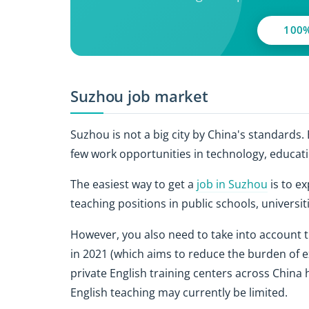
100%
Suzhou job market
Suzhou is not a big city by China's standards.
few work opportunities in technology, educati
The easiest way to get a
job in Suzhou
is to ex
teaching positions in public schools, universit
However, you also need to take into account t
in 2021 (which aims to reduce the burden of ex
private English training centers across China
English teaching may currently be limited.