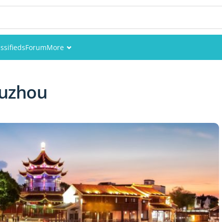
ssifieds
Forum
More
Events
Suzhou
Members
Pictures