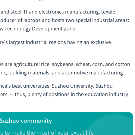
 and steel, IT and electronics manufacturing, textile
producer of laptops and hosts two special industrial areas:
ew Technology Development Zone.
y's largest industrial regions having an exclusive
s are agriculture: rice, soybeans, wheat, corn, and cotton
tronic, building materials, and automotive manufacturing.
nce's best universities: Suzhou University, Suzhou
ers — thus, plenty of positions in the education industry
e Suzhou community
ce to make the most of your expat life