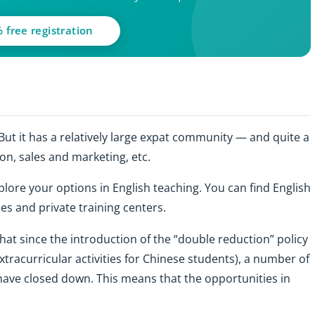
 free registration
 But it has a relatively large expat community — and quite a
on, sales and marketing, etc.
plore your options in English teaching. You can find English
ies and private training centers.
hat since the introduction of the “double reduction” policy
tracurricular activities for Chinese students), a number of
 have closed down. This means that the opportunities in