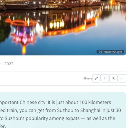
© Shutterstock.com
er 2022
Share
🔗
f
𝕏
in
portant Chinese city. It is just about 100 kilometers
ed train, you can get from Suzhou to Shanghai in just 30
y to Suzhou's popularity among expats — as well as the
fer.