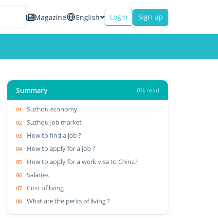
Login
Sign up
Magazine
English
Summary
0% read
Suzhou economy
Suzhou job market
How to find a job ?
How to apply for a job ?
How to apply for a work visa to China?
Salaries
Cost of living
What are the perks of living ?