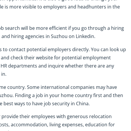
ile is more visible to employers and headhunters in the
b search will be more efficient if you go through a hiring
rs and hiring agencies in Suzhou on Linkedin.
s to contact potential employers directly. You can look up
u and check their website for potential employment
ir HR departments and inquire whether there are any
in.
ome country. Some international companies may have
Suzhou. Finding a job in your home country first and then
 best ways to have job security in China.
ly provide their employees with generous relocation
osts, accommodation, living expenses, education for