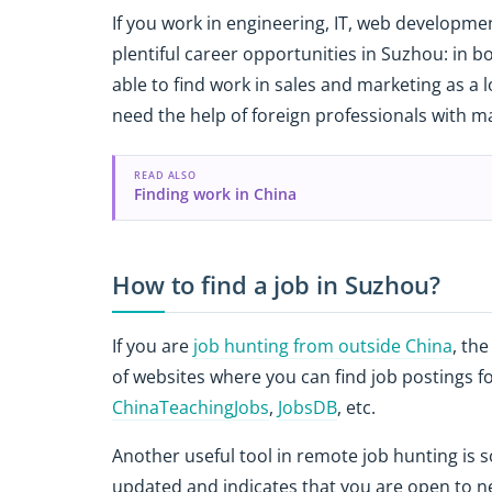
If you work in engineering, IT, web development
plentiful career opportunities in Suzhou: in b
able to find work in sales and marketing as a
need the help of foreign professionals with m
READ ALSO
Finding work in China
How to find a job in Suzhou?
If you are
job hunting from outside China
, the
of websites where you can find job postings f
ChinaTeachingJobs
,
JobsDB
, etc.
Another useful tool in remote job hunting is s
updated and indicates that you are open to ne