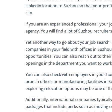
Linkedin location to Suzhou so that your prof
city.
If you are an experienced professional, your jo
agency. You will find a lot of Suzhou recruite
Yet another way to go about your job search i
companies in your field with offices in Suzho
opportunities. You can also reach out to the
openings in the department you want to work 
You can also check with employers in your h
branch offices or manufacturing facilities in 
exploring relocation options may be one of the
Additionally, international companies typical
packages that include perks such as moving c