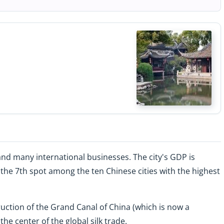
nd many international businesses. The city's GDP is
n the 7th spot among the ten Chinese cities with the highest
truction of the Grand Canal of China (which is now a
e center of the global silk trade.