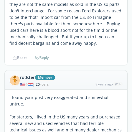
they are not the same models as sold in the US so parts
don't interchange. For some reason Ford Explorers used
to be the "hot" import car from the US, so I imagine
there's parts available for them somehow here. Buying
used cars here is a blood sport not for the timid or the
mechanically challenged. But if your up to it you can
find decent bargains and come away happy.
React
Reply
rodster
Member
20
8 years ago
#14
|
POSTS
I found your post very exaggerated and somewhat
untrue.
For starters, I lived in the US many years and purchased
several new and used vehicles that had terrible
technical issues as well and met many dealer mechanics