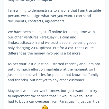
I am willing to demonstrate to anyone that I am trustable
person, we can sign whatever you want, I can send
documents, contracts, agreements.
We have been selling stuff online for a long time with
our other ventures ParaguayPlus.com and
lindascositas.com and we trust people, be send goods
only charging 20% upfront. But for a car, that's quite
different as the money involved is a lot more.
As per your last question, I started recently and I am not
putting much effort on marketing at the moment, so I
just sent some vehicles for people that know me (family
and friends), but not yet to any other customer.
Maybe it will never work I know, but, just wanted to try
to implement the service that "I" would like to use if I
had to buy a car overseas from Paraguay. It just can't be