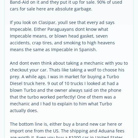
Band-Aid on it and they put it up for sale. 90% of used
cars for sale here are absolute garbage.
If you look on Clasipar, youll see that every ad says
Impecable. Either Paraguayans dont know what
Impecable means, or blown head gasket, seven
accidents, crap tires, and smoking to high heavens
means the same as Impecable in Spanish.
And dont even think about taking a mechanic with you to
checkout your car. Thats like taking a wolf to choose his
prey. A while ago, I was in market for buying a Turbo
Diesel truck here. 9 out of 10 trucks I looked at had a
blown Turbo and the owner always said on the phone
that the turbo worked perfectly! One of them was a
mechanic and I had to explain to him what Turbo
actually does.
The bottom line is, either buy a brand new car here or
import one from the US. The shipping and Aduana fees
are worth it. Even you buy a $1000 car in United States