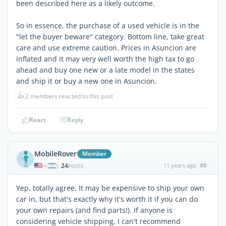
been described here as a likely outcome.
So in essence, the purchase of a used vehicle is in the
"let the buyer beware" category. Bottom line, take great
care and use extreme caution. Prices in Asuncion are
inflated and it may very well worth the high tax to go
ahead and buy one new or a late model in the states
and ship it or buy a new one in Asuncion.
👍
2 members reacted to this post
React
Reply
MobileRover
Member
24
11 years ago
#8
|
POSTS
Yep, totally agree. It may be expensive to ship your own
car in, but that's exactly why it's worth it if you can do
your own repairs (and find parts!). If anyone is
considering vehicle shipping, I can't recommend