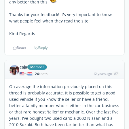
any better than this
Thanks for your feedback! It's very important to know
what people feel when they read the site.
Kind Regards
React
Reply
caja
Member
24
12 years ago
#7
|
POSTS
On average the information previously placed on this
thread is probably accurate. It is possible to get a good
used vehicle if you know the seller or have a friend,
better a family member who is either in the car business
or that rare honest 'taller' or mechanic. Over the last five
years, I've bought two used cars; a 2002 Nissan and a
2010 Suzuki. Both have been far better than what has