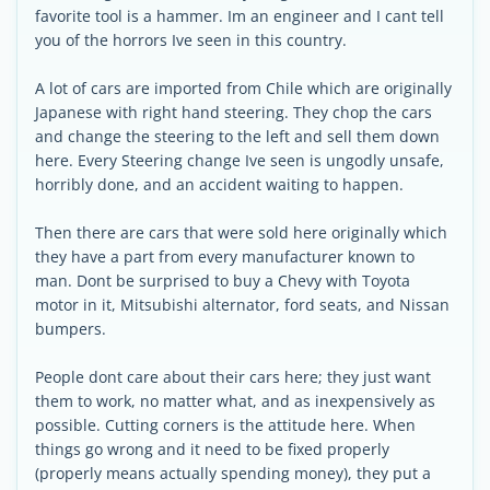
favorite tool is a hammer. Im an engineer and I cant tell
you of the horrors Ive seen in this country.
A lot of cars are imported from Chile which are originally
Japanese with right hand steering. They chop the cars
and change the steering to the left and sell them down
here. Every Steering change Ive seen is ungodly unsafe,
horribly done, and an accident waiting to happen.
Then there are cars that were sold here originally which
they have a part from every manufacturer known to
man. Dont be surprised to buy a Chevy with Toyota
motor in it, Mitsubishi alternator, ford seats, and Nissan
bumpers.
People dont care about their cars here; they just want
them to work, no matter what, and as inexpensively as
possible. Cutting corners is the attitude here. When
things go wrong and it need to be fixed properly
(properly means actually spending money), they put a