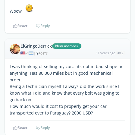
Woow
React
Reply
ElGringoDerrick
New member
9
11 years ago
#12
|
POSTS
I was thinking of selling my car... its not in bad shape or
anything. Has 80,000 miles but in good mechanical
order.
Being a technician myself I always did the work since I
know what I did and knew that every bolt was going to
go back on.
How much would it cost to properly get your car
transported over to Paraguay? 2000 USD?
React
Reply