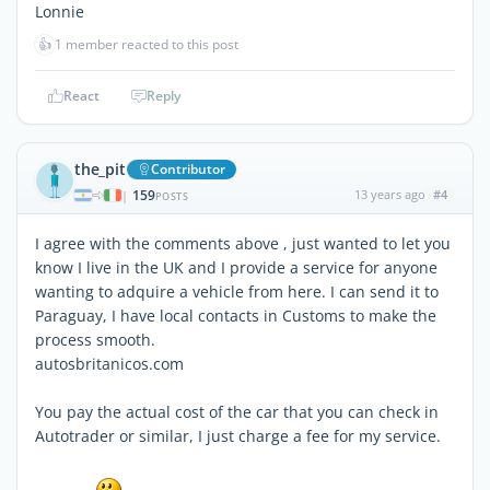
Lonnie
👍
1 member reacted to this post
React
Reply
the_pit
Contributor
159
13 years ago
#4
|
POSTS
I agree with the comments above , just wanted to let you
know I live in the UK and I provide a service for anyone
wanting to adquire a vehicle from here. I can send it to
Paraguay, I have local contacts in Customs to make the
process smooth.
autosbritanicos.com
You pay the actual cost of the car that you can check in
Autotrader or similar, I just charge a fee for my service.