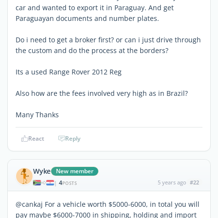
car and wanted to export it in Paraguay. And get
Paraguayan documents and number plates.
Do i need to get a broker first? or can i just drive through
the custom and do the process at the borders?
Its a used Range Rover 2012 Reg
Also how are the fees involved very high as in Brazil?
Many Thanks
React
Reply
Wyke
New member
4
5 years ago
#22
|
POSTS
@cankaj For a vehicle worth $5000-6000, in total you will
pay maybe $6000-7000 in shipping, holding and import