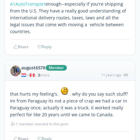
A1AutoTransport
enough--especially if you're shipping
from the U.S. They have a really good understanding of
international delivery routes, taxes, laws and all the
legal issues that come with moving a vehicle between
countries.
React
Reply
august6578
Member
3
11 years ago
#9
|
POSTS
that hurts my feeling's.
. why do you say such stuff?
Im from Paraguay its not a piece of crap we had a car in
Paraguay once, actually it was a truck. it worked really
perfect for like 20 years until we came to Canada.
👍
1 member reacted to this post
React
Reply