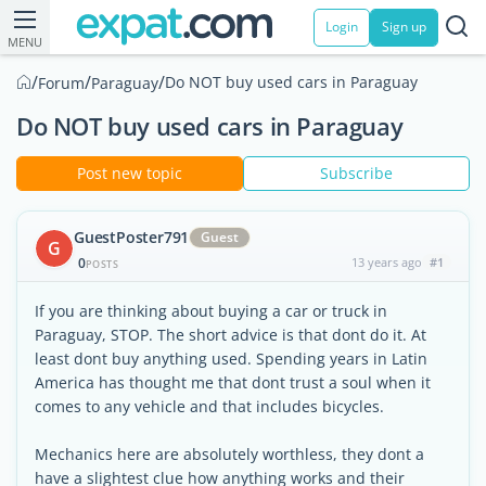
Login
Sign up
MENU
/
/
/
Do NOT buy used cars in Paraguay
Forum
Paraguay
Do NOT buy used cars in Paraguay
Post new topic
Subscribe
GuestPoster791
Guest
G
0
13 years ago
#1
POSTS
If you are thinking about buying a car or truck in
Paraguay, STOP. The short advice is that dont do it. At
least dont buy anything used. Spending years in Latin
America has thought me that dont trust a soul when it
comes to any vehicle and that includes bicycles.
Mechanics here are absolutely worthless, they dont a
have a slightest clue how anything works and their