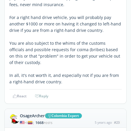
fees, never mind insurance.
For a right hand drive vehicle, you will probably pay
another $1000 or more on having it changed to left-hand
drive if you are from a right-hand drive country.
You are also subject to the whims of the customs
officials and possible requests for coima (bribes) based
on this or that "problem" in order to get your vehicle out
of their custody.
In all, it's not worth it, and especially not if you are from
a right-hand drive country.
React
Reply
OsageArcher
Colombia Expert
1668
5 years ago
#23
|
POSTS