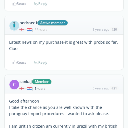
React
Reply
pedroec1
Active member
44
8 years ago
#20
|
POSTS
Latest news on my purchase-it is great with probs so far.
Ciao
React
Reply
cankaj
Member
C
1
5 years ago
#21
|
POSTS
Good afternoon
I take the chance as you are well known with the
paraguay import procedures I wanted to ask please.
I am British citizen am currently in Brazil with my british