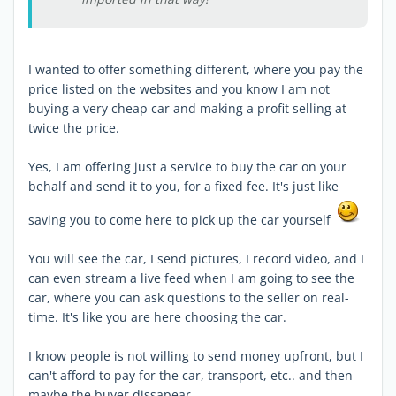
I wanted to offer something different, where you pay the
price listed on the websites and you know I am not
buying a very cheap car and making a profit selling at
twice the price.
Yes, I am offering just a service to buy the car on your
behalf and send it to you, for a fixed fee. It's just like
saving you to come here to pick up the car yourself
You will see the car, I send pictures, I record video, and I
can even stream a live feed when I am going to see the
car, where you can ask questions to the seller on real-
time. It's like you are here choosing the car.
I know people is not willing to send money upfront, but I
can't afford to pay for the car, transport, etc.. and then
maybe the buyer dissapear.