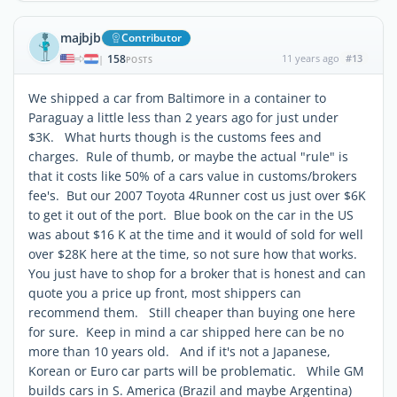
majbjb
Contributor
158
11 years ago
#13
|
POSTS
We shipped a car from Baltimore in a container to
Paraguay a little less than 2 years ago for just under
$3K. What hurts though is the customs fees and
charges. Rule of thumb, or maybe the actual "rule" is
that it costs like 50% of a cars value in customs/brokers
fee's. But our 2007 Toyota 4Runner cost us just over $6K
to get it out of the port. Blue book on the car in the US
was about $16 K at the time and it would of sold for well
over $28K here at the time, so not sure how that works.
You just have to shop for a broker that is honest and can
quote you a price up front, most shippers can
recommend them. Still cheaper than buying one here
for sure. Keep in mind a car shipped here can be no
more than 10 years old. And if it's not a Japanese,
Korean or Euro car parts will be problematic. While GM
builds cars in S. America (Brazil and maybe Argentina)