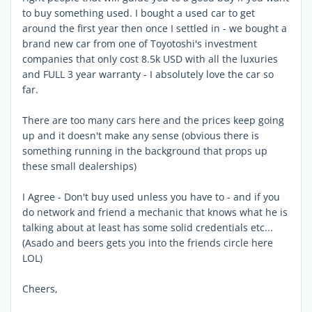
to buy something used. I bought a used car to get
around the first year then once I settled in - we bought a
brand new car from one of Toyotoshi's investment
companies that only cost 8.5k USD with all the luxuries
and FULL 3 year warranty - I absolutely love the car so
far.
There are too many cars here and the prices keep going
up and it doesn't make any sense (obvious there is
something running in the background that props up
these small dealerships)
I Agree - Don't buy used unless you have to - and if you
do network and friend a mechanic that knows what he is
talking about at least has some solid credentials etc...
(Asado and beers gets you into the friends circle here
LOL)
Cheers,