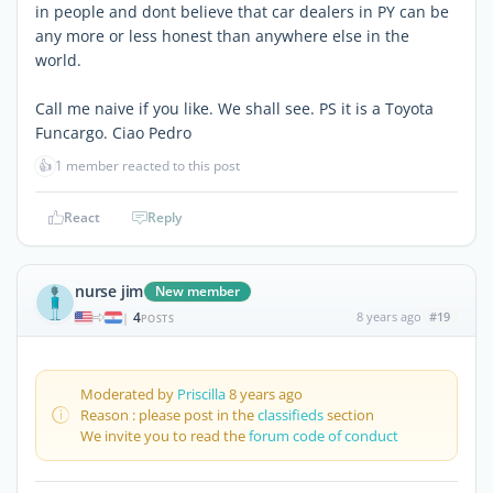
in people and dont believe that car dealers in PY can be
any more or less honest than anywhere else in the
world.
Call me naive if you like. We shall see. PS it is a Toyota
Funcargo. Ciao Pedro
👍
1 member reacted to this post
React
Reply
nurse jim
New member
4
8 years ago
#19
|
POSTS
Moderated by
Priscilla
8 years ago
Reason : please post in the
classifieds
section
We invite you to read the
forum code of conduct