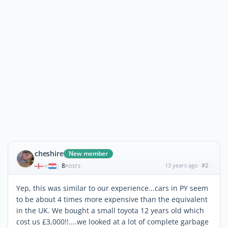
cheshire
New member
8
13 years ago
#2
|
POSTS
Yep, this was similar to our experience...cars in PY seem
to be about 4 times more expensive than the equivalent
in the UK. We bought a small toyota 12 years old which
cost us £3,000!!....we looked at a lot of complete garbage