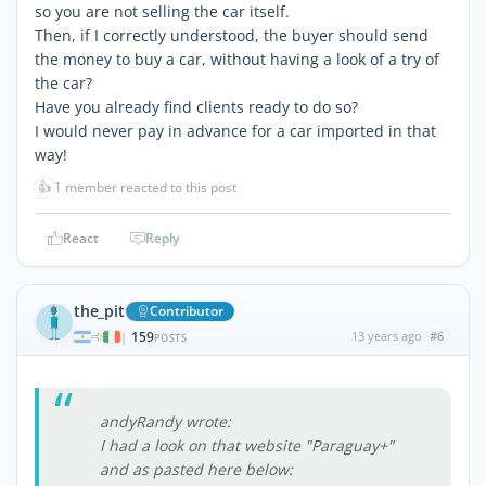
so you are not selling the car itself.
Then, if I correctly understood, the buyer should send
the money to buy a car, without having a look of a try of
the car?
Have you already find clients ready to do so?
I would never pay in advance for a car imported in that
way!
👍
1 member reacted to this post
React
Reply
the_pit
Contributor
159
13 years ago
#6
|
POSTS
andyRandy wrote:
I had a look on that website "Paraguay+"
and as pasted here below: