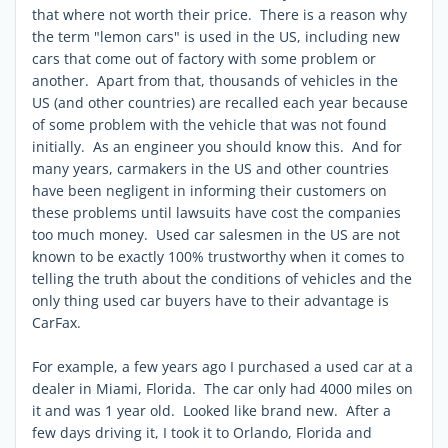
that where not worth their price. There is a reason why
the term "lemon cars" is used in the US, including new
cars that come out of factory with some problem or
another. Apart from that, thousands of vehicles in the
US (and other countries) are recalled each year because
of some problem with the vehicle that was not found
initially. As an engineer you should know this. And for
many years, carmakers in the US and other countries
have been negligent in informing their customers on
these problems until lawsuits have cost the companies
too much money. Used car salesmen in the US are not
known to be exactly 100% trustworthy when it comes to
telling the truth about the conditions of vehicles and the
only thing used car buyers have to their advantage is
CarFax.
For example, a few years ago I purchased a used car at a
dealer in Miami, Florida. The car only had 4000 miles on
it and was 1 year old. Looked like brand new. After a
few days driving it, I took it to Orlando, Florida and