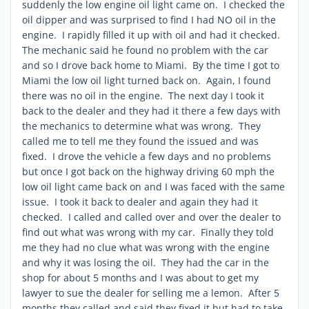
suddenly the low engine oil light came on. I checked the
oil dipper and was surprised to find I had NO oil in the
engine. I rapidly filled it up with oil and had it checked.
The mechanic said he found no problem with the car
and so I drove back home to Miami. By the time I got to
Miami the low oil light turned back on. Again, I found
there was no oil in the engine. The next day I took it
back to the dealer and they had it there a few days with
the mechanics to determine what was wrong. They
called me to tell me they found the issued and was
fixed. I drove the vehicle a few days and no problems
but once I got back on the highway driving 60 mph the
low oil light came back on and I was faced with the same
issue. I took it back to dealer and again they had it
checked. I called and called over and over the dealer to
find out what was wrong with my car. Finally they told
me they had no clue what was wrong with the engine
and why it was losing the oil. They had the car in the
shop for about 5 months and I was about to get my
lawyer to sue the dealer for selling me a lemon. After 5
months they called and said they fixed it but had to take