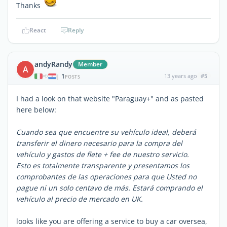
Thanks
React
Reply
andyRandy
Member
A
1
13 years ago
#5
|
POSTS
I had a look on that website "Paraguay+" and as pasted
here below:
Cuando sea que encuentre su vehículo ideal, deberá
transferir el dinero necesario para la compra del
vehículo y gastos de flete + fee de nuestro servicio.
Esto es totalmente transparente y presentamos los
comprobantes de las operaciones para que Usted no
pague ni un solo centavo de más. Estará comprando el
vehículo al precio de mercado en UK.
looks like you are offering a service to buy a car oversea,