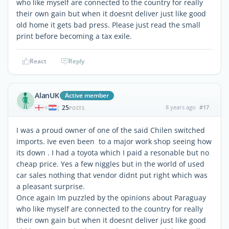
who like myself are connected to the country for really
their own gain but when it doesnt deliver just like good
old home it gets bad press. Please just read the small
print before becoming a tax exile.
React
Reply
AlanUK
Active member
25
8 years ago
#17
|
POSTS
I was a proud owner of one of the said Chilen switched
imports. Ive even been to a major work shop seeing how
its down . I had a toyota which I paid a resonable but no
cheap price. Yes a few niggles but in the world of used
car sales nothing that vendor didnt put right which was
a pleasant surprise.
Once again Im puzzled by the opinions about Paraguay
who like myself are connected to the country for really
their own gain but when it doesnt deliver just like good