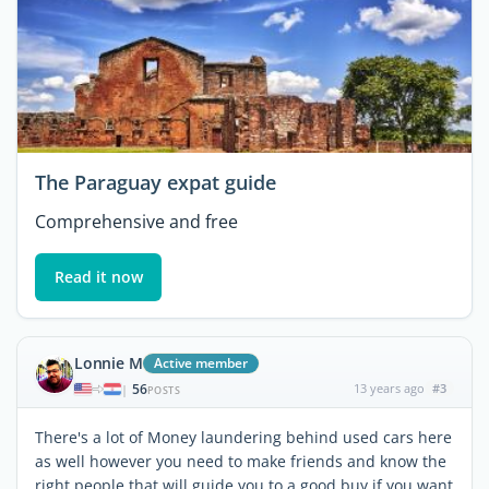
The Paraguay expat guide
Comprehensive and free
Read it now
Lonnie M
Active member
56
13 years ago
#3
|
POSTS
There's a lot of Money laundering behind used cars here
as well however you need to make friends and know the
right people that will guide you to a good buy if you want