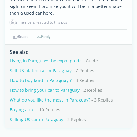
sight unseen, I promise you it will be in a better shape
than a used car here.
👍
2 members reacted to this post
React
Reply
See also
Living in Paraguay: the expat guide
- Guide
Sell US-plated car in Paraguay
- 7 Replies
How to buy land in Paraguay ?
- 3 Replies
How to bring your car to Paraguay
- 2 Replies
What do you like the most in Paraguay?
- 3 Replies
Buying a car
- 10 Replies
Selling US car in Paraguay
- 2 Replies