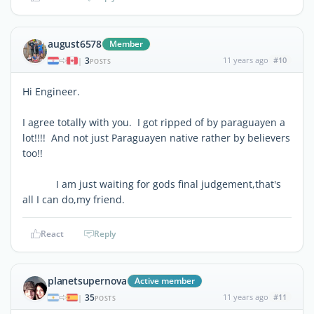
august6578
Member
3
11 years ago
#10
|
POSTS
Hi Engineer.
I agree totally with you. I got ripped of by paraguayen a
lot!!!! And not just Paraguayen native rather by believers
too!!
I am just waiting for gods final judgement,that's
all I can do,my friend.
React
Reply
planetsupernova
Active member
35
11 years ago
#11
|
POSTS