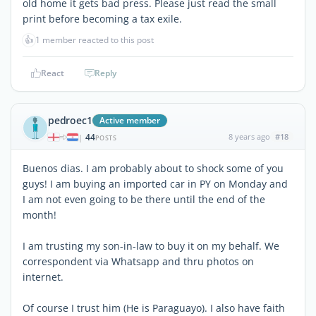
old home it gets bad press. Please just read the small
print before becoming a tax exile.
👍
1 member reacted to this post
React
Reply
pedroec1
Active member
44
8 years ago
#18
|
POSTS
Buenos dias. I am probably about to shock some of you
guys! I am buying an imported car in PY on Monday and
I am not even going to be there until the end of the
month!
I am trusting my son-in-law to buy it on my behalf. We
correspondent via Whatsapp and thru photos on
internet.
Of course I trust him (He is Paraguayo). I also have faith