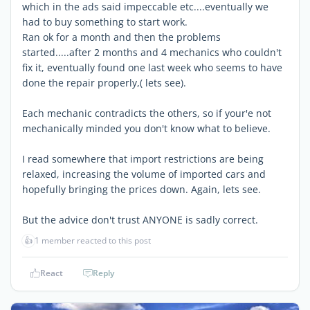
which in the ads said impeccable etc....eventually we
had to buy something to start work.
Ran ok for a month and then the problems
started.....after 2 months and 4 mechanics who couldn't
fix it, eventually found one last week who seems to have
done the repair properly,( lets see).
Each mechanic contradicts the others, so if your'e not
mechanically minded you don't know what to believe.
I read somewhere that import restrictions are being
relaxed, increasing the volume of imported cars and
hopefully bringing the prices down. Again, lets see.
But the advice don't trust ANYONE is sadly correct.
👍
1 member reacted to this post
React
Reply