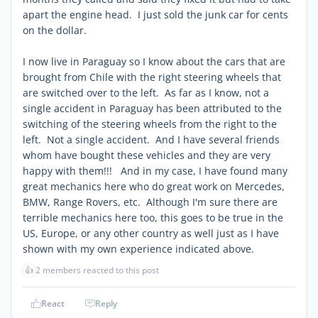
apart the engine head. I just sold the junk car for cents
on the dollar.
I now live in Paraguay so I know about the cars that are
brought from Chile with the right steering wheels that
are switched over to the left. As far as I know, not a
single accident in Paraguay has been attributed to the
switching of the steering wheels from the right to the
left. Not a single accident. And I have several friends
whom have bought these vehicles and they are very
happy with them!!! And in my case, I have found many
great mechanics here who do great work on Mercedes,
BMW, Range Rovers, etc. Although I'm sure there are
terrible mechanics here too, this goes to be true in the
US, Europe, or any other country as well just as I have
shown with my own experience indicated above.
👍
2 members reacted to this post
React
Reply