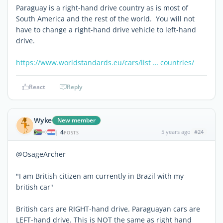
Paraguay is a right-hand drive country as is most of
South America and the rest of the world. You will not
have to change a right-hand drive vehicle to left-hand
drive.
https://www.worldstandards.eu/cars/list … countries/
React
Reply
Wyke
New member
4
5 years ago
#24
|
POSTS
@OsageArcher
"I am British citizen am currently in Brazil with my
british car"
British cars are RIGHT-hand drive. Paraguayan cars are
LEFT-hand drive. This is NOT the same as right hand