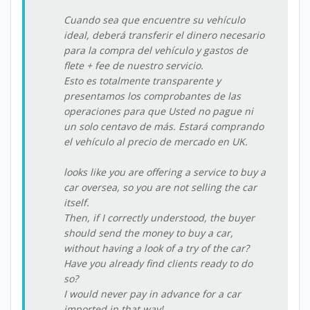
Cuando sea que encuentre su vehículo
ideal, deberá transferir el dinero necesario
para la compra del vehículo y gastos de
flete + fee de nuestro servicio.
Esto es totalmente transparente y
presentamos los comprobantes de las
operaciones para que Usted no pague ni
un solo centavo de más. Estará comprando
el vehículo al precio de mercado en UK.
looks like you are offering a service to buy a
car oversea, so you are not selling the car
itself.
Then, if I correctly understood, the buyer
should send the money to buy a car,
without having a look of a try of the car?
Have you already find clients ready to do
so?
I would never pay in advance for a car
imported in that way!