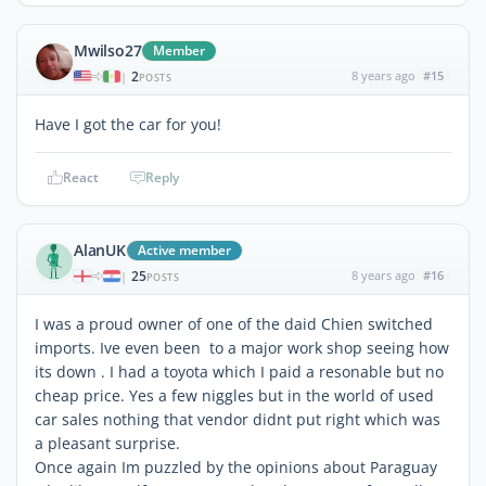
Mwilso27
Member
2
8 years ago
#15
|
POSTS
Have I got the car for you!
React
Reply
AlanUK
Active member
25
8 years ago
#16
|
POSTS
I was a proud owner of one of the daid Chien switched
imports. Ive even been to a major work shop seeing how
its down . I had a toyota which I paid a resonable but no
cheap price. Yes a few niggles but in the world of used
car sales nothing that vendor didnt put right which was
a pleasant surprise.
Once again Im puzzled by the opinions about Paraguay