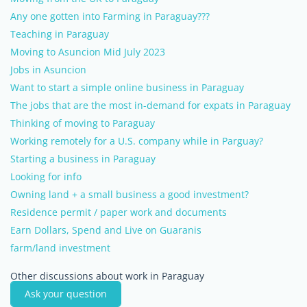
Any one gotten into Farming in Paraguay???
Teaching in Paraguay
Moving to Asuncion Mid July 2023
Jobs in Asuncion
Want to start a simple online business in Paraguay
The jobs that are the most in-demand for expats in Paraguay
Thinking of moving to Paraguay
Working remotely for a U.S. company while in Parguay?
Starting a business in Paraguay
Looking for info
Owning land + a small business a good investment?
Residence permit / paper work and documents
Earn Dollars, Spend and Live on Guaranis
farm/land investment
Other discussions about work in Paraguay
Ask your question