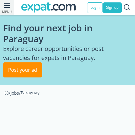
Login
Sign up
MENU
Find your next job in
Paraguay
Explore career opportunities or post
vacancies for expats in Paraguay.
Post your ad
/
/
Paraguay
Jobs