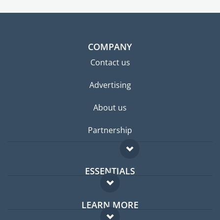
COMPANY
Contact us
Advertising
About us
Partnership
ESSENTIALS
Expat forum
LEARN MORE
Expat guide