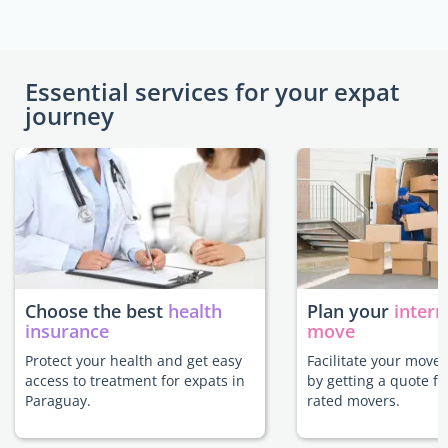
Essential services for your expat
journey
Choose the best
health
Plan your
intern
insurance
move
Protect your health and get easy
Facilitate your move
access to treatment for expats in
by getting a quote f
Paraguay.
rated movers.