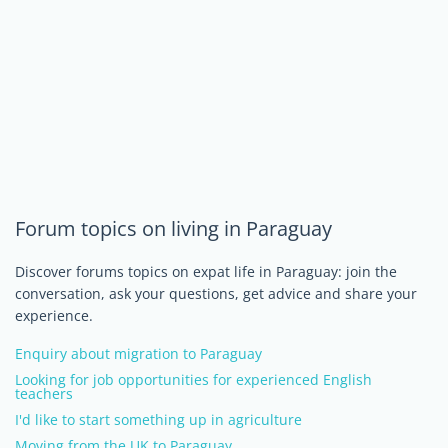
Forum topics on living in Paraguay
Discover forums topics on expat life in Paraguay: join the
conversation, ask your questions, get advice and share your
experience.
Enquiry about migration to Paraguay
Looking for job opportunities for experienced English
teachers
I'd like to start something up in agriculture
Moving from the UK to Paraguay