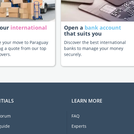
your
international
Open a
bank account
that suits you
te your move to Paraguay
Discover the best international
ng a quote from our top
banks to manage your money
overs.
securely.
TIALS
LEARN MORE
forum
FAQ
guide
Experts