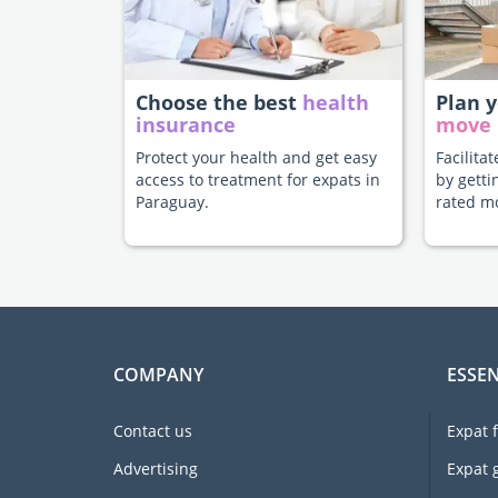
Choose the best
health
Plan 
insurance
move
Protect your health and get easy
Facilita
access to treatment for expats in
by getti
Paraguay.
rated m
COMPANY
ESSEN
Contact us
Expat 
Advertising
Expat 