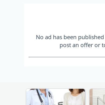
No ad has been published ye
post an offer or 