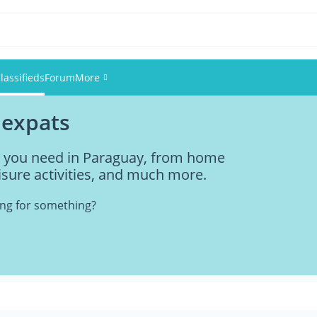
lassifieds
Forum
More
 expats
Events
ng you need in Paraguay, from home
Members
eisure activities, and much more.
Pictures
king for something?