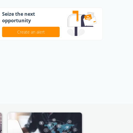
Seize the next
opportunity
Create an alert