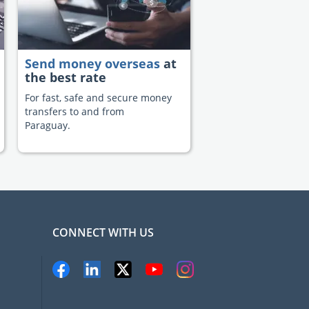
Send money overseas
at
the best rate
For fast, safe and secure money
transfers to and from
Paraguay.
CONNECT WITH US