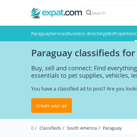
Search
Paraguay
Services
Business directory
Jobs
Properties
C
Paraguay classifieds for
Buy, sell and connect: Find everythi
essentials to pet supplies, vehicles, l
You have a classified ad to post? Are you loo
Create your ad
Classifieds
South America
Paraguay