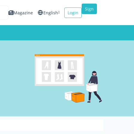
Sign
Magazine
English
Login
up
Español
Français
Italiano