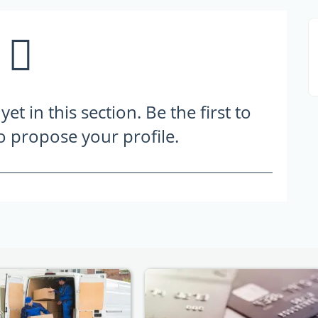
t in this section. Be the first to
to propose your profile.