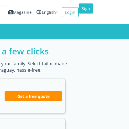
Sign
Magazine
English
Login
up
Español
Français
a few clicks
Italiano
 your family. Select tailor-made
aguay, hassle-free.
Get a free quote