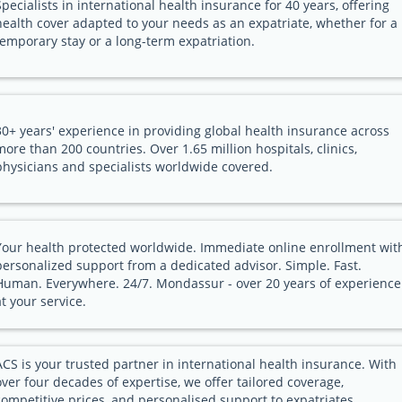
Specialists in international health insurance for 40 years, offering
health cover adapted to your needs as an expatriate, whether for a
temporary stay or a long-term expatriation.
30+ years' experience in providing global health insurance across
more than 200 countries. Over 1.65 million hospitals, clinics,
physicians and specialists worldwide covered.
Your health protected worldwide. Immediate online enrollment wit
personalized support from a dedicated advisor. Simple. Fast.
Human. Everywhere. 24/7. Mondassur - over 20 years of experience
at your service.
ACS is your trusted partner in international health insurance. With
over four decades of expertise, we offer tailored coverage,
competitive prices, and personalised support to expatriates