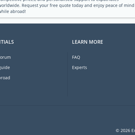
worldwide. Request your free quote today and enjoy peace of mind
while abroad!
TIALS
LEARN MORE
forum
FAQ
guide
Experts
broad
© 2026 Ex