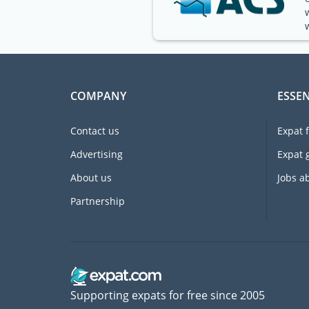
COMPANY
ESSEN
Contact us
Expat 
Advertising
Expat 
About us
Jobs a
Partnership
Supporting expats for free since 2005