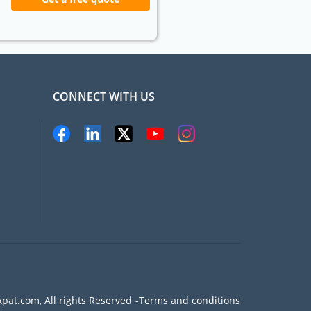
CONNECT WITH US
pat.com, All rights Reserved
Terms and conditions