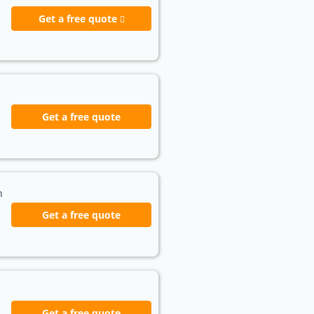
Get a free quote
Get a free quote
h
Get a free quote
Get a free quote