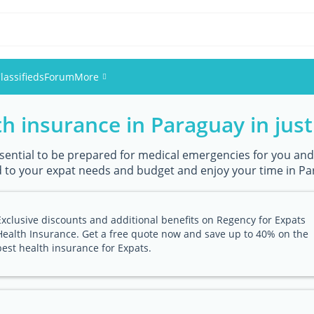
lassifieds
Forum
More
h insurance in Paraguay in just 
Events
Members
essential to be prepared for medical emergencies for you and
 to your expat needs and budget and enjoy your time in Par
Pictures
Exclusive discounts and additional benefits on Regency for Expats
Health Insurance. Get a free quote now and save up to 40% on the
best health insurance for Expats.