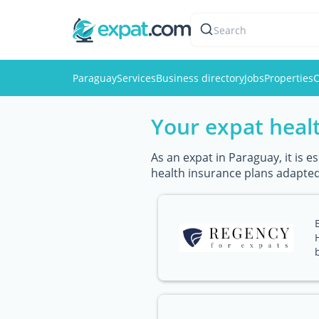
Search
Paraguay
Services
Business directory
Jobs
Properties
C
Your expat healt
As an expat in Paraguay, it is 
health insurance plans adapted