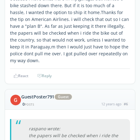
bike stashed down there. But if it is too much of a
hassle, I wanted the option to ship it home.Thanks for
the tip on American Airlines. i will check that out so I can
have a "plan B". As far as just keeping it there illegally,
the papers will be checked when i ride the bike out of
the country, so that would not work, unless I wanted to
keep it in Paraguay,m then I would just have to hope the
police dont pull me over. I got pulled over repeatedly on
my way down.
React
Reply
GuestPoster791
Guest
G
0
12 years ago
#6
POSTS
raspano wrote:
the papers will be checked when i ride the