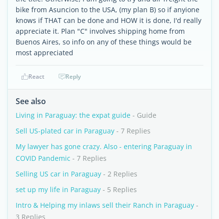
bike from Asuncion to the USA, (my plan B) so if anyione
knows if THAT can be done and HOW it is done, I'd really
appreciate it. Plan "C" involves shipping home from
Buenos Aires, so info on any of these things would be
most appreciated
React
Reply
See also
Living in Paraguay: the expat guide
- Guide
Sell US-plated car in Paraguay
- 7 Replies
My lawyer has gone crazy. Also - entering Paraguay in
COVID Pandemic
- 7 Replies
Selling US car in Paraguay
- 2 Replies
set up my life in Paraguay
- 5 Replies
Intro & Helping my inlaws sell their Ranch in Paraguay
-
3 Replies