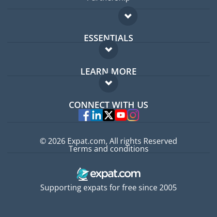
ESSENTIALS
Expat forum
LEARN MORE
Expat guide
FAQ
Jobs abroad
CONNECT WITH US
Experts
© 2026 Expat.com, All rights Reserved
Terms and conditions
Supporting expats for free since 2005