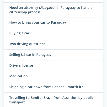
Need an attorney (Abagado) in Paraguay to handle
citizenship process.
How to bring your car to Paraguay
Buying a car
Two driving questions
Selling US car in Paraguay
Drivers license
Medication
Shipping a car down from Canada... worth it?
Travelling to Bonito, Brazil from Asuncion by public
transport