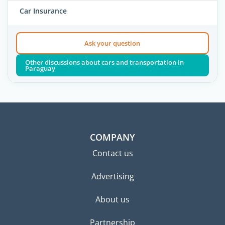
Car Insurance
Ask your question
Other discussions about cars and transportation in
Paraguay
COMPANY
Contact us
Advertising
About us
Partnership