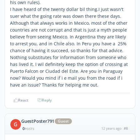
his own rules).
I have heard of the twenty dollar bil thing.I just wasn't
suer what the going rate was down there these days.
Although that always works in Mexico, most of the other
countries are not corrupt and that is just a myth people
believe from seeing Mexico. In Argentina they are likely
to arrest you, and in Chile also. In Peru you have a 25%
chance of having it succeed, so thanks for that advice.
Nothing substitutes for information from someone who
has lived it. I wil definitely keep the option of crossing at
Puerto Falcon or Ciudad del Este. Are you in Paraguay
now? Would you mind if i e mail you from the road if i
have an issue? Thanks for helping me out.
React
Reply
GuestPoster791
Guest
G
0
12 years ago
#8
POSTS