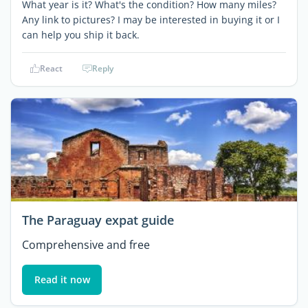
What year is it? What's the condition? How many miles?
Any link to pictures? I may be interested in buying it or I
can help you ship it back.
React
Reply
The Paraguay expat guide
Comprehensive and free
Read it now