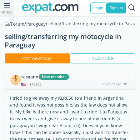
Login
Sign up
MENU
/
/
/
selling/transferring my motocycle in Paragu
Forum
Paraguay
selling/transferring my motocycle in
Paraguay
Post new topic
Subscribe
raspano
New member
7
12 years ago
#1
|
POSTS
I tried to give away my KLR650 to a friend in Argentina
and found it was not possible, as the law does not allow
it. My bike is there now and i want to ride it to Paraguay
in two weeks and give it away to one of my friends (a
paraguayan living near Asuncion). Does anyone know
how/if this can be done? basically, i just want to transfer
the title. Otherwise, i am going to try and air freight the