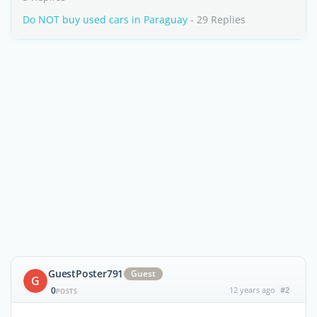
Do NOT buy used cars in Paraguay
- 29 Replies
GuestPoster791
Guest
G
0
12 years ago
#2
POSTS