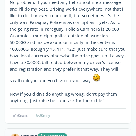
No problem, if you need any help shoot me a message
and i'll do my best. Bribing works everywhere, not that i
like to do it or even condone it, but sometimes it's the
only way. Paraguay Police is as corrupt as it gets. As for
the going rate in Paraguay, Policia Caminera is 20,000
Guaranies, municipal police outside of asuncion is
50,000G and inside asuncion mostly in the center is
100,000G. (Roughly $5, $11, $22). Just make sure that you
have local currency otherwise the price goes up. I always
have a 50,000G bill folded between my driver's license
and registration and they prefer it that way. They will
say thank you and you'll go on your way
Now if you didn't do anything wrong, don't pay them
anything, just raise hell and ask for their chief.
React
Reply
raspano
New member