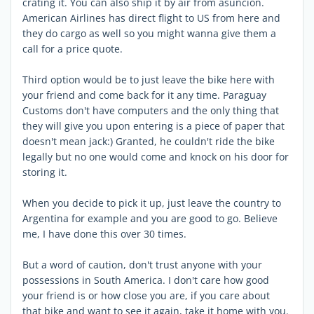
crating it. You can also ship it by air from asuncion.
American Airlines has direct flight to US from here and
they do cargo as well so you might wanna give them a
call for a price quote.
Third option would be to just leave the bike here with
your friend and come back for it any time. Paraguay
Customs don't have computers and the only thing that
they will give you upon entering is a piece of paper that
doesn't mean jack:) Granted, he couldn't ride the bike
legally but no one would come and knock on his door for
storing it.
When you decide to pick it up, just leave the country to
Argentina for example and you are good to go. Believe
me, I have done this over 30 times.
But a word of caution, don't trust anyone with your
possessions in South America. I don't care how good
your friend is or how close you are, if you care about
that bike and want to see it again, take it home with you.