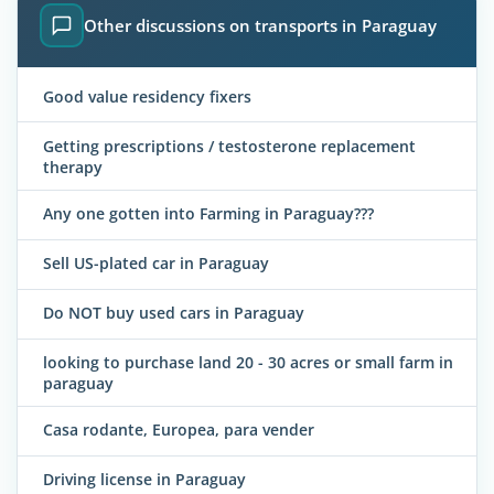
Other discussions on transports in Paraguay
Good value residency fixers
Getting prescriptions / testosterone replacement
therapy
Any one gotten into Farming in Paraguay???
Sell US-plated car in Paraguay
Do NOT buy used cars in Paraguay
looking to purchase land 20 - 30 acres or small farm in
paraguay
Casa rodante, Europea, para vender
Driving license in Paraguay