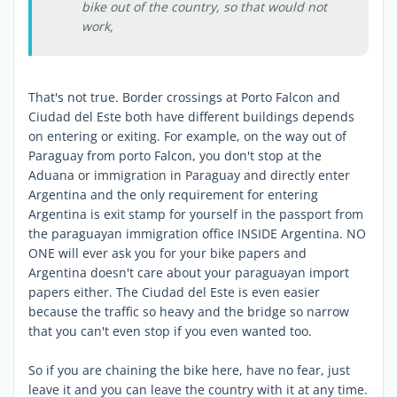
bike out of the country, so that would not
work,
That's not true. Border crossings at Porto Falcon and
Ciudad del Este both have different buildings depends
on entering or exiting. For example, on the way out of
Paraguay from porto Falcon, you don't stop at the
Aduana or immigration in Paraguay and directly enter
Argentina and the only requirement for entering
Argentina is exit stamp for yourself in the passport from
the paraguayan immigration office INSIDE Argentina. NO
ONE will ever ask you for your bike papers and
Argentina doesn't care about your paraguayan import
papers either. The Ciudad del Este is even easier
because the traffic so heavy and the bridge so narrow
that you can't even stop if you even wanted too.
So if you are chaining the bike here, have no fear, just
leave it and you can leave the country with it at any time.