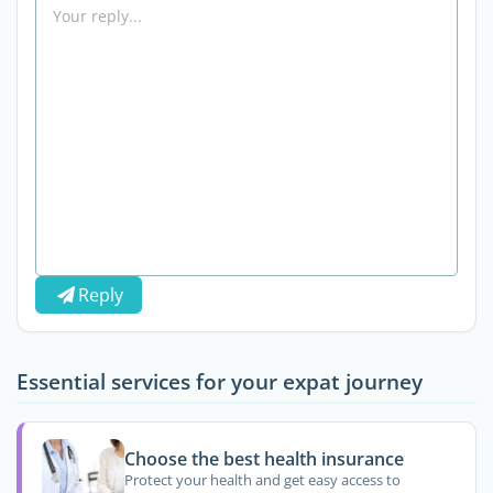
Reply
Essential services for your expat journey
Choose the best health insurance
Protect your health and get easy access to