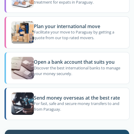
treatment for expats in Paraguay.
Plan your international move
Facilitate your move to Paraguay by getting a
quote from our top rated movers.
Open a bank account that suits you
Discover the best international banks to manage
your money securely.
Send money overseas at the best rate
For fast, safe and secure money transfers to and
from Paraguay.