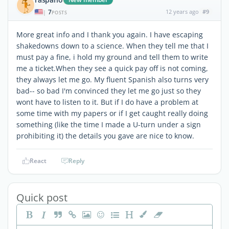
7
12 years ago
#9
|
POSTS
More great info and I thank you again. I have escaping
shakedowns down to a science. When they tell me that I
must pay a fine, i hold my ground and tell them to write
me a ticket.When they see a quick pay off is not coming,
they always let me go. My fluent Spanish also turns very
bad-- so bad I'm convinced they let me go just so they
wont have to listen to it. But if I do have a problem at
some time with my papers or if I get caught really doing
something (like the time I made a U-turn under a sign
prohibiting it) the details you gave are nice to know.
React
Reply
Quick post