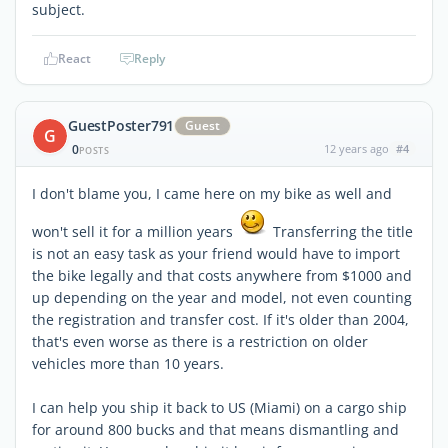
subject.
React
Reply
GuestPoster791
Guest
G
0
12 years ago
#4
POSTS
I don't blame you, I came here on my bike as well and
won't sell it for a million years
Transferring the title
is not an easy task as your friend would have to import
the bike legally and that costs anywhere from $1000 and
up depending on the year and model, not even counting
the registration and transfer cost. If it's older than 2004,
that's even worse as there is a restriction on older
vehicles more than 10 years.
I can help you ship it back to US (Miami) on a cargo ship
for around 800 bucks and that means dismantling and