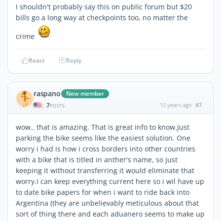
I shouldn't probably say this on public forum but $20
bills go a long way at checkpoints too, no matter the
crime
React
Reply
raspano
New member
7
12 years ago
#7
|
POSTS
wow.. that is amazing. That is great info to know.Just
parking the bike seems like the easiest solution. One
worry i had is how i cross borders into other countries
with a bike that is titled in anther's name, so just
keeping it without transferring it would eliminate that
worry.I can keep everything current here so i wil have up
to date bike papers for when i want to ride back into
Argentina (they are unbelievably meticulous about that
sort of thing there and each aduanero seems to make up