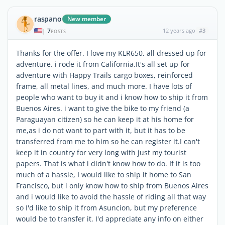
raspano
New member
7
12 years ago
#3
|
POSTS
Thanks for the offer. I love my KLR650, all dressed up for
adventure. i rode it from California.It's all set up for
adventure with Happy Trails cargo boxes, reinforced
frame, all metal lines, and much more. I have lots of
people who want to buy it and i know how to ship it from
Buenos Aires. i want to give the bike to my friend (a
Paraguayan citizen) so he can keep it at his home for
me,as i do not want to part with it, but it has to be
transferred from me to him so he can register it.I can't
keep it in country for very long with just my tourist
papers. That is what i didn't know how to do. If it is too
much of a hassle, I would like to ship it home to San
Francisco, but i only know how to ship from Buenos Aires
and i would like to avoid the hassle of riding all that way
so I'd like to ship it from Asuncion, but my preference
would be to transfer it. I'd appreciate any info on either