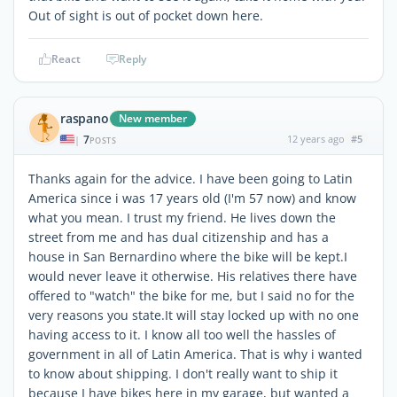
Out of sight is out of pocket down here.
React
Reply
raspano
New member
7
12 years ago
#5
|
POSTS
Thanks again for the advice. I have been going to Latin
America since i was 17 years old (I'm 57 now) and know
what you mean. I trust my friend. He lives down the
street from me and has dual citizenship and has a
house in San Bernardino where the bike will be kept.I
would never leave it otherwise. His relatives there have
offered to "watch" the bike for me, but I said no for the
very reasons you state.It will stay locked up with no one
having access to it. I know all too well the hassles of
government in all of Latin America. That is why i wanted
to know about shipping. I don't really want to ship it
because I have bikes here in my garage, but wanted a