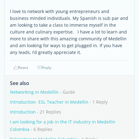
I love to network with young entrepreneurs and
business minded individuals. My Spanish is sub par and
am looking to take a class to immerse myself in the
culture and culinary expertise. I have a lot to learn and
more to share with this amazing community of Medellin
and am looking for ways to get plugged in. If you have
any leads, I’d greatly appreciate it.
React
Reply
See also
Networking in Medellín
- Guide
Introduction- ESL Teacher in Medellin
- 1 Reply
Introduction
- 21 Replies
I am looking for a Job in the IT industry in Medellin
Colombia
- 6 Replies