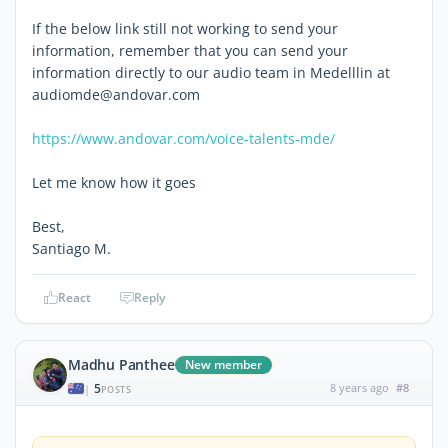
If the below link still not working to send your
information, remember that you can send your
information directly to our audio team in Medelllin at
audiomde@andovar.com
https://www.andovar.com/voice-talents-mde/
Let me know how it goes
Best,
Santiago M.
React
Reply
Madhu Panthee
New member
5
8 years ago
#8
|
POSTS