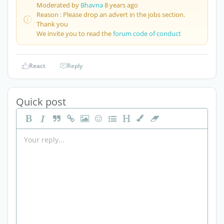
Moderated by
Bhavna
8 years ago
Reason : Please drop an advert in the jobs section.
Thank you
We invite you to read the
forum code of conduct
React
Reply
Quick post