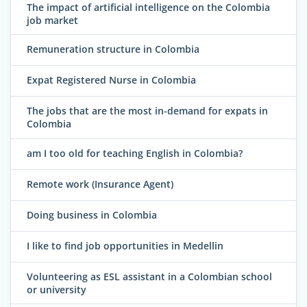
The impact of artificial intelligence on the Colombia
job market
Remuneration structure in Colombia
Expat Registered Nurse in Colombia
The jobs that are the most in-demand for expats in
Colombia
am I too old for teaching English in Colombia?
Remote work (Insurance Agent)
Doing business in Colombia
I like to find job opportunities in Medellin
Volunteering as ESL assistant in a Colombian school
or university