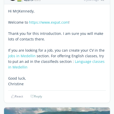
|
POSTS
Hi MrJKennedy,
Welcome to
https://www.expat.com
!
Thank you for this introduction. I am sure you will make
lots of contacts there.
If you are looking for a job, you can create your CV in the
jobs in Medellin
section. For offering English classes, try
to put an ad in the classifieds section :
Language classes
in Medellin
Good luck,
Christine
React
Reply