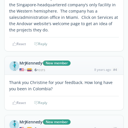
the Singapore-headquartered company's only facility in
the Western hemisphere. The company has a
sales/administration office in Miami. Click on Services at
the Andovar website's welcome page to get an idea of
the projects they do.
React
Reply
MrJKennedy
New member
6
8 years ago
#4
|
POSTS
Thank you Christine for your feedback. How long have
you been in Colombia?
React
Reply
MrJKennedy
New member