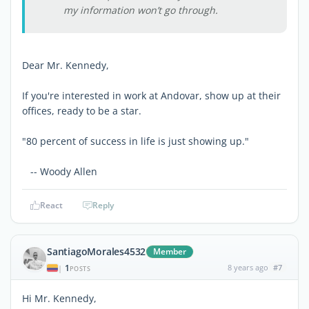
my information won’t go through.
Dear Mr. Kennedy,
If you're interested in work at Andovar, show up at their
offices, ready to be a star.
"80 percent of success in life is just showing up."
-- Woody Allen
React
Reply
SantiagoMorales4532
Member
1
8 years ago
#7
|
POSTS
Hi Mr. Kennedy,