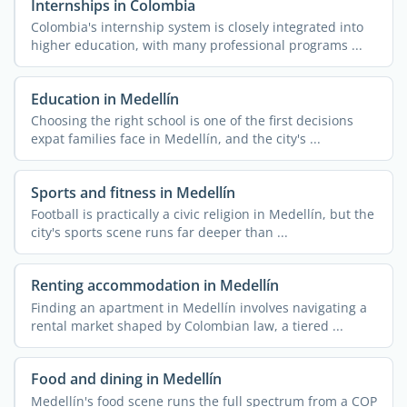
Internships in Colombia
Colombia's internship system is closely integrated into
higher education, with many professional programs ...
Education in Medellín
Choosing the right school is one of the first decisions
expat families face in Medellín, and the city's ...
Sports and fitness in Medellín
Football is practically a civic religion in Medellín, but the
city's sports scene runs far deeper than ...
Renting accommodation in Medellín
Finding an apartment in Medellín involves navigating a
rental market shaped by Colombian law, a tiered ...
Food and dining in Medellín
Medellín's food scene runs the full spectrum from a COP