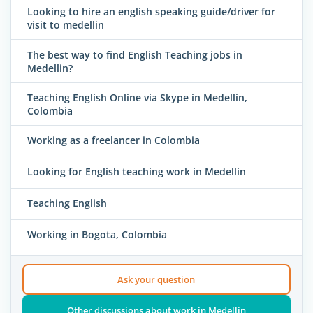
Looking to hire an english speaking guide/driver for
visit to medellin
The best way to find English Teaching jobs in
Medellin?
Teaching English Online via Skype in Medellin,
Colombia
Working as a freelancer in Colombia
Looking for English teaching work in Medellin
Teaching English
Working in Bogota, Colombia
Ask your question
Other discussions about work in Medellin