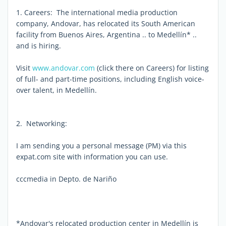
1. Careers: The international media production
company, Andovar, has relocated its South American
facility from Buenos Aires, Argentina .. to Medellín* ..
and is hiring.
Visit
www.andovar.com
(click there on Careers) for listing
of full- and part-time positions, including English voice-
over talent, in Medellín.
2. Networking:
I am sending you a personal message (PM) via this
expat.com site with information you can use.
cccmedia in Depto. de Nariño
*Andovar's relocated production center in Medellín is