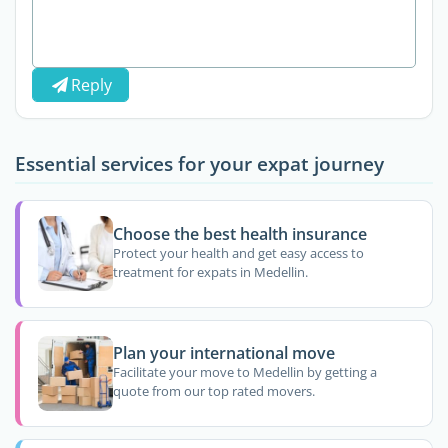
Reply
Essential services for your expat journey
Choose the best health insurance
Protect your health and get easy access to
treatment for expats in Medellin.
Plan your international move
Facilitate your move to Medellin by getting a
quote from our top rated movers.