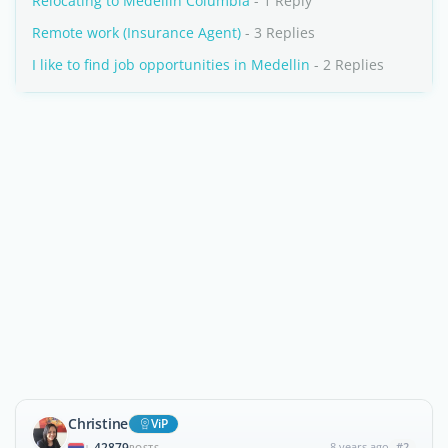
Relocating to Medellin Columbia
- 1 Reply
Remote work (Insurance Agent)
- 3 Replies
I like to find job opportunities in Medellin
- 2 Replies
Christine
ViP
42879
8 years ago
#2