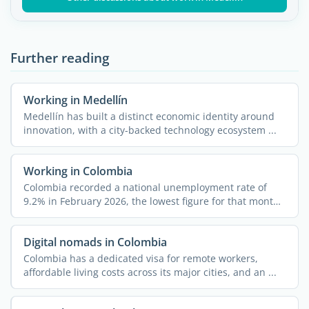
Further reading
Working in Medellín
Medellín has built a distinct economic identity around
innovation, with a city-backed technology ecosystem ...
Working in Colombia
Colombia recorded a national unemployment rate of
9.2% in February 2026, the lowest figure for that month
since ...
Digital nomads in Colombia
Colombia has a dedicated visa for remote workers,
affordable living costs across its major cities, and an ...