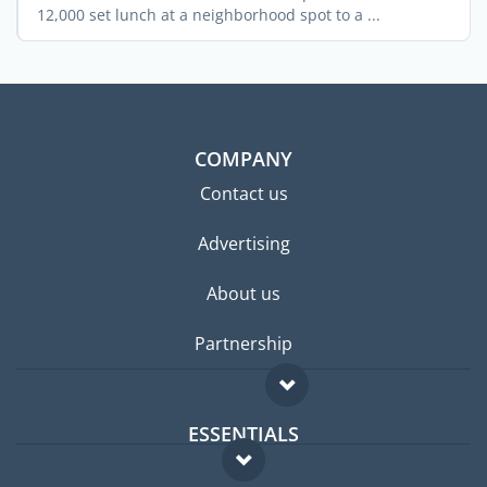
12,000 set lunch at a neighborhood spot to a ...
COMPANY
Contact us
Advertising
About us
Partnership
ESSENTIALS
Expat forum