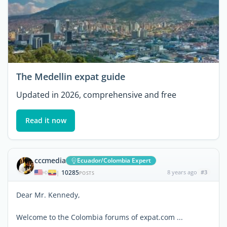
The Medellin expat guide
Updated in 2026, comprehensive and free
Read it now
cccmedia
Ecuador/Colombia Expert
10285
8 years ago
#3
|
POSTS
Dear Mr. Kennedy,
Welcome to the Colombia forums of expat.com ...