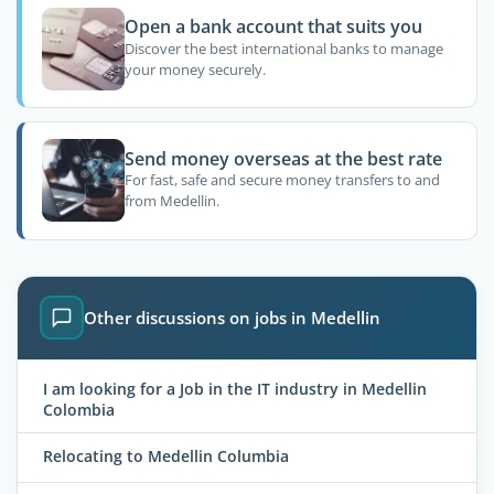
Open a bank account that suits you
Discover the best international banks to manage
your money securely.
Send money overseas at the best rate
For fast, safe and secure money transfers to and
from Medellin.
Other discussions on jobs in Medellin
I am looking for a Job in the IT industry in Medellin
Colombia
Relocating to Medellin Columbia