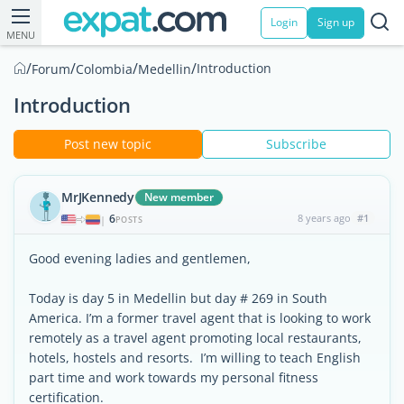
Login
Sign up
MENU
/
/
/
/
Introduction
Forum
Colombia
Medellin
Introduction
Post new topic
Subscribe
MrJKennedy
New member
6
8 years ago
#1
|
POSTS
Good evening ladies and gentlemen,
Today is day 5 in Medellin but day # 269 in South
America. I’m a former travel agent that is looking to work
remotely as a travel agent promoting local restaurants,
hotels, hostels and resorts. I’m willing to teach English
part time and work towards my personal fitness
certification.