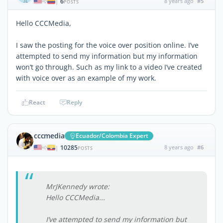
6
8 years ago
#5
|
POSTS
Hello CCCMedia,
I saw the posting for the voice over position online. I’ve
attempted to send my information but my information
won’t go through. Such as my link to a video I’ve created
with voice over as an example of my work.
React
Reply
cccmedia
Ecuador/Colombia Expert
10285
8 years ago
#6
|
POSTS
MrJKennedy wrote:
Hello CCCMedia...
I’ve attempted to send my information but