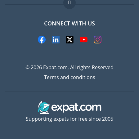
FAQ
Jobs abroad
CONNECT WITH US
Experts
© 2026 Expat.com, All rights Reserved
Terms and conditions
Supporting expats for free since 2005