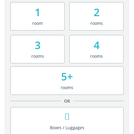
1
2
room
rooms
3
4
rooms
rooms
5+
rooms
OR
Boxes / Luggages