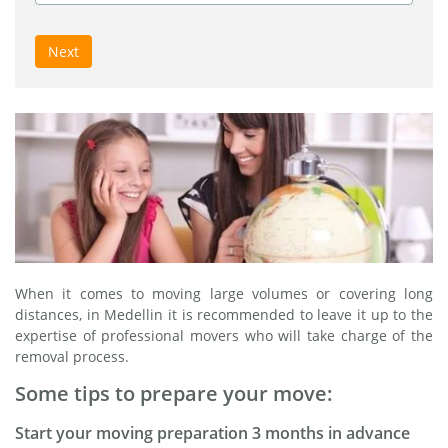
Next
When it comes to moving large volumes or covering long
distances, in Medellin it is recommended to leave it up to the
expertise of professional movers who will take charge of the
removal process.
Some tips to prepare your move:
Start your moving preparation 3 months in advance