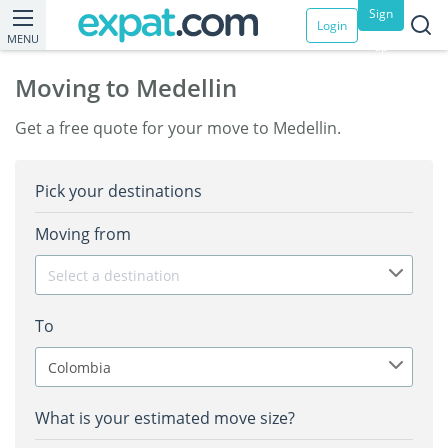
Sign
Login
MENU
up
Moving to Medellin
Get a free quote for your move to Medellin.
Pick your destinations
Moving from
Select a destination
To
Colombia
What is your estimated move size?