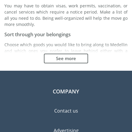
You may have to obtain visas, work permits, vaccination, or
cancel services which require a notice period. Make a list of
all you need to do. Being well-organized will help the move go
more smoothly.
Sort through your belongings
Choose which goods you would like to bring along to Medellin
and which ones you prefer to leave behind either with a
friend or in a storage unit. Seek advice: it might cost less to
See more
buy goods in Medellin instead of bringing over your
belongings.
Choose the right moving company
Finding a good moving company is essential to any
COMPANY
expatriation project. Independent regulatory bodies like FIDI
will help you find reliable moving companies. Internal quality
processes, specialized packing materials and a large network
Contact us
will guarantee high standard of quality and service.
Prevent the risk of breakage
Advertising