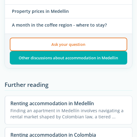
Property prices in Medellin
A month in the coffee region - where to stay?
Ask your question
Other discussions about accommodation in Medellin
Further reading
Renting accommodation in Medellín
Finding an apartment in Medellín involves navigating a
rental market shaped by Colombian law, a tiered ...
Renting accommodation in Colombia