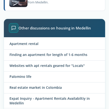
from Medellin.
Other discussions on housing in Medellin
Apartment rental
Finding an apartment for length of 1-6 months
Websites with apt rentals geared for "Locals"
Palomino life
Real estate market in Colombia
Expat Inquiry - Apartment Rentals Availabiltiy in
Medellin