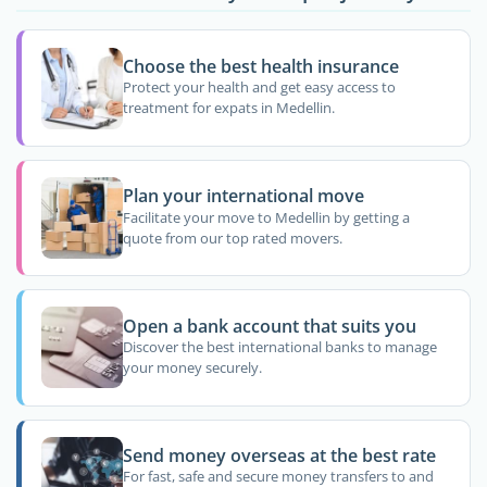
Choose the best health insurance
Protect your health and get easy access to
treatment for expats in Medellin.
Plan your international move
Facilitate your move to Medellin by getting a
quote from our top rated movers.
Open a bank account that suits you
Discover the best international banks to manage
your money securely.
Send money overseas at the best rate
For fast, safe and secure money transfers to and