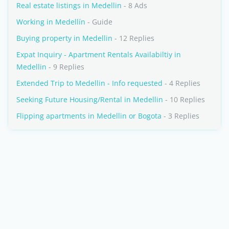
Real estate listings in Medellin
- 8 Ads
Working in Medellín
- Guide
Buying property in Medellin
- 12 Replies
Expat Inquiry - Apartment Rentals Availabiltiy in
Medellin
- 9 Replies
Extended Trip to Medellin - Info requested
- 4 Replies
Seeking Future Housing/Rental in Medellin
- 10 Replies
Flipping apartments in Medellin or Bogota
- 3 Replies