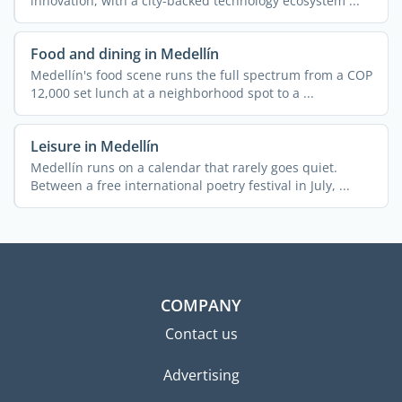
innovation, with a city-backed technology ecosystem ...
Food and dining in Medellín
Medellín's food scene runs the full spectrum from a COP
12,000 set lunch at a neighborhood spot to a ...
Leisure in Medellín
Medellín runs on a calendar that rarely goes quiet.
Between a free international poetry festival in July, ...
COMPANY
Contact us
Advertising