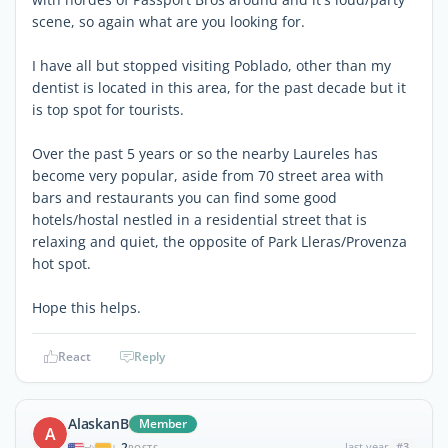
scene, so again what are you looking for.
I have all but stopped visiting Poblado, other than my
dentist is located in this area, for the past decade but it
is top spot for tourists.
Over the past 5 years or so the nearby Laureles has
become very popular, aside from 70 street area with
bars and restaurants you can find some good
hotels/hostal nestled in a residential street that is
relaxing and quiet, the opposite of Park Lleras/Provenza
hot spot.
Hope this helps.
React
Reply
AlaskanB
Member
A
2
last year
#3