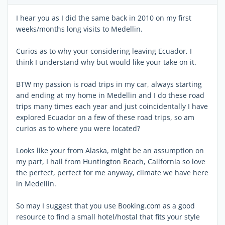
I hear you as I did the same back in 2010 on my first
weeks/months long visits to Medellin.
Curios as to why your considering leaving Ecuador, I
think I understand why but would like your take on it.
BTW my passion is road trips in my car, always starting
and ending at my home in Medellin and I do these road
trips many times each year and just coincidentally I have
explored Ecuador on a few of these road trips, so am
curios as to where you were located?
Looks like your from Alaska, might be an assumption on
my part, I hail from Huntington Beach, California so love
the perfect, perfect for me anyway, climate we have here
in Medellin.
So may I suggest that you use Booking.com as a good
resource to find a small hotel/hostal that fits your style