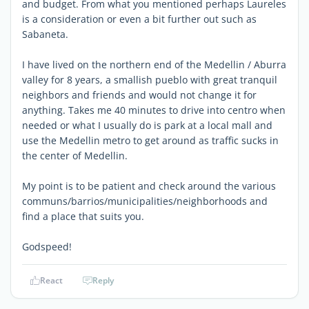
and budget. From what you mentioned perhaps Laureles
is a consideration or even a bit further out such as
Sabaneta.
I have lived on the northern end of the Medellin / Aburra
valley for 8 years, a smallish pueblo with great tranquil
neighbors and friends and would not change it for
anything. Takes me 40 minutes to drive into centro when
needed or what I usually do is park at a local mall and
use the Medellin metro to get around as traffic sucks in
the center of Medellin.
My point is to be patient and check around the various
communs/barrios/municipalities/neighborhoods and
find a place that suits you.
Godspeed!
React
Reply