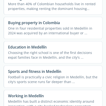
More than 40% of Colombian households live in rented
properties, making renting the dominant housing
arrangement ...
Buying property in Colombia
One in four residential properties sold in Medellín in
2024 was acquired by an international buyer or ...
Education in Medellín
Choosing the right school is one of the first decisions
expat families face in Medellín, and the city's ...
Sports and fitness in Medellín
Football is practically a civic religion in Medellín, but the
city's sports scene runs far deeper than ...
Working in Medellín
Medellín has built a distinct economic identity around