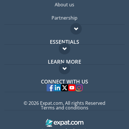
About us
Partnership
ESSENTIALS
Expat forum
LEARN MORE
Expat guide
FAQ
Jobs abroad
CONNECT WITH US
Experts
© 2026 Expat.com, All rights Reserved
Terms and conditions