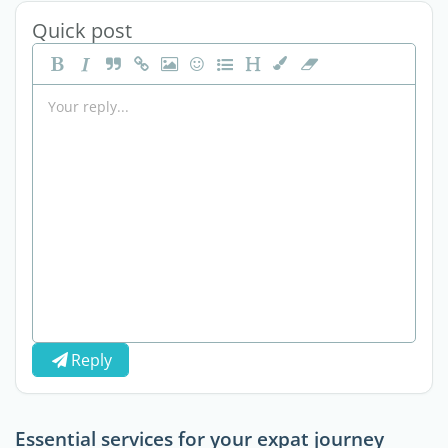
Quick post
Reply
Essential services for your expat journey