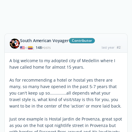
South American Voyager
Contributor
148
last year
#2
|
POSTS
A big welcome to my adopted city of Medellin where I
have called home for almost 15 years.
As for recommending a hotel or hostal yes there are
many, so many have opened in the past 5-7 years that
you can't keep up so..............all depends what your
travel style is, what kind of visit/stay is this for you, you
want to be in the center of the 'action' or more laid back.
Just one example is Hostal Jardin de Provenza, great spot
as you on the hot spot nightlife street in Provenza but
with hordes of Passport Bros around and it's loud/party