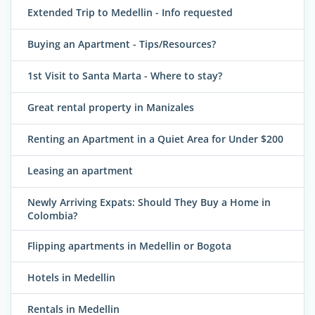
Extended Trip to Medellin - Info requested
Buying an Apartment - Tips/Resources?
1st Visit to Santa Marta - Where to stay?
Great rental property in Manizales
Renting an Apartment in a Quiet Area for Under $200
Leasing an apartment
Newly Arriving Expats: Should They Buy a Home in
Colombia?
Flipping apartments in Medellin or Bogota
Hotels in Medellin
Rentals in Medellin