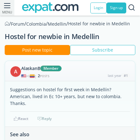
Login
Sign up
MENU
/
/
/
/
Hostel for newbie in Medellin
Forum
Colombia
Medellin
Hostel for newbie in Medellin
Post new topic
Subscribe
AlaskanB
Member
A
2
last year
#1
|
POSTS
Suggestions on hostel for first week in Medellín?
American, lived in Ec 10+ years, but new to colombia.
Thanks.
React
Reply
See also