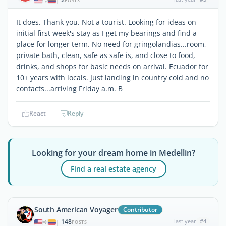
|
POSTS
It does. Thank you. Not a tourist. Looking for ideas on
initial first week's stay as I get my bearings and find a
place for longer term. No need for gringolandias...room,
private bath, clean, safe as safe is, and close to food,
drinks, and shops for basic needs on arrival. Ecuador for
10+ years with locals. Just landing in country cold and no
contacts...arriving Friday a.m. B
React
Reply
Looking for your dream home in Medellin?
Find a real estate agency
South American Voyager
Contributor
148
last year
#4
|
POSTS