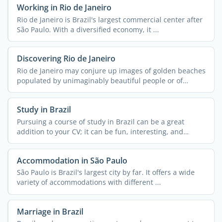
Working in Rio de Janeiro
Rio de Janeiro is Brazil's largest commercial center after
São Paulo. With a diversified economy, it ...
Discovering Rio de Janeiro
Rio de Janeiro may conjure up images of golden beaches
populated by unimaginably beautiful people or of
streets ...
Study in Brazil
Pursuing a course of study in Brazil can be a great
addition to your CV; it can be fun, interesting, and
exciting ...
Accommodation in São Paulo
São Paulo is Brazil's largest city by far. It offers a wide
variety of accommodations with different ...
Marriage in Brazil