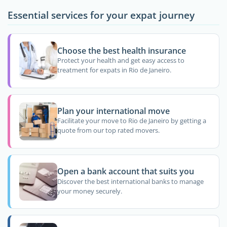
Essential services for your expat journey
Choose the best health insurance
Protect your health and get easy access to
treatment for expats in Rio de Janeiro.
Plan your international move
Facilitate your move to Rio de Janeiro by getting a
quote from our top rated movers.
Open a bank account that suits you
Discover the best international banks to manage
your money securely.