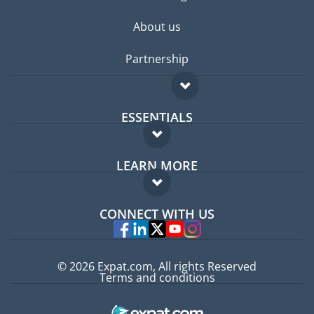
About us
Partnership
ESSENTIALS
Expat forum
LEARN MORE
Expat guide
FAQ
Jobs abroad
CONNECT WITH US
Experts
© 2026 Expat.com, All rights Reserved
Terms and conditions