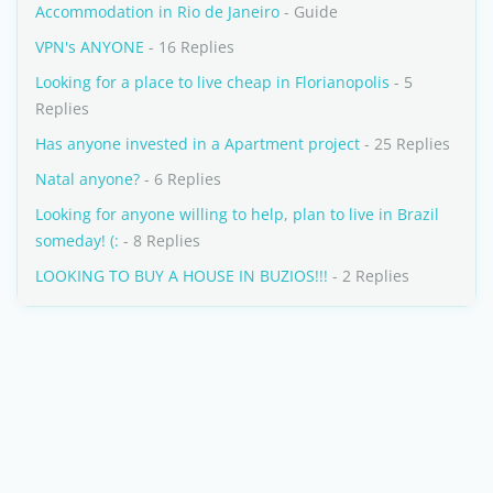
Accommodation in Rio de Janeiro
- Guide
VPN's ANYONE
- 16 Replies
Looking for a place to live cheap in Florianopolis
- 5
Replies
Has anyone invested in a Apartment project
- 25 Replies
Natal anyone?
- 6 Replies
Looking for anyone willing to help, plan to live in Brazil
someday! (:
- 8 Replies
LOOKING TO BUY A HOUSE IN BUZIOS!!!
- 2 Replies