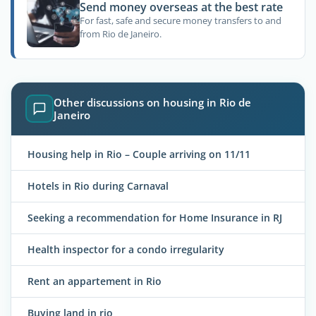
Send money overseas at the best rate
For fast, safe and secure money transfers to and
from Rio de Janeiro.
Other discussions on housing in Rio de
Janeiro
Housing help in Rio – Couple arriving on 11/11
Hotels in Rio during Carnaval
Seeking a recommendation for Home Insurance in RJ
Health inspector for a condo irregularity
Rent an appartement in Rio
Buying land in rio