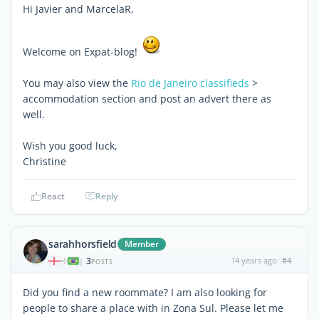
Hi Javier and MarcelaR,
Welcome on Expat-blog!
You may also view the
Rio de Janeiro classifieds
>
accommodation section and post an advert there as
well.
Wish you good luck,
Christine
React
Reply
sarahhorsfield
Member
3
14 years ago
#4
|
POSTS
Did you find a new roommate? I am also looking for
people to share a place with in Zona Sul. Please let me