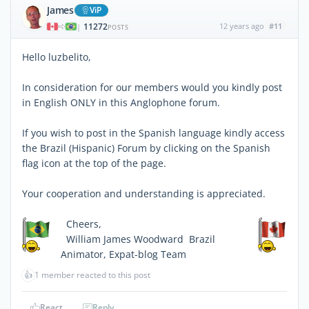
James
ViP
11272
12 years ago
#11
|
POSTS
Hello luzbelito,
In consideration for our members would you kindly post
in English ONLY in this Anglophone forum.
If you wish to post in the Spanish language kindly access
the Brazil (Hispanic) Forum by clicking on the Spanish
flag icon at the top of the page.
Your cooperation and understanding is appreciated.
Cheers,
William James Woodward  Brazil
Animator, Expat-blog Team
👍
1 member reacted to this post
React
Reply