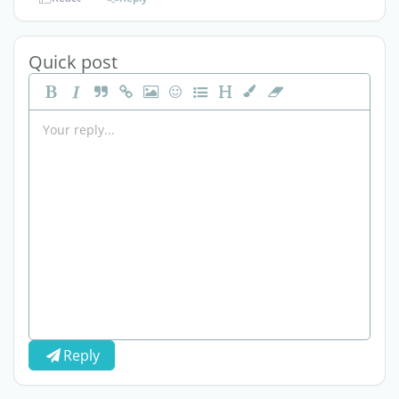
Quick post
Reply