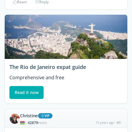
React
Reply
The Rio de Janeiro expat guide
Comprehensive and free
Read it now
Christine
ViP
42879
15 years ago
#3
|
POSTS