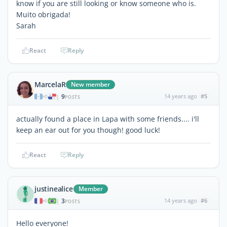
know if you are still looking or know someone who is.
Muito obrigada!
Sarah
React
Reply
MarcelaR
New member
9
14 years ago
#5
|
POSTS
actually found a place in Lapa with some friends.... i'll
keep an ear out for you though! good luck!
React
Reply
justinealice
Member
3
14 years ago
#6
|
POSTS
Hello everyone!