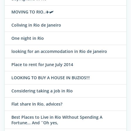
MOVING TO RIO..✈️🛩
Coliving in Rio de Janeiro
One night in Rio
looking for an accommodation in Rio de janeiro
Place to rent for June July 2014
LOOKING TO BUY A HOUSE IN BUZIOS!!!
Considering taking a job in Rio
Flat share In Rio, advices?
Best Places to Live in Rio Without Spending A
Fortune... And ``Oh yes,