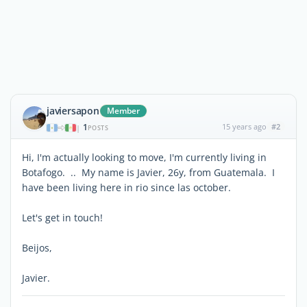
javiersapon
Member
1
15 years ago
#2
|
POSTS
Hi, I'm actually looking to move, I'm currently living in
Botafogo. .. My name is Javier, 26y, from Guatemala. I
have been living here in rio since las october.
Let's get in touch!
Beijos,
Javier.