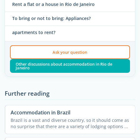
Rent a flat or a house in Rio de Janeiro
To bring or not to bring: Appliances?
apartments to rent?
Ask your question
Other discussions about accommodation in Rio de
Janeiro
Further reading
Accommodation in Brazil
Brazil is a vast and diverse country, so it should come as
no surprise that there are a variety of lodging options ...