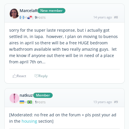
MarcelaR
New member
9
14 years ago
#8
|
POSTS
sorry for the super laste response, but i actually got
settled in, in lapa. however, I plan on moving to buenos
aires in april so there will be a free HUGE bedroom
w/bathroom available with two really amazing guys. let
me know if anyone out there will be in need of a place
from april 7th on...
React
Reply
natkuz
Member
1
13 years ago
#9
|
POSTS
[Moderated: no free ad on the forum + pls post your ad
in the
housing
section]