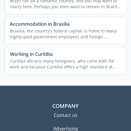
Brazil can be a romantic country, and you may want to
marry here. Perhaps you even want to remain in Brazil
...
Accommodation in Brasilia
Brasilia, the country's federal capital, is home to many
highly-paid government employees and foreign ...
Working in Curitiba
Curitiba attracts many foreigners, who come both for
work and because Curitiba offers a high standard of
living. ...
COMPANY
Contact us
Advertising