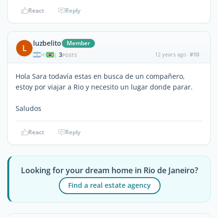
React
Reply
luzbelito
Member
L
3
12 years ago
#10
|
POSTS
Hola Sara todavía estas en busca de un compañero,
estoy por viajar a Rio y necesito un lugar donde parar.
Saludos
React
Reply
Looking for your dream home in Rio de Janeiro?
Find a real estate agency