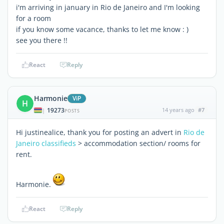
i'm arriving in january in Rio de Janeiro and I'm looking
for a room
if you know some vacance, thanks to let me know : )
see you there !!
React
Reply
Harmonie
ViP
H
19273
14 years ago
#7
|
POSTS
Hi justinealice, thank you for posting an advert in
Rio de
Janeiro classifieds
> accommodation section/ rooms for
rent.
Harmonie.
React
Reply