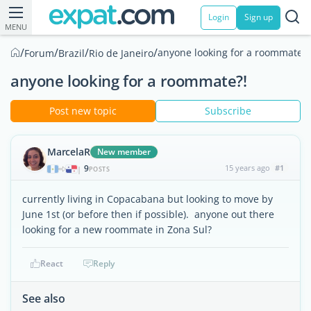
Login
Sign up
MENU
/
/
/
/
anyone looking for a roommate?!
Forum
Brazil
Rio de Janeiro
anyone looking for a roommate?!
Post new topic
Subscribe
MarcelaR
New member
9
15 years ago
#1
|
POSTS
currently living in Copacabana but looking to move by
June 1st (or before then if possible). anyone out there
looking for a new roommate in Zona Sul?
React
Reply
See also