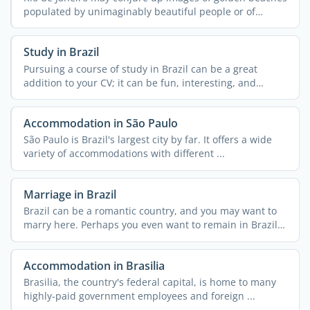
populated by unimaginably beautiful people or of
streets ...
Study in Brazil
Pursuing a course of study in Brazil can be a great
addition to your CV; it can be fun, interesting, and
exciting ...
Accommodation in São Paulo
São Paulo is Brazil's largest city by far. It offers a wide
variety of accommodations with different ...
Marriage in Brazil
Brazil can be a romantic country, and you may want to
marry here. Perhaps you even want to remain in Brazil
...
Accommodation in Brasilia
Brasilia, the country's federal capital, is home to many
highly-paid government employees and foreign ...