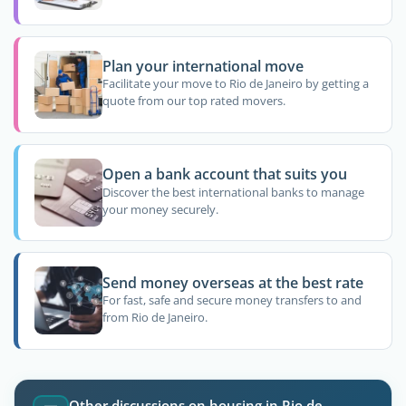
Plan your international move
Facilitate your move to Rio de Janeiro by getting a
quote from our top rated movers.
Open a bank account that suits you
Discover the best international banks to manage
your money securely.
Send money overseas at the best rate
For fast, safe and secure money transfers to and
from Rio de Janeiro.
Other discussions on housing in Rio de