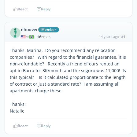
React
Reply
nhoover
Member
16
14 years ago
#4
|
POSTS
Thanks, Marina. Do you recommend any relocation
companies? With regard to the financial guarantee, it is
non-refundable? Recently a friend of ours rented an
apt in Barra for 3K/month and the seguro was 11,000! Is
this typical? Is it calculated proportionate to the length
of contract or just a standard rate? I am assuming all
apartments charge these.
Thanks!
Natalie
React
Reply