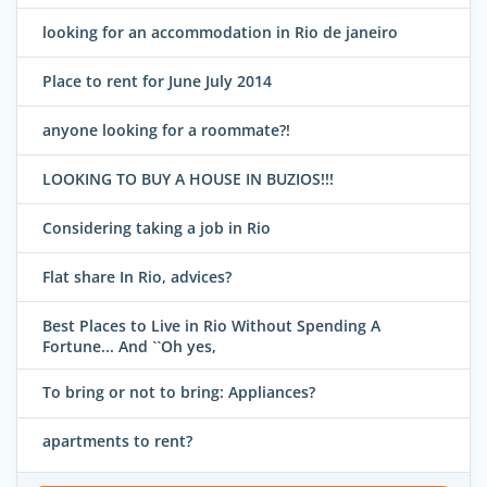
looking for an accommodation in Rio de janeiro
Place to rent for June July 2014
anyone looking for a roommate?!
LOOKING TO BUY A HOUSE IN BUZIOS!!!
Considering taking a job in Rio
Flat share In Rio, advices?
Best Places to Live in Rio Without Spending A
Fortune... And ``Oh yes,
To bring or not to bring: Appliances?
apartments to rent?