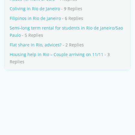
Coliving in Rio de Janeiro
- 9 Replies
Filipinos in Rio de Janeiro
- 6 Replies
Semi-long term rental for students in Rio de Janeiro/Sao
Paulo
- 5 Replies
Flat share In Rio, advices?
- 2 Replies
Housing help in Rio – Couple arriving on 11/11
- 3
Replies