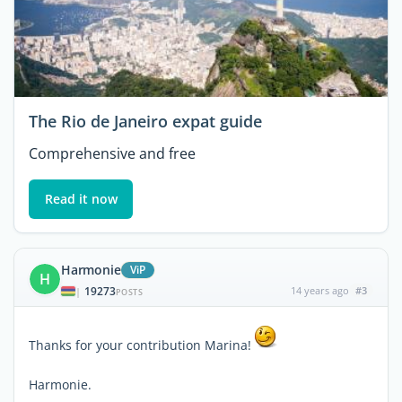
The Rio de Janeiro expat guide
Comprehensive and free
Read it now
Harmonie
ViP
H
19273
14 years ago
#3
|
POSTS
Thanks for your contribution Marina!
Harmonie.