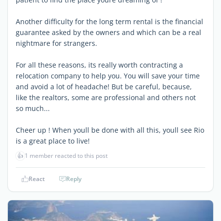
Another difficulty for the long term rental is the financial
guarantee asked by the owners and which can be a real
nightmare for strangers.
For all these reasons, its really worth contracting a
relocation company to help you. You will save your time
and avoid a lot of headache! But be careful, because,
like the realtors, some are professional and others not
so much...
Cheer up ! When youll be done with all this, youll see Rio
is a great place to live!
👍
1 member reacted to this post
React
Reply