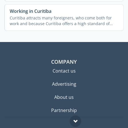
Working in Curitiba
Curitiba attracts many foreigners, who come both for
work and because Curitiba offers a high standard of
living. ...
COMPANY
Contact us
Advertising
About us
Partnership