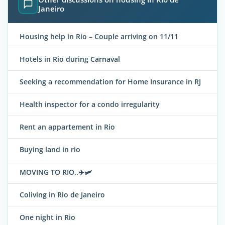
Janeiro
Housing help in Rio – Couple arriving on 11/11
Hotels in Rio during Carnaval
Seeking a recommendation for Home Insurance in RJ
Health inspector for a condo irregularity
Rent an appartement in Rio
Buying land in rio
MOVING TO RIO..✈️🛩
Coliving in Rio de Janeiro
One night in Rio