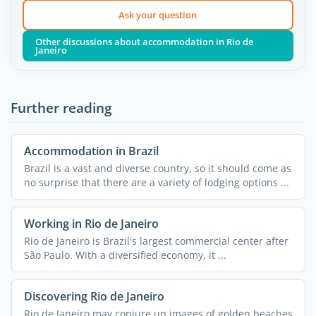
Ask your question
Other discussions about accommodation in Rio de
Janeiro
Further reading
Accommodation in Brazil
Brazil is a vast and diverse country, so it should come as
no surprise that there are a variety of lodging options ...
Working in Rio de Janeiro
Rio de Janeiro is Brazil's largest commercial center after
São Paulo. With a diversified economy, it ...
Discovering Rio de Janeiro
Rio de Janeiro may conjure up images of golden beaches