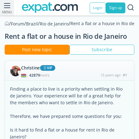
Login
Sign up
MENU
/
/
/
/
Rent a flat or a house in Rio de J
Forum
Brazil
Rio de Janeiro
Rent a flat or a house in Rio de Janeiro
Post new topic
Subscribe
Christine
ViP
42879
15 years ago
#1
|
POSTS
Finding a place to live is a priority when settling in Rio
de Janeiro. Your experience will be of a great help for
the members who want to settle in Rio de Janeiro.
Therefore, we have prepared some questions for you:
Is it hard to find a flat or a house for rent in Rio de
Janeiro?