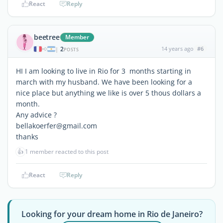
React
Reply
beetree
Member
2
14 years ago
#6
|
POSTS
HI I am looking to live in Rio for 3 months starting in
march with my husband. We have been looking for a
nice place but anything we like is over 5 thous dollars a
month.
Any advice ?
bellakoerfer@gmail.com
thanks
👍
1 member reacted to this post
React
Reply
Looking for your dream home in Rio de Janeiro?