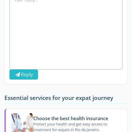
Reply
Essential services for your expat journey
Choose the best health insurance
Protect your health and get easy access to
treatment for expats in Rio de Janeiro.