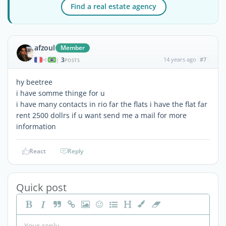
Find a real estate agency
afzoul
Member
3
14 years ago
#7
|
POSTS
hy beetree
i have somme thinge for u
i have many contacts in rio far the flats i have the flat far
rent 2500 dollrs if u want send me a mail for more
information
React
Reply
Quick post