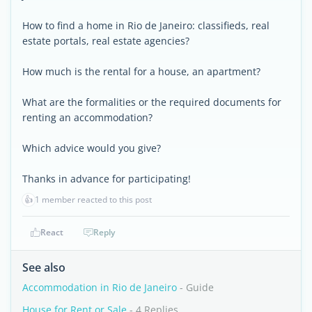
How to find a home in Rio de Janeiro: classifieds, real
estate portals, real estate agencies?
How much is the rental for a house, an apartment?
What are the formalities or the required documents for
renting an accommodation?
Which advice would you give?
Thanks in advance for participating!
👍
1 member reacted to this post
React
Reply
See also
Accommodation in Rio de Janeiro
- Guide
House for Rent or Sale
- 4 Replies