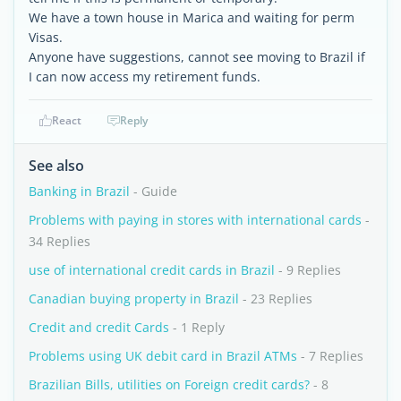
We have a town house in Marica and waiting for perm
Visas.
Anyone have suggestions, cannot see moving to Brazil if
I can now access my retirement funds.
React
Reply
See also
Banking in Brazil
- Guide
Problems with paying in stores with international cards
-
34 Replies
use of international credit cards in Brazil
- 9 Replies
Canadian buying property in Brazil
- 23 Replies
Credit and credit Cards
- 1 Reply
Problems using UK debit card in Brazil ATMs
- 7 Replies
Brazilian Bills, utilities on Foreign credit cards?
- 8