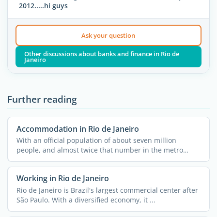
2012.....hi guys
Ask your question
Other discussions about banks and finance in Rio de
Janeiro
Further reading
Accommodation in Rio de Janeiro
With an official population of about seven million
people, and almost twice that number in the metro
area, Rio de ...
Working in Rio de Janeiro
Rio de Janeiro is Brazil's largest commercial center after
São Paulo. With a diversified economy, it ...