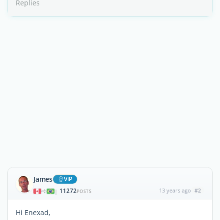
Replies
James
ViP
11272
13 years ago
#2
|
POSTS
Hi Enexad,