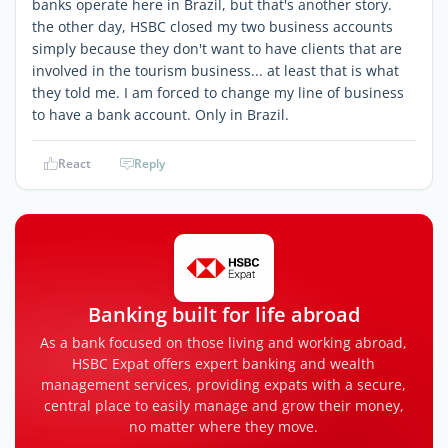
banks operate here in Brazil, but that's another story.
the other day, HSBC closed my two business accounts
simply because they don't want to have clients that are
involved in the tourism business... at least that is what
they told me. I am forced to change my line of business
to have a bank account. Only in Brazil.
React
Reply
Banking built for life abroad
As a bank focused on those living and working abroad,
HSBC Expat offers expert banking and wealth
management services, providing expats with a secure,
central place to easily manage and grow their money,
no matter where they move.