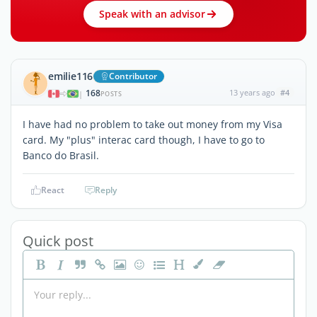
Speak with an advisor
emilie116
Contributor
168
13 years ago
#4
|
POSTS
I have had no problem to take out money from my Visa
card. My "plus" interac card though, I have to go to
Banco do Brasil.
React
Reply
Quick post