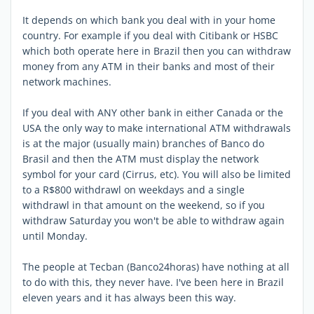
It depends on which bank you deal with in your home
country. For example if you deal with Citibank or HSBC
which both operate here in Brazil then you can withdraw
money from any ATM in their banks and most of their
network machines.
If you deal with ANY other bank in either Canada or the
USA the only way to make international ATM withdrawals
is at the major (usually main) branches of Banco do
Brasil and then the ATM must display the network
symbol for your card (Cirrus, etc). You will also be limited
to a R$800 withdrawl on weekdays and a single
withdrawl in that amount on the weekend, so if you
withdraw Saturday you won't be able to withdraw again
until Monday.
The people at Tecban (Banco24horas) have nothing at all
to do with this, they never have. I've been here in Brazil
eleven years and it has always been this way.