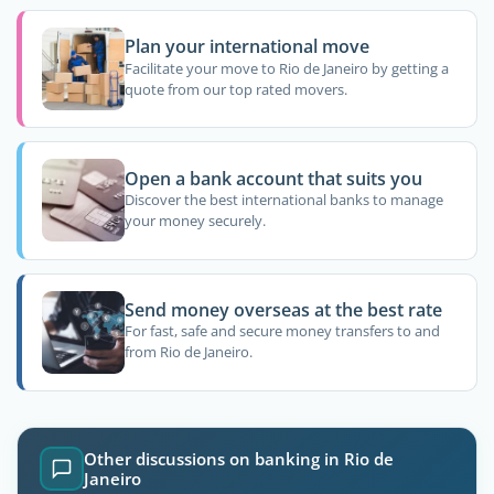
Plan your international move
Facilitate your move to Rio de Janeiro by getting a
quote from our top rated movers.
Open a bank account that suits you
Discover the best international banks to manage
your money securely.
Send money overseas at the best rate
For fast, safe and secure money transfers to and
from Rio de Janeiro.
Other discussions on banking in Rio de
Janeiro