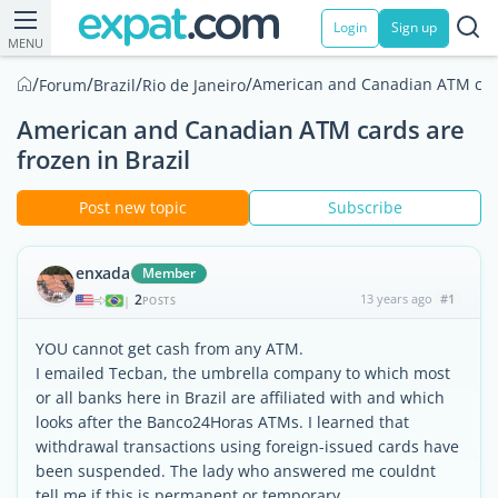
Login
Sign up
MENU
/
/
/
/
American and Canadian ATM cards
Forum
Brazil
Rio de Janeiro
American and Canadian ATM cards are
frozen in Brazil
Post new topic
Subscribe
enxada
Member
2
13 years ago
#1
|
POSTS
YOU cannot get cash from any ATM.
I emailed Tecban, the umbrella company to which most
or all banks here in Brazil are affiliated with and which
looks after the Banco24Horas ATMs. I learned that
withdrawal transactions using foreign-issued cards have
been suspended. The lady who answered me couldnt
tell me if this is permanent or temporary.