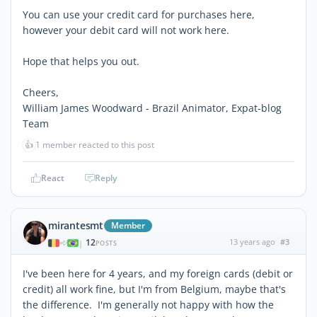
You can use your credit card for purchases here,
however your debit card will not work here.
Hope that helps you out.
Cheers,
William James Woodward - Brazil Animator, Expat-blog
Team
👍
1 member reacted to this post
React
Reply
mirantesmt
Member
12
13 years ago
#3
|
POSTS
I've been here for 4 years, and my foreign cards (debit or
credit) all work fine, but I'm from Belgium, maybe that's
the difference. I'm generally not happy with how the