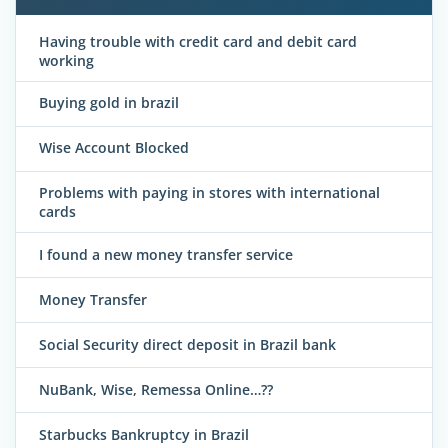
Having trouble with credit card and debit card
working
Buying gold in brazil
Wise Account Blocked
Problems with paying in stores with international
cards
I found a new money transfer service
Money Transfer
Social Security direct deposit in Brazil bank
NuBank, Wise, Remessa Online…??
Starbucks Bankruptcy in Brazil