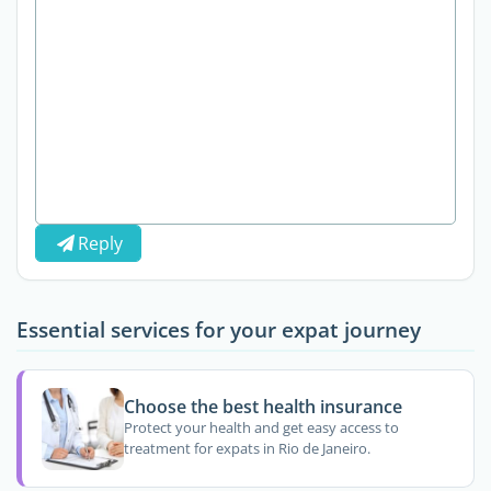
Reply
Essential services for your expat journey
Choose the best health insurance
Protect your health and get easy access to
treatment for expats in Rio de Janeiro.