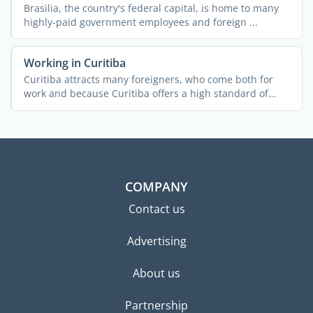
Brasilia, the country's federal capital, is home to many
highly-paid government employees and foreign ...
Working in Curitiba
Curitiba attracts many foreigners, who come both for
work and because Curitiba offers a high standard of
living. ...
COMPANY
Contact us
Advertising
About us
Partnership