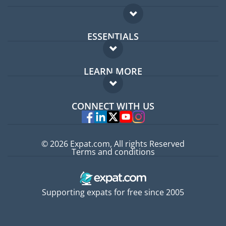
ESSENTIALS
Expat forum
LEARN MORE
Expat guide
FAQ
Jobs abroad
CONNECT WITH US
Experts
© 2026 Expat.com, All rights Reserved
Terms and conditions
Supporting expats for free since 2005