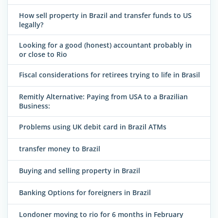
How sell property in Brazil and transfer funds to US
legally?
Looking for a good (honest) accountant probably in
or close to Rio
Fiscal considerations for retirees trying to life in Brasil
Remitly Alternative: Paying from USA to a Brazilian
Business:
Problems using UK debit card in Brazil ATMs
transfer money to Brazil
Buying and selling property in Brazil
Banking Options for foreigners in Brazil
Londoner moving to rio for 6 months in February