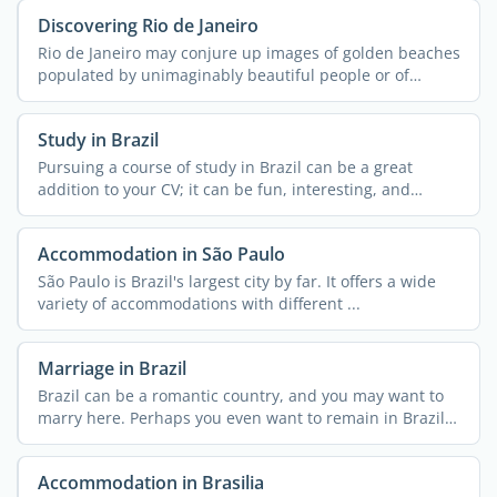
Discovering Rio de Janeiro
Rio de Janeiro may conjure up images of golden beaches
populated by unimaginably beautiful people or of
streets ...
Study in Brazil
Pursuing a course of study in Brazil can be a great
addition to your CV; it can be fun, interesting, and
exciting ...
Accommodation in São Paulo
São Paulo is Brazil's largest city by far. It offers a wide
variety of accommodations with different ...
Marriage in Brazil
Brazil can be a romantic country, and you may want to
marry here. Perhaps you even want to remain in Brazil
...
Accommodation in Brasilia