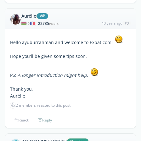
Aurélie
ViP
22735
13 years ago
#3
|
POSTS
Hello ayuburrahman and welcome to Expat.com!
Hope you'll be given some tips soon.
PS:
A longer introduction might help
.
Thank you,
Aurélie
👍
2 members reacted to this post
React
Reply