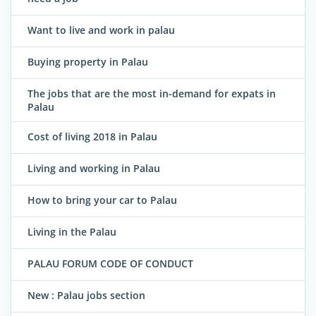
Want to live and work in palau
Buying property in Palau
The jobs that are the most in-demand for expats in
Palau
Cost of living 2018 in Palau
Living and working in Palau
How to bring your car to Palau
Living in the Palau
PALAU FORUM CODE OF CONDUCT
New : Palau jobs section