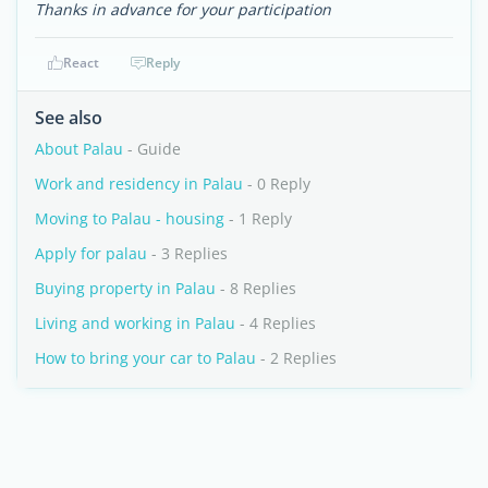
Thanks in advance for your participation
React
Reply
See also
About Palau
- Guide
Work and residency in Palau
- 0 Reply
Moving to Palau - housing
- 1 Reply
Apply for palau
- 3 Replies
Buying property in Palau
- 8 Replies
Living and working in Palau
- 4 Replies
How to bring your car to Palau
- 2 Replies