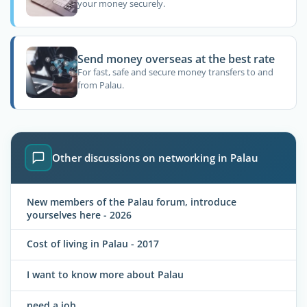
your money securely.
Send money overseas at the best rate
For fast, safe and secure money transfers to and
from Palau.
Other discussions on networking in Palau
New members of the Palau forum, introduce
yourselves here - 2026
Cost of living in Palau - 2017
I want to know more about Palau
need a job