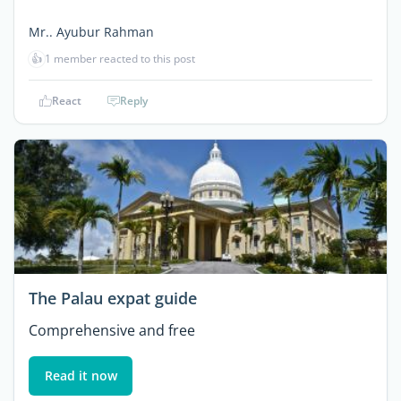
Mr.. Ayubur Rahman
👍
1 member reacted to this post
React
Reply
The Palau expat guide
Comprehensive and free
Read it now