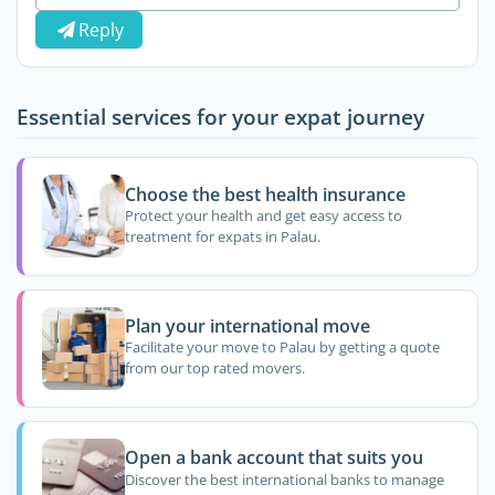
Reply
Essential services for your expat journey
Choose the best health insurance
Protect your health and get easy access to
treatment for expats in Palau.
Plan your international move
Facilitate your move to Palau by getting a quote
from our top rated movers.
Open a bank account that suits you
Discover the best international banks to manage