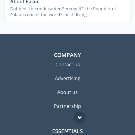
About Palau
Dubbed “the underwater Serengeti”, the Republic of
Palau is one of the world's best diving ...
COMPANY
Contact us
Advertising
About us
Partnership
ESSENTIALS