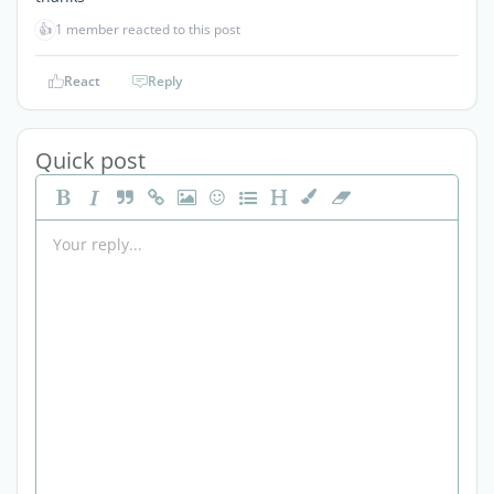
👍
1 member reacted to this post
React
Reply
Quick post