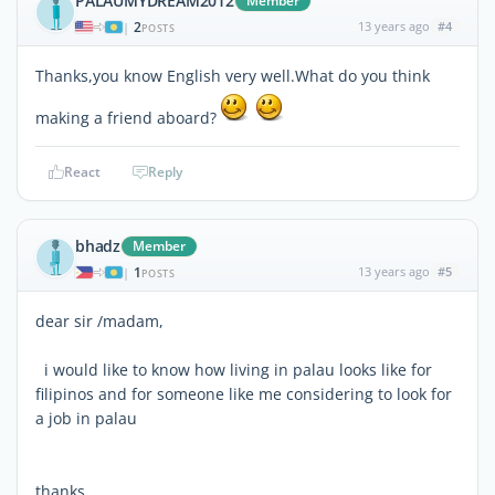
PALAUMYDREAM2012
Member
2
13 years ago
#4
|
POSTS
Thanks,you know English very well.What do you think
making a friend aboard?
React
Reply
bhadz
Member
1
13 years ago
#5
|
POSTS
dear sir /madam,
i would like to know how living in palau looks like for
filipinos and for someone like me considering to look for
a job in palau
thanks