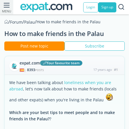
Login
Sign up
MENU
/
/
/
How to make friends in the Palau
Forum
Palau
How to make friends in the Palau
Post new topic
Subscribe
expat.com
Your favourite team
8393
17 years ago
#1
|
POSTS
We have been talking about
loneliness when you are
abroad
, let's now talk about how to make friends (locals
and other expats) when you're living in the Palau
Which are your best tips to meet people and to make
friends in the Palau?
?