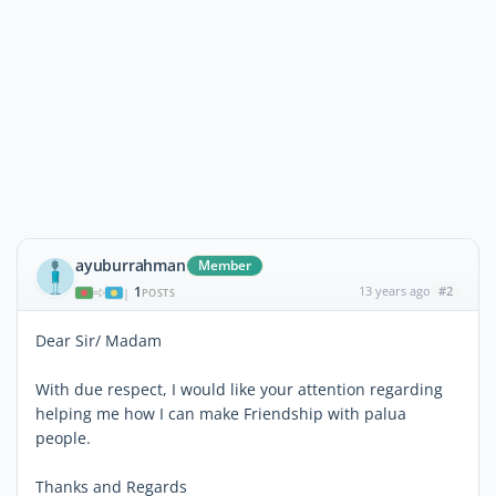
ayuburrahman
Member
1
13 years ago
#2
|
POSTS
Dear Sir/ Madam
With due respect, I would like your attention regarding
helping me how I can make Friendship with palua
people.
Thanks and Regards