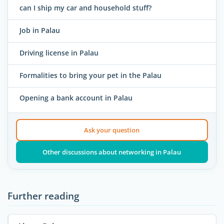
can I ship my car and household stuff?
Job in Palau
Driving license in Palau
Formalities to bring your pet in the Palau
Opening a bank account in Palau
Ask your question
Other discussions about networking in Palau
Further reading