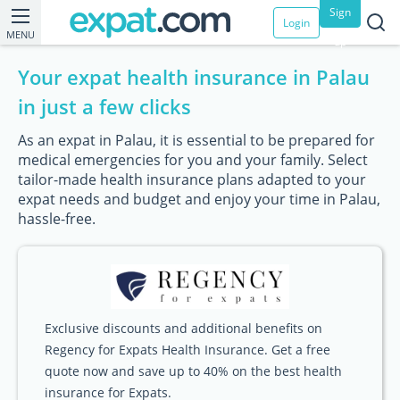
Sign
Login
MENU
up
Your expat health insurance in Palau
in just a few clicks
As an expat in Palau, it is essential to be prepared for
medical emergencies for you and your family. Select
tailor-made health insurance plans adapted to your
expat needs and budget and enjoy your time in Palau,
hassle-free.
Exclusive discounts and additional benefits on
Regency for Expats Health Insurance. Get a free
quote now and save up to 40% on the best health
insurance for Expats.