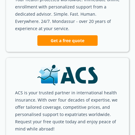
enrollment with personalized support from a
dedicated advisor. Simple. Fast. Human.
Everywhere. 24/7. Mondassur - over 20 years of
experience at your service.
Get a free quote
ACS is your trusted partner in international health
insurance. With over four decades of expertise, we
offer tailored coverage, competitive prices, and
personalised support to expatriates worldwide.
Request your free quote today and enjoy peace of
mind while abroad!