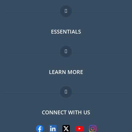
ESSENTIALS
Expat forum
LEARN MORE
Expat guide
Jobs abroad
FAQ
CONNECT WITH US
Experts