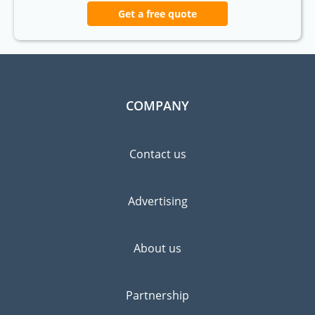
Get a free quote
COMPANY
Contact us
Advertising
About us
Partnership