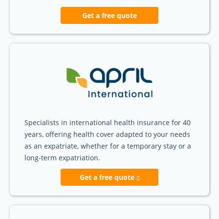
Get a free quote
Specialists in international health insurance for 40
years, offering health cover adapted to your needs
as an expatriate, whether for a temporary stay or a
long-term expatriation.
Get a free quote