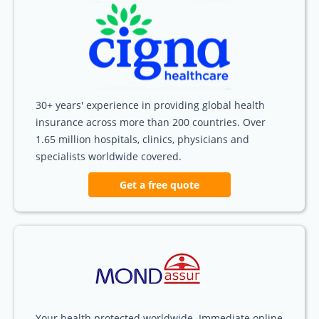
30+ years' experience in providing global health
insurance across more than 200 countries. Over
1.65 million hospitals, clinics, physicians and
specialists worldwide covered.
Get a free quote
Your health protected worldwide. Immediate online