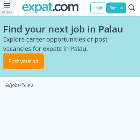
Login
Sign up
MENU
Find your next job in Palau
Explore career opportunities or post
vacancies for expats in Palau.
Post your ad
/
/
Palau
Jobs