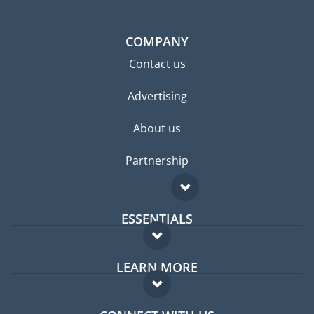
COMPANY
Contact us
Advertising
About us
Partnership
ESSENTIALS
Expat forum
LEARN MORE
Expat guide
FAQ
Jobs abroad