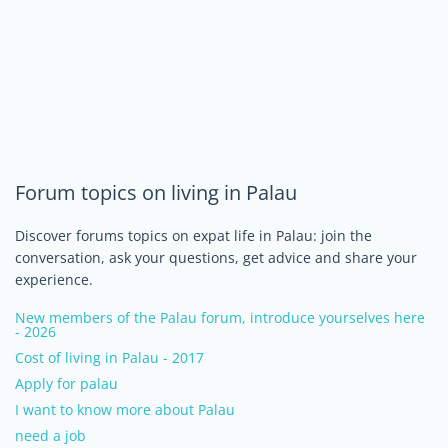
Forum topics on living in Palau
Discover forums topics on expat life in Palau: join the
conversation, ask your questions, get advice and share your
experience.
New members of the Palau forum, introduce yourselves here
- 2026
Cost of living in Palau - 2017
Apply for palau
I want to know more about Palau
need a job