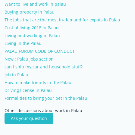
Want to live and work in palau
Buying property in Palau
The jobs that are the most in-demand for expats in Palau
Cost of living 2018 in Palau
Living and working in Palau
Living in the Palau
PALAU FORUM CODE OF CONDUCT
New : Palau jobs section
can I ship my car and household stuff?
Job in Palau
How to make friends in the Palau
Driving license in Palau
Formalities to bring your pet in the Palau
Other discussions about work in Palau
Ask your question