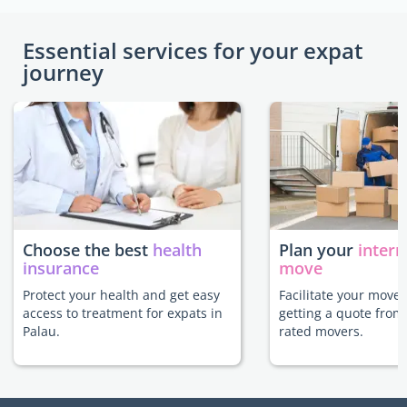
Essential services for your expat
journey
Choose the best
health
Plan your
intern
insurance
move
Protect your health and get easy
Facilitate your move 
access to treatment for expats in
getting a quote from
Palau.
rated movers.