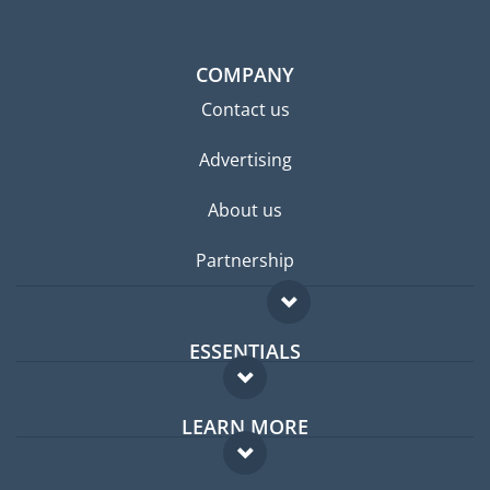
COMPANY
Contact us
Advertising
About us
Partnership
ESSENTIALS
Expat forum
LEARN MORE
Expat guide
FAQ
Jobs abroad