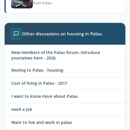
from Palau.
Other discussions on housing in Palau
New members of the Palau forum, introduce
yourselves here - 2026
Moving to Palau - housing
Cost of living in Palau - 2017
I want to know more about Palau
need a job
Want to live and work in palau