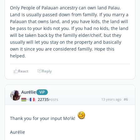
Only People of Palauan ancestry can own land Palau.
Land is usually passed down from familly. If you marry a
Palauan that owns land, and you have kids, the land will
be pass to your kids not you. If you had no kids, the land
will be taken back by the familly elder/cheif, but they
usually will let you stay on the property and basically
own it since you are considered familly. Hope this
helped.
React
Reply
Aurélie
ViP
22735
13 years ago
#6
|
POSTS
Thank you for your input Mo'ik!
Aurélie