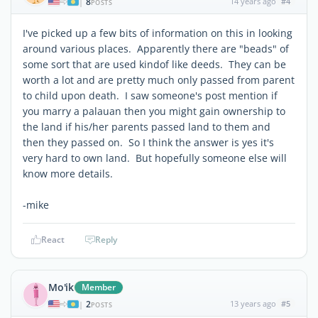
8
14 years ago
#4
|
POSTS
I've picked up a few bits of information on this in looking
around various places. Apparently there are "beads" of
some sort that are used kindof like deeds. They can be
worth a lot and are pretty much only passed from parent
to child upon death. I saw someone's post mention if
you marry a palauan then you might gain ownership to
the land if his/her parents passed land to them and
then they passed on. So I think the answer is yes it's
very hard to own land. But hopefully someone else will
know more details.
-mike
React
Reply
Mo'ik
Member
2
13 years ago
#5
|
POSTS