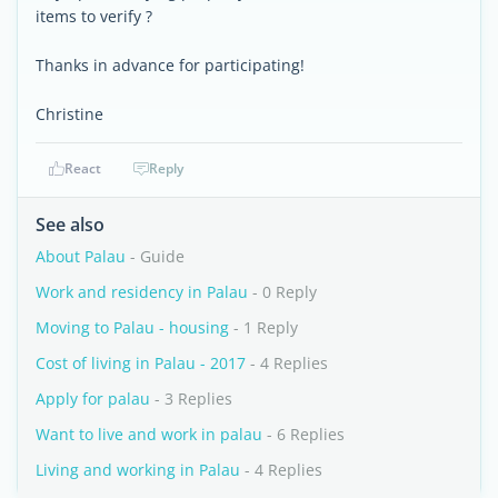
items to verify ?
Thanks in advance for participating!
Christine
React
Reply
See also
About Palau
- Guide
Work and residency in Palau
- 0 Reply
Moving to Palau - housing
- 1 Reply
Cost of living in Palau - 2017
- 4 Replies
Apply for palau
- 3 Replies
Want to live and work in palau
- 6 Replies
Living and working in Palau
- 4 Replies