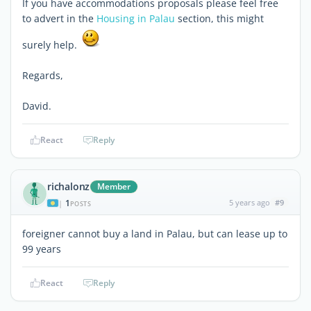
If you have accommodations proposals please feel free
to advert in the
Housing in Palau
section, this might
surely help.
Regards,
David.
React
Reply
richalonz
Member
1
5 years ago
#9
|
POSTS
foreigner cannot buy a land in Palau, but can lease up to
99 years
React
Reply