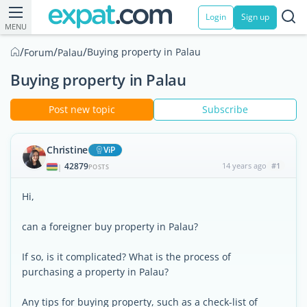
Login
Sign up
MENU
/
/
/
Buying property in Palau
Forum
Palau
Buying property in Palau
Post new topic
Subscribe
Christine
ViP
42879
14 years ago
#1
|
POSTS
Hi,
can a foreigner buy property in Palau?
If so, is it complicated? What is the process of
purchasing a property in Palau?
Any tips for buying property, such as a check-list of