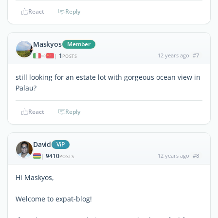
React
Reply
Maskyos
Member
1
12 years ago
#7
|
POSTS
still looking for an estate lot with gorgeous ocean view in
Palau?
React
Reply
David
ViP
9410
12 years ago
#8
|
POSTS
Hi Maskyos,
Welcome to expat-blog!