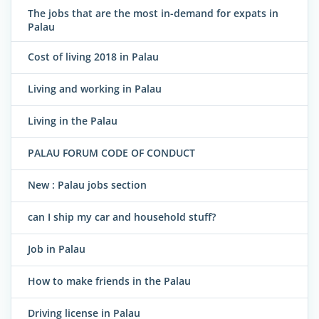
The jobs that are the most in-demand for expats in
Palau
Cost of living 2018 in Palau
Living and working in Palau
Living in the Palau
PALAU FORUM CODE OF CONDUCT
New : Palau jobs section
can I ship my car and household stuff?
Job in Palau
How to make friends in the Palau
Driving license in Palau