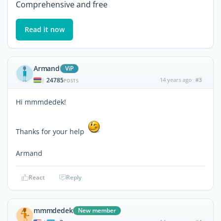
Comprehensive and free
Read it now
Armand
ViP
24785
14 years ago
#3
|
POSTS
Hi mmmdedek!
Thanks for your help
Armand
React
Reply
mmmdedek
New member