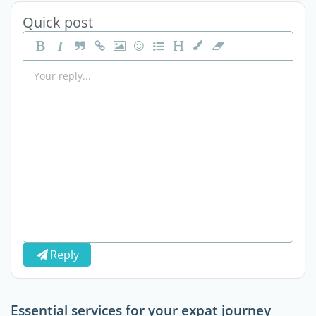
Quick post
Reply
Essential services for your expat journey