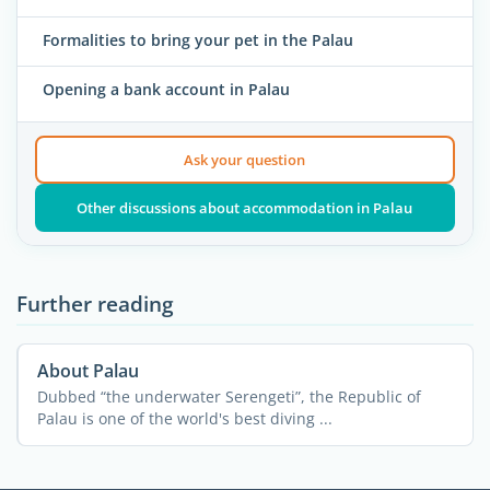
Formalities to bring your pet in the Palau
Opening a bank account in Palau
Ask your question
Other discussions about accommodation in Palau
Further reading
About Palau
Dubbed “the underwater Serengeti”, the Republic of
Palau is one of the world's best diving ...