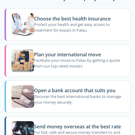
Choose the best health insurance
Protect your health and get easy access to
treatment for expats in Palau.
Plan your international move
Facilitate your move to Palau by getting a quote
from our top rated movers.
Open a bank account that suits you
Discover the best international banks to manage
your money securely.
Send money overseas at the best rate
For fast, safe and secure money transfers to and