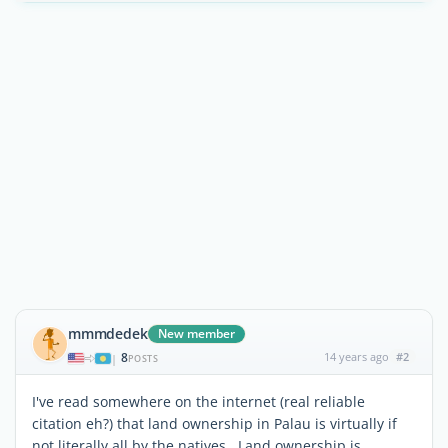
mmmdedek
New member
8
14 years ago
#2
|
POSTS
I've read somewhere on the internet (real reliable
citation eh?) that land ownership in Palau is virtually if
not literally all by the natives. Land ownership is