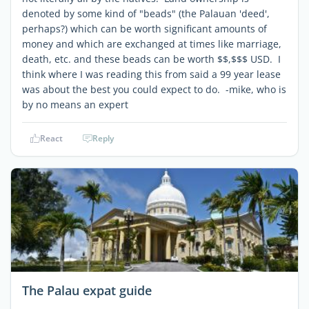
denoted by some kind of "beads" (the Palauan 'deed',
perhaps?) which can be worth significant amounts of
money and which are exchanged at times like marriage,
death, etc. and these beads can be worth $$,$$$ USD. I
think where I was reading this from said a 99 year lease
was about the best you could expect to do. -mike, who is
by no means an expert
React
Reply
The Palau expat guide