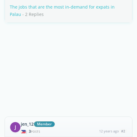
The jobs that are the most in-demand for expats in
Palau
- 2 Replies
jen_12
Member
J
3
12 years ago
#2
|
POSTS