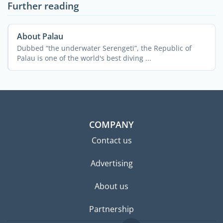
Further reading
About Palau
Dubbed “the underwater Serengeti”, the Republic of
Palau is one of the world's best diving ...
COMPANY
Contact us
Advertising
About us
Partnership