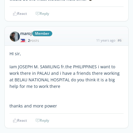
React
Reply
maroj
Member
2
11 years ago
#6
|
POSTS
HI sir,
Iam JOSEPH M. SAMILING fr.the PHILIPPINES i want to
work there in PALAU and i have a friends there working
at BELAU NATIONAL HOSPITAL do you think it is a big
help for me to work there
thanks and more power
React
Reply