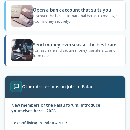
Open a bank account that suits you
Discover the best international banks to manage
your money securely.
Send money overseas at the best rate
For fast, safe and secure money transfers to and
from Palau.
Other discussions on jobs in Palau
New members of the Palau forum, introduce
yourselves here - 2026
Cost of living in Palau - 2017