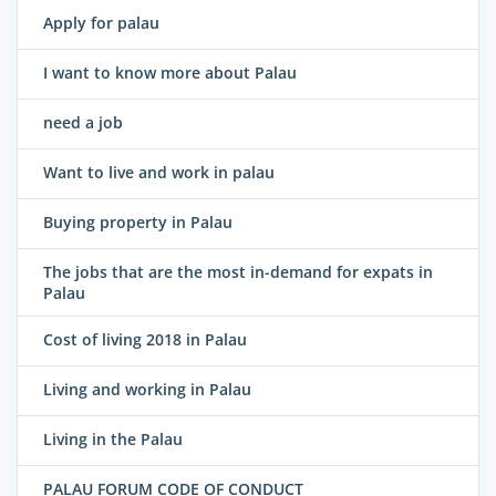
Apply for palau
I want to know more about Palau
need a job
Want to live and work in palau
Buying property in Palau
The jobs that are the most in-demand for expats in
Palau
Cost of living 2018 in Palau
Living and working in Palau
Living in the Palau
PALAU FORUM CODE OF CONDUCT