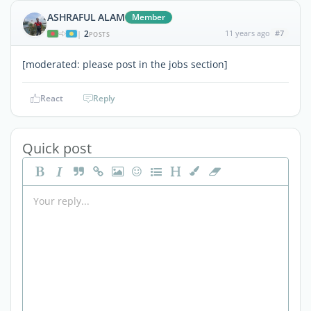
ASHRAFUL ALAM
Member
2
11 years ago
#7
|
POSTS
[moderated: please post in the jobs section]
React
Reply
Quick post