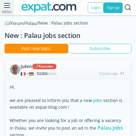
Login
Sign up
MENU
/
/
/
New : Palau jobs section
Forum
Palau
New : Palau jobs section
Post new topic
Subscribe
Julien
Founder
53200
14 years ago
#1
|
POSTS
Hi,
we are pleased to inform you that a new
Jobs
section is
available on expat-blog.com !
Whether you are looking for a job or offering a vacancy
Palau Jobs
in Palau, we invite you to post an ad in the
section.