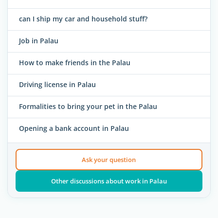
can I ship my car and household stuff?
Job in Palau
How to make friends in the Palau
Driving license in Palau
Formalities to bring your pet in the Palau
Opening a bank account in Palau
Ask your question
Other discussions about work in Palau