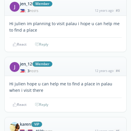
jen_12
Member
J
3
12 years ago
#3
|
POSTS
Hi julien im planning to visit palau i hope u can help me
to find a place
React
Reply
jen_12
Member
J
3
12 years ago
#4
|
POSTS
Hi julien hope u can help me to find a place in palau
when i visit there
React
Reply
karen
ViP
12 years ago
#5