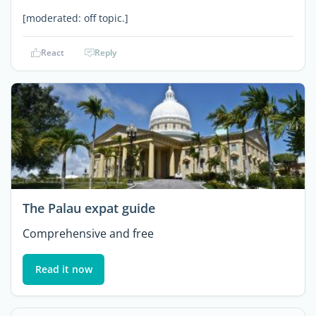
[moderated: off topic.]
React
Reply
The Palau expat guide
Comprehensive and free
Read it now