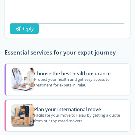
Reply
Essential services for your expat journey
Choose the best health insurance
Protect your health and get easy access to
treatment for expats in Palau.
Plan your international move
Facilitate your move to Palau by getting a quote
from our top rated movers.