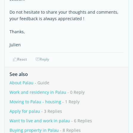
Do not hesitate to share your thoughts and comments,
your feedback is always appreciated !
Thanks,
Julien
React
Reply
See also
About Palau
- Guide
Work and residency in Palau
- 0 Reply
Moving to Palau - housing
- 1 Reply
Apply for palau
- 3 Replies
Want to live and work in palau
- 6 Replies
Buying property in Palau
- 8 Replies