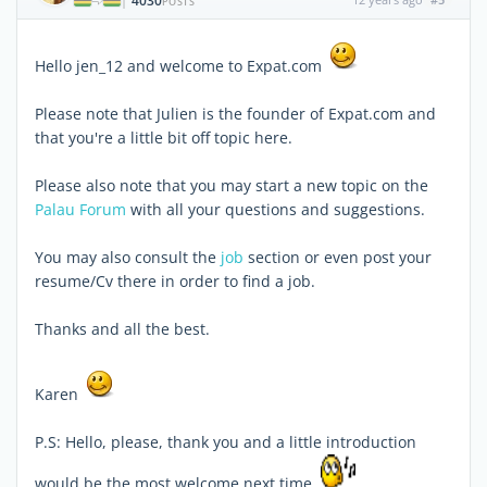
4030
|
POSTS
Hello jen_12 and welcome to Expat.com
Please note that Julien is the founder of Expat.com and
that you're a little bit off topic here.
Please also note that you may start a new topic on the
Palau Forum
with all your questions and suggestions.
You may also consult the
job
section or even post your
resume/Cv there in order to find a job.
Thanks and all the best.
Karen
P.S: Hello, please, thank you and a little introduction
would be the most welcome next time.