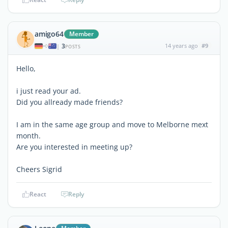
amigo64
Member
3
14 years ago
#9
|
POSTS
Hello,
i just read your ad.
Did you allready made friends?
I am in the same age group and move to Melborne mext
month.
Are you interested in meeting up?
Cheers Sigrid
React
Reply