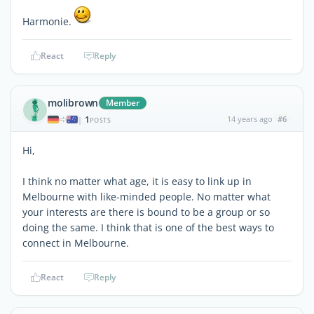
Harmonie.
React
Reply
molibrown
Member
1
14 years ago
#6
|
POSTS
Hi,
I think no matter what age, it is easy to link up in
Melbourne with like-minded people. No matter what
your interests are there is bound to be a group or so
doing the same. I think that is one of the best ways to
connect in Melbourne.
React
Reply