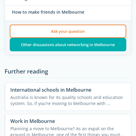
How to make friends in Melbourne
Ask your question
Other discussions about networking in Melbourne
Further reading
International schools in Melbourne
Australia is known for its quality schools and education
system. So, if you're moving to Melbourne with ...
Work in Melbourne
Planning a move to Melbourne? As an expat on the
ground in Melbourne, one of the first things you must