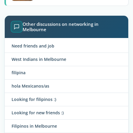
Other discussions on networking in
Melbourne
Need friends and job
West Indians in Melbourne
filipina
hola Mexicanos/as
Looking for filipinos :)
Looking for new friends :)
Filipinos in Melbourne