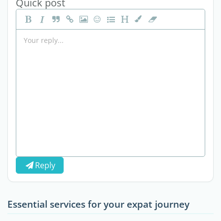
Quick post
Reply
Essential services for your expat journey