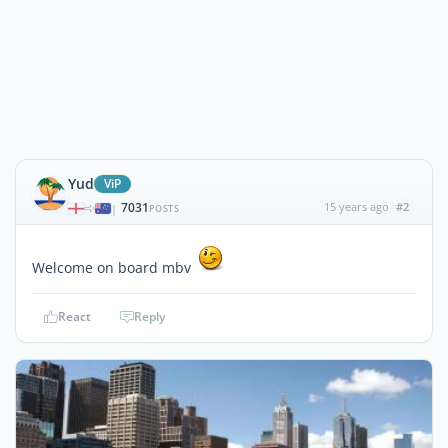
Yud
ViP
7031
15 years ago
#2
|
POSTS
Welcome on board mbv
React
Reply