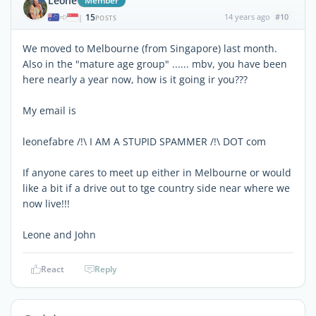
Leone
Member
15
14 years ago
#10
|
POSTS
We moved to Melbourne (from Singapore) last month.
Also in the "mature age group" ...... mbv, you have been
here nearly a year now, how is it going ir you???
My email is
leonefabre /!\ I AM A STUPID SPAMMER /!\ DOT com
If anyone cares to meet up either in Melbourne or would
like a bit if a drive out to tge country side near where we
now live!!!
Leone and John
React
Reply