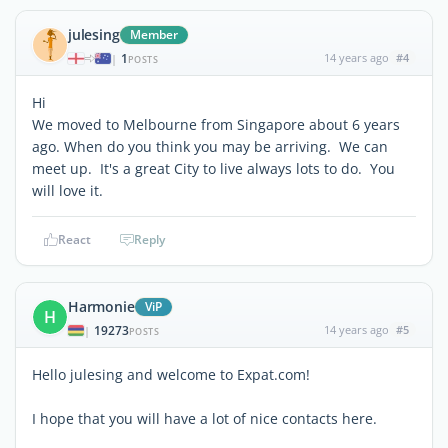
julesing
Member
1
14 years ago
#4
|
POSTS
Hi
We moved to Melbourne from Singapore about 6 years
ago. When do you think you may be arriving. We can
meet up. It's a great City to live always lots to do. You
will love it.
React
Reply
Harmonie
ViP
H
19273
14 years ago
#5
|
POSTS
Hello julesing and welcome to Expat.com!
I hope that you will have a lot of nice contacts here.