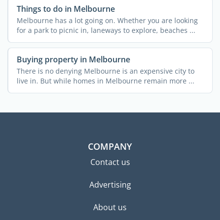
Things to do in Melbourne
Melbourne has a lot going on. Whether you are looking
for a park to picnic in, laneways to explore, beaches ...
Buying property in Melbourne
There is no denying Melbourne is an expensive city to
live in. But while homes in Melbourne remain more ...
COMPANY
Contact us
Advertising
About us