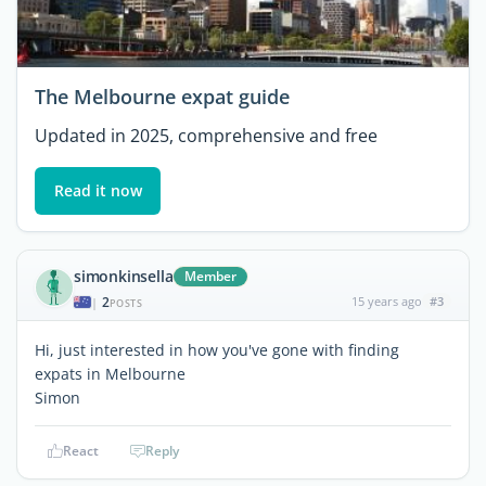
The Melbourne expat guide
Updated in 2025, comprehensive and free
Read it now
simonkinsella
Member
2
15 years ago
#3
|
POSTS
Hi, just interested in how you've gone with finding
expats in Melbourne
Simon
React
Reply