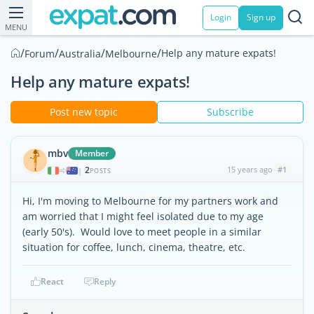
Login
Sign up
MENU
/
/
/
/
Help any mature expats!
Forum
Australia
Melbourne
Help any mature expats!
Post new topic
Subscribe
mbv
Member
2
15 years ago
#1
|
POSTS
Hi, I'm moving to Melbourne for my partners work and
am worried that I might feel isolated due to my age
(early 50's). Would love to meet people in a similar
situation for coffee, lunch, cinema, theatre, etc.
React
Reply