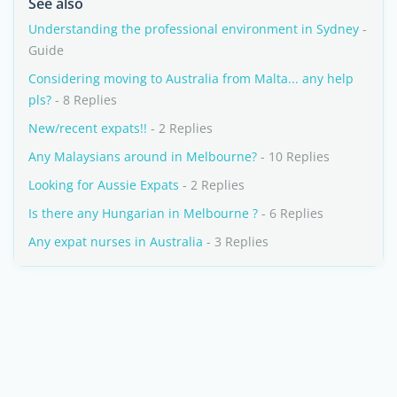
See also
Understanding the professional environment in Sydney
-
Guide
Considering moving to Australia from Malta... any help
pls?
- 8 Replies
New/recent expats!!
- 2 Replies
Any Malaysians around in Melbourne?
- 10 Replies
Looking for Aussie Expats
- 2 Replies
Is there any Hungarian in Melbourne ?
- 6 Replies
Any expat nurses in Australia
- 3 Replies