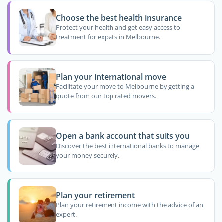
Choose the best health insurance
Protect your health and get easy access to
treatment for expats in Melbourne.
Plan your international move
Facilitate your move to Melbourne by getting a
quote from our top rated movers.
Open a bank account that suits you
Discover the best international banks to manage
your money securely.
Plan your retirement
Plan your retirement income with the advice of an
expert.