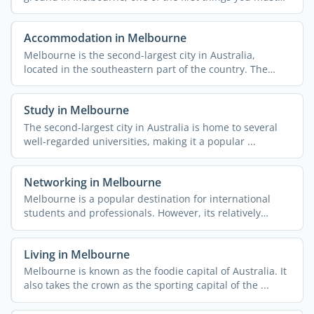
do is ...
Accommodation in Melbourne
Melbourne is the second-largest city in Australia,
located in the southeastern part of the country. The
capital of ...
Study in Melbourne
The second-largest city in Australia is home to several
well-regarded universities, making it a popular ...
Networking in Melbourne
Melbourne is a popular destination for international
students and professionals. However, its relatively
remote ...
Living in Melbourne
Melbourne is known as the foodie capital of Australia. It
also takes the crown as the sporting capital of the ...