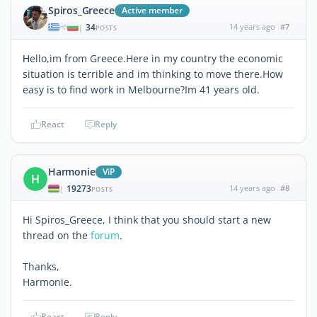
Spiros_Greece
Active member
34
14 years ago
#7
|
POSTS
Ηello,im from Greece.Here in my country the economic
situation is terrible and im thinking to move there.How
easy is to find work in Melbourne?Im 41 years old.
React
Reply
Harmonie
ViP
H
19273
14 years ago
#8
|
POSTS
Hi Spiros_Greece, I think that you should start a new
thread on the
forum
.
Thanks,
Harmonie.
React
Reply