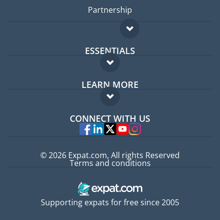
Partnership
ESSENTIALS
Expat forum
LEARN MORE
Expat guide
FAQ
Jobs abroad
CONNECT WITH US
Experts
© 2026 Expat.com, All rights Reserved
Terms and conditions
Supporting expats for free since 2005