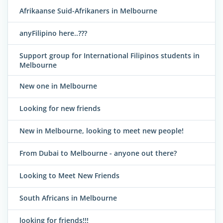
Afrikaanse Suid-Afrikaners in Melbourne
anyFilipino here..???
Support group for International Filipinos students in
Melbourne
New one in Melbourne
Looking for new friends
New in Melbourne, looking to meet new people!
From Dubai to Melbourne - anyone out there?
Looking to Meet New Friends
South Africans in Melbourne
looking for friends!!!