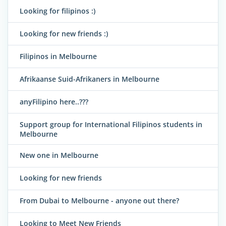
Looking for filipinos :)
Looking for new friends :)
Filipinos in Melbourne
Afrikaanse Suid-Afrikaners in Melbourne
anyFilipino here..???
Support group for International Filipinos students in
Melbourne
New one in Melbourne
Looking for new friends
From Dubai to Melbourne - anyone out there?
Looking to Meet New Friends