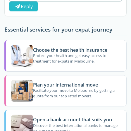
Reply
Essential services for your expat journey
Choose the best health insurance
Protect your health and get easy access to
treatment for expats in Melbourne.
Plan your international move
Facilitate your move to Melbourne by getting a
quote from our top rated movers.
Open a bank account that suits you
Discover the best international banks to manage
your money securely.