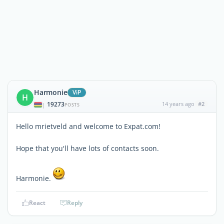
Harmonie
ViP
H
19273
14 years ago
#2
|
POSTS
Hello mrietveld and welcome to Expat.com!
Hope that you'll have lots of contacts soon.
Harmonie.
React
Reply