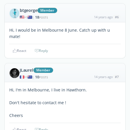
btgeorge
Member
18
14 years ago
#6
|
POSTS
Hi, I would be in Melbourne 8 June. Catch up with u
mate!
React
Reply
JLaurel
Member
10
14 years ago
#7
|
POSTS
Hi, I'm in Melbourne, I live in Hawthorn.
Don't hesitate to contact me !
Cheers
React
Reply