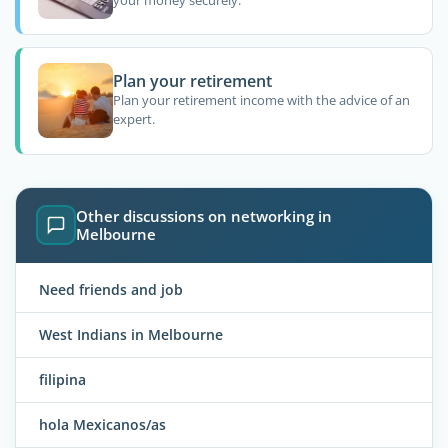
Plan your retirement
Plan your retirement income with the advice of an
expert.
Other discussions on networking in
Melbourne
Need friends and job
West Indians in Melbourne
filipina
hola Mexicanos/as