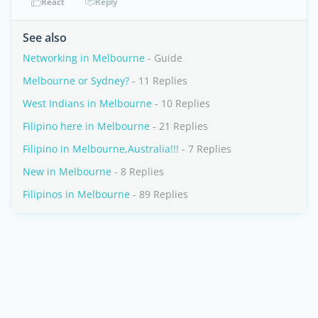
React
Reply
See also
Networking in Melbourne
- Guide
Melbourne or Sydney?
- 11 Replies
West Indians in Melbourne
- 10 Replies
Filipino here in Melbourne
- 21 Replies
Filipino in Melbourne,Australia!!!
- 7 Replies
New in Melbourne
- 8 Replies
Filipinos in Melbourne
- 89 Replies