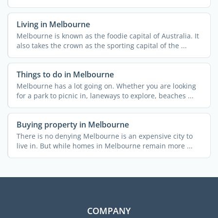
remote ...
Living in Melbourne
Melbourne is known as the foodie capital of Australia. It
also takes the crown as the sporting capital of the ...
Things to do in Melbourne
Melbourne has a lot going on. Whether you are looking
for a park to picnic in, laneways to explore, beaches ...
Buying property in Melbourne
There is no denying Melbourne is an expensive city to
live in. But while homes in Melbourne remain more ...
COMPANY