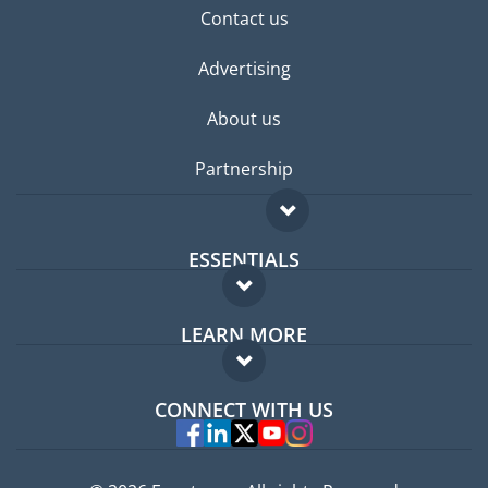
Contact us
Advertising
About us
Partnership
ESSENTIALS
Expat forum
LEARN MORE
Expat guide
FAQ
Jobs abroad
CONNECT WITH US
Experts