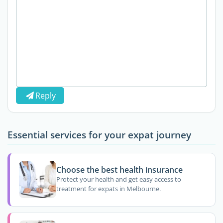
Reply
Essential services for your expat journey
Choose the best health insurance
Protect your health and get easy access to
treatment for expats in Melbourne.