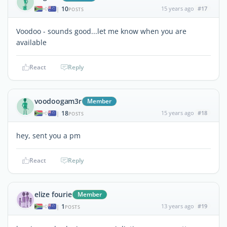
10
15 years ago
#17
|
POSTS
Voodoo - sounds good...let me know when you are
available
React
Reply
voodoogam3r
Member
18
15 years ago
#18
|
POSTS
hey, sent you a pm
React
Reply
elize fourie
Member
1
13 years ago
#19
|
POSTS