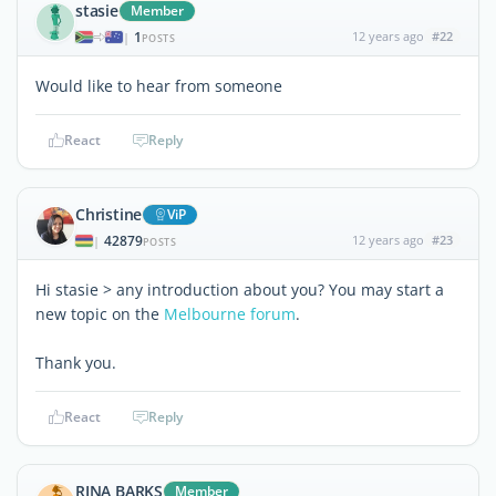
stasie
Member
1
12 years ago
#22
|
POSTS
Would like to hear from someone
React
Reply
Christine
ViP
42879
12 years ago
#23
|
POSTS
Hi stasie > any introduction about you? You may start a
new topic on the
Melbourne forum
.
Thank you.
React
Reply
RINA BARKS
Member