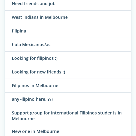
Need friends and job
West Indians in Melbourne
filipina
hola Mexicanos/as
Looking for filipinos :)
Looking for new friends :)
Filipinos in Melbourne
anyFilipino here..???
Support group for International Filipinos students in
Melbourne
New one in Melbourne