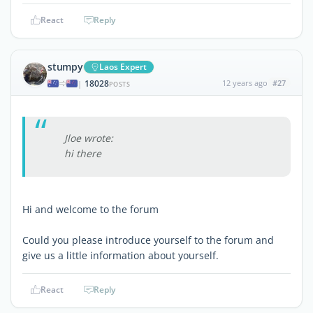
React
Reply
stumpy
Laos Expert
18028
12 years ago
#27
|
POSTS
Jloe wrote:
hi there
Hi and welcome to the forum
Could you please introduce yourself to the forum and
give us a little information about yourself.
React
Reply