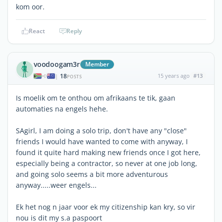
kom oor.
React
Reply
voodoogam3r
Member
18
15 years ago
#13
|
POSTS
Is moelik om te onthou om afrikaans te tik, gaan
automaties na engels hehe.
SAgirl, I am doing a solo trip, don't have any "close"
friends I would have wanted to come with anyway, I
found it quite hard making new friends once I got here,
especially being a contractor, so never at one job long,
and going solo seems a bit more adventurous
anyway.....weer engels...
Ek het nog n jaar voor ek my citizenship kan kry, so vir
nou is dit my s.a paspoort