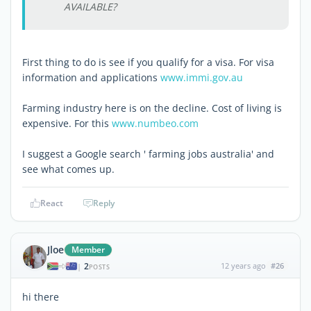
AVAILABLE?
First thing to do is see if you qualify for a visa. For visa
information and applications
www.immi.gov.au
Farming industry here is on the decline. Cost of living is
expensive. For this
www.numbeo.com
I suggest a Google search ' farming jobs australia' and
see what comes up.
React
Reply
Jloe
Member
2
12 years ago
#26
|
POSTS
hi there