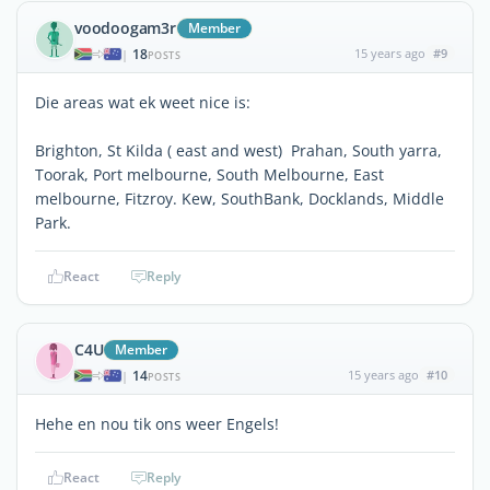
voodoogam3r
Member
18
15 years ago
#9
|
POSTS
Die areas wat ek weet nice is:
Brighton, St Kilda ( east and west) Prahan, South yarra,
Toorak, Port melbourne, South Melbourne, East
melbourne, Fitzroy. Kew, SouthBank, Docklands, Middle
Park.
React
Reply
C4U
Member
14
15 years ago
#10
|
POSTS
Hehe en nou tik ons weer Engels!
React
Reply