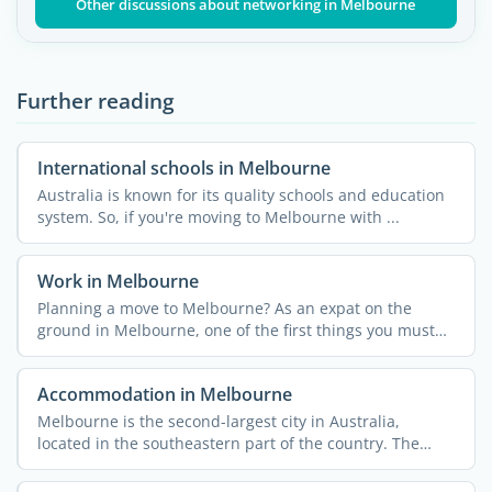
Other discussions about networking in Melbourne
Further reading
International schools in Melbourne
Australia is known for its quality schools and education
system. So, if you're moving to Melbourne with ...
Work in Melbourne
Planning a move to Melbourne? As an expat on the
ground in Melbourne, one of the first things you must
do is ...
Accommodation in Melbourne
Melbourne is the second-largest city in Australia,
located in the southeastern part of the country. The
capital of ...