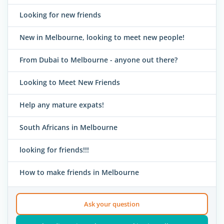
Looking for new friends
New in Melbourne, looking to meet new people!
From Dubai to Melbourne - anyone out there?
Looking to Meet New Friends
Help any mature expats!
South Africans in Melbourne
looking for friends!!!
How to make friends in Melbourne
Ask your question