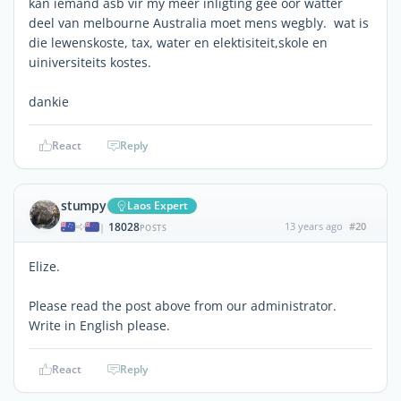
kan iemand asb vir my meer inligting gee oor watter
deel van melbourne Australia moet mens wegbly. wat is
die lewenskoste, tax, water en elektisiteit,skole en
uiniversiteits kostes.
dankie
React
Reply
stumpy
Laos Expert
18028
13 years ago
#20
|
POSTS
Elize.
Please read the post above from our administrator.
Write in English please.
React
Reply