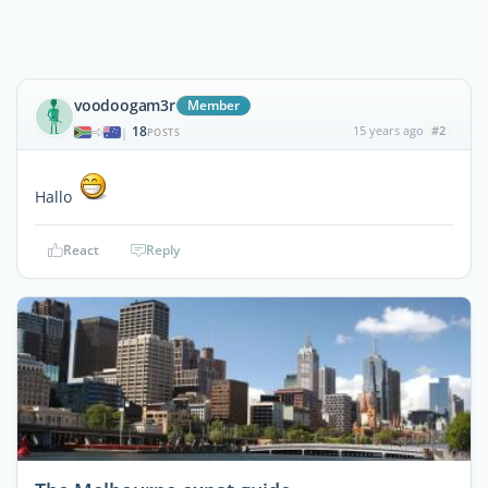
voodoogam3r
Member
18
15 years ago
#2
|
POSTS
Hallo
React
Reply