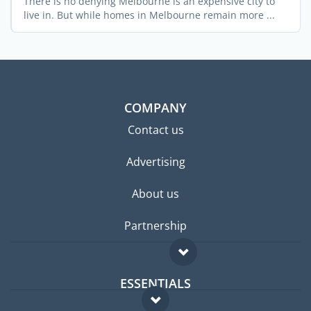
There is no denying Melbourne is an expensive city to
live in. But while homes in Melbourne remain more ...
COMPANY
Contact us
Advertising
About us
Partnership
ESSENTIALS
Expat forum