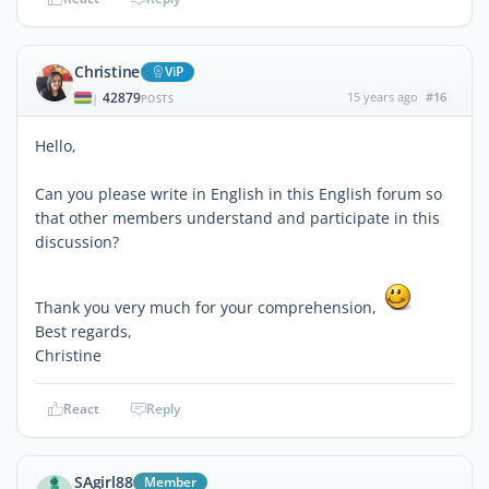
Christine
ViP
42879
15 years ago
#16
|
POSTS
Hello,
Can you please write in English in this English forum so
that other members understand and participate in this
discussion?
Thank you very much for your comprehension,
Best regards,
Christine
React
Reply
SAgirl88
Member