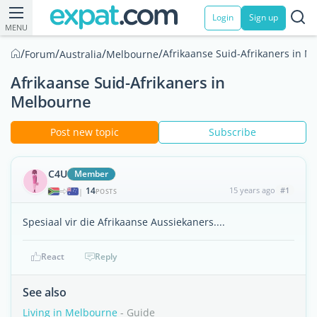
Login
Sign up
MENU
/
/
/
/
Afrikaanse Suid-Afrikaners in M
Forum
Australia
Melbourne
Afrikaanse Suid-Afrikaners in
Melbourne
Post new topic
Subscribe
C4U
Member
14
15 years ago
#1
|
POSTS
Spesiaal vir die Afrikaanse Aussiekaners....
React
Reply
See also
Living in Melbourne
- Guide