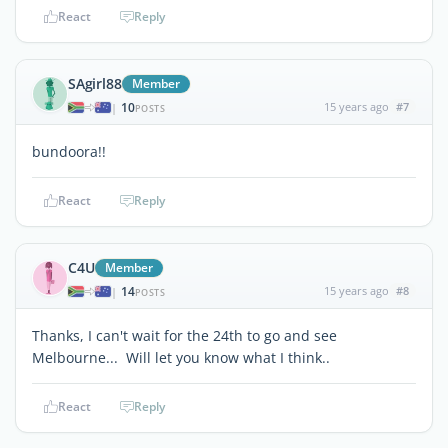
React
Reply
SAgirl88
Member
10
15 years ago
#7
|
POSTS
bundoora!!
React
Reply
C4U
Member
14
15 years ago
#8
|
POSTS
Thanks, I can't wait for the 24th to go and see
Melbourne... Will let you know what I think..
React
Reply