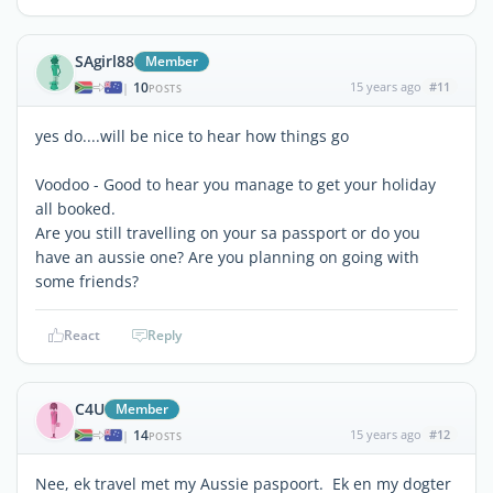
SAgirl88
Member
10
15 years ago
#11
|
POSTS
yes do....will be nice to hear how things go
Voodoo - Good to hear you manage to get your holiday
all booked.
Are you still travelling on your sa passport or do you
have an aussie one? Are you planning on going with
some friends?
React
Reply
C4U
Member
14
15 years ago
#12
|
POSTS
Nee, ek travel met my Aussie paspoort. Ek en my dogter