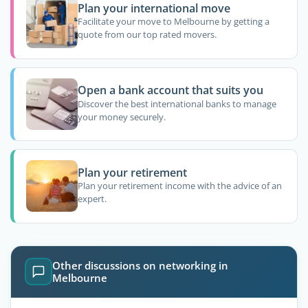
Plan your international move
Facilitate your move to Melbourne by getting a
quote from our top rated movers.
Open a bank account that suits you
Discover the best international banks to manage
your money securely.
Plan your retirement
Plan your retirement income with the advice of an
expert.
Other discussions on networking in
Melbourne