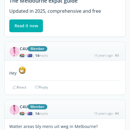
The Melbourne expat guide
Updated in 2025, comprehensive and free
Read it now
C4U
Member
14
15 years ago
#3
|
POSTS
Hey
React
Reply
C4U
Member
14
15 years ago
#4
|
POSTS
Watter areas bly mens uit weg in Melbourne?