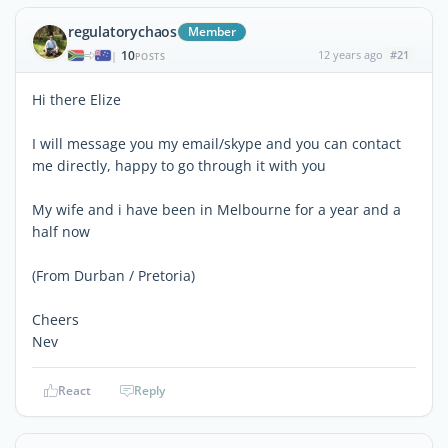
regulatorychaos
Member
10
12 years ago
#21
|
POSTS
Hi there Elize
I will message you my email/skype and you can contact
me directly, happy to go through it with you
My wife and i have been in Melbourne for a year and a
half now
(From Durban / Pretoria)
Cheers
Nev
React
Reply