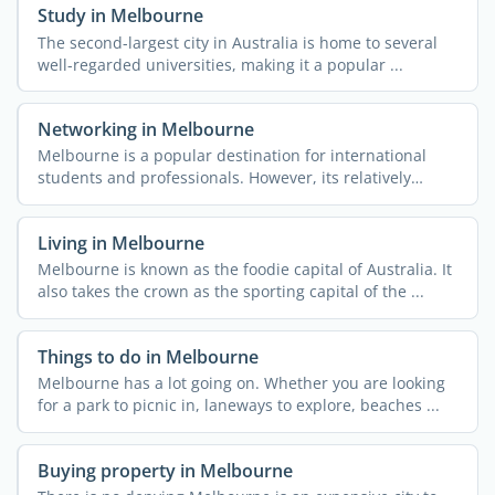
Study in Melbourne
The second-largest city in Australia is home to several
well-regarded universities, making it a popular ...
Networking in Melbourne
Melbourne is a popular destination for international
students and professionals. However, its relatively
remote ...
Living in Melbourne
Melbourne is known as the foodie capital of Australia. It
also takes the crown as the sporting capital of the ...
Things to do in Melbourne
Melbourne has a lot going on. Whether you are looking
for a park to picnic in, laneways to explore, beaches ...
Buying property in Melbourne