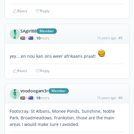
React
Reply
SAgirl88
Member
10
15 years ago
#5
|
POSTS
yey....en nou kan ons weer afrikaans praat!
React
Reply
voodoogam3r
Member
18
15 years ago
#6
|
POSTS
Footscray, St Albans, Monee Ponds, Sunshine, Noble
Park, Broadmeadows, Frankston, those are the main
areas I would make sure I avoided.