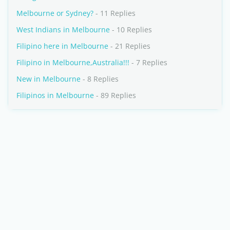
Melbourne or Sydney?
- 11 Replies
West Indians in Melbourne
- 10 Replies
Filipino here in Melbourne
- 21 Replies
Filipino in Melbourne,Australia!!!
- 7 Replies
New in Melbourne
- 8 Replies
Filipinos in Melbourne
- 89 Replies