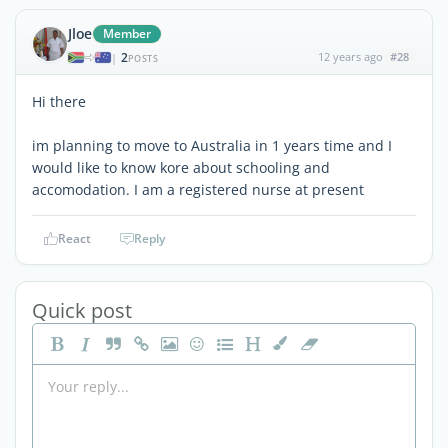
Jloe
Member
2
12 years ago
#28
|
POSTS
Hi there
im planning to move to Australia in 1 years time and I
would like to know kore about schooling and
accomodation. I am a registered nurse at present
React
Reply
Quick post