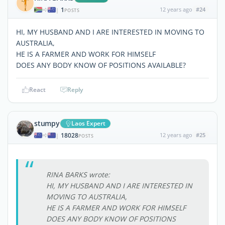
1
12 years ago
#24
|
POSTS
HI, MY HUSBAND AND I ARE INTERESTED IN MOVING TO
AUSTRALIA,
HE IS A FARMER AND WORK FOR HIMSELF
DOES ANY BODY KNOW OF POSITIONS AVAILABLE?
React
Reply
stumpy
Laos Expert
18028
12 years ago
#25
|
POSTS
RINA BARKS wrote:
HI, MY HUSBAND AND I ARE INTERESTED IN
MOVING TO AUSTRALIA,
HE IS A FARMER AND WORK FOR HIMSELF
DOES ANY BODY KNOW OF POSITIONS