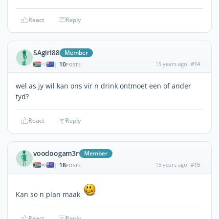
React
Reply
SAgirl88
Member
10
15 years ago
#14
|
POSTS
wel as jy wil kan ons vir n drink ontmoet een of ander
tyd?
React
Reply
voodoogam3r
Member
18
15 years ago
#15
|
POSTS
Kan so n plan maak
React
Reply