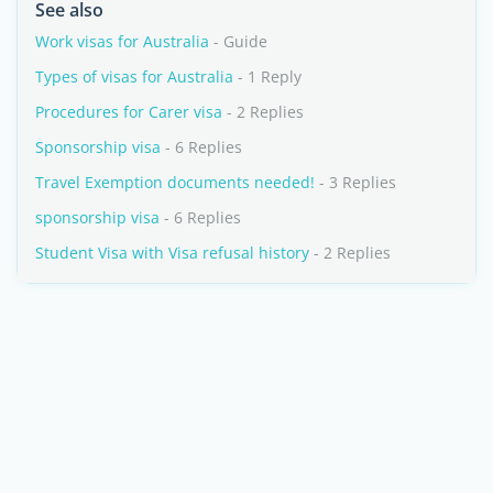
See also
Work visas for Australia
- Guide
Types of visas for Australia
- 1 Reply
Procedures for Carer visa
- 2 Replies
Sponsorship visa
- 6 Replies
Travel Exemption documents needed!
- 3 Replies
sponsorship visa
- 6 Replies
Student Visa with Visa refusal history
- 2 Replies