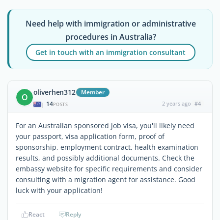
Need help with immigration or administrative
procedures in Australia?
Get in touch with an immigration consultant
oliverhen312
Member
O
14
2 years ago
#4
|
POSTS
For an Australian sponsored job visa, you'll likely need
your passport, visa application form, proof of
sponsorship, employment contract, health examination
results, and possibly additional documents. Check the
embassy website for specific requirements and consider
consulting with a migration agent for assistance. Good
luck with your application!
React
Reply