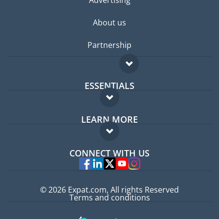
About us
Partnership
ESSENTIALS
Expat forum
LEARN MORE
Expat guide
FAQ
Jobs abroad
CONNECT WITH US
Experts
© 2026 Expat.com, All rights Reserved
Terms and conditions