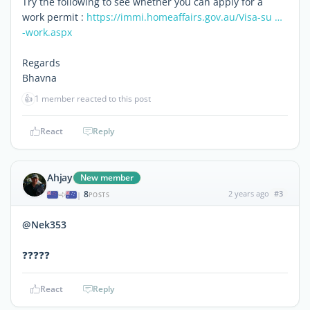
Try the following to see whether you can apply for a
work permit :
https://immi.homeaffairs.gov.au/Visa-su …
-work.aspx
Regards
Bhavna
👍
1 member reacted to this post
React
Reply
Ahjay
New member
8
2 years ago
#3
|
POSTS
@Nek353
❓❓❓❓❓
React
Reply