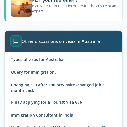
Plan your retirement
Plan your retirement income with the advice of an
expert.
Other discussions on visas in Australia
Types of visas for Australia
Query for immigration.
Changing EOI after 190 pre-invite (changed job a
month back)
Pinay applying for a Tourist Visa 676
Immigration Consultant in India