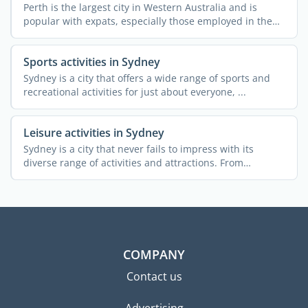
Perth is the largest city in Western Australia and is
popular with expats, especially those employed in the
mining ...
Sports activities in Sydney
Sydney is a city that offers a wide range of sports and
recreational activities for just about everyone, ...
Leisure activities in Sydney
Sydney is a city that never fails to impress with its
diverse range of activities and attractions. From
stunning ...
COMPANY
Contact us
Advertising