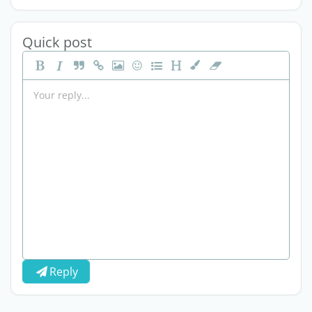
Quick post
Reply