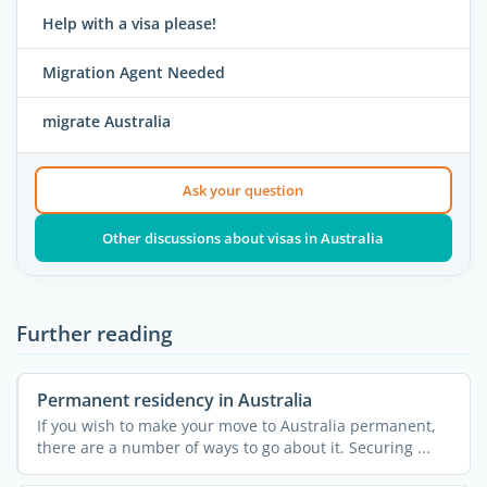
Help with a visa please!
Migration Agent Needed
migrate Australia
Ask your question
Other discussions about visas in Australia
Further reading
Permanent residency in Australia
If you wish to make your move to Australia permanent,
there are a number of ways to go about it. Securing ...