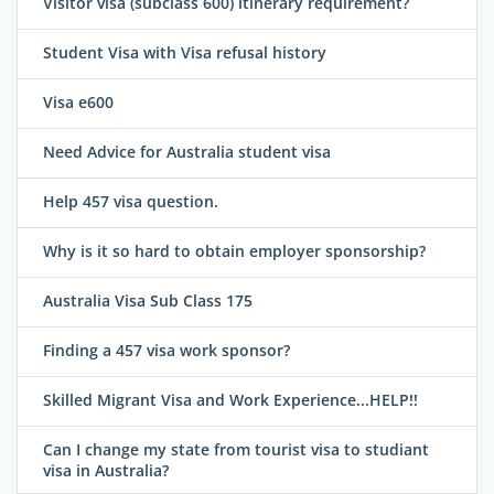
Visitor visa (subclass 600) itinerary requirement?
Student Visa with Visa refusal history
Visa e600
Need Advice for Australia student visa
Help 457 visa question.
Why is it so hard to obtain employer sponsorship?
Australia Visa Sub Class 175
Finding a 457 visa work sponsor?
Skilled Migrant Visa and Work Experience...HELP!!
Can I change my state from tourist visa to studiant
visa in Australia?