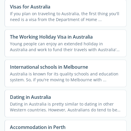
Visas for Australia
If you plan on traveling to Australia, the first thing you'll
need is a visa from the Department of Home ...
The Working Holiday Visa in Australia
Young people can enjoy an extended holiday in
Australia and work to fund their travels with Australia's
...
International schools in Melbourne
Australia is known for its quality schools and education
system. So, if you're moving to Melbourne with ...
Dating in Australia
Dating in Australia is pretty similar to dating in other
Western countries. However, Australians do tend to be
...
Accommodation in Perth