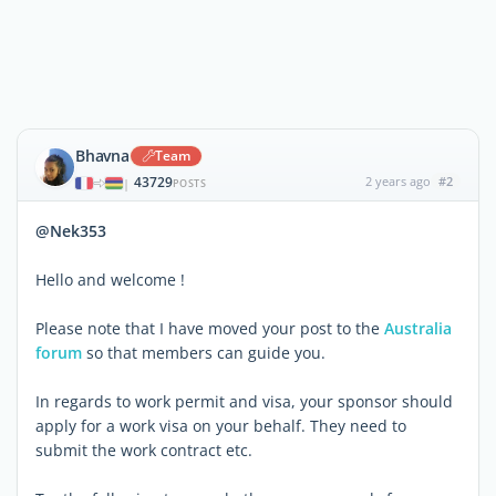
Bhavna
Team
43729
2 years ago
#2
|
POSTS
@Nek353
Hello and welcome !
Please note that I have moved your post to the
Australia
forum
so that members can guide you.
In regards to work permit and visa, your sponsor should
apply for a work visa on your behalf. They need to
submit the work contract etc.