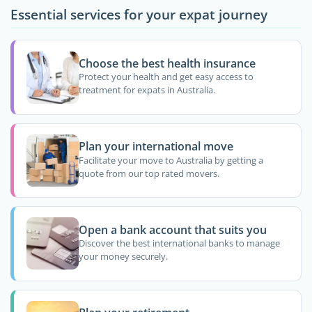
Essential services for your expat journey
Choose the best health insurance
Protect your health and get easy access to
treatment for expats in Australia.
Plan your international move
Facilitate your move to Australia by getting a
quote from our top rated movers.
Open a bank account that suits you
Discover the best international banks to manage
your money securely.