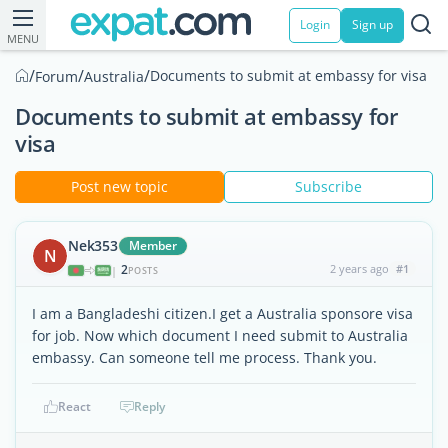
Login
Sign up
MENU
/
/
/
Documents to submit at embassy for visa
Forum
Australia
Documents to submit at embassy for
visa
Post new topic
Subscribe
Nek353
Member
N
2
2 years ago
#1
|
POSTS
I am a Bangladeshi citizen.I get a Australia sponsore visa
for job. Now which document I need submit to Australia
embassy. Can someone tell me process. Thank you.
React
Reply