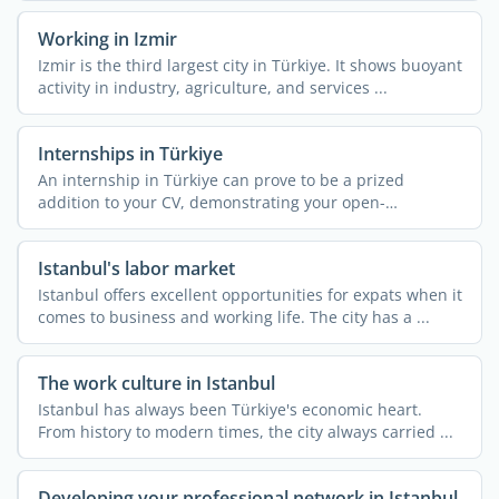
Working in Izmir
Izmir is the third largest city in Türkiye. It shows buoyant
activity in industry, agriculture, and services ...
Internships in Türkiye
An internship in Türkiye can prove to be a prized
addition to your CV, demonstrating your open-
mindedness and ...
Istanbul's labor market
Istanbul offers excellent opportunities for expats when it
comes to business and working life. The city has a ...
The work culture in Istanbul
Istanbul has always been Türkiye's economic heart.
From history to modern times, the city always carried ...
Developing your professional network in Istanbul