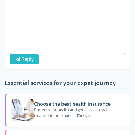
Reply
Essential services for your expat journey
Choose the best health insurance
Protect your health and get easy access to
treatment for expats in Türkiye.