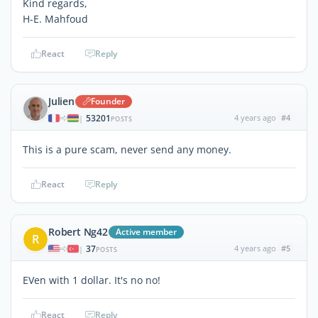
Kind regards,
H-E. Mahfoud
React
Reply
Julien
Founder
53201
4 years ago
#4
|
POSTS
This is a pure scam, never send any money.
React
Reply
Robert Ng42
Active member
R
37
4 years ago
#5
|
POSTS
EVen with 1 dollar. It's no no!
React
Reply