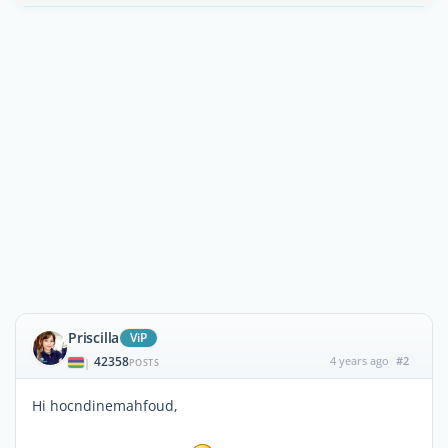
Priscilla
ViP
42358
4 years ago
#2
|
POSTS
Hi hocndinemahfoud,