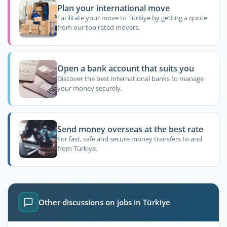
Plan your international move
Facilitate your move to Türkiye by getting a quote
from our top rated movers.
Open a bank account that suits you
Discover the best international banks to manage
your money securely.
Send money overseas at the best rate
For fast, safe and secure money transfers to and
from Türkiye.
Other discussions on jobs in Türkiye