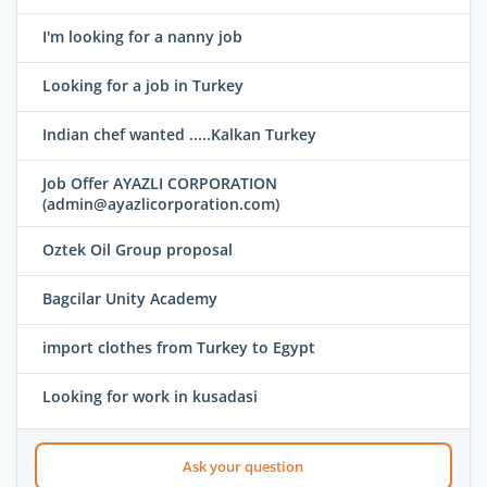
I'm looking for a nanny job
Looking for a job in Turkey
Indian chef wanted .....Kalkan Turkey
Job Offer AYAZLI CORPORATION
(admin@ayazlicorporation.com)
Oztek Oil Group proposal
Bagcilar Unity Academy
import clothes from Turkey to Egypt
Looking for work in kusadasi
Ask your question