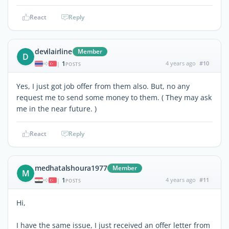
React
Reply
devilairline
Member
D
1
4 years ago
#10
|
POSTS
Yes, I just got job offer from them also. But, no any
request me to send some money to them. ( They may ask
me in the near future. )
React
Reply
medhatalshoura1977
Member
M
1
4 years ago
#11
|
POSTS
Hi,
I have the same issue, I just received an offer letter from