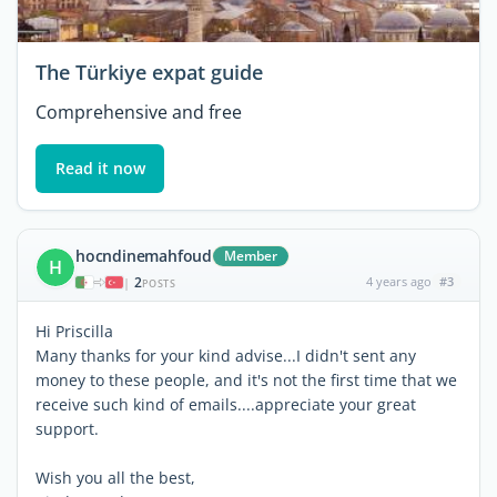
The Türkiye expat guide
Comprehensive and free
Read it now
hocndinemahfoud
Member
H
2
4 years ago
#3
|
POSTS
Hi Priscilla
Many thanks for your kind advise...I didn't sent any
money to these people, and it's not the first time that we
receive such kind of emails....appreciate your great
support.
Wish you all the best,