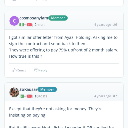
cosmosanyiam
Member
C
2
4 years ago
#6
|
POSTS
I got similar offer letter from Ayaz. Holding. Asking me to
sign the contract and send back to them.
They were offering to pay 75% upfront of 2 month salary.
How true is this ?
React
Reply
SoKausar
Member
10
4 years ago
#7
|
POSTS
Except that they're not asking for money. They're
insisting on paying.
But it still seems kinda fishy. I wonder if OP applied for