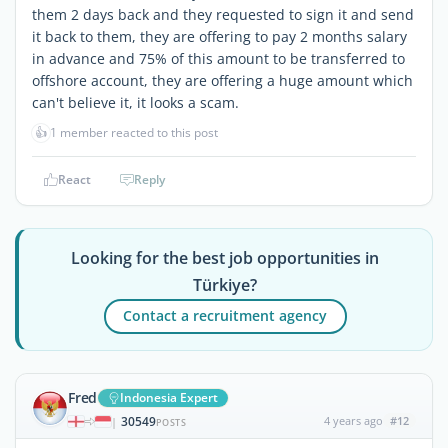
them 2 days back and they requested to sign it and send
it back to them, they are offering to pay 2 months salary
in advance and 75% of this amount to be transferred to
offshore account, they are offering a huge amount which
can't believe it, it looks a scam.
👍
1 member reacted to this post
React
Reply
Looking for the best job opportunities in
Türkiye?
Contact a recruitment agency
Fred
Indonesia Expert
30549
4 years ago
#12
|
POSTS