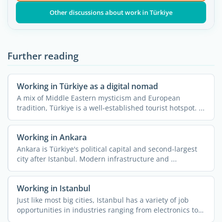
Other discussions about work in Türkiye
Further reading
Working in Türkiye as a digital nomad
A mix of Middle Eastern mysticism and European
tradition, Türkiye is a well-established tourist hotspot. ...
Working in Ankara
Ankara is Türkiye's political capital and second-largest
city after Istanbul. Modern infrastructure and ...
Working in Istanbul
Just like most big cities, Istanbul has a variety of job
opportunities in industries ranging from electronics to
...