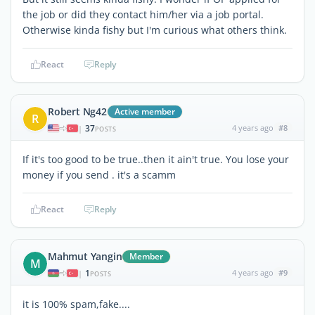
the job or did they contact him/her via a job portal.
Otherwise kinda fishy but I'm curious what others think.
React
Reply
Robert Ng42
Active member
R
37
4 years ago
#8
|
POSTS
If it's too good to be true..then it ain't true. You lose your
money if you send . it's a scamm
React
Reply
Mahmut Yangin
Member
M
1
4 years ago
#9
|
POSTS
it is 100% spam,fake....