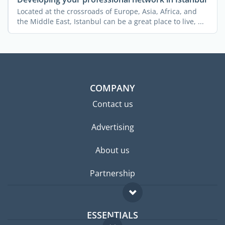
Located at the crossroads of Europe, Asia, Africa, and
the Middle East, Istanbul can be a great place to live, ...
COMPANY
Contact us
Advertising
About us
Partnership
ESSENTIALS