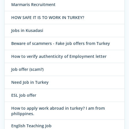
Marmaris Recruitment
HOW SAFE IT IS TO WORK IN TURKEY?
Jobs in Kusadasi
Beware of scammers - Fake job offers from Turkey
How to verify authenticity of Employment letter
Job offer (scam?)
Need Job in Turkey
ESL Job offer
How to apply work abroad in turkey? I am from
philippines.
English Teaching Job