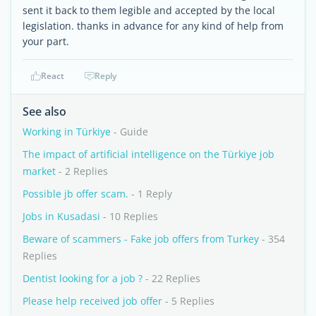
sent it back to them legible and accepted by the local
legislation. thanks in advance for any kind of help from
your part.
React
Reply
See also
Working in Türkiye
- Guide
The impact of artificial intelligence on the Türkiye job
market
- 2 Replies
Possible jb offer scam.
- 1 Reply
Jobs in Kusadasi
- 10 Replies
Beware of scammers - Fake job offers from Turkey
- 354
Replies
Dentist looking for a job ?
- 22 Replies
Please help received job offer
- 5 Replies