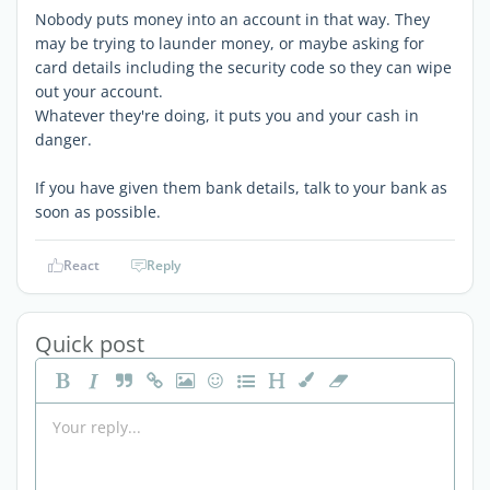
Nobody puts money into an account in that way. They
may be trying to launder money, or maybe asking for
card details including the security code so they can wipe
out your account.
Whatever they're doing, it puts you and your cash in
danger.
If you have given them bank details, talk to your bank as
soon as possible.
React
Reply
Quick post