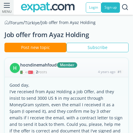
Login
Sign up
MENU
/
/
/
Job offer from Ayaz Holding
Forum
Türkiye
Job offer from Ayaz Holding
Post new topic
Subscribe
hocndinemahfoud
Member
H
2
4 years ago
#1
|
POSTS
Good day,
I've received from Ayaz Holding a job Offer, and they
insist to send 3000 US $ in my account through
MoneyGram system, even the email I received it as a
Spam (I opened it), and they confirm me by 3 other
emails if I receive the email, with a contract letter to sign
and to send it back to them. Could you, please, help me
if the offer is correct and document that I've signed and