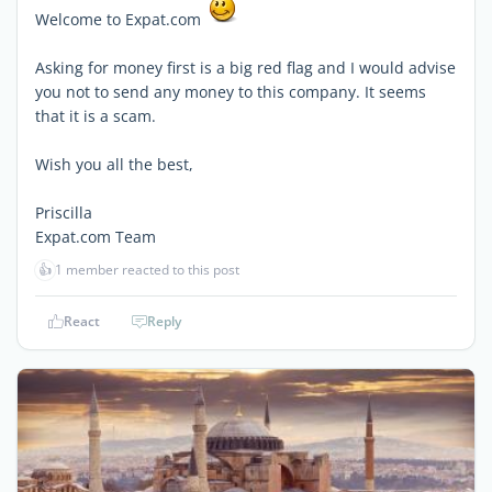
Welcome to Expat.com
Asking for money first is a big red flag and I would advise
you not to send any money to this company. It seems
that it is a scam.
Wish you all the best,
Priscilla
Expat.com Team
👍
1 member reacted to this post
React
Reply