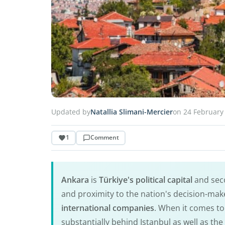
Updated by
Natallia Slimani-Mercier
on 24 February
1
Comment
Ankara
is
Türkiye's political capital
and seco
and proximity to the nation's decision-make
international companies
. When it comes to
substantially behind Istanbul as well as t