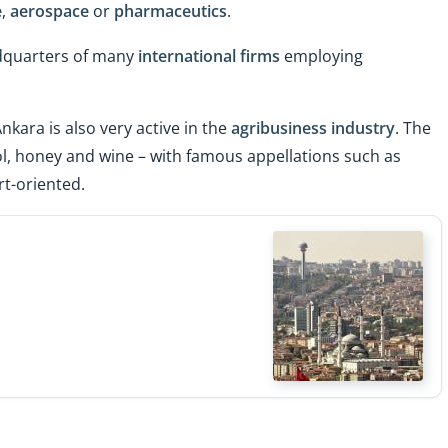
e
,
aerospace
or
pharmaceutics
.
dquarters of many
international firms
employing
Ankara is also very active in the
agribusiness industry
. The
l, honey and wine – with famous appellations such as
rt-oriented.