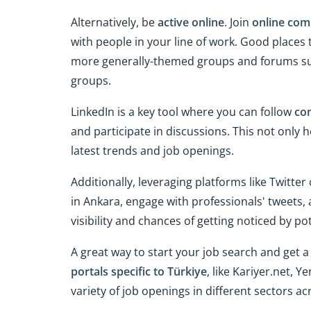
Alternatively, be
active online
. Join
online com
with people in your line of work. Good places 
more generally-themed groups and forums s
groups.
LinkedIn is a key tool where you can follow
co
and participate in discussions. This not only
latest trends and job openings.
Additionally, leveraging platforms like Twitter
in Ankara, engage with professionals' tweets,
visibility and chances of getting noticed by po
A great way to start your job search and get a
portals specific to Türkiye
, like Kariyer.net, 
variety of job openings in different sectors a