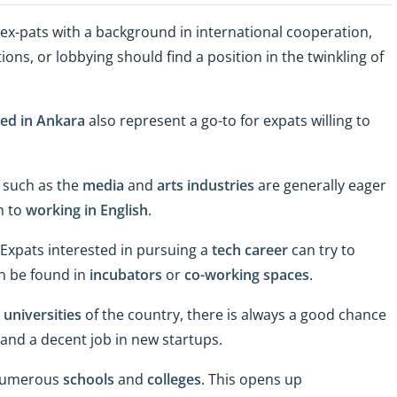
s, ex-pats with a background in international cooperation,
s, or lobbying should find a position in the twinkling of
red in Ankara
also represent a go-to for expats willing to
s such as the
media
and
arts industries
are generally eager
n to
working in English
.
 Expats interested in pursuing a
tech career
can try to
n be found in
incubators
or
co-working spaces
.
 universities
of the country, there is always a good chance
land a decent job in new startups.
 numerous
schools
and
colleges
. This opens up