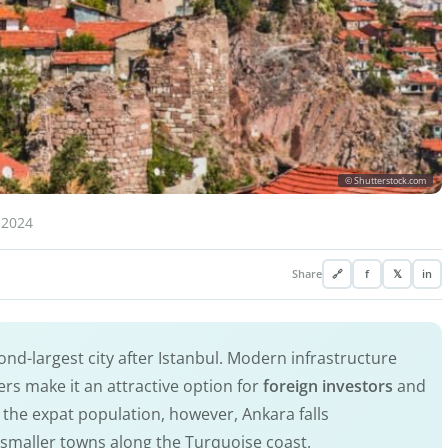
© Shutterstock.com
 2024
Share
🔗
f
𝕏
in
nd-largest city after Istanbul. Modern infrastructure
rs make it an attractive option for
foreign investors
and
 the expat population, however, Ankara falls
he smaller towns along the Turquoise coast.