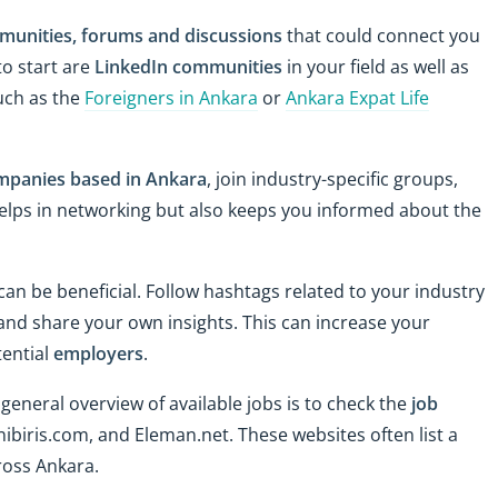
munities, forums and discussions
that could connect you
to start are
LinkedIn communities
in your field as well as
uch as the
Foreigners in Ankara
or
Ankara Expat Life
mpanies based in Ankara
, join industry-specific groups,
 helps in networking but also keeps you informed about the
 can be beneficial. Follow hashtags related to your industry
 and share your own insights. This can increase your
tential
employers
.
 general overview of available jobs is to check the
job
Yenibiris.com, and Eleman.net. These websites often list a
cross Ankara.