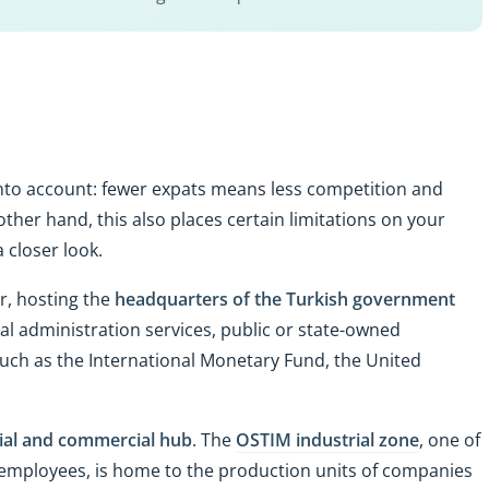
into account: fewer expats means less competition and
other hand, this also places certain limitations on your
 a closer look.
r, hosting the
headquarters of the Turkish government
al administration services, public or state-owned
 such as the International Monetary Fund, the United
ial and commercial hub
. The
OSTIM industrial zone
, one of
0 employees, is home to the production units of companies