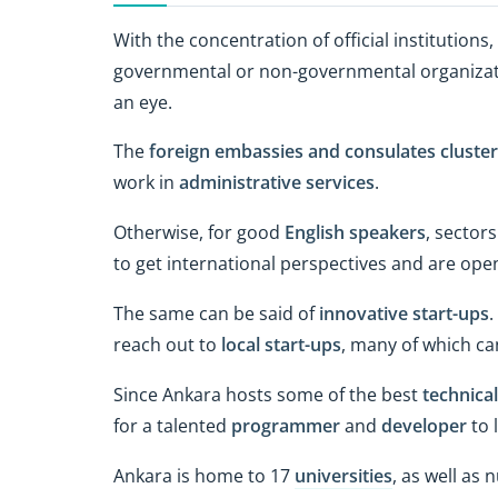
With the concentration of official institution
governmental or non-governmental organization
an eye.
The
foreign embassies and consulates cluste
work in
administrative services
.
Otherwise, for good
English speakers
, sector
to get international perspectives and are ope
The same can be said of
innovative start-ups
.
reach out to
local start-ups
, many of which ca
Since Ankara hosts some of the best
technical
for a talented
programmer
and
developer
to 
Ankara is home to 17
universities
, as well as