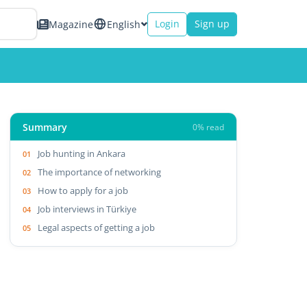
Login
Sign up
Magazine
English
Summary
0% read
Job hunting in Ankara
The importance of networking
How to apply for a job
Job interviews in Türkiye
Legal aspects of getting a job