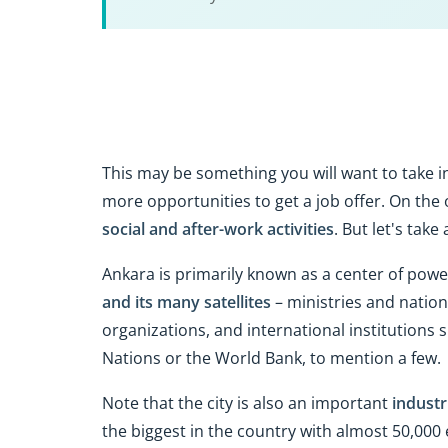
This may be something you will want to take 
more opportunities to get a job offer. On the 
social and after-work activities
. But let's take
Ankara is primarily known as a center of powe
and its many satellites
– ministries and nation
organizations, and international institutions
Nations or the World Bank, to mention a few.
Note that the city is also an important
industr
the biggest in the country with almost 50,00