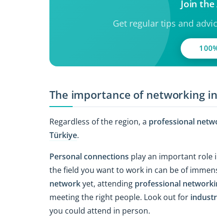
Join th
Get regular tips and advi
100%
The importance of networking i
Regardless of the region, a
professional netw
Türkiye
.
Personal connections
play an important role i
the field you want to work in can be of immens
network
yet, attending
professional networki
meeting the right people. Look out for
industr
you could attend in person.