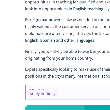
opportunities in teaching for qualified and ex
look into opportunities in
English teaching
if 
Foreign manpower
is always needed in the
to
highly valued in the customer service of a hot
diplomats are often visiting the city, the 5-s
English, Spanish and other languages
.
Finally, you will likely be able to work in you
originating from your home country.
Expats specifically looking to make use of thei
positions in the city's many international schoo
READ ALSO
Study in Türkiye