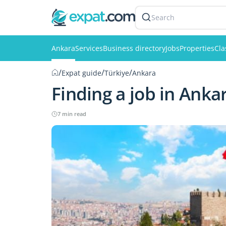
Search
Ankara
Services
Business directory
Jobs
Properties
Cla
/
/
/
Expat guide
Türkiye
Ankara
Finding a job in Anka
7 min read