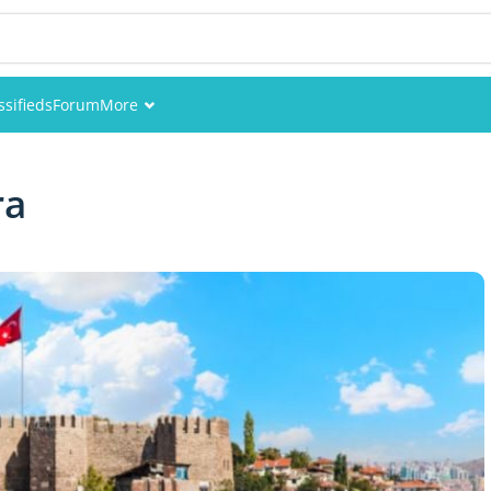
ssifieds
Forum
More
Events
ra
Members
Pictures