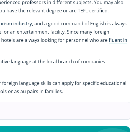
perienced professors in different subjects. You may also
you have the relevant degree or are TEFL-certified.
urism industry
, and a good command of English is always
el or an entertainment facility. Since many foreign
tar hotels are always looking for personnel who are
fluent in
r native language at the local branch of companies
r foreign language skills can apply for specific educational
ls or as au pairs in families.