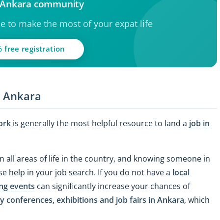
e Ankara community
ce to make the most of your expat life
 free registration
n Ankara
ork
is generally the most helpful resource to land a
job in
n all areas of life in the country, and knowing someone in
e help in your job search. If you do not have a
local
ng events
can significantly increase your chances of
y conferences, exhibitions and job fairs in Ankara
, which