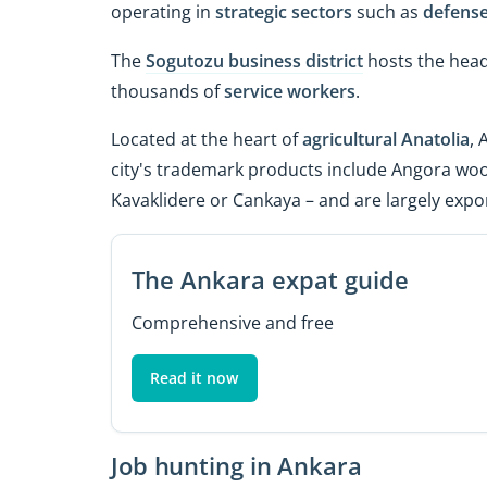
operating in
strategic sectors
such as
defens
The
Sogutozu business district
hosts the hea
thousands of
service workers
.
Located at the heart of
agricultural Anatolia
, 
city's trademark products include Angora woo
Kavaklidere or Cankaya – and are largely expo
The Ankara expat guide
Comprehensive and free
Read it now
Job hunting in Ankara