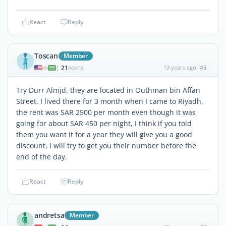
React
Reply
Toscan
Member
21
13 years ago
#5
|
POSTS
Try Durr Almjd, they are located in Outhman bin Affan
Street, I lived there for 3 month when I came to Riyadh,
the rent was SAR 2500 per month even though it was
going for about SAR 450 per night, I think if you told
them you want it for a year they will give you a good
discount, I will try to get you their number before the
end of the day.
React
Reply
andretsa
Member