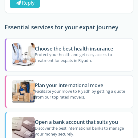
Reply
Essential services for your expat journey
Choose the best health insurance
Protect your health and get easy access to
treatment for expats in Riyadh.
Plan your international move
Facilitate your move to Riyadh by getting a quote
from our top rated movers.
Open a bank account that suits you
Discover the best international banks to manage
your money securely.