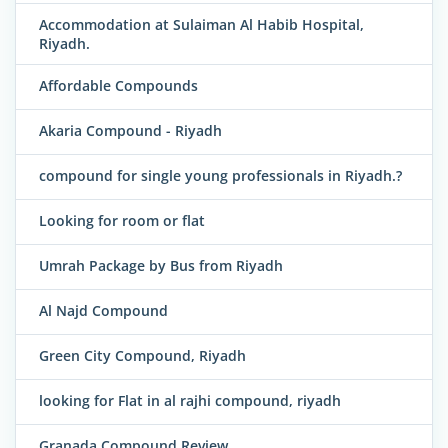
Accommodation at Sulaiman Al Habib Hospital,
Riyadh.
Affordable Compounds
Akaria Compound - Riyadh
compound for single young professionals in Riyadh.?
Looking for room or flat
Umrah Package by Bus from Riyadh
Al Najd Compound
Green City Compound, Riyadh
looking for Flat in al rajhi compound, riyadh
Granada Compound Review