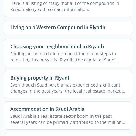
Here is a listing of many (not all) of the compounds in
Riyadh along with contact information.
Living on a Western Compound in Riyadh
Choosing your neighbourhood in Riyadh
Finding accommodation is one of the major steps to
relocating to a new city. Riyadh, the capital of Saudi
Arabia, ...
Buying property in Riyadh
Even though Saudi Arabia has experienced significant
changes in the past years, the local real estate market ...
Accommodation in Saudi Arabia
Saudi Arabia's real estate sector boom in the past
several years can be primarily attributed to the millions
...