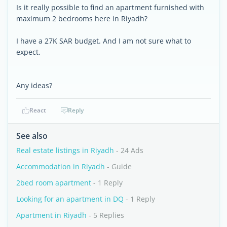
Is it really possible to find an apartment furnished with
maximum 2 bedrooms here in Riyadh?
I have a 27K SAR budget. And I am not sure what to
expect.
Any ideas?
React
Reply
See also
Real estate listings in Riyadh
- 24 Ads
Accommodation in Riyadh
- Guide
2bed room apartment
- 1 Reply
Looking for an apartment in DQ
- 1 Reply
Apartment in Riyadh
- 5 Replies