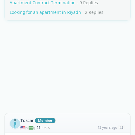
Apartment Contract Termination
- 9 Replies
Looking for an apartment in Riyadh
- 2 Replies
Toscan
Member
21
13 years ago
#2
|
POSTS