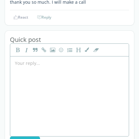
thank you so much. I will make a call
React
Reply
Quick post