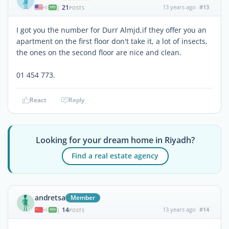
21
13 years ago
#13
|
POSTS
I got you the number for Durr Almjd,if they offer you an
apartment on the first floor don't take it, a lot of insects,
the ones on the second floor are nice and clean.
01 454 773.
React
Reply
Looking for your dream home in Riyadh?
Find a real estate agency
andretsa
Member
14
13 years ago
#14
|
POSTS