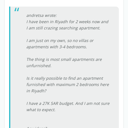
andretsa wrote:
I have been in Riyadh for 2 weeks now and
I am still crazing searching apartment.
I am just on my own, so no villas or
apartments with 3-4 bedrooms.
The thing is most small apartments are
unfurnished.
Is it really possible to find an apartment
furnished with maximum 2 bedrooms here
in Riyadh?
I have a 27K SAR budget. And I am not sure
what to expect.