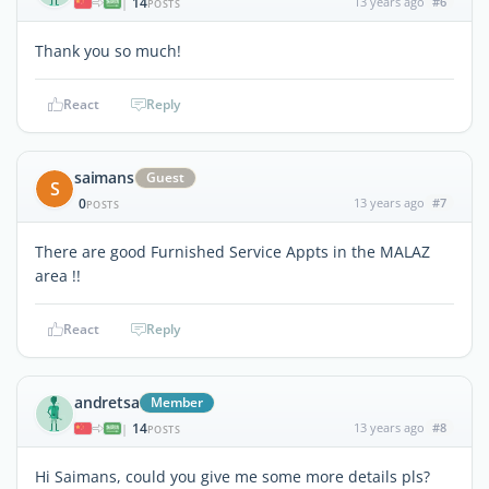
14
13 years ago
#6
|
POSTS
Thank you so much!
React
Reply
saimans
Guest
S
0
13 years ago
#7
POSTS
There are good Furnished Service Appts in the MALAZ
area !!
React
Reply
andretsa
Member
14
13 years ago
#8
|
POSTS
Hi Saimans, could you give me some more details pls?