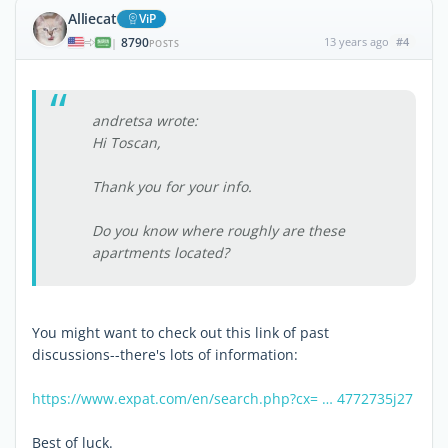
Alliecat
ViP
8790
13 years ago
#4
|
POSTS
andretsa wrote:
Hi Toscan,
Thank you for your info.
Do you know where roughly are these
apartments located?
You might want to check out this link of past
discussions--there's lots of information:
https://www.expat.com/en/search.php?cx= … 4772735j27
Best of luck.