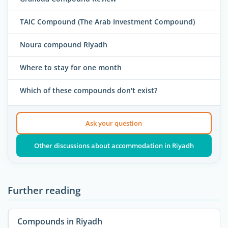
TAIC Compound (The Arab Investment Compound)
Noura compound Riyadh
Where to stay for one month
Which of these compounds don't exist?
Ask your question
Other discussions about accommodation in Riyadh
Further reading
Compounds in Riyadh