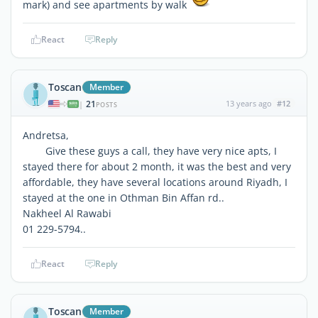
mark) and see apartments by walk
React
Reply
Toscan
Member
21
13 years ago
#12
|
POSTS
Andretsa,
Give these guys a call, they have very nice apts, I
stayed there for about 2 month, it was the best and very
affordable, they have several locations around Riyadh, I
stayed at the one in Othman Bin Affan rd..
Nakheel Al Rawabi
01 229-5794..
React
Reply
Toscan
Member