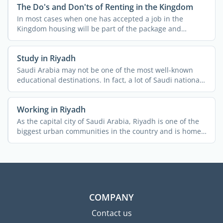
The Do's and Don'ts of Renting in the Kingdom
In most cases when one has accepted a job in the
Kingdom housing will be part of the package and
usually both ...
Study in Riyadh
Saudi Arabia may not be one of the most well-known
educational destinations. In fact, a lot of Saudi nationals
do ...
Working in Riyadh
As the capital city of Saudi Arabia, Riyadh is one of the
biggest urban communities in the country and is home
to ...
COMPANY
Contact us