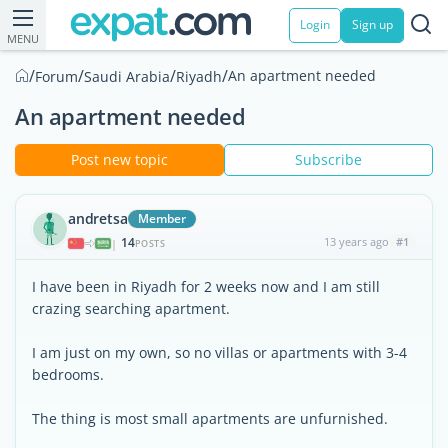
Login
Sign up
MENU
/
/
/
/
An apartment needed
Forum
Saudi Arabia
Riyadh
An apartment needed
Post new topic
Subscribe
andretsa
Member
14
13 years ago
#1
|
POSTS
I have been in Riyadh for 2 weeks now and I am still
crazing searching apartment.
I am just on my own, so no villas or apartments with 3-4
bedrooms.
The thing is most small apartments are unfurnished.