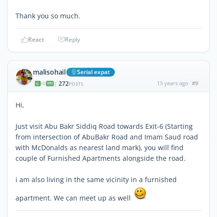
Thank you so much.
React
Reply
malisohail
Serial expat
272
13 years ago
#9
|
POSTS
Hi,
Just visit Abu Bakr Siddiq Road towards Exit-6 (Starting
from intersection of AbuBakr Road and Imam Saud road
with McDonalds as nearest land mark), you will find
couple of Furnished Apartments alongside the road.
i am also living in the same vicinity in a furnished
apartment. We can meet up as well