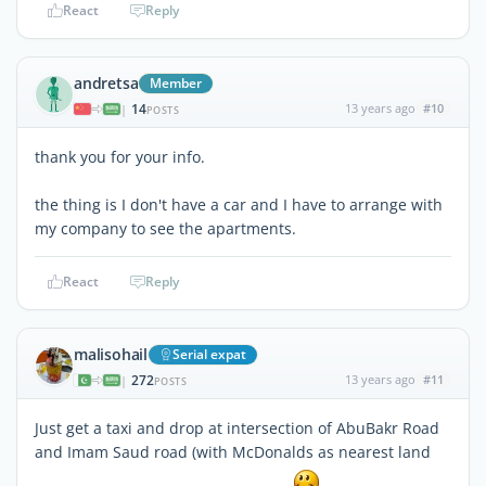
React
Reply
andretsa
Member
14
13 years ago
#10
|
POSTS
thank you for your info.
the thing is I don't have a car and I have to arrange with
my company to see the apartments.
React
Reply
malisohail
Serial expat
272
13 years ago
#11
|
POSTS
Just get a taxi and drop at intersection of AbuBakr Road
and Imam Saud road (with McDonalds as nearest land