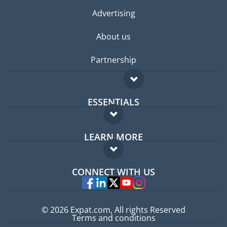
Advertising
About us
Partnership
ESSENTIALS
Expat forum
LEARN MORE
Expat guide
FAQ
Jobs abroad
CONNECT WITH US
Experts
© 2026 Expat.com, All rights Reserved
Terms and conditions