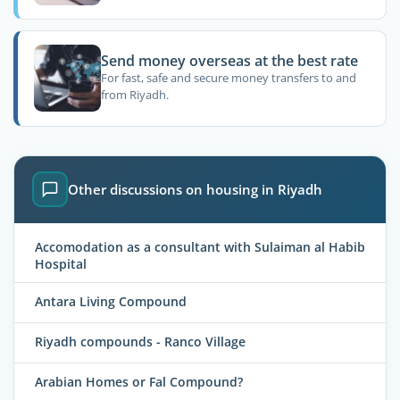
Send money overseas at the best rate
For fast, safe and secure money transfers to and
from Riyadh.
Other discussions on housing in Riyadh
Accomodation as a consultant with Sulaiman al Habib
Hospital
Antara Living Compound
Riyadh compounds - Ranco Village
Arabian Homes or Fal Compound?