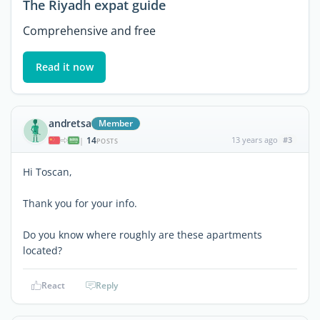
The Riyadh expat guide
Comprehensive and free
Read it now
andretsa
Member
14
13 years ago
#3
|
POSTS
Hi Toscan,
Thank you for your info.
Do you know where roughly are these apartments
located?
React
Reply