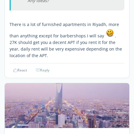
Any ideas?
There is a lot of furnished apartments in Riyadh, more
than anything except for barbershops I will say
.
27K should get you a decent APT if you rent it for the
year, daily rent will be very expensive depending on the
location of the APT.
React
Reply