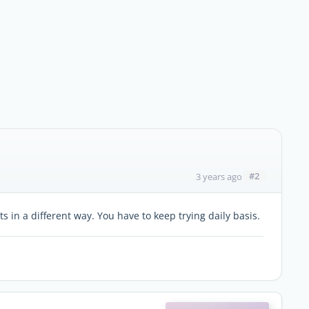
#2
3 years ago
 in a different way. You have to keep trying daily basis.