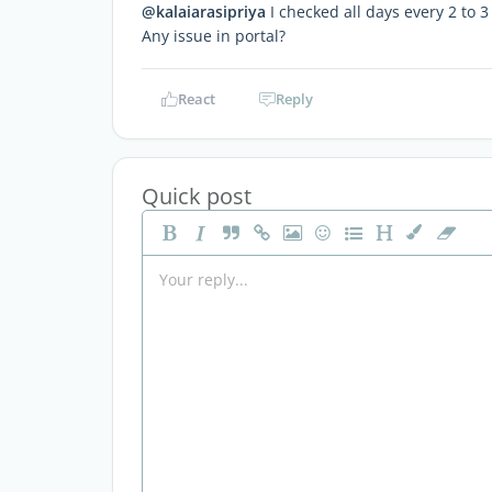
@kalaiarasipriya
I checked all days every 2 to 3
Any issue in portal?
React
Reply
Quick post