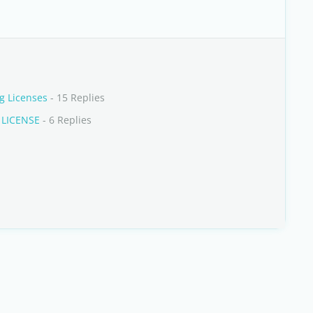
g Licenses
- 15 Replies
 LICENSE
- 6 Replies