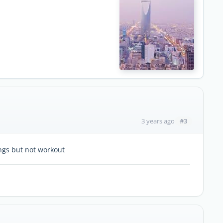
#3
3 years ago
ings but not workout