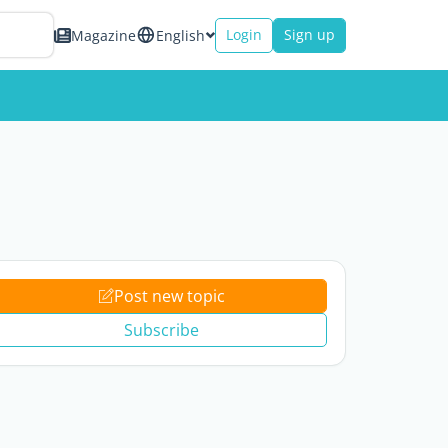
Login
Sign up
Magazine
English
Post new topic
Subscribe