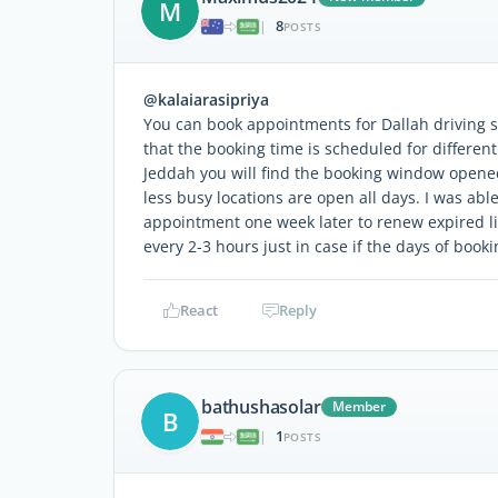
M
8
|
POSTS
@kalaiarasipriya
You can book appointments for Dallah driving 
that the booking time is scheduled for differen
Jeddah you will find the booking window opene
less busy locations are open all days. I was abl
appointment one week later to renew expired l
every 2-3 hours just in case if the days of book
React
Reply
bathushasolar
Member
B
1
|
POSTS