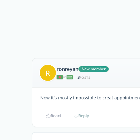
ronreyan
New member
R
3
|
POSTS
Now it's mostly impossible to creat appointments
React
Reply