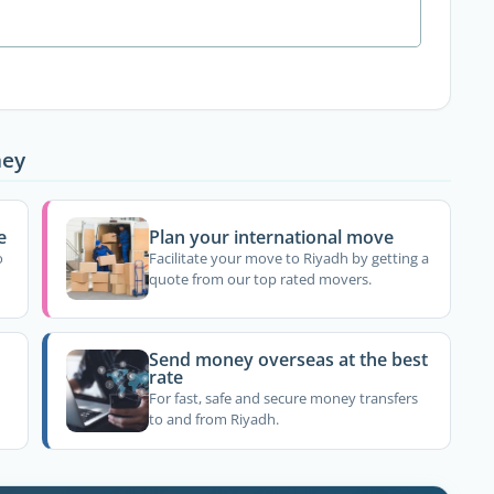
ney
e
Plan your international move
o
Facilitate your move to Riyadh by getting a
quote from our top rated movers.
Send money overseas at the best
rate
For fast, safe and secure money transfers
to and from Riyadh.