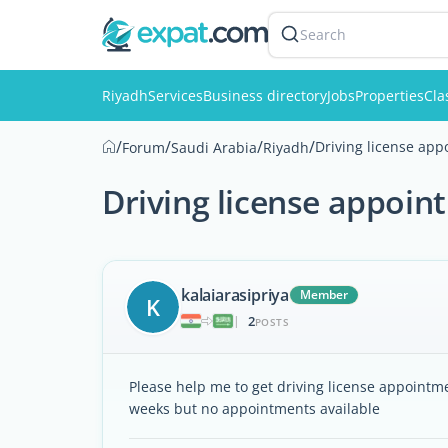
Search
Riyadh
Services
Business directory
Jobs
Properties
Cla
/
/
/
/
Driving license app
Forum
Saudi Arabia
Riyadh
Driving license appoin
kalaiarasipriya
Member
K
2
|
POSTS
Please help me to get driving license appointmen
weeks but no appointments available