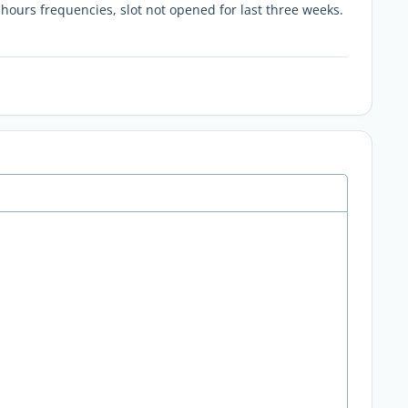
 hours frequencies, slot not opened for last three weeks.