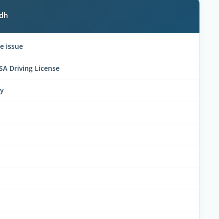
adh
e issue
SA Driving License
ly