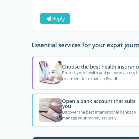
Reply
Essential services for your expat jour
Choose the best health insuranc
Protect your health and get easy access t
treatment for expats in Riyadh.
Open a bank account that suits
you
Discover the best international banks to
manage your money securely.