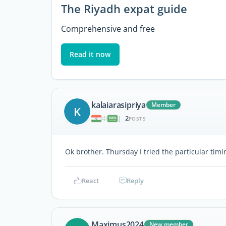
The Riyadh expat guide
Comprehensive and free
Read it now
kalaiarasipriya
Member
K
2
|
POSTS
Ok brother. Thursday I tried the particular tim
React
Reply
Maximus2024
New member