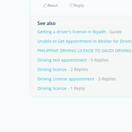
React
Reply
See also
Getting a driver's license in Riyadh
- Guide
Unable to Get Appointment in Absher for Drivin
PHILIPPINE DRIVING LICENSE TO SAUDI DRIVING
Driving test appointment
- 5 Replies
Driving license
- 2 Replies
Driving License appointment
- 3 Replies
Driving license
- 1 Reply