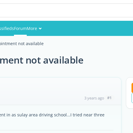
ssifieds
Forum
More
Events
ointment not available
Members
tment not available
Pictures
#1
3 years ago
t in as sulay area driving school...I tried near three