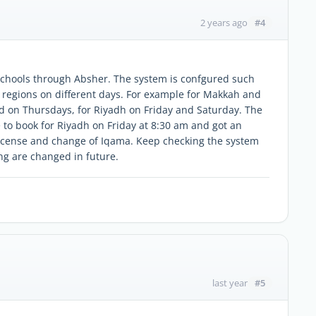
#4
2 years ago
schools through Absher. The system is confgured such
t regions on different days. For example for Makkah and
d on Thursdays, for Riyadh on Friday and Saturday. The
e to book for Riyadh on Friday at 8:30 am and got an
icense and change of Iqama. Keep checking the system
ing are changed in future.
#5
last year