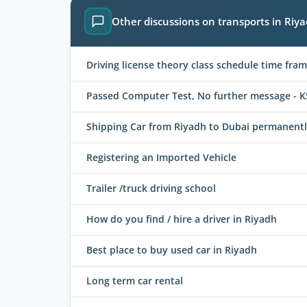
Other discussions on transports in Riy
Driving license theory class schedule time fram
Passed Computer Test, No further message - K
Shipping Car from Riyadh to Dubai permanent
Registering an Imported Vehicle
Trailer /truck driving school
How do you find / hire a driver in Riyadh
Best place to buy used car in Riyadh
Long term car rental