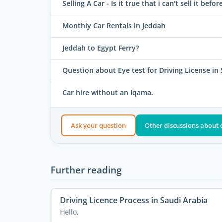
Selling A Car - Is it true that i can't sell it befo
Monthly Car Rentals in Jeddah
Jeddah to Egypt Ferry?
Question about Eye test for Driving License in
Car hire without an Iqama.
Ask your question
Other discussions about 
Further reading
Driving Licence Process in Saudi Arabia
Hello,