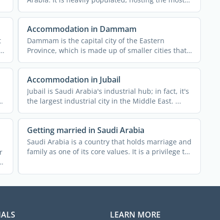
diverse ...
Accommodation in Dammam
t
Dammam is the capital city of the Eastern
Province, which is made up of smaller cities that,
together, form the ...
Accommodation in Jubail
Jubail is Saudi Arabia's industrial hub; in fact, it's
the largest industrial city in the Middle East. ...
Getting married in Saudi Arabia
Saudi Arabia is a country that holds marriage and
family as one of its core values. It is a privilege to
r
get ...
IALS
LEARN MORE