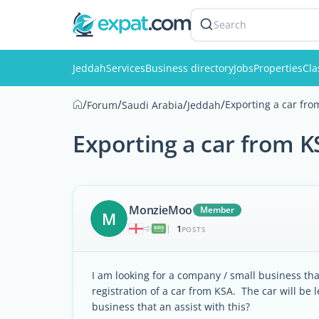
Search
Jeddah
Services
Business directory
Jobs
Properties
Cla
/
/
/
/
Exporting a car fr
Forum
Saudi Arabia
Jeddah
Exporting a car from K
MonzieMoo
Member
M
1
|
POSTS
I am looking for a company / small business tha
registration of a car from KSA. The car will 
business that an assist with this?