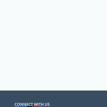
CONNECT WITH US