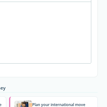
ney
e
Plan your international move