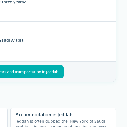
re three years?
 Saudi Arabia
cars and transportation in Jeddah
Accommodation in Jeddah
Jeddah is often dubbed the 'New York' of Saudi
Arabia. It is heavily populated, hosting the most