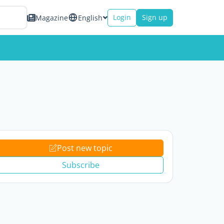
Login
Sign up
Magazine
English
Post new topic
Subscribe