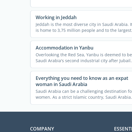
Working in Jeddah
Jeddah is the most diverse city in Saudi Arabia. I
is home to 3,75 million people and to the largest
...
Accommodation in Yanbu
Overlooking the Red Sea, Yanbu is deemed to be
Saudi Arabia's second industrial city after Jubail,
which is ...
Everything you need to know as an expat
woman in Saudi Arabia
Saudi Arabia can be a challenging destination fo
women. As a strict Islamic country, Saudi Arabia
imposes a lot ...
COMPANY
ESSENT