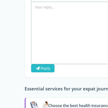
Reply
Essential services for your expat jour
Choose the best health insuranc