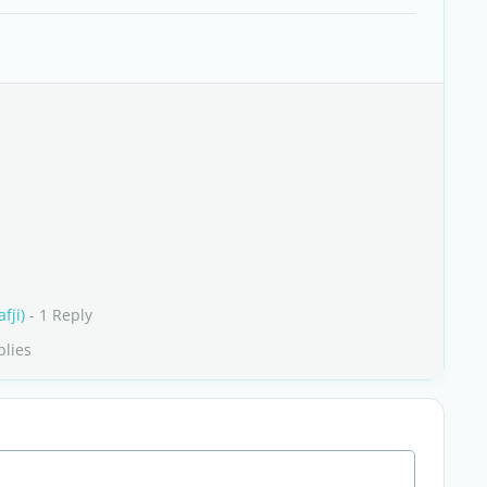
fji)
- 1 Reply
plies