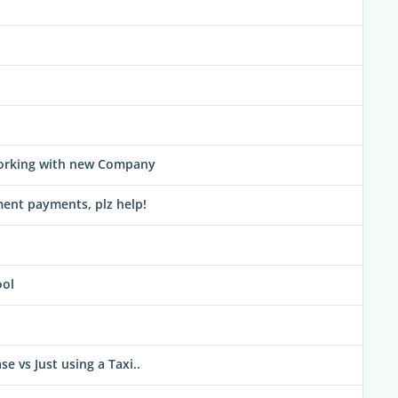
working with new Company
ment payments, plz help!
ool
e vs Just using a Taxi..