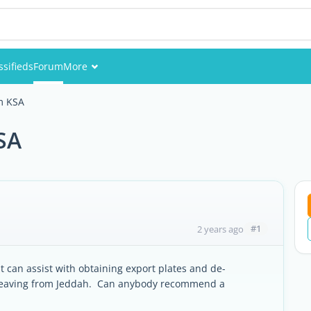
ssifieds
Forum
More
Events
om KSA
Members
SA
Pictures
#1
2 years ago
t can assist with obtaining export plates and de-
be leaving from Jeddah. Can anybody recommend a