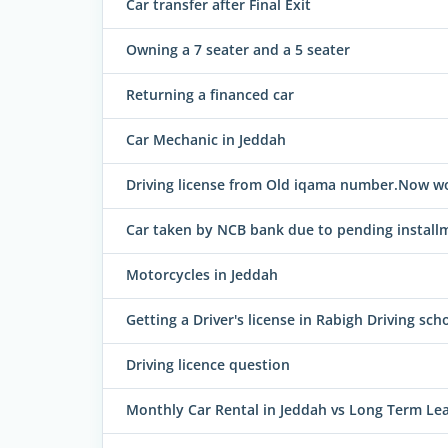
Car transfer after Final Exit
Owning a 7 seater and a 5 seater
Returning a financed car
Car Mechanic in Jeddah
Driving license from Old iqama number.Now 
Car taken by NCB bank due to pending install
Motorcycles in Jeddah
Getting a Driver's license in Rabigh Driving sch
Driving licence question
Monthly Car Rental in Jeddah vs Long Term Leas