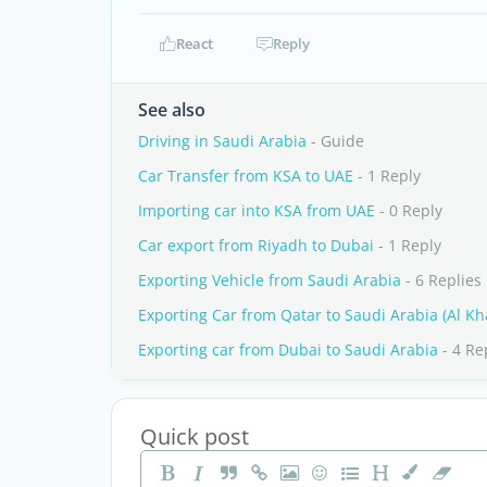
React
Reply
See also
Driving in Saudi Arabia
- Guide
Car Transfer from KSA to UAE
- 1 Reply
Importing car into KSA from UAE
- 0 Reply
Car export from Riyadh to Dubai
- 1 Reply
Exporting Vehicle from Saudi Arabia
- 6 Replies
Exporting Car from Qatar to Saudi Arabia (Al Kha
Exporting car from Dubai to Saudi Arabia
- 4 Re
Quick post