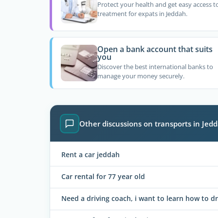
Protect your health and get easy access t
treatment for expats in Jeddah.
Open a bank account that suits
you
Discover the best international banks to
manage your money securely.
Other discussions on transports in Jed
Rent a car jeddah
Car rental for 77 year old
Need a driving coach, i want to learn how to dr