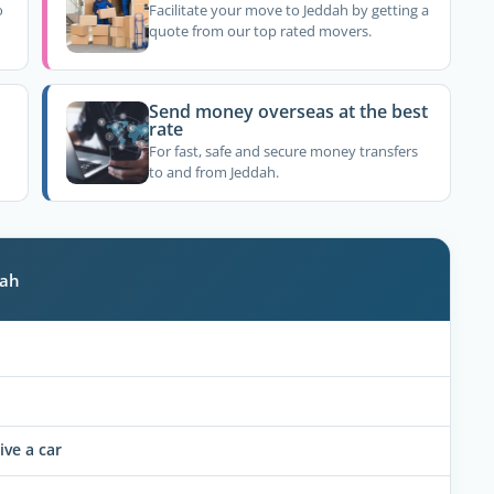
o
Facilitate your move to Jeddah by getting a
quote from our top rated movers.
Send money overseas at the best
rate
For fast, safe and secure money transfers
to and from Jeddah.
dah
ive a car