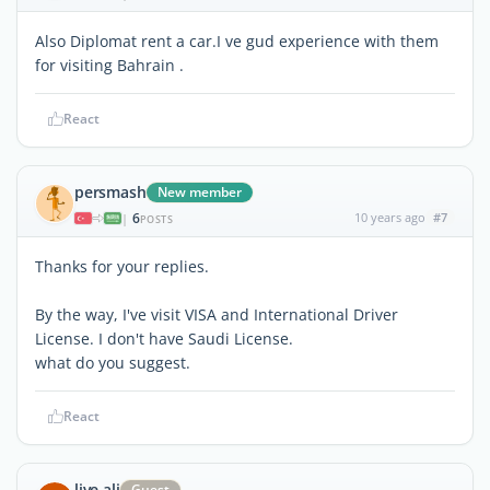
Also Diplomat rent a car.I ve gud experience with them
for visiting Bahrain .
React
persmash
New member
6
10 years ago
#7
|
POSTS
Thanks for your replies.
By the way, I've visit VISA and International Driver
License. I don't have Saudi License.
what do you suggest.
React
live.ali
Guest