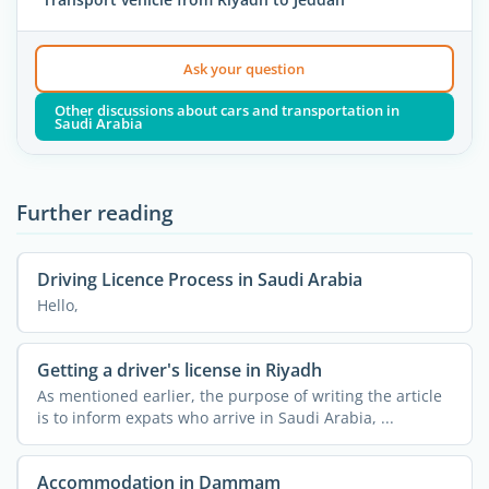
Ask your question
Other discussions about cars and transportation in
Saudi Arabia
Further reading
Driving Licence Process in Saudi Arabia
Hello,
Getting a driver's license in Riyadh
As mentioned earlier, the purpose of writing the article
is to inform expats who arrive in Saudi Arabia, ...
Accommodation in Dammam