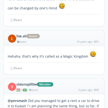
can be changed by one's mind
React
live.ali
Guest
L
0
10 years ago
#11
POSTS
Hahaha, that's why it's called as a Magic Kingdom
React
visionspill0w
Member
V
1
3 years ago
#12
|
POSTS
@persmash
Did you managed to get a rent a car to drive
it to Kuwait ? I am planning the same thing, but so far, if