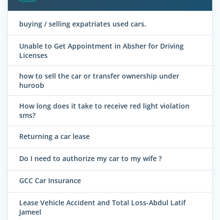
buying / selling expatriates used cars.
Unable to Get Appointment in Absher for Driving
Licenses
how to sell the car or transfer ownership under
huroob
How long does it take to receive red light violation
sms?
Returning a car lease
Do I need to authorize my car to my wife ?
GCC Car Insurance
Lease Vehicle Accident and Total Loss-Abdul Latif
Jameel