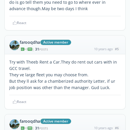
do is go tell them you need to go to where ever in
advance though.May be two days I think
React
farooqdha
Active member
31
10 years ago
#5
|
POSTS
Try with Theeb Rent a Car.They do rent out cars with in
GCC travel.
They ve large fleet you may choose from.
But they ll ask for a chamberized authority Letter, if ur
job position was other than the manager. Gud Luck.
React
farooqdha
Active member
31
10 years ago
#6
|
POSTS