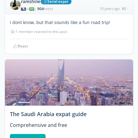
rareshine
Serial expat
904
10 years ago
#2
|
POSTS
i dont know, but that sounds like a fun road trip!
👍
1 member reacted to this post
React
The Saudi Arabia expat guide
Comprehensive and free