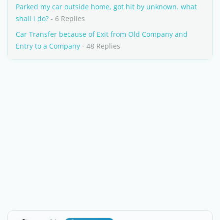
Parked my car outside home, got hit by unknown. what
shall i do?
- 6 Replies
Car Transfer because of Exit from Old Company and
Entry to a Company
- 48 Replies