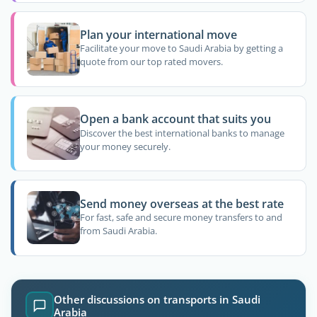
Plan your international move
Facilitate your move to Saudi Arabia by getting a
quote from our top rated movers.
Open a bank account that suits you
Discover the best international banks to manage
your money securely.
Send money overseas at the best rate
For fast, safe and secure money transfers to and
from Saudi Arabia.
Other discussions on transports in Saudi
Arabia