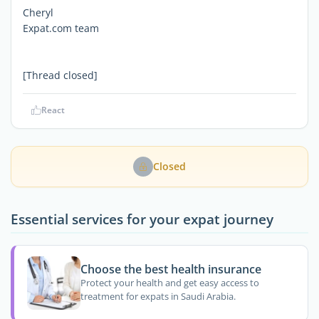
Cheryl
Expat.com team
[Thread closed]
React
Closed
Essential services for your expat journey
Choose the best health insurance
Protect your health and get easy access to
treatment for expats in Saudi Arabia.