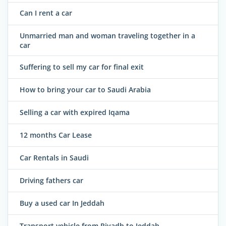
Can I rent a car
Unmarried man and woman traveling together in a
car
Suffering to sell my car for final exit
How to bring your car to Saudi Arabia
Selling a car with expired Iqama
12 months Car Lease
Car Rentals in Saudi
Driving fathers car
Buy a used car In Jeddah
Transport vehicle from Riyadh to Jeddah