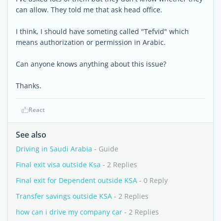
can allow. They told me that ask head office.
I think, I should have someting called "Tefvid" which
means authorization or permission in Arabic.
Can anyone knows anything about this issue?
Thanks.
React
See also
Driving in Saudi Arabia
- Guide
Final exit visa outside Ksa
- 2 Replies
Final exit for Dependent outside KSA
- 0 Reply
Transfer savings outside KSA
- 2 Replies
how can i drive my company car
- 2 Replies