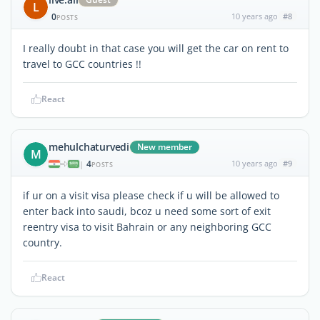
L
0
10 years ago
#8
POSTS
I really doubt in that case you will get the car on rent to
travel to GCC countries !!
React
mehulchaturvedi
New member
M
4
10 years ago
#9
|
POSTS
if ur on a visit visa please check if u will be allowed to
enter back into saudi, bcoz u need some sort of exit
reentry visa to visit Bahrain or any neighboring GCC
country.
React