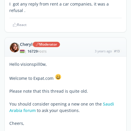
I got any reply from rent a car companies, it was a
refusal .
React
Cheryl
Moderator
16729
3 years ago
#13
|
POSTS
Hello visionspill0w,
Welcome to Expat.com
Please note that this thread is quite old.
You should consider opening a new one on the
Saudi
Arabia forum
to ask your questions.
Cheers,