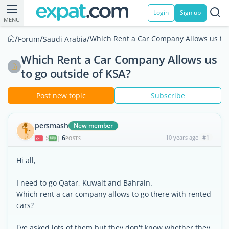
Login
Sign up
MENU
/
/
/
Which Rent a Car Company Allows us to 
Forum
Saudi Arabia
Which Rent a Car Company Allows us
to go outside of KSA?
Post new topic
Subscribe
persmash
New member
6
10 years ago
#1
|
POSTS
Hi all,
I need to go Qatar, Kuwait and Bahrain.
Which rent a car company allows to go there with rented
cars?
I've asked lots of them but they don't know whether they