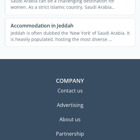
Saudi Arabia can be a challenging destination for
women. As a strict Islamic country, Saudi Arabia
imposes a lot ...
Accommodation in Jeddah
Jeddah is often dubbed the 'New York' of Saudi Arabia. It
is heavily populated, hosting the most diverse ...
COMPANY
Contact us
Advertising
About us
Partnership