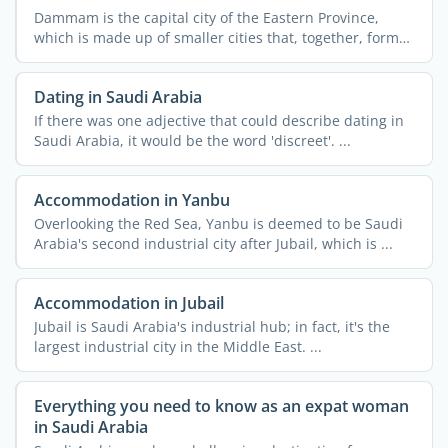
Dammam is the capital city of the Eastern Province,
which is made up of smaller cities that, together, form
the ...
Dating in Saudi Arabia
If there was one adjective that could describe dating in
Saudi Arabia, it would be the word 'discreet'. ...
Accommodation in Yanbu
Overlooking the Red Sea, Yanbu is deemed to be Saudi
Arabia's second industrial city after Jubail, which is ...
Accommodation in Jubail
Jubail is Saudi Arabia's industrial hub; in fact, it's the
largest industrial city in the Middle East. ...
Everything you need to know as an expat woman
in Saudi Arabia