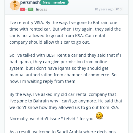
persmash
New member
6
10 years ago
#10
|
POSTS
I've re-entry VISA. By the way, I've gone to Bahrain one
time with rented car. But when I try again, they said the
car is not allowed to go out from KSA. Car rental
company should allow this car to go out.
So I've talked with BEST Rent a car and they said that If I
had Iqama, they can give permission from online
system, but I don't have iqama so they should get
manual authorization from chamber of commerce. So
now, I'm waiting reply from them.
By the way, I've asked my old car rental company that
I've gone to Bahrain why I can't go anymore. He said that
we don't know how they allowed us to go out from KSA.
Normally, we didn't issue " tefvid " for you
As a result, welcome to Saudi Arabia where decisions