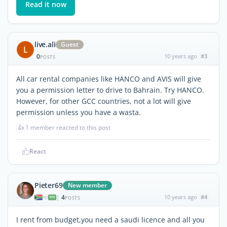
Read it now
live.ali
Guest
L
0
10 years ago
#3
POSTS
All car rental companies like HANCO and AVIS will give
you a permission letter to drive to Bahrain. Try HANCO.
However, for other GCC countries, not a lot will give
permission unless you have a wasta.
👍
1 member reacted to this post
React
Pieter69
New member
4
10 years ago
#4
|
POSTS
I rent from budget,you need a saudi licence and all you