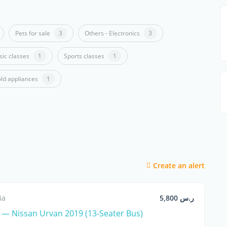
Pets for sale
3
Others - Electronics
3
ic classes
1
Sports classes
1
ld appliances
1
Create an alert
ia
ر.س 5,800
— Nissan Urvan 2019 (13-Seater Bus)