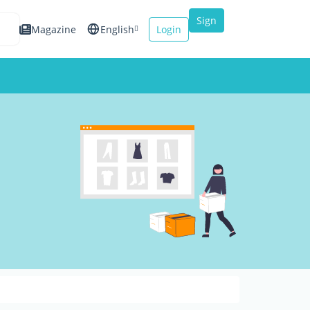
Sign
Magazine
English
Login
up
Español
Français
Italiano