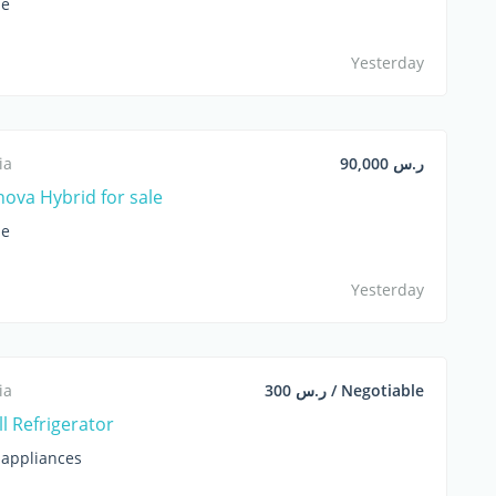
le
Yesterday
ia
ر.س 90,000
nova Hybrid for sale
le
Yesterday
ia
ر.س 300 / Negotiable
l Refrigerator
appliances