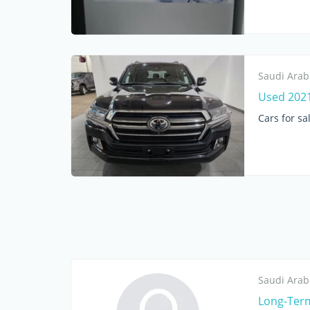
Saudi Arab
Used 2021
Cars for sa
Saudi Arab
Long-Term