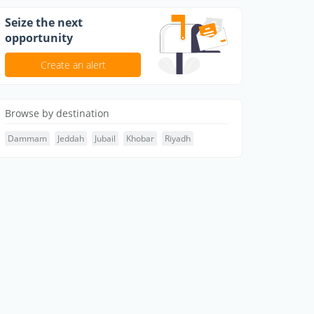
Seize the next
opportunity
Create an alert
Browse by destination
Dammam
Jeddah
Jubail
Khobar
Riyadh