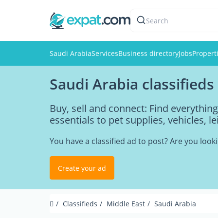
Search
Saudi Arabia
Services
Business directory
Jobs
Propert
Saudi Arabia classifieds
Buy, sell and connect: Find everythi
essentials to pet supplies, vehicles, l
You have a classified ad to post? Are you loo
Create your ad
Classifieds
Middle East
Saudi Arabia