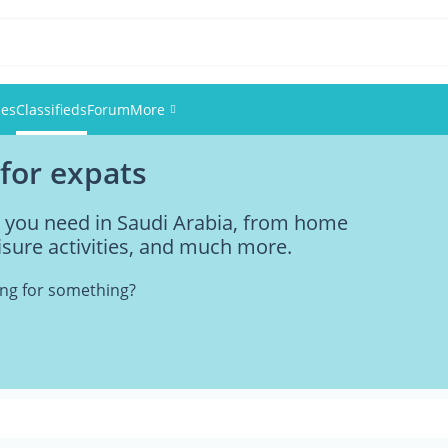
ies
Classifieds
Forum
More
 for expats
Events
ng you need in Saudi Arabia, from home
Members
eisure activities, and much more.
Pictures
king for something?