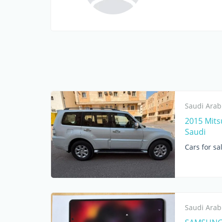
Saudi Arab
2015 Mitsu
Saudi
Cars for sa
Saudi Arab