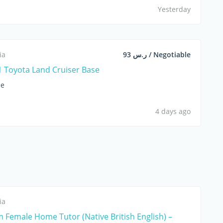
Yesterday
ia
ر.س 93 / Negotiable
 Toyota Land Cruiser Base
le
4 days ago
ia
 Female Home Tutor (Native British English) –