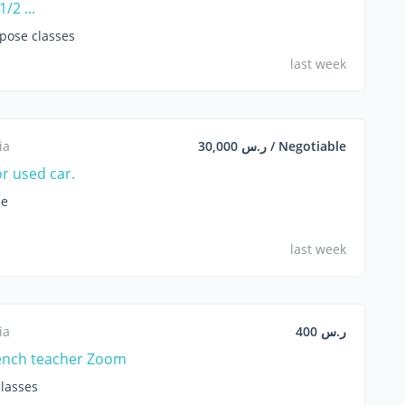
/2 ...
opose classes
last week
ia
ر.س 30,000 / Negotiable
or used car.
le
last week
ia
ر.س 400
ench teacher Zoom
lasses