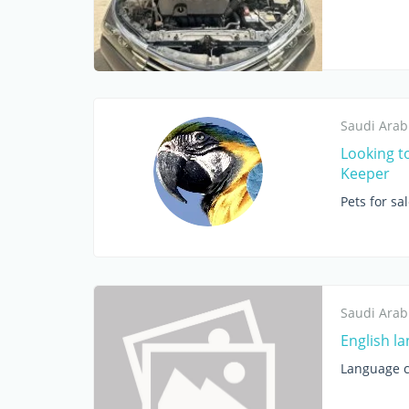
Saudi Arab
Looking t
Keeper
Pets for sa
Saudi Arab
English l
Language c