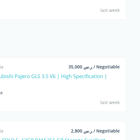
last week
ia
ر.س 35,000 / Negotiable
bishi Pajero GLS 3.5 V6 | High Specification |
le
last week
ia
ر.س 2,800 / Negotiable