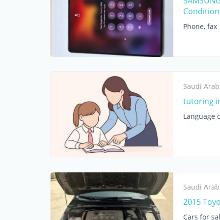
SAMSUNG 
Condition
Phone, fax
Saudi Arab
tutoring i
Language c
Saudi Arab
2015 Toyo
Cars for sa