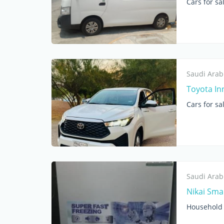
Cars for sa
Saudi Arab
Toyota In
Cars for sa
Saudi Arab
Nikai Smal
Household 