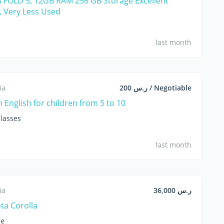
FOLD 5, 12GB RAM 256 GB Storage Excellent
, Very Less Used
last month
ia
ر.س 200 / Negotiable
n English for children from 5 to 10
lasses
last month
ia
ر.س 36,000
ta Corolla
le