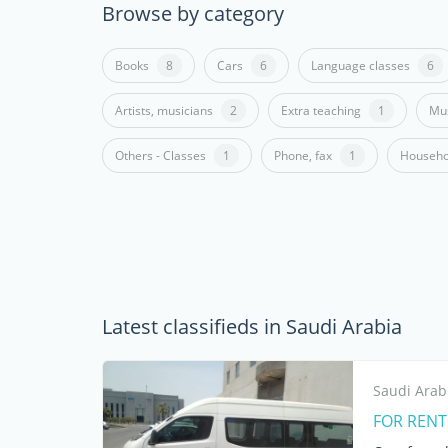
Browse by category
Books
8
Cars
6
Language classes
6
Artists, musicians
2
Extra teaching
1
Mus
Others - Classes
1
Phone, fax
1
Househo
Latest classifieds in Saudi Arabia
Saudi Arab
FOR RENT 