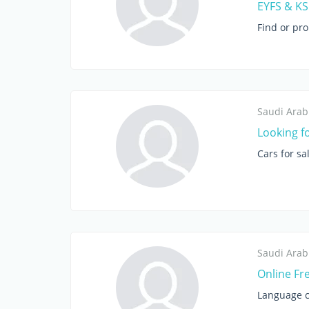
EYFS & KS1
Find or pr
Saudi Arab
Looking f
Cars for sa
Saudi Arab
Online Fr
Language c