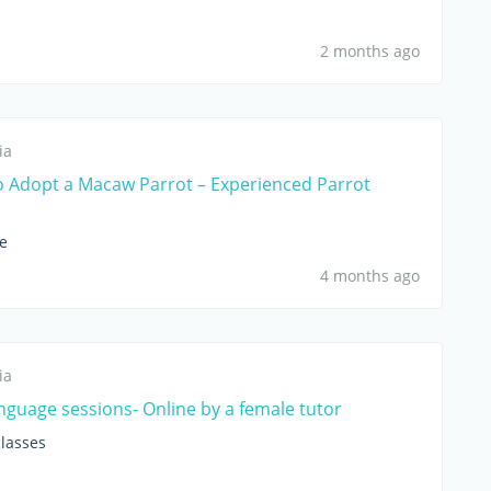
2 months ago
ia
o Adopt a Macaw Parrot – Experienced Parrot
le
4 months ago
ia
anguage sessions- Online by a female tutor
lasses