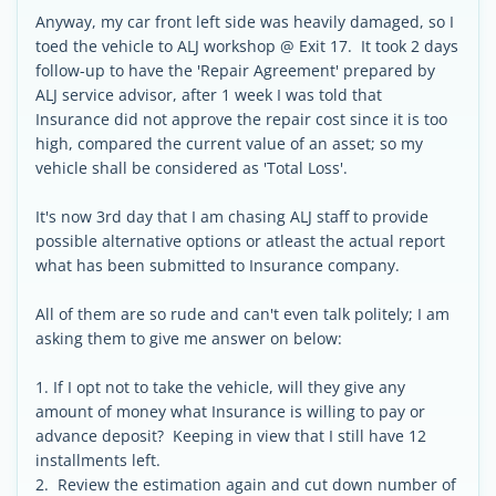
Anyway, my car front left side was heavily damaged, so I
toed the vehicle to ALJ workshop @ Exit 17. It took 2 days
follow-up to have the 'Repair Agreement' prepared by
ALJ service advisor, after 1 week I was told that
Insurance did not approve the repair cost since it is too
high, compared the current value of an asset; so my
vehicle shall be considered as 'Total Loss'.
It's now 3rd day that I am chasing ALJ staff to provide
possible alternative options or atleast the actual report
what has been submitted to Insurance company.
All of them are so rude and can't even talk politely; I am
asking them to give me answer on below:
1. If I opt not to take the vehicle, will they give any
amount of money what Insurance is willing to pay or
advance deposit? Keeping in view that I still have 12
installments left.
2. Review the estimation again and cut down number of