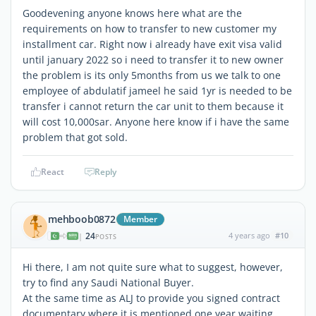
Goodevening anyone knows here what are the
requirements on how to transfer to new customer my
installment car. Right now i already have exit visa valid
until january 2022 so i need to transfer it to new owner
the problem is its only 5months from us we talk to one
employee of abdulatif jameel he said 1yr is needed to be
transfer i cannot return the car unit to them because it
will cost 10,000sar. Anyone here know if i have the same
problem that got sold.
React
Reply
mehboob0872
Member
24
4 years ago
#10
|
POSTS
Hi there, I am not quite sure what to suggest, however,
try to find any Saudi National Buyer.
At the same time as ALJ to provide you signed contract
documentary where it is mentioned one year waiting