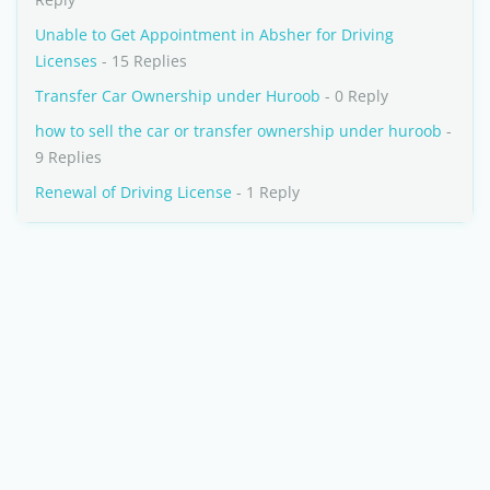
Unable to Get Appointment in Absher for Driving
Licenses
- 15 Replies
Transfer Car Ownership under Huroob
- 0 Reply
how to sell the car or transfer ownership under huroob
-
9 Replies
Renewal of Driving License
- 1 Reply