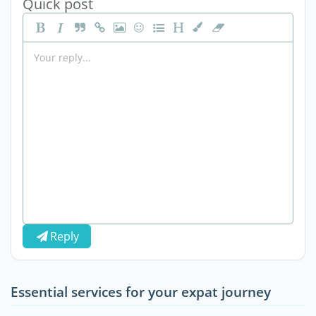
Quick post
Reply
Essential services for your expat journey