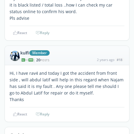
it is black listed / total loss ..how I can check my car
status online to confirm his word.
Pls advise
React
Reply
kulfi
Member
20
2 years ago
#18
|
POSTS
Hi, I have rav4 and today I got the accident from front
side , will abdul latif will help in this regard when Najam
has said it is my fault . Any one please tell me should I
go to Abdul Latif for repair or do it myself.
Thanks
React
Reply