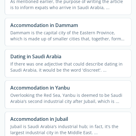
As mentioned earlier, the purpose of writing the article
is to inform expats who arrive in Saudi Arabia, ...
Accommodation in Dammam
Dammam is the capital city of the Eastern Province,
which is made up of smaller cities that, together, form
the ...
Dating in Saudi Arabia
If there was one adjective that could describe dating in
Saudi Arabia, it would be the word 'discreet'. ...
Accommodation in Yanbu
Overlooking the Red Sea, Yanbu is deemed to be Saudi
Arabia's second industrial city after Jubail, which is ...
Accommodation in Jubail
Jubail is Saudi Arabia's industrial hub; in fact, it's the
largest industrial city in the Middle East. ...