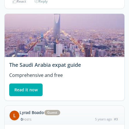
React
Reply
The Saudi Arabia expat guide
Comprehensive and free
Read it now
Lyrad Boado
Guest
L
0
5 years ago
#3
POSTS