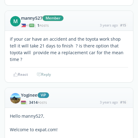
manny527
Member
M
1
3 years ago
#15
|
POSTS
if your car have an accident and the toyota work shop
tell it will take 21 days to finish ? is there option that
toyota will provide me a replacement car for the mean
time ?
React
Reply
Yoginee
ViP
3414
3 years ago
#16
|
POSTS
Hello manny527,
Welcome to expat.com!