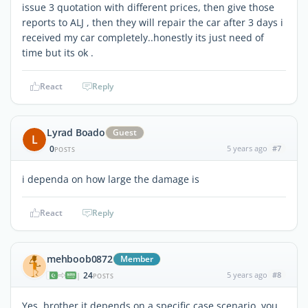
issue 3 quotation with different prices, then give those
reports to ALJ , then they will repair the car after 3 days i
received my car completely..honestly its just need of
time but its ok .
React
Reply
Lyrad Boado
Guest
L
0
5 years ago
#7
POSTS
i dependa on how large the damage is
React
Reply
mehboob0872
Member
24
5 years ago
#8
|
POSTS
Yes, brother it depends on a specific case scenario, you