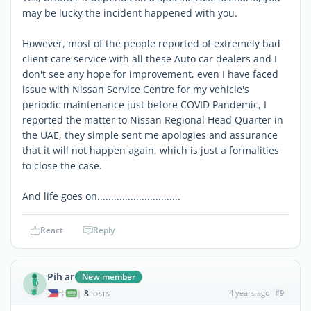
may be lucky the incident happened with you.
However, most of the people reported of extremely bad
client care service with all these Auto car dealers and I
don't see any hope for improvement, even I have faced
issue with Nissan Service Centre for my vehicle's
periodic maintenance just before COVID Pandemic, I
reported the matter to Nissan Regional Head Quarter in
the UAE, they simple sent me apologies and assurance
that it will not happen again, which is just a formalities
to close the case.
And life goes on..............................
React
Reply
Pih ar
New member
8
4 years ago
#9
|
POSTS