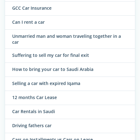
GCC Car Insurance
Can I rent a car
Unmarried man and woman traveling together in a
car
Suffering to sell my car for final exit
How to bring your car to Saudi Arabia
Selling a car with expired Iqama
12 months Car Lease
Car Rentals in Saudi
Driving fathers car
Cars on Installments vs Cars on Lease