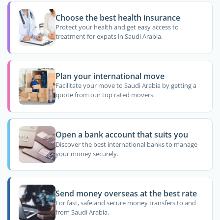
Choose the best health insurance
Protect your health and get easy access to
treatment for expats in Saudi Arabia.
Plan your international move
Facilitate your move to Saudi Arabia by getting a
quote from our top rated movers.
Open a bank account that suits you
Discover the best international banks to manage
your money securely.
Send money overseas at the best rate
For fast, safe and secure money transfers to and
from Saudi Arabia.