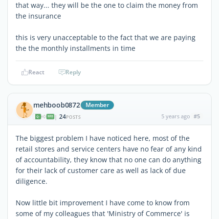
that way... they will be the one to claim the money from
the insurance
this is very unacceptable to the fact that we are paying
the the monthly installments in time
React
Reply
mehboob0872
Member
24
5 years ago
#5
|
POSTS
The biggest problem I have noticed here, most of the
retail stores and service centers have no fear of any kind
of accountability, they know that no one can do anything
for their lack of customer care as well as lack of due
diligence.
Now little bit improvement I have come to know from
some of my colleagues that 'Ministry of Commerce' is