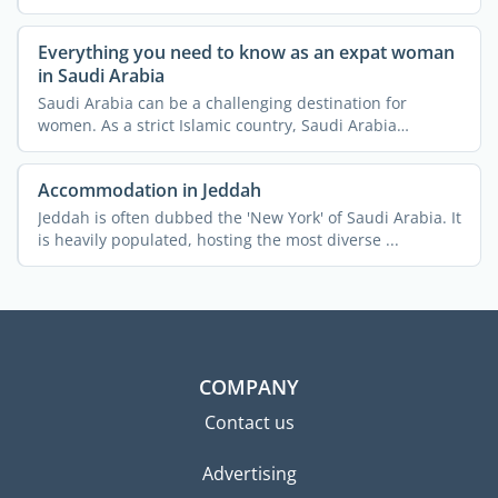
Everything you need to know as an expat woman
in Saudi Arabia
Saudi Arabia can be a challenging destination for
women. As a strict Islamic country, Saudi Arabia
imposes a lot ...
Accommodation in Jeddah
Jeddah is often dubbed the 'New York' of Saudi Arabia. It
is heavily populated, hosting the most diverse ...
COMPANY
Contact us
Advertising