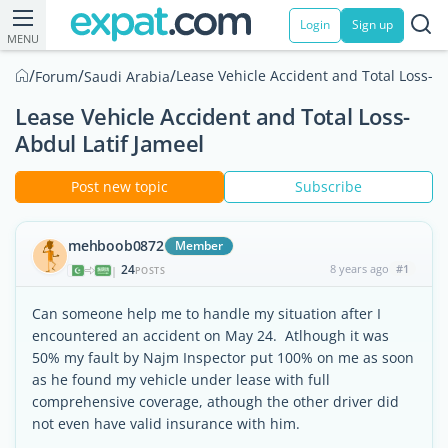
Login
Sign up
MENU
/
/
/
Lease Vehicle Accident and Total Loss-Ab
Forum
Saudi Arabia
Lease Vehicle Accident and Total Loss-
Abdul Latif Jameel
Post new topic
Subscribe
mehboob0872
Member
24
8 years ago
#1
|
POSTS
Can someone help me to handle my situation after I
encountered an accident on May 24. Atlhough it was
50% my fault by Najm Inspector put 100% on me as soon
as he found my vehicle under lease with full
comprehensive coverage, athough the other driver did
not even have valid insurance with him.