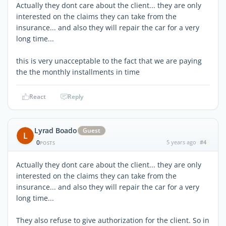
Actually they dont care about the client... they are only
interested on the claims they can take from the
insurance... and also they will repair the car for a very
long time...
this is very unacceptable to the fact that we are paying
the the monthly installments in time
React
Reply
Lyrad Boado
Guest
L
0
5 years ago
#4
POSTS
Actually they dont care about the client... they are only
interested on the claims they can take from the
insurance... and also they will repair the car for a very
long time...
They also refuse to give authorization for the client. So in