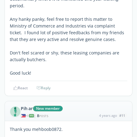
period.
Any hanky panky, feel free to report this matter to
Ministry of Commerce and Industries via complaint
ticket. I found lot of positive feedbacks from my friends
that they are very active and resolve genuine cases.
Don't feel scared or shy, these leasing companies are
actually butchers.
Good luck!
React
Reply
Pih ar
New member
8
4 years ago
#11
|
POSTS
Thank you mehboob0872.