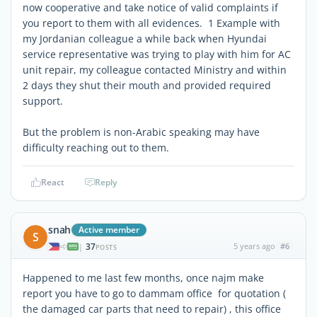
now cooperative and take notice of valid complaints if
you report to them with all evidences. 1 Example with
my Jordanian colleague a while back when Hyundai
service representative was trying to play with him for AC
unit repair, my colleague contacted Ministry and within
2 days they shut their mouth and provided required
support.
But the problem is non-Arabic speaking may have
difficulty reaching out to them.
React
Reply
snah
Active member
S
37
5 years ago
#6
|
POSTS
Happened to me last few months, once najm make
report you have to go to dammam office for quotation (
the damaged car parts that need to repair) , this office