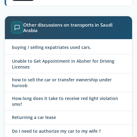
Other discussions on transports in Saudi
Arabia
buying / selling expatriates used cars.
Unable to Get Appointment in Absher for Driving
Licenses
how to sell the car or transfer ownership under
huroob
How long does it take to receive red light violation
sms?
Returning a car lease
Do I need to authorize my car to my wife ?