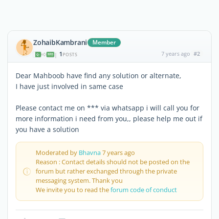
ZohaibKambrani
Member
1
7 years ago
#2
|
POSTS
Dear Mahboob have find any solution or alternate,
I have just involved in same case
Please contact me on *** via whatsapp i will call you for
more information i need from you,, please help me out if
you have a solution
Moderated by
Bhavna
7 years ago
Reason : Contact details should not be posted on the
forum but rather exchanged through the private
messaging system. Thank you
We invite you to read the
forum code of conduct