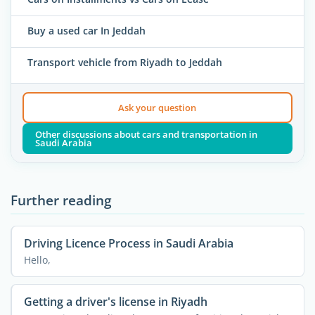
Buy a used car In Jeddah
Transport vehicle from Riyadh to Jeddah
Ask your question
Other discussions about cars and transportation in
Saudi Arabia
Further reading
Driving Licence Process in Saudi Arabia
Hello,
Getting a driver's license in Riyadh