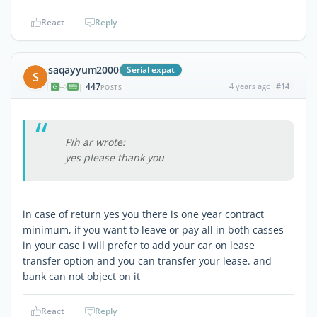
React
Reply
saqayyum2000
Serial expat
S
447
4 years ago
#14
|
POSTS
Pih ar wrote:
yes please thank you
in case of return yes you there is one year contract
minimum, if you want to leave or pay all in both casses
in your case i will prefer to add your car on lease
transfer option and you can transfer your lease. and
bank can not object on it
React
Reply