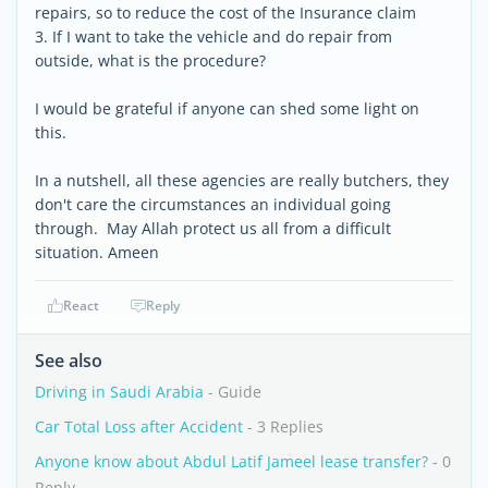
repairs, so to reduce the cost of the Insurance claim
3. If I want to take the vehicle and do repair from
outside, what is the procedure?
I would be grateful if anyone can shed some light on
this.
In a nutshell, all these agencies are really butchers, they
don't care the circumstances an individual going
through. May Allah protect us all from a difficult
situation. Ameen
React
Reply
See also
Driving in Saudi Arabia
- Guide
Car Total Loss after Accident
- 3 Replies
Anyone know about Abdul Latif Jameel lease transfer?
- 0
Reply