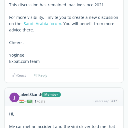
This discussion has remained inactive since 2021.
For more visibility, I invite you to create a new discussion
on the
Saudi Arabia forum
. You will benefit from more
advice there.
Cheers,
Yoginee
Expat.com team
React
Reply
jaleel8kand
Member
J
1
3 years ago
#17
|
POSTS
Hi,
My car met an accident and the vinj driver told me that