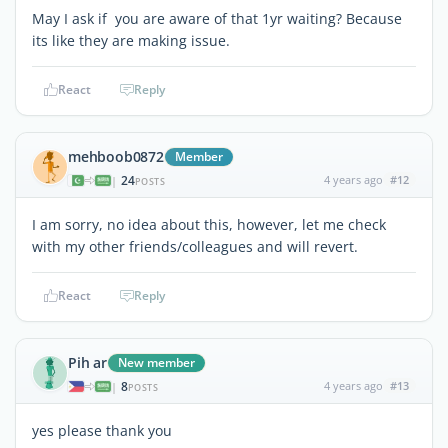
May I ask if you are aware of that 1yr waiting? Because
its like they are making issue.
React
Reply
mehboob0872
Member
24
4 years ago
#12
|
POSTS
I am sorry, no idea about this, however, let me check
with my other friends/colleagues and will revert.
React
Reply
Pih ar
New member
8
4 years ago
#13
|
POSTS
yes please thank you