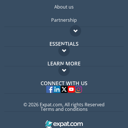
About us
Partnership
ESSENTIALS
Expat forum
LEARN MORE
Expat guide
FAQ
Jobs abroad
CONNECT WITH US
Experts
© 2026 Expat.com, All rights Reserved
Terms and conditions