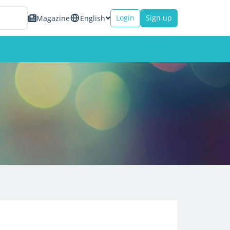
Login
Sign up
Magazine
English