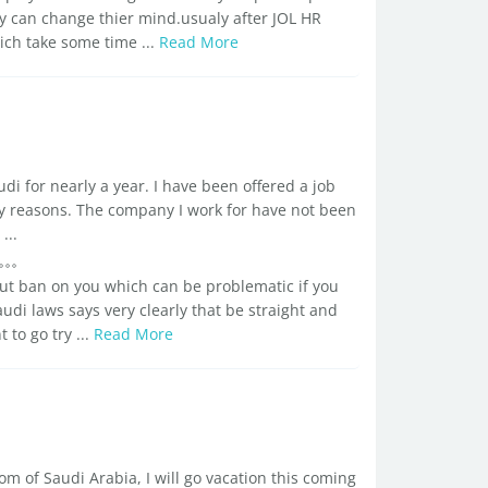
ey can change thier mind.usualy after JOL HR
h take some time ...
Read More
di for nearly a year. I have been offered a job
mily reasons. The company I work for have not been
...
put ban on you which can be problematic if you
audi laws says very clearly that be straight and
 to go try ...
Read More
om of Saudi Arabia, I will go vacation this coming