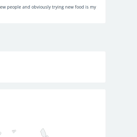
new people and obviously trying new food is my