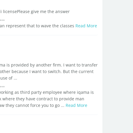
di licensePlease give me the answer
an represent that to wave the classes
Read More
ma is provided by another firm. I want to transfer
ther because I want to switch. But the current
se of ...
orking as third party employee where iqama is
where they have contract to provide man
w they cannot force you to go ...
Read More