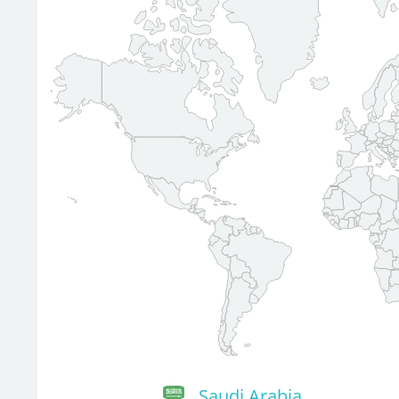
Saudi Arabia