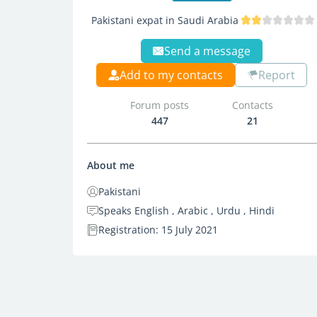
Pakistani expat in Saudi Arabia
Send a message
Add to my contacts
Report
Forum posts
Contacts
447
21
About me
Pakistani
Speaks English , Arabic , Urdu , Hindi
Registration: 15 July 2021