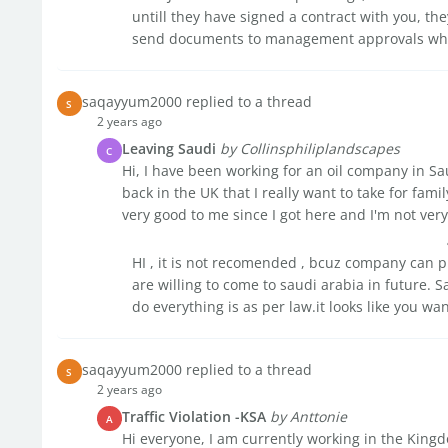
untill they have signed a contract with you, th
send documents to management approvals whic
saqayyum2000 replied to a thread
S
2 years ago
Leaving Saudi
by Collinsphiliplandscapes
C
Hi, I have been working for an oil company in Sau
back in the UK that I really want to take for fa
very good to me since I got here and I'm not very 
HI , it is not recomended , bcuz company can 
are willing to come to saudi arabia in future. S
do everything is as per law.it looks like you want
saqayyum2000 replied to a thread
S
2 years ago
Traffic Violation -KSA
by Anttonie
A
Hi everyone, I am currently working in the Kingd