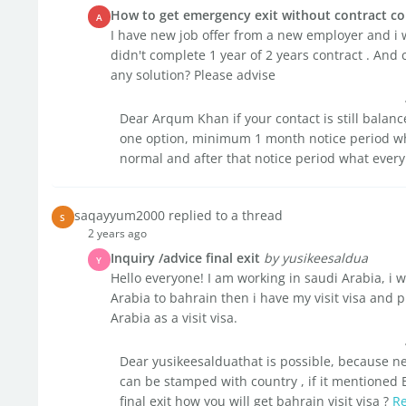
How to get emergency exit without contract co
A
I have new job offer from a new employer and i 
didn't complete 1 year of 2 years contract . And 
any solution? Please advise
Dear Arqum Khan if your contact is still balan
one option, minimum 1 month notice period whi
normal and after that notice period what every 
saqayyum2000 replied to a thread
S
2 years ago
Inquiry /advice final exit
by yusikeesaldua
Y
Hello everyone! I am working in saudi Arabia, i wou
Arabia to bahrain then i have my visit visa and 
Arabia as a visit visa.
Dear yusikeesalduathat is possible, because n
can be stamped with country , if it mentioned 
final exit how you will get bahrain visit visa ?
R