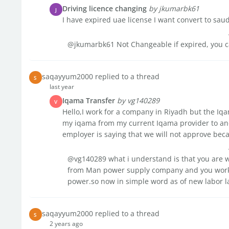
Driving licence changing
by jkumarbk61
J
I have expired uae license I want convert to sau
@jkumarbk61 Not Changeable if expired, you c
saqayyum2000 replied to a thread
S
last year
Iqama Transfer
by vg140289
V
Hello,I work for a company in Riyadh but the Iqa
my iqama from my current Iqama provider to ano
employer is saying that we will not approve becau
@vg140289 what i understand is that you are w
from Man power supply company and you work 
power.so now in simple word as of new labor la
saqayyum2000 replied to a thread
S
2 years ago