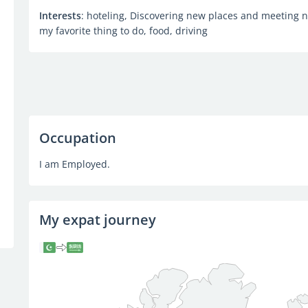
Interests
: hoteling, Discovering new places and meeting 
my favorite thing to do, food, driving
Occupation
I am Employed.
My expat journey