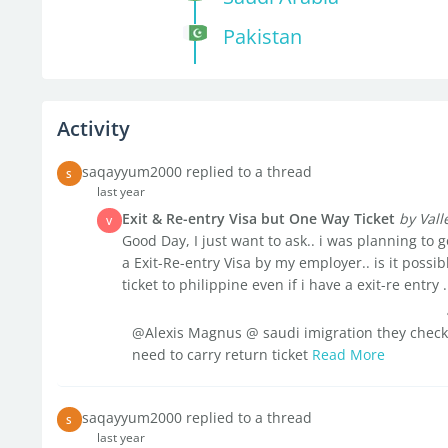
Pakistan
Activity
saqayyum2000 replied to a thread
S
last year
Exit & Re-entry Visa but One Way Ticket
by Val
V
Good Day, I just want to ask.. i was planning to
a Exit-Re-entry Visa by my employer.. is it possi
ticket to philippine even if i have a exit-re entry .
@Alexis Magnus @ saudi imigration they check y
need to carry return ticket
Read More
saqayyum2000 replied to a thread
S
last year