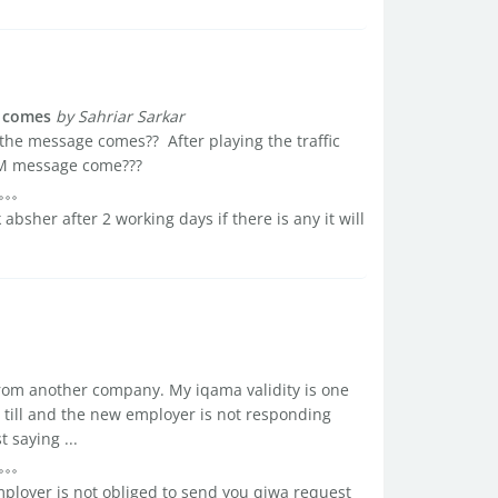
e comes
by Sahriar Sarkar
 the message comes?? After playing the traffic
IM message come???
absher after 2 working days if there is any it will
r from another company. My iqama validity is one
 till and the new employer is not responding
 saying ...
mployer is not obliged to send you qiwa request