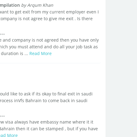
mpilation
by Arqum Khan
want to get exit from my current employer even I
company is not agree to give me exit . Is there
ce and company is not agreed then you have only
ch you must attend and do all your job task as
duration is ...
Read More
ld like to ask if its okay to final exit in saudi
process inVfs Bahrain to come back in saudi
ew visa always have embassy name where it it
Bahrain then it can be stamped , but if you have
ead More