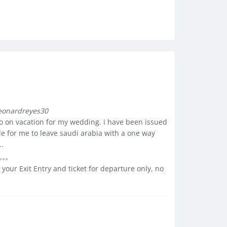
leonardreyes30
 go on vacation for my wedding. i have been issued
ble for me to leave saudi arabia with a one way
..
our Exit Entry and ticket for departure only, no