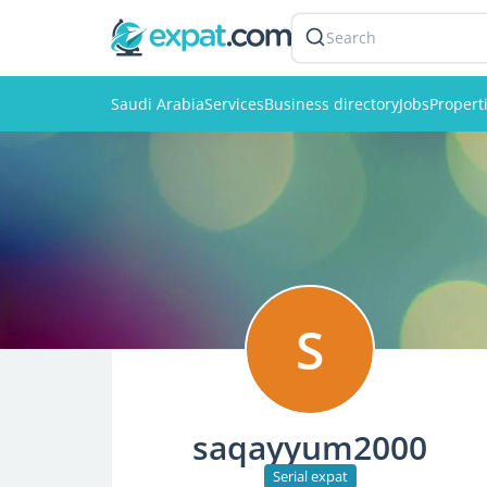
Search
Saudi Arabia
Services
Business directory
Jobs
Propert
S
saqayyum2000
Serial expat