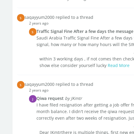
saqayyum2000 replied to a thread
S
2 years ago
Traffic Signal Fine After a few days the messag
S
Saudi Arabia Traffic Signal Fine After a few days
signal, how many or how many hours will the S
within 3 working days , if not comes then check 
show else consider yourself lucky
Read More
saqayyum2000 replied to a thread
S
2 years ago
Qiwa request
by JKmtr
J
I have filed resignation after getting a job offe
month balance. I didn't receive the qiwa request
correctly even after two weeks of resignation. Just
Dear JKmtrthere is multiple things, first new e