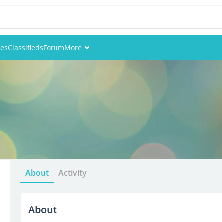
ies
Classifieds
Forum
More
Events
Members
Pictures
About
Activity
About