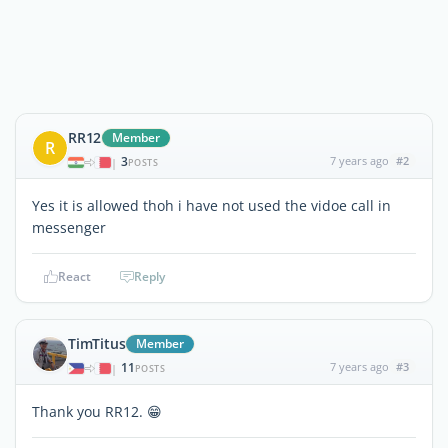
RR12
Member
R
3
7 years ago
#2
|
POSTS
Yes it is allowed thoh i have not used the vidoe call in
messenger
React
Reply
TimTitus
Member
11
7 years ago
#3
|
POSTS
Thank you RR12. 😁