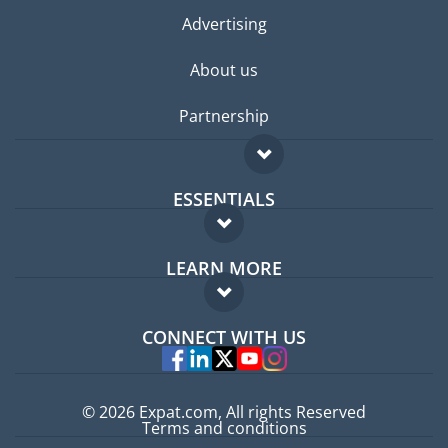
Advertising
About us
Partnership
ESSENTIALS
Expat forum
LEARN MORE
Expat guide
FAQ
Jobs abroad
CONNECT WITH US
Experts
© 2026 Expat.com, All rights Reserved
Terms and conditions