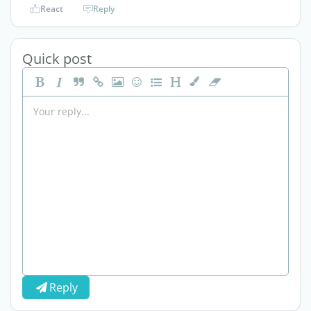
React
Reply
Quick post
Reply