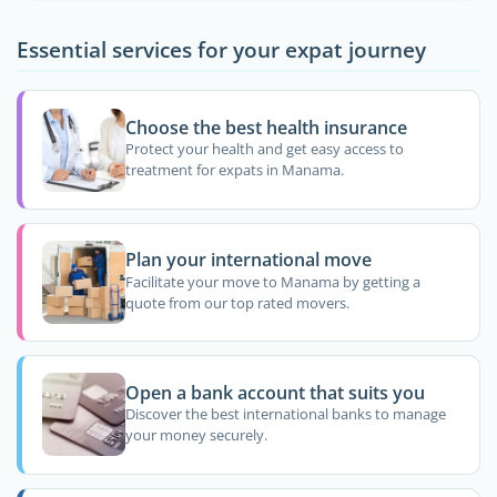
Essential services for your expat journey
Choose the best health insurance
Protect your health and get easy access to
treatment for expats in Manama.
Plan your international move
Facilitate your move to Manama by getting a
quote from our top rated movers.
Open a bank account that suits you
Discover the best international banks to manage
your money securely.