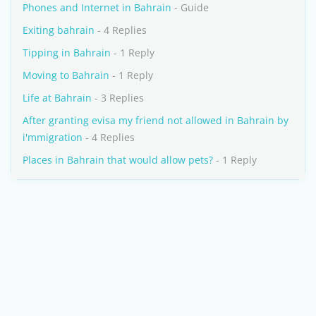
Phones and Internet in Bahrain
- Guide
Exiting bahrain
- 4 Replies
Tipping in Bahrain
- 1 Reply
Moving to Bahrain
- 1 Reply
Life at Bahrain
- 3 Replies
After granting evisa my friend not allowed in Bahrain by
i'mmigration
- 4 Replies
Places in Bahrain that would allow pets?
- 1 Reply