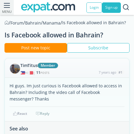
Login
Sign up
MENU
/
/
/
/
Is Facebook allowed in Bahrain?
Forum
Bahrain
Manama
Is Facebook allowed in Bahrain?
Post new topic
Subscribe
TimTitus
Member
11
7 years ago
#1
|
POSTS
Hi guys. Im just curious is Facebook allowed to access in
Bahrain? Including the video call of Facebook
messenger? Thanks
React
Reply
See also