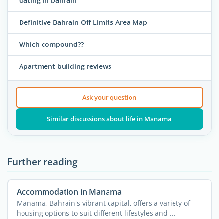
dating in bahrain
Definitive Bahrain Off Limits Area Map
Which compound??
Apartment building reviews
Ask your question
Similar discussions about life in Manama
Further reading
Accommodation in Manama
Manama, Bahrain's vibrant capital, offers a variety of
housing options to suit different lifestyles and ...