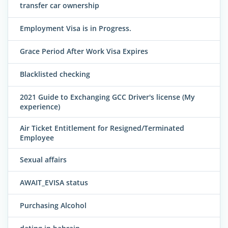
transfer car ownership
Employment Visa is in Progress.
Grace Period After Work Visa Expires
Blacklisted checking
2021 Guide to Exchanging GCC Driver's license (My
experience)
Air Ticket Entitlement for Resigned/Terminated
Employee
Sexual affairs
AWAIT_EVISA status
Purchasing Alcohol