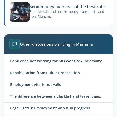
Send money overseas at the best rate
For fast, safe and secure money transfers to and
from Manama.
Other discussions on living in Manama
Bank code not working for SIO Website - indemnity
Rehabilitation from Public Prosecution
Employment visa is not valid
The difference between a blacklist and travel bans.
Legal Status: Employment visa is in progress