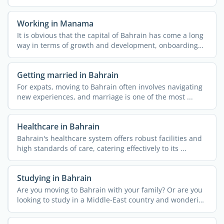
Working in Manama
It is obvious that the capital of Bahrain has come a long
way in terms of growth and development, onboarding
job ...
Getting married in Bahrain
For expats, moving to Bahrain often involves navigating
new experiences, and marriage is one of the most ...
Healthcare in Bahrain
Bahrain's healthcare system offers robust facilities and
high standards of care, catering effectively to its ...
Studying in Bahrain
Are you moving to Bahrain with your family? Or are you
looking to study in a Middle-East country and wondering
if ...