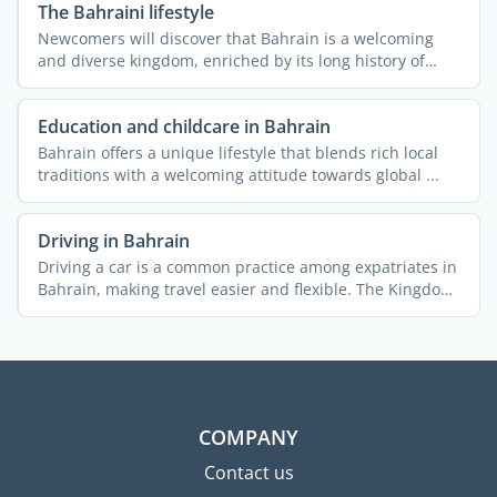
The Bahraini lifestyle
Newcomers will discover that Bahrain is a welcoming
and diverse kingdom, enriched by its long history of
hosting ...
Education and childcare in Bahrain
Bahrain offers a unique lifestyle that blends rich local
traditions with a welcoming attitude towards global ...
Driving in Bahrain
Driving a car is a common practice among expatriates in
Bahrain, making travel easier and flexible. The Kingdom
...
COMPANY
Contact us