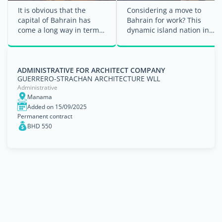
It is obvious that the
Considering a move to
capital of Bahrain has
Bahrain for work? This
come a long way in terms
dynamic island nation in
of growth and
the Persian Gulf offers
development, onboarding
many ...
job ...
ADMINISTRATIVE FOR ARCHITECT COMPANY
GUERRERO-STRACHAN ARCHITECTURE WLL
Administrative
Manama
Added on 15/09/2025
Permanent contract
BHD 550