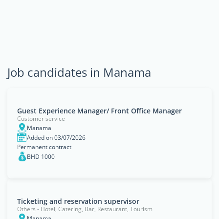
Job candidates in Manama
Guest Experience Manager/ Front Office Manager
Customer service
Manama
Added on 03/07/2026
Permanent contract
BHD 1000
Ticketing and reservation supervisor
Others - Hotel, Catering, Bar, Restaurant, Tourism
Manama