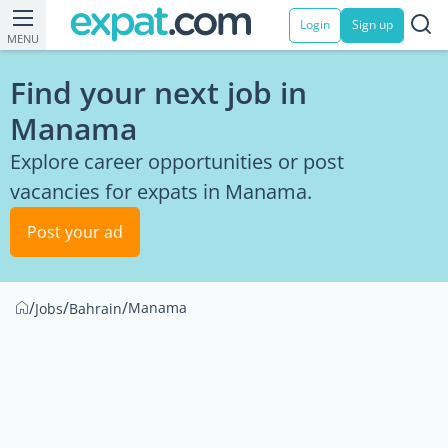
Login
Sign up
MENU
Find your next job in
Manama
Explore career opportunities or post
vacancies for expats in Manama.
Post your ad
/
/
/
Manama
Jobs
Bahrain