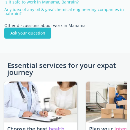
Is it safe to work in Manama, Bahrain?
Any idea of any oil & gas/ chemical engineering companies in
bahrain?
Other discussions about work in Manama
Ask your question
Essential services for your expat
journey
Choose the best
health
Plan your
intern