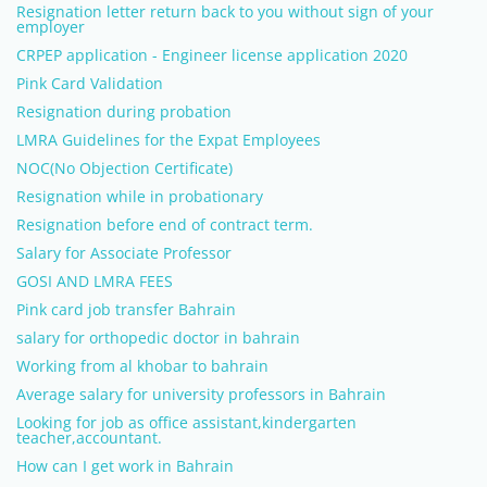
Resignation letter return back to you without sign of your
employer
CRPEP application - Engineer license application 2020
Pink Card Validation
Resignation during probation
LMRA Guidelines for the Expat Employees
NOC(No Objection Certificate)
Resignation while in probationary
Resignation before end of contract term.
Salary for Associate Professor
GOSI AND LMRA FEES
Pink card job transfer Bahrain
salary for orthopedic doctor in bahrain
Working from al khobar to bahrain
Average salary for university professors in Bahrain
Looking for job as office assistant,kindergarten
teacher,accountant.
How can I get work in Bahrain