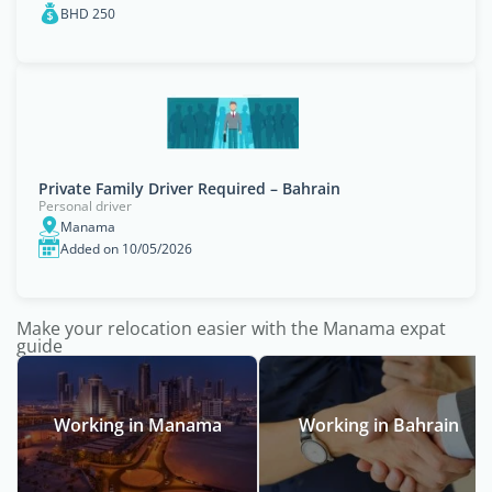
BHD 250
Private Family Driver Required – Bahrain
Personal driver
Manama
Added on 10/05/2026
Make your relocation easier with the Manama expat
guide
Working in Manama
Working in Bahrain