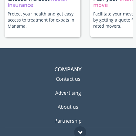
insurance
move
Protect your health and get easy
Facilitate your mov
access to treatment for expats in
by getting a quote f
Manama.
rated movers.
COMPANY
Contact us
Advertising
About us
Partnership