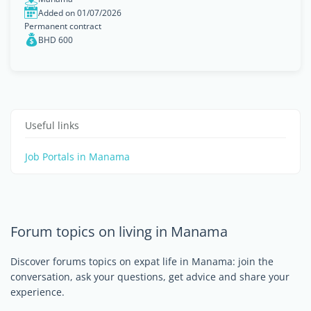
Added on 01/07/2026
Permanent contract
BHD 600
Useful links
Job Portals in Manama
Forum topics on living in Manama
Discover forums topics on expat life in Manama: join the
conversation, ask your questions, get advice and share your
experience.