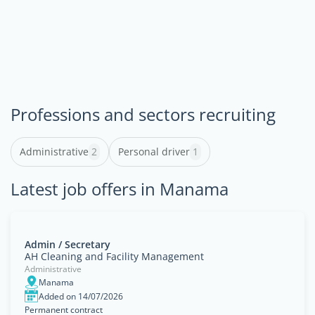
Professions and sectors recruiting
Administrative
2
Personal driver
1
Latest job offers in Manama
Admin / Secretary
AH Cleaning and Facility Management
Administrative
Manama
Added on 14/07/2026
Permanent contract