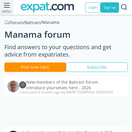
Login
Sign up
MENU
/
/
/
Manama
Forum
Bahrain
Manama forum
Find answers to your questions and get
advice from expatriates.
Post new topic
Subscribe
New members of the Bahrain forum,
introduce yourselves here - 2026
Last post 4 months ago by MARK SSEMPALA GONZAGA