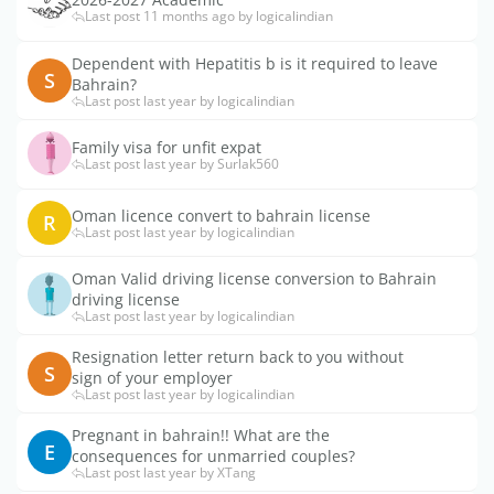
Last post 11 months ago by logicalindian
Dependent with Hepatitis b is it required to leave
S
Bahrain?
Last post last year by logicalindian
Family visa for unfit expat
Last post last year by Surlak560
Oman licence convert to bahrain license
R
Last post last year by logicalindian
Oman Valid driving license conversion to Bahrain
driving license
Last post last year by logicalindian
Resignation letter return back to you without
S
sign of your employer
Last post last year by logicalindian
Pregnant in bahrain!! What are the
E
consequences for unmarried couples?
Last post last year by XTang