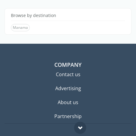
Browse by destination
Manama
COMPANY
Contact us
Advertising
About us
Partnership