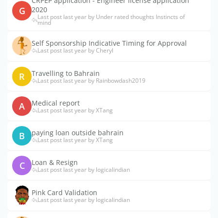
CRPEP application - Engineer license application
G
2020
Last post last year by Under rated thoughts Instincts of
mind
Self Sponsorship Indicative Timing for Approval
Last post last year by Cheryl
Travelling to Bahrain
R
Last post last year by Rainbowdash2019
Medical report
A
Last post last year by XTang
paying loan outside bahrain
B
Last post last year by XTang
Loan & Resign
C
Last post last year by logicalindian
Pink Card Validation
Last post last year by logicalindian