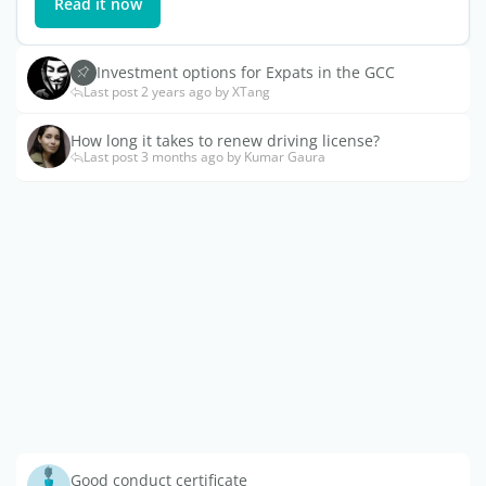
Read it now
Investment options for Expats in the GCC
Last post 2 years ago by XTang
How long it takes to renew driving license?
Last post 3 months ago by Kumar Gaura
Good conduct certificate