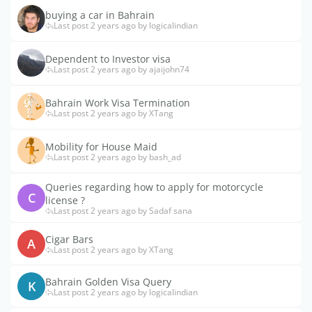
buying a car in Bahrain
Last post 2 years ago by logicalindian
Dependent to Investor visa
Last post 2 years ago by ajaijohn74
Bahrain Work Visa Termination
Last post 2 years ago by XTang
Mobility for House Maid
Last post 2 years ago by bash_ad
Queries regarding how to apply for motorcycle
C
license ?
Last post 2 years ago by Sadaf sana
Cigar Bars
A
Last post 2 years ago by XTang
Bahrain Golden Visa Query
K
Last post 2 years ago by logicalindian