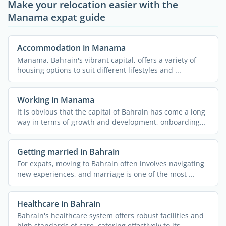
Make your relocation easier with the
Manama expat guide
Accommodation in Manama
Manama, Bahrain's vibrant capital, offers a variety of
housing options to suit different lifestyles and ...
Working in Manama
It is obvious that the capital of Bahrain has come a long
way in terms of growth and development, onboarding
job ...
Getting married in Bahrain
For expats, moving to Bahrain often involves navigating
new experiences, and marriage is one of the most ...
Healthcare in Bahrain
Bahrain's healthcare system offers robust facilities and
high standards of care, catering effectively to its ...