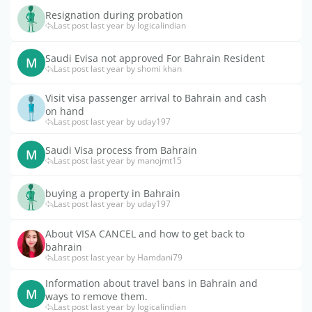
Resignation during probation
Last post last year by logicalindian
Saudi Evisa not approved For Bahrain Resident
M
Last post last year by shomi khan
Visit visa passenger arrival to Bahrain and cash
on hand
Last post last year by uday197
Saudi Visa process from Bahrain
M
Last post last year by manojmt15
buying a property in Bahrain
Last post last year by uday197
About VISA CANCEL and how to get back to
bahrain
Last post last year by Hamdani79
Information about travel bans in Bahrain and
M
ways to remove them.
Last post last year by logicalindian