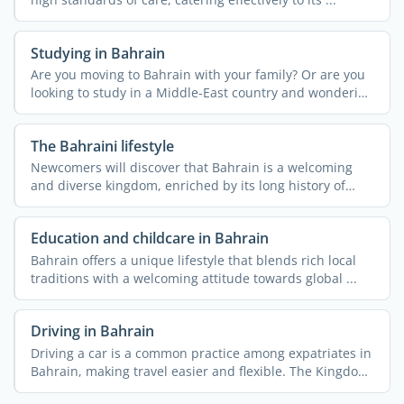
Studying in Bahrain
Are you moving to Bahrain with your family? Or are you
looking to study in a Middle-East country and wondering
if ...
The Bahraini lifestyle
Newcomers will discover that Bahrain is a welcoming
and diverse kingdom, enriched by its long history of
hosting ...
Education and childcare in Bahrain
Bahrain offers a unique lifestyle that blends rich local
traditions with a welcoming attitude towards global ...
Driving in Bahrain
Driving a car is a common practice among expatriates in
Bahrain, making travel easier and flexible. The Kingdom
...