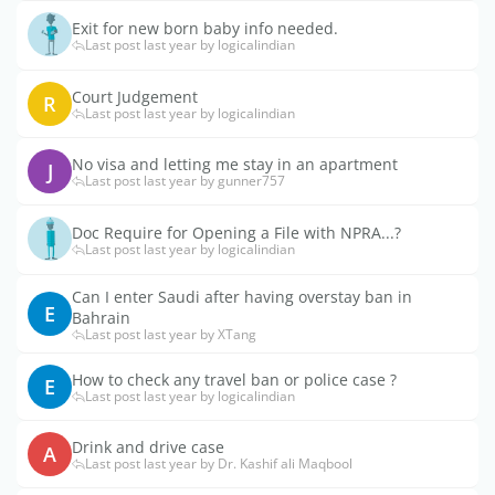
Exit for new born baby info needed.
Last post last year by logicalindian
Court Judgement
R
Last post last year by logicalindian
No visa and letting me stay in an apartment
J
Last post last year by gunner757
Doc Require for Opening a File with NPRA...?
Last post last year by logicalindian
Can I enter Saudi after having overstay ban in
E
Bahrain
Last post last year by XTang
How to check any travel ban or police case ?
E
Last post last year by logicalindian
Drink and drive case
A
Last post last year by Dr. Kashif ali Maqbool