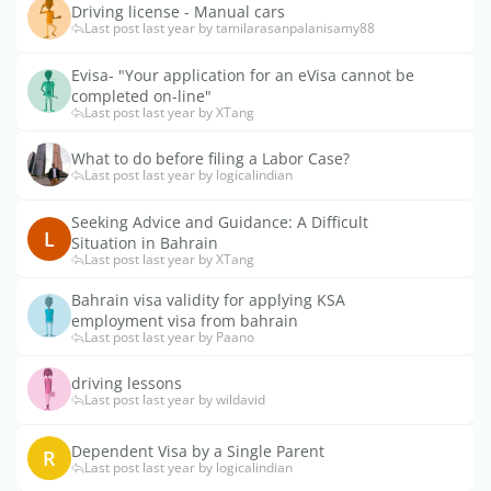
Driving license - Manual cars
Last post last year by tamilarasanpalanisamy88
Evisa- "Your application for an eVisa cannot be
completed on-line"
Last post last year by XTang
What to do before filing a Labor Case?
Last post last year by logicalindian
Seeking Advice and Guidance: A Difficult
L
Situation in Bahrain
Last post last year by XTang
Bahrain visa validity for applying KSA
employment visa from bahrain
Last post last year by Paano
driving lessons
Last post last year by wildavid
Dependent Visa by a Single Parent
R
Last post last year by logicalindian