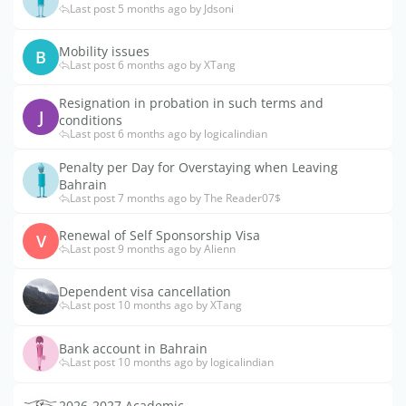
Last post 5 months ago by Jdsoni
Mobility issues
B
Last post 6 months ago by XTang
Resignation in probation in such terms and
J
conditions
Last post 6 months ago by logicalindian
Penalty per Day for Overstaying when Leaving
Bahrain
Last post 7 months ago by The Reader07$
Renewal of Self Sponsorship Visa
V
Last post 9 months ago by Alienn
Dependent visa cancellation
Last post 10 months ago by XTang
Bank account in Bahrain
Last post 10 months ago by logicalindian
2026-2027 Academic