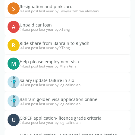
Resignation and pink card
S
Last post last year by Lawyer.zahraa.alwatani
Unpaid car loan
A
Last post last year by XTang
Ride share from Bahrain to Riyadh
R
Last post last year by XTang
Help please employment visa
M
Last post last year by Mian Amar
Salary update failure in sio
Last post last year by logicalindian
Bahrain golden visa application online
Last post last year by logicalindian
CRPEP application- licence grade criteria
U
Last post last year by logicalindian