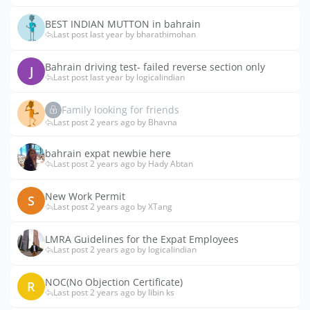
BEST INDIAN MUTTON in bahrain
Last post last year by bharathimohan
Bahrain driving test- failed reverse section only
J
Last post last year by logicalindian
Family looking for friends
Last post 2 years ago by Bhavna
bahrain expat newbie here
Last post 2 years ago by Hady Abtan
New Work Permit
S
Last post 2 years ago by XTang
LMRA Guidelines for the Expat Employees
Last post 2 years ago by logicalindian
NOC(No Objection Certificate)
R
Last post 2 years ago by libin ks