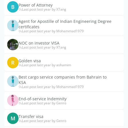
Power of Attorney
B
Last post last year by XTang
Agent for Apostille of Indian Engineering Degree
certificates
Last post last year by Mohammad1979
NOC on investor VISA
Last post last year by XTang
Golden visa
R
Last post last year by ashamim
Best cargo service companies from Bahrain to
KSA
Last post last year by Mohammad1979
End-of-service Indemnity
Last post last year by Genro
Transfer visa
M
Last post last year by Genro