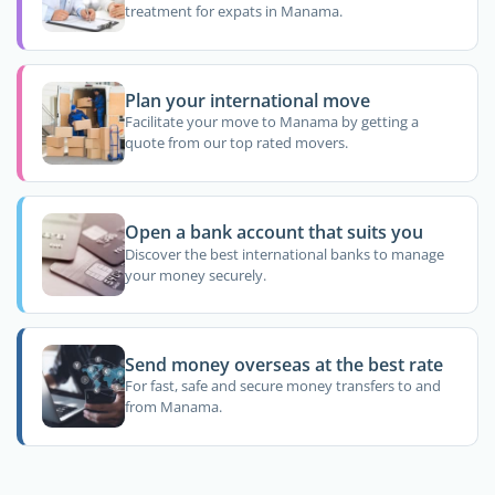
treatment for expats in Manama.
Plan your international move
Facilitate your move to Manama by getting a
quote from our top rated movers.
Open a bank account that suits you
Discover the best international banks to manage
your money securely.
Send money overseas at the best rate
For fast, safe and secure money transfers to and
from Manama.