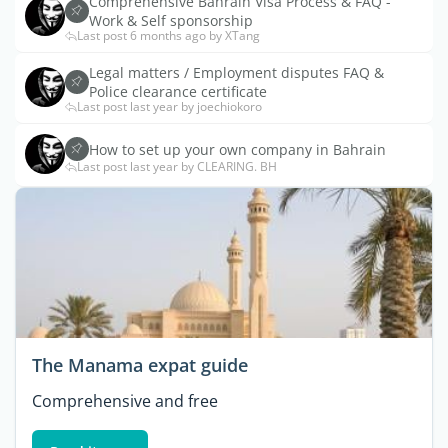
Comprehensive Bahrain Visa Process & FAQ -
Work & Self sponsorship
Last post 6 months ago by XTang
Legal matters / Employment disputes FAQ &
Police clearance certificate
Last post last year by joechiokoro
How to set up your own company in Bahrain
Last post last year by CLEARING. BH
The Manama expat guide
Comprehensive and free