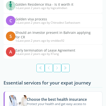
Golden Residence Visa - Is it worth it
Last post 2 years ago by logicalindian
Golden visa process
C
Last post 2 years ago by Chitradevi Sathasivam
Should an Investor present in Bahrain applying
S
for CR
Last post 2 years ago by smddas92
Early termination of Lease Agreement
A
Last post 2 years ago by XTang
Essential services for your expat journey
Choose the best health insurance
Protect your health and get easy access to