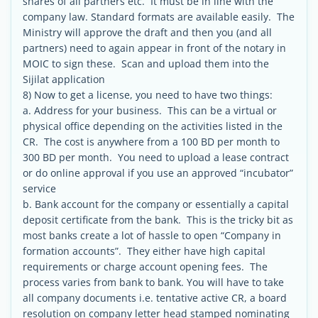
shares of all partners etc. It must be in line with the
company law. Standard formats are available easily. The
Ministry will approve the draft and then you (and all
partners) need to again appear in front of the notary in
MOIC to sign these. Scan and upload them into the
Sijilat application
8) Now to get a license, you need to have two things:
a. Address for your business. This can be a virtual or
physical office depending on the activities listed in the
CR. The cost is anywhere from a 100 BD per month to
300 BD per month. You need to upload a lease contract
or do online approval if you use an approved “incubator”
service
b. Bank account for the company or essentially a capital
deposit certificate from the bank. This is the tricky bit as
most banks create a lot of hassle to open “Company in
formation accounts”. They either have high capital
requirements or charge account opening fees. The
process varies from bank to bank. You will have to take
all company documents i.e. tentative active CR, a board
resolution on company letter head stamped nominating