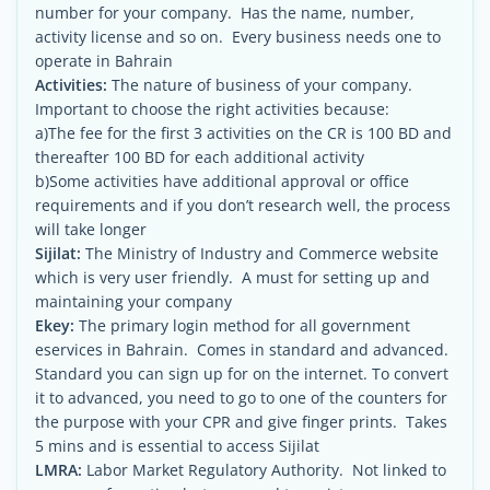
number for your company. Has the name, number,
activity license and so on. Every business needs one to
operate in Bahrain
Activities:
The nature of business of your company.
Important to choose the right activities because:
a)The fee for the first 3 activities on the CR is 100 BD and
thereafter 100 BD for each additional activity
b)Some activities have additional approval or office
requirements and if you don’t research well, the process
will take longer
Sijilat:
The Ministry of Industry and Commerce website
which is very user friendly. A must for setting up and
maintaining your company
Ekey:
The primary login method for all government
eservices in Bahrain. Comes in standard and advanced.
Standard you can sign up for on the internet. To convert
it to advanced, you need to go to one of the counters for
the purpose with your CPR and give finger prints. Takes
5 mins and is essential to access Sijilat
LMRA:
Labor Market Regulatory Authority. Not linked to