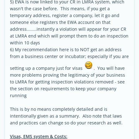
5) EWA is now linked to your CR in LMRA system, which
wasn't the case before. This means, if you get a
temporary address, register a company, let it go and
someone else registers the EWA account on that
address........instantly a violation will appear for your CR
at LMRA end which will prompt them to do an inspection
within 10 days
6) My recommendation here is to NOT get an address
from a business center or incubator; especially if you are
setting up a company just for visas
. You will have
more problems proving the legitimacy of your business
to LMRA for getting inspection violations removed - see
the section on requirements to keep your company
running
This is by no means completely detailed and is
intentionally given as a summary. Also note that laws
and practices can change so do your research as well.
Visas, EMS system & Costs: