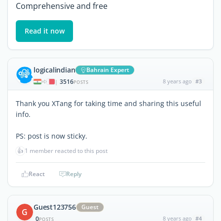
Comprehensive and free
Read it now
logicalindian
Bahrain Expert
3516
8 years ago
#3
|
POSTS
Thank you XTang for taking time and sharing this useful
info.
PS: post is now sticky.
👍
1 member reacted to this post
React
Reply
Guest123756
Guest
G
0
8 years ago
#4
POSTS