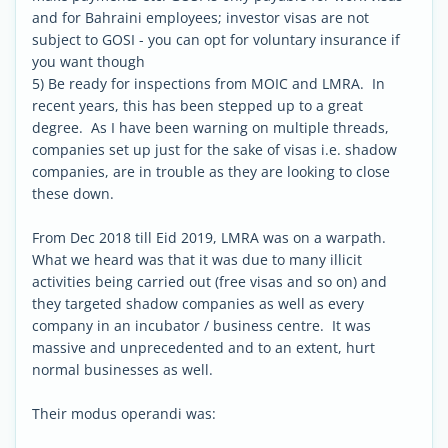
and for Bahraini employees; investor visas are not
subject to GOSI - you can opt for voluntary insurance if
you want though
5) Be ready for inspections from MOIC and LMRA. In
recent years, this has been stepped up to a great
degree. As I have been warning on multiple threads,
companies set up just for the sake of visas i.e. shadow
companies, are in trouble as they are looking to close
these down.
From Dec 2018 till Eid 2019, LMRA was on a warpath.
What we heard was that it was due to many illicit
activities being carried out (free visas and so on) and
they targeted shadow companies as well as every
company in an incubator / business centre. It was
massive and unprecedented and to an extent, hurt
normal businesses as well.
Their modus operandi was: