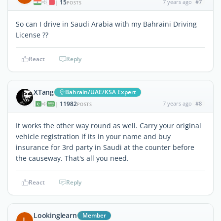
15
7 years ago
#7
|
POSTS
So can I drive in Saudi Arabia with my Bahraini Driving
License ??
React
Reply
XTang
Bahrain/UAE/KSA Expert
11982
7 years ago
#8
|
POSTS
It works the other way round as well. Carry your original
vehicle registration if its in your name and buy
insurance for 3rd party in Saudi at the counter before
the causeway. That's all you need.
React
Reply
Lookinglearn
Member
L