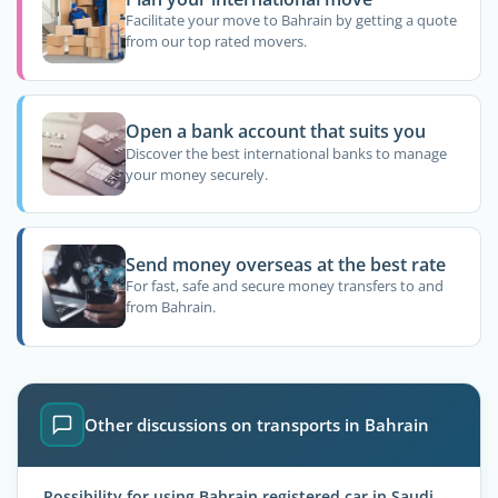
Facilitate your move to Bahrain by getting a quote
from our top rated movers.
Open a bank account that suits you
Discover the best international banks to manage
your money securely.
Send money overseas at the best rate
For fast, safe and secure money transfers to and
from Bahrain.
Other discussions on transports in Bahrain
Possibility for using Bahrain registered car in Saudi