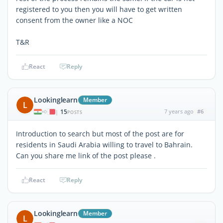
registered to you then you will have to get written
consent from the owner like a NOC
T&R
React
Reply
Lookinglearn
Member
L
15
7 years ago
#6
|
POSTS
Introduction to search but most of the post are for
residents in Saudi Arabia willing to travel to Bahrain.
Can you share me link of the post please .
React
Reply
Lookinglearn
Member
L