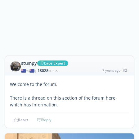
stumpy
Laos Expert
18028
7 years ago
#2
|
POSTS
Welcome to the forum.
There is a thread on this section of the forum here
which has information.
React
Reply