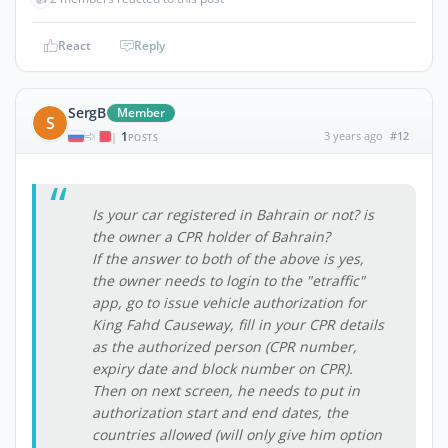
React
Reply
SergB
Member
S
1
3 years ago
#12
|
POSTS
Is your car registered in Bahrain or not? is
the owner a CPR holder of Bahrain?
If the answer to both of the above is yes,
the owner needs to login to the "etraffic"
app, go to issue vehicle authorization for
King Fahd Causeway, fill in your CPR details
as the authorized person (CPR number,
expiry date and block number on CPR).
Then on next screen, he needs to put in
authorization start and end dates, the
countries allowed (will only give him option