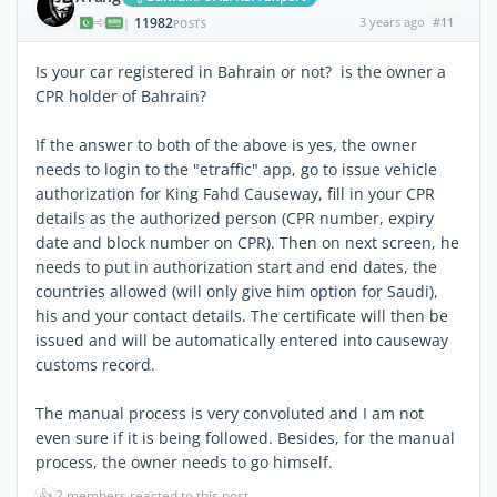
11982
3 years ago
#11
|
POSTS
Is your car registered in Bahrain or not? is the owner a
CPR holder of Bahrain?
If the answer to both of the above is yes, the owner
needs to login to the "etraffic" app, go to issue vehicle
authorization for King Fahd Causeway, fill in your CPR
details as the authorized person (CPR number, expiry
date and block number on CPR). Then on next screen, he
needs to put in authorization start and end dates, the
countries allowed (will only give him option for Saudi),
his and your contact details. The certificate will then be
issued and will be automatically entered into causeway
customs record.
The manual process is very convoluted and I am not
even sure if it is being followed. Besides, for the manual
process, the owner needs to go himself.
👍
2 members reacted to this post