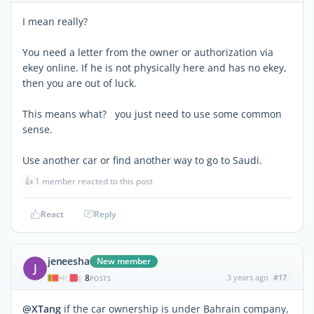
I mean really?
You need a letter from the owner or authorization via
ekey online. If he is not physically here and has no ekey,
then you are out of luck.
This means what? you just need to use some common
sense.
Use another car or find another way to go to Saudi.
👍
1 member reacted to this post
React
Reply
jeneesha
New member
J
8
3 years ago
#17
|
POSTS
@XTang
if the car ownership is under Bahrain company,