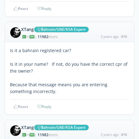
React
Reply
XTang
Bahrain/UAE/KSA Expert
11982
3 years ago
#15
|
POSTS
Is it a bahrain registered car?
Is it in your name? If not, do you have the correct cpr of
the owner?
Because that message means you are entering
something incorrectly.
React
Reply
XTang
Bahrain/UAE/KSA Expert
11982
3 years ago
#16
|
POSTS