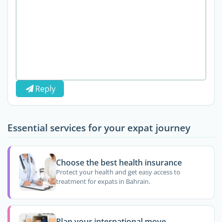
Reply
Essential services for your expat journey
Choose the best health insurance
Protect your health and get easy access to
treatment for expats in Bahrain.
Plan your international move