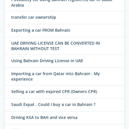
Arabia
transfer car ownership
Exporting a car FROM Bahrain
UAE DRIVING LICENSE CAN BE CONVERTED IN
BAHRAIN WITHOUT TEST
Using Bahrain Driving License in UAE
Importing a car from Qatar into Bahrain - My
experience
Selling a car with expired CPR (Owners CPR)
Saudi Expat , Could I buy a car in Bahrain ?
Driving KSA to BAH and vice versa