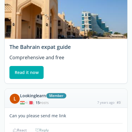
The Bahrain expat guide
Comprehensive and free
Read it now
Lookinglearn
Member
L
15
7 years ago
#3
|
POSTS
Can you please send me link
React
Reply