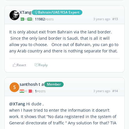
XTang
Bahrain/UAE/KSA Expert
11982
3 years ago
#13
|
POSTS
It is only about exit from Bahrain via the land border.
Since the only land border is Saudi, that is all it will
allow you to choose. Once out of Bahrain, you can go to
any Arab country and there is nothing separate for that.
React
Reply
santhosh t a
Member
S
1
3 years ago
#14
|
POSTS
@XTang
Hi dude ,
when I have tried to enter the information it doesn’t
work. It shows that “No data registered in the system of
General directorate of traffic “ Any solution for that? TIA