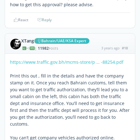
how to get this approval? please advise.
React
Reply
XTang
Bahrain/UAE/KSA Expert
11982
3 years ago
#18
|
POSTS
https://www.traffic.gov.bh/mcms-store/p … -88254.pdf
Print this out , fill in the details and have the company
stamp on it. Once you reach Bahrain customs, tell them
you want to get traffic authorization, they’ll lead you to a
small cabin on the left, this cabin has both the traffic
dept and insurance office. You’ll need to get insurance
first and then the traffic dept will process it for you. After
you get the authorization, you’ll need to go back to
customs.
You can’t get company vehicles authorized online.