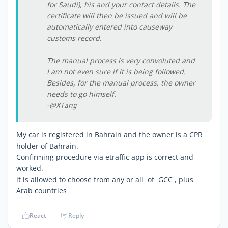
for Saudi), his and your contact details. The
certificate will then be issued and will be
automatically entered into causeway
customs record.
The manual process is very convoluted and
I am not even sure if it is being followed.
Besides, for the manual process, the owner
needs to go himself.
-@XTang
My car is registered in Bahrain and the owner is a CPR
holder of Bahrain.
Confirming procedure via etraffic app is correct and
worked.
it is allowed to choose from any or all of GCC , plus
Arab countries
React
Reply