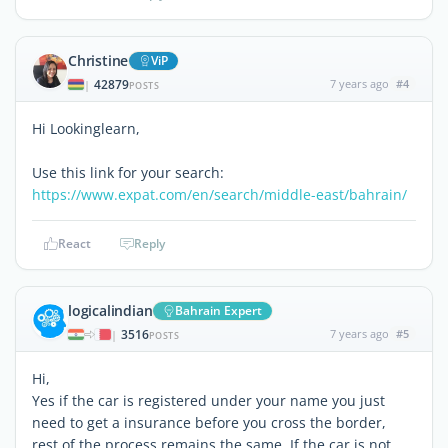
Christine
ViP
42879
7 years ago
#4
|
POSTS
Hi Lookinglearn,
Use this link for your search:
https://www.expat.com/en/search/middle-east/bahrain/
React
Reply
logicalindian
Bahrain Expert
3516
7 years ago
#5
|
POSTS
Hi,
Yes if the car is registered under your name you just
need to get a insurance before you cross the border,
rest of the process remains the same. If the car is not