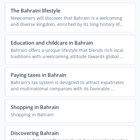
The Bahraini lifestyle
Newcomers will discover that Bahrain is a welcoming
and diverse kingdom, enriched by its long history of
hosting ...
Education and childcare in Bahrain
Bahrain offers a unique lifestyle that blends rich local
traditions with a welcoming attitude towards global ...
Paying taxes in Bahrain
Bahrain's tax system is designed to attract expatriates
and multinational companies with its favorable ...
Shopping in Bahrain
Shopping in Bahrain
Discovering Bahrain