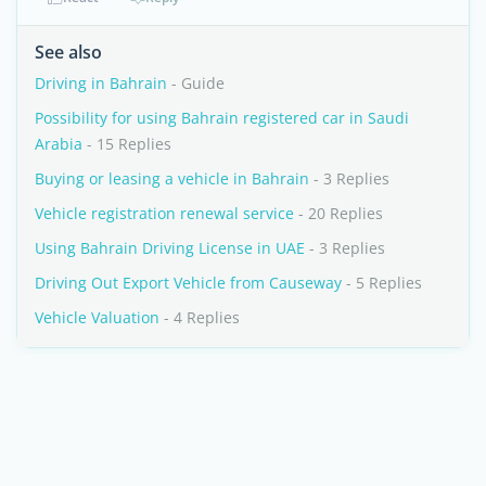
See also
Driving in Bahrain
- Guide
Possibility for using Bahrain registered car in Saudi
Arabia
- 15 Replies
Buying or leasing a vehicle in Bahrain
- 3 Replies
Vehicle registration renewal service
- 20 Replies
Using Bahrain Driving License in UAE
- 3 Replies
Driving Out Export Vehicle from Causeway
- 5 Replies
Vehicle Valuation
- 4 Replies