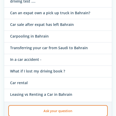
driving test ....
Can an expat own a pick up truck in Bahrain?
Car sale after expat has left Bahrain
Carpooling in Bahrain
Transferring your car from Saudi to Bahrain
In a car accident -
What if I lost my driving book ?
Car rental
Leasing vs Renting a Car in Bahrain
Ask your question