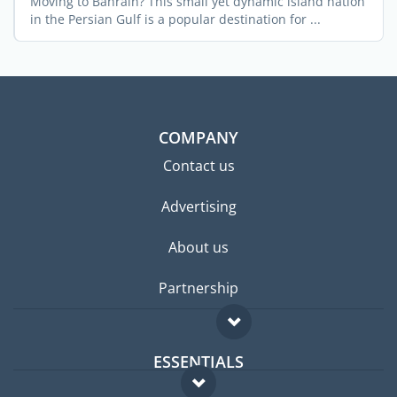
Moving to Bahrain? This small yet dynamic island nation
in the Persian Gulf is a popular destination for ...
COMPANY
Contact us
Advertising
About us
Partnership
ESSENTIALS
Expat forum