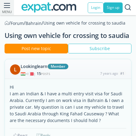
Login
Sign up
MENU
/
/
/
Using own vehicle for crossing to saudia
Forum
Bahrain
Using own vehicle for crossing to saudia
Post new topic
Subscribe
Lookinglearn
Member
L
15
7 years ago
#1
|
POSTS
Hi
I am an Indian & I have a multi entry visit visa for Saudi
Arabia. Currently I am on work visa in Bahrain & I own a
private car. My question is can I use my vehicle to travel
to Saudi Arabia through King Fahad Causeway ? What
are the necessary documents I should hold ?
React
Reply