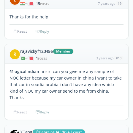
15
7 years ago
#9
|
POSTS
Thanks for the help
React
Reply
rajavickyf123456
Member
R
1
3 years ago
#10
|
POSTS
@logicalindian
hi sir can you give me any sample of
NOC letter because my car owner in china i want to take
that car in soudia arabia i don't have any idea whicb
kind of NOC my car owner send to me from china.
Thanks
React
Reply
XTang
Bahrain/UAE/KSA Expert