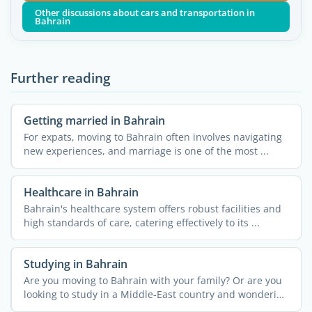
Other discussions about cars and transportation in
Bahrain
Further reading
Getting married in Bahrain
For expats, moving to Bahrain often involves navigating
new experiences, and marriage is one of the most ...
Healthcare in Bahrain
Bahrain's healthcare system offers robust facilities and
high standards of care, catering effectively to its ...
Studying in Bahrain
Are you moving to Bahrain with your family? Or are you
looking to study in a Middle-East country and wondering
if ...