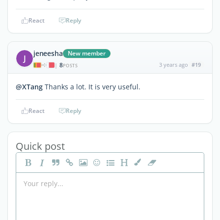
React
Reply
jeneesha
New member
J
8
3 years ago
#19
|
POSTS
@XTang
Thanks a lot. It is very useful.
React
Reply
Quick post