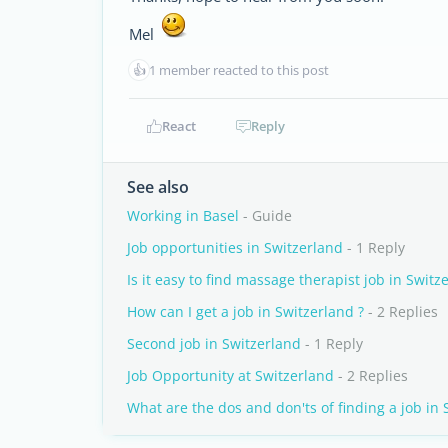
Mel
👍
1 member reacted to this post
React
Reply
See also
Working in Basel
- Guide
Job opportunities in Switzerland
- 1 Reply
Is it easy to find massage therapist job in Switz
How can I get a job in Switzerland ?
- 2 Replies
Second job in Switzerland
- 1 Reply
Job Opportunity at Switzerland
- 2 Replies
What are the dos and don'ts of finding a job in 