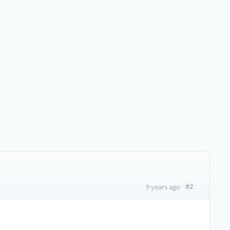
#2
9 years ago