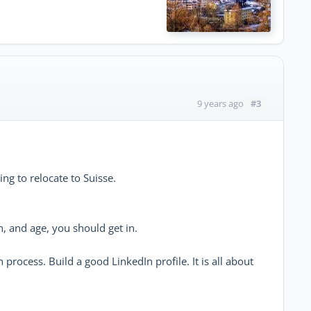
#3
9 years ago
ing to relocate to Suisse.
n, and age, you should get in.
process. Build a good LinkedIn profile. It is all about