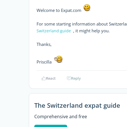
Welcome to Expat.com
For some starting information about Switzerlan
, it might help you.
Switzerland guide
Thanks,
Priscilla
React
Reply
The Switzerland expat guide
Comprehensive and free