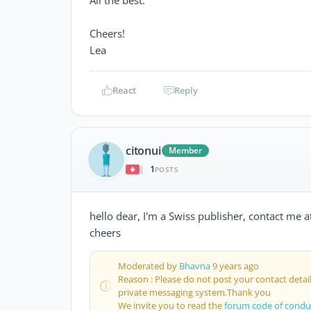
Cheers!
Lea
React
Reply
citonui
Member
1
|
POSTS
hello dear, I'm a Swiss publisher, contact me a
cheers
Moderated by
Bhavna
9 years ago
Reason : Please do not post your contact deta
private messaging system.Thank you
We invite you to read the
forum code of condu