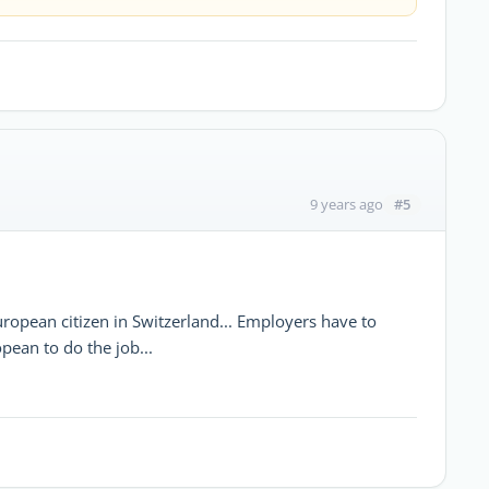
#5
9 years ago
uropean citizen in Switzerland... Employers have to
pean to do the job...