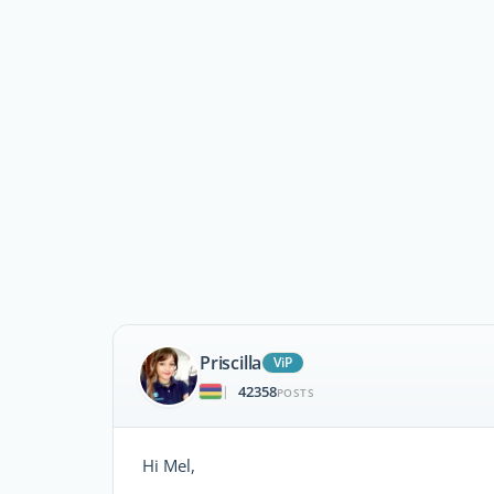
Priscilla
ViP
42358
|
POSTS
Hi Mel,