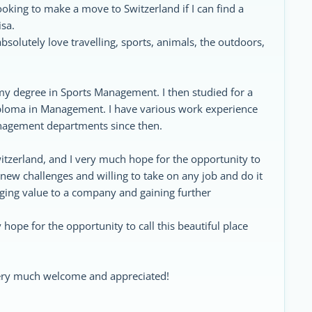
ooking to make a move to Switzerland if I can find a
sa.
solutely love travelling, sports, animals, the outdoors,
my degree in Sports Management. I then studied for a
iploma in Management. I have various work experience
management departments since then.
itzerland, and I very much hope for the opportunity to
y new challenges and willing to take on any job and do it
inging value to a company and gaining further
 hope for the opportunity to call this beautiful place
very much welcome and appreciated!