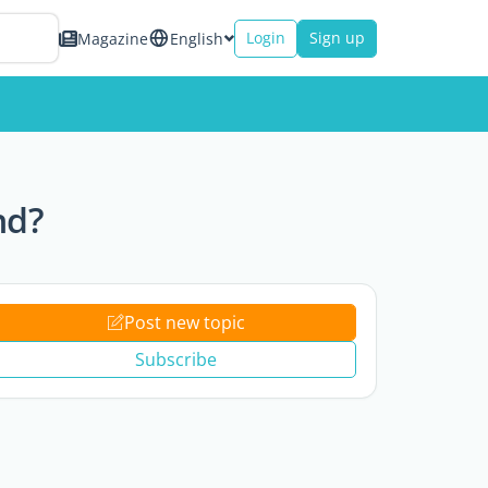
Login
Sign up
Magazine
English
nd?
Post new topic
Subscribe