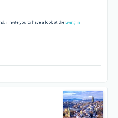
d, i invite you to have a look at the
Living in