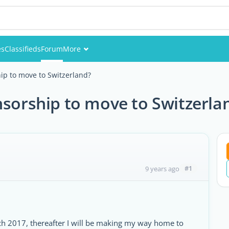
es
Classifieds
Forum
More
Events
ip to move to Switzerland?
Members
nsorship to move to Switzerla
Pictures
#1
9 years ago
rch 2017, thereafter I will be making my way home to