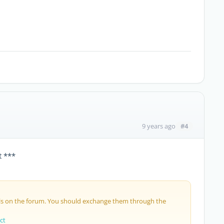
#4
9 years ago
t ***
ils on the forum. You should exchange them through the
ct