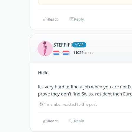
React
Reply
STEFFIFI
ViP
11022
|
POSTS
Hello,
It's very hard to find a job when you are not E
prove they don't find Swiss, resident then Euro
👍
1 member reacted to this post
React
Reply