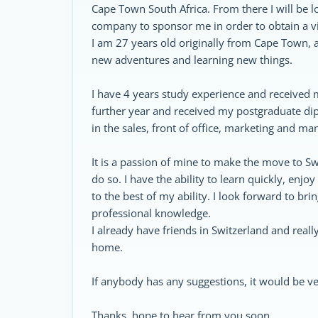
Cape Town South Africa. From there I will be l
company to sponsor me in order to obtain a vi
I am 27 years old originally from Cape Town, ab
new adventures and learning new things.
I have 4 years study experience and received 
further year and received my postgraduate d
in the sales, front of office, marketing and 
It is a passion of mine to make the move to Sw
do so. I have the ability to learn quickly, enjo
to the best of my ability. I look forward to br
professional knowledge.
I already have friends in Switzerland and really
home.
If anybody has any suggestions, it would be 
Thanks, hope to hear from you soon.