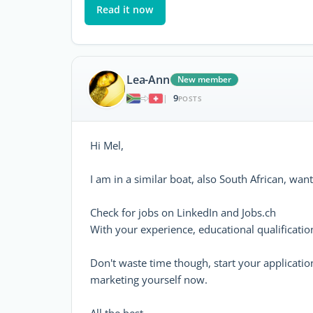
Read it now
Lea-Ann
New member
9
|
POSTS
Hi Mel,
I am in a similar boat, also South African, want
Check for jobs on LinkedIn and Jobs.ch
With your experience, educational qualificatio
Don't waste time though, start your application 
marketing yourself now.
All the best.