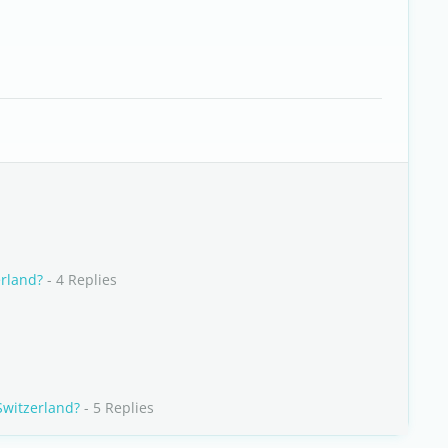
erland?
- 4 Replies
Switzerland?
- 5 Replies