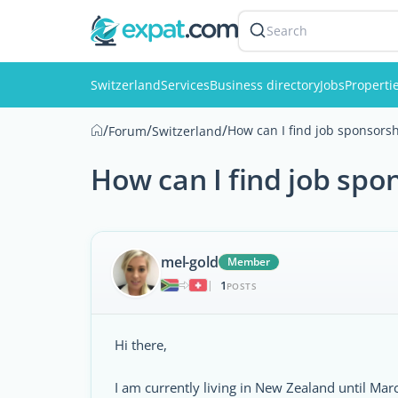
Search
Switzerland
Services
Business directory
Jobs
Properti
/
/
/
How can I find job sponsorsh
Forum
Switzerland
How can I find job spo
mel-gold
Member
1
|
POSTS
Hi there,
I am currently living in New Zealand until Ma