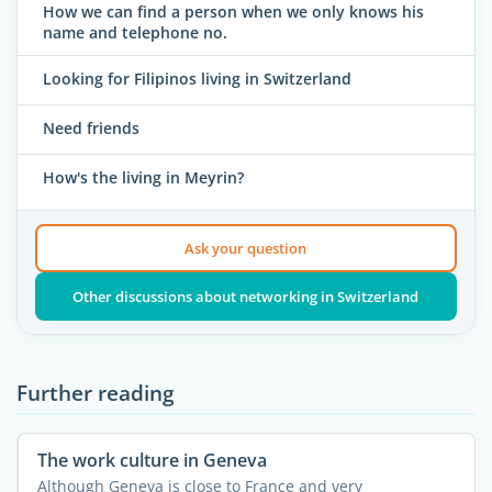
How we can find a person when we only knows his
name and telephone no.
Looking for Filipinos living in Switzerland
Need friends
How's the living in Meyrin?
Ask your question
Other discussions about networking in Switzerland
Further reading
The work culture in Geneva
Although Geneva is close to France and very