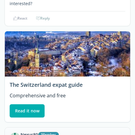
interested?
React
Reply
The Switzerland expat guide
Comprehensive and free
Read it now
Nexus80
Member