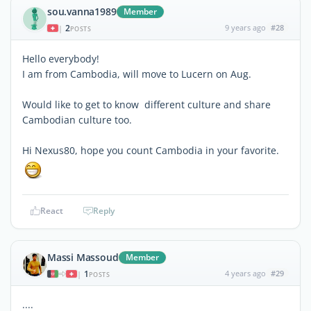
sou.vanna1989
Member
2
9 years ago
#28
|
POSTS
Hello everybody!
I am from Cambodia, will move to Lucern on Aug.
Would like to get to know different culture and share
Cambodian culture too.
Hi Nexus80, hope you count Cambodia in your favorite.
React
Reply
Massi Massoud
Member
1
4 years ago
#29
|
POSTS
....