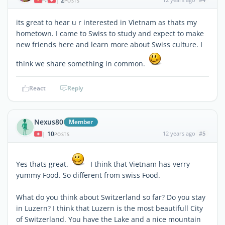
2
|
POSTS
its great to hear u r interested in Vietnam as thats my
hometown. I came to Swiss to study and expect to make
new friends here and learn more about Swiss culture. I
think we share something in common.
React
Reply
Nexus80
Member
10
12 years ago
#5
|
POSTS
Yes thats great.
I think that Vietnam has verry
yummy Food. So different from swiss Food.
What do you think about Switzerland so far? Do you stay
in Luzern? I think that Luzern is the most beautifull City
of Switzerland. You have the Lake and a nice mountain