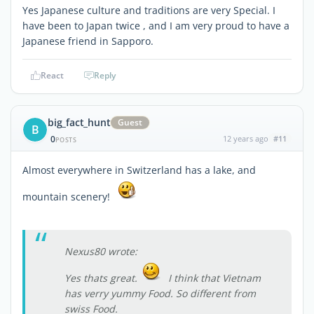
Yes Japanese culture and traditions are very Special. I
have been to Japan twice , and I am very proud to have a
Japanese friend in Sapporo.
React
Reply
big_fact_hunt
Guest
B
0
12 years ago
#11
POSTS
Almost everywhere in Switzerland has a lake, and
mountain scenery!
Nexus80 wrote:
Yes thats great.
I think that Vietnam
has verry yummy Food. So different from
swiss Food.