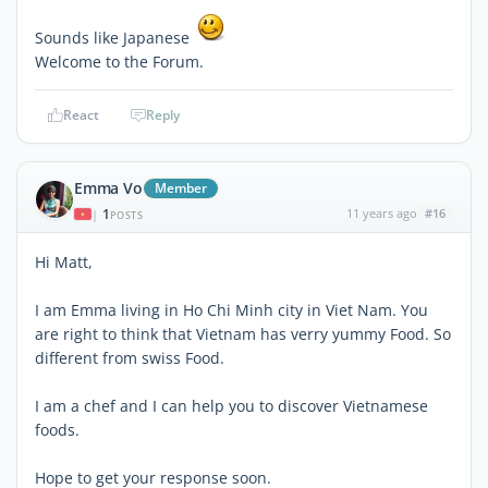
Sounds like Japanese
Welcome to the Forum.
React
Reply
Emma Vo
Member
1
11 years ago
#16
|
POSTS
Hi Matt,
I am Emma living in Ho Chi Minh city in Viet Nam. You
are right to think that Vietnam has verry yummy Food. So
different from swiss Food.
I am a chef and I can help you to discover Vietnamese
foods.
Hope to get your response soon.