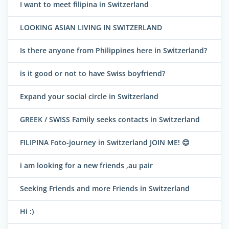
I want to meet filipina in Switzerland
LOOKING ASIAN LIVING IN SWITZERLAND
Is there anyone from Philippines here in Switzerland?
is it good or not to have Swiss boyfriend?
Expand your social circle in Switzerland
GREEK / SWISS Family seeks contacts in Switzerland
FILIPINA Foto-journey in Switzerland JOIN ME! 😊
i am looking for a new friends ,au pair
Seeking Friends and more Friends in Switzerland
Hi :)