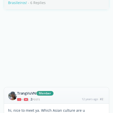
Brasileiros!
- 6 Replies
TrangVuVN
Member
2
12 years ago
#2
|
POSTS
hi, nice to meet ya. Which Asian culture are u