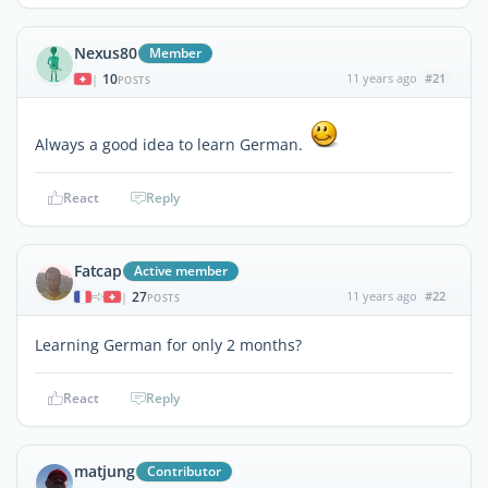
Nexus80
Member
10
11 years ago
#21
|
POSTS
Always a good idea to learn German.
React
Reply
Fatcap
Active member
27
11 years ago
#22
|
POSTS
Learning German for only 2 months?
React
Reply
matjung
Contributor