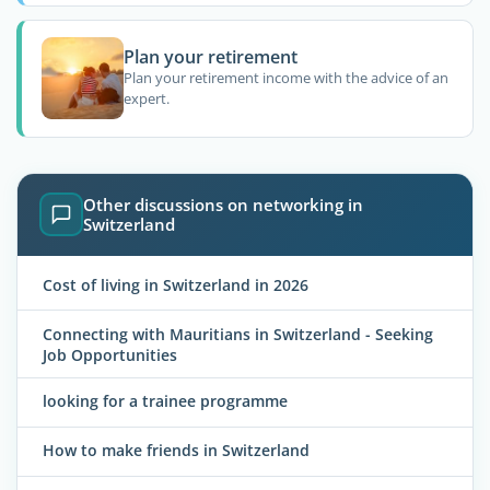
Plan your retirement
Plan your retirement income with the advice of an
expert.
Other discussions on networking in
Switzerland
Cost of living in Switzerland in 2026
Connecting with Mauritians in Switzerland - Seeking
Job Opportunities
looking for a trainee programme
How to make friends in Switzerland