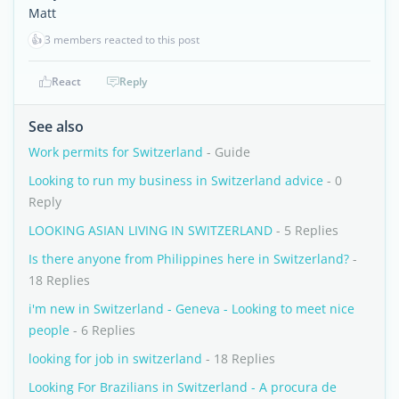
Matt
👍
3 members reacted to this post
React
Reply
See also
Work permits for Switzerland
- Guide
Looking to run my business in Switzerland advice
- 0
Reply
LOOKING ASIAN LIVING IN SWITZERLAND
- 5 Replies
Is there anyone from Philippines here in Switzerland?
-
18 Replies
i'm new in Switzerland - Geneva - Looking to meet nice
people
- 6 Replies
looking for job in switzerland
- 18 Replies
Looking For Brazilians in Switzerland - A procura de