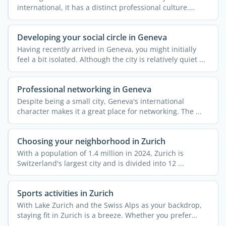
international, it has a distinct professional culture.
Understanding ...
Developing your social circle in Geneva
Having recently arrived in Geneva, you might initially
feel a bit isolated. Although the city is relatively quiet ...
Professional networking in Geneva
Despite being a small city, Geneva's international
character makes it a great place for networking. The ...
Choosing your neighborhood in Zurich
With a population of 1.4 million in 2024, Zurich is
Switzerland's largest city and is divided into 12 ...
Sports activities in Zurich
With Lake Zurich and the Swiss Alps as your backdrop,
staying fit in Zurich is a breeze. Whether you prefer
urban ...