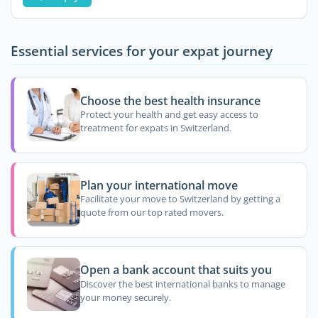
Essential services for your expat journey
Choose the best health insurance
Protect your health and get easy access to
treatment for expats in Switzerland.
Plan your international move
Facilitate your move to Switzerland by getting a
quote from our top rated movers.
Open a bank account that suits you
Discover the best international banks to manage
your money securely.