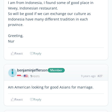
I am from Indonesia, I found some of good place in
Vevey, Indonesian restaurant.
So will be good if we can exchange our culture as
Indonesia have many different tradition in each
province.
Greeting,
Nur
React
Reply
benjaminjefferson
Member
1
9 years ago
#27
|
POSTS
Am American looking for good Asians for marriage.
React
Reply