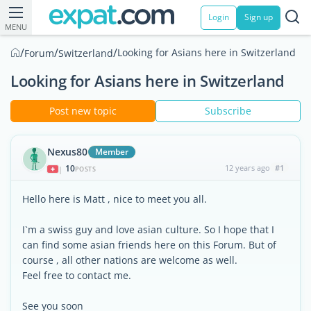
Login
Sign up
MENU
/
/
/
Looking for Asians here in Switzerland
Forum
Switzerland
Looking for Asians here in Switzerland
Post new topic
Subscribe
Nexus80
Member
10
12 years ago
#1
|
POSTS
Hello here is Matt , nice to meet you all.
I`m a swiss guy and love asian culture. So I hope that I
can find some asian friends here on this Forum. But of
course , all other nations are welcome as well.
Feel free to contact me.
See you soon