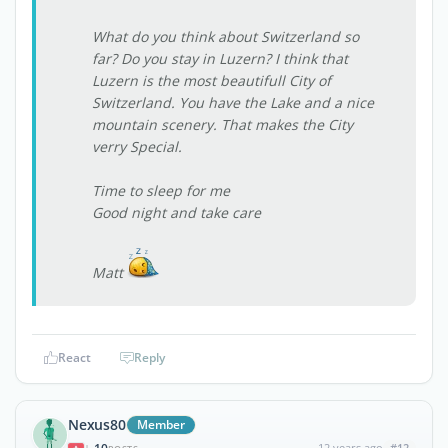
What do you think about Switzerland so
far? Do you stay in Luzern? I think that
Luzern is the most beautifull City of
Switzerland. You have the Lake and a nice
mountain scenery. That makes the City
verry Special.
Time to sleep for me
Good night and take care
Matt
React
Reply
Nexus80
Member
12 years ago
#12