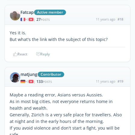
Fatcap
Active member
27
11 years ago
#18
|
POSTS
Yes it is.
But what's the link with the subject of this topic?
React
Reply
matjung
Contributor
133
11 years ago
#19
|
POSTS
Maybe a reading error, Asians versus Aussies.
As in most big cities, not everyone returns home in
health and wealth.
Generally, Zürich is a very safe place for travellers. Also
at night and in the early hours of the morning.
If you avoid violence and don't start a fight, you will be
safe.