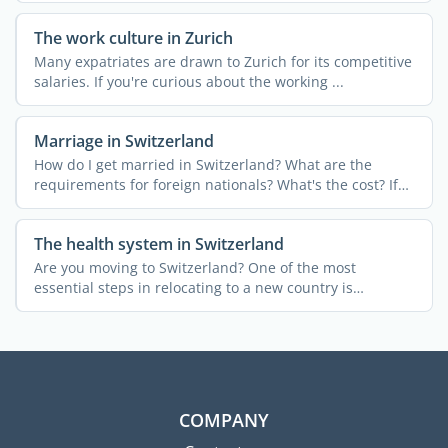
The work culture in Zurich
Many expatriates are drawn to Zurich for its competitive
salaries. If you're curious about the working ...
Marriage in Switzerland
How do I get married in Switzerland? What are the
requirements for foreign nationals? What's the cost? If
you're ...
The health system in Switzerland
Are you moving to Switzerland? One of the most
essential steps in relocating to a new country is
understanding the ...
COMPANY