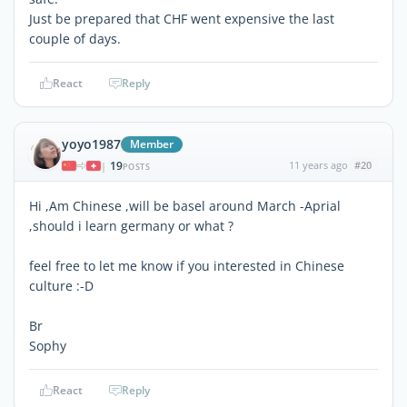
Just be prepared that CHF went expensive the last
couple of days.
React
Reply
yoyo1987
Member
19
11 years ago
#20
|
POSTS
Hi ,Am Chinese ,will be basel around March -Aprial
,should i learn germany or what ?
feel free to let me know if you interested in Chinese
culture :-D
Br
Sophy
React
Reply