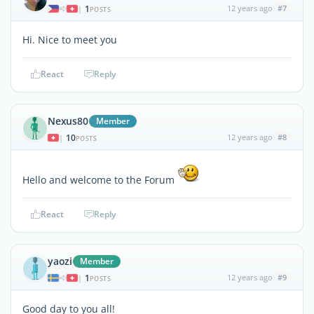
1
12 years ago
#7
|
POSTS
Hi. Nice to meet you
React
Reply
Nexus80
Member
10
12 years ago
#8
|
POSTS
Hello and welcome to the Forum
React
Reply
yaozi
Member
1
12 years ago
#9
|
POSTS
Good day to you all!