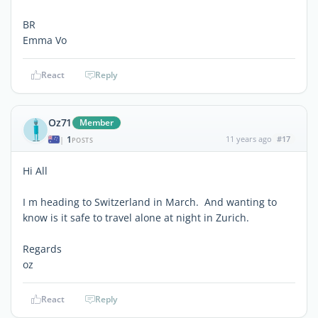
BR
Emma Vo
React
Reply
Oz71
Member
1
11 years ago
#17
|
POSTS
Hi All
I m heading to Switzerland in March. And wanting to
know is it safe to travel alone at night in Zurich.
Regards
oz
React
Reply