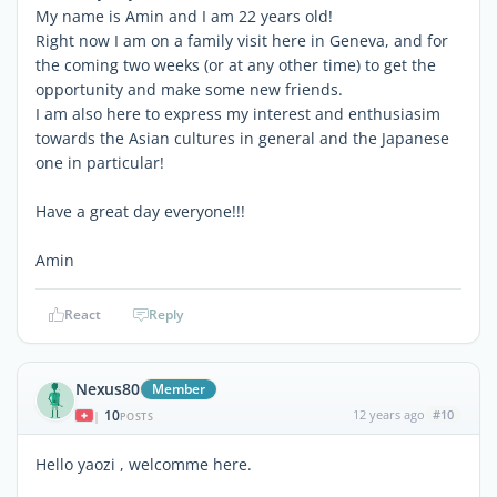
My name is Amin and I am 22 years old!
Right now I am on a family visit here in Geneva, and for
the coming two weeks (or at any other time) to get the
opportunity and make some new friends.
I am also here to express my interest and enthusiasim
towards the Asian cultures in general and the Japanese
one in particular!
Have a great day everyone!!!
Amin
React
Reply
Nexus80
Member
10
12 years ago
#10
|
POSTS
Hello yaozi , welcomme here.