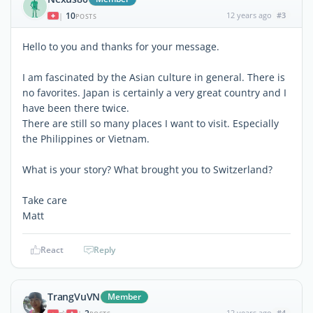
10
12 years ago
#3
|
POSTS
Hello to you and thanks for your message.
I am fascinated by the Asian culture in general. There is
no favorites. Japan is certainly a very great country and I
have been there twice.
There are still so many places I want to visit. Especially
the Philippines or Vietnam.
What is your story? What brought you to Switzerland?
Take care
Matt
React
Reply
TrangVuVN
Member
12 years ago
#4