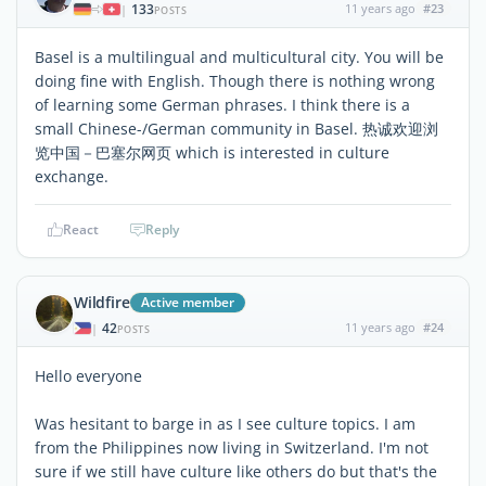
133
11 years ago
#23
|
POSTS
Basel is a multilingual and multicultural city. You will be
doing fine with English. Though there is nothing wrong
of learning some German phrases. I think there is a
small Chinese-/German community in Basel. 热诚欢迎浏
览中国－巴塞尔网页 which is interested in culture
exchange.
React
Reply
Wildfire
Active member
42
11 years ago
#24
|
POSTS
Hello everyone
Was hesitant to barge in as I see culture topics. I am
from the Philippines now living in Switzerland. I'm not
sure if we still have culture like others do but that's the