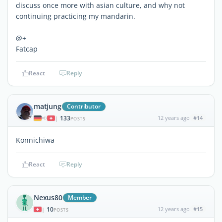
discuss once more with asian culture, and why not
continuing practicing my mandarin.
@+
Fatcap
React
Reply
matjung
Contributor
133
12 years ago
#14
|
POSTS
Konnichiwa
React
Reply
Nexus80
Member
10
12 years ago
#15
|
POSTS