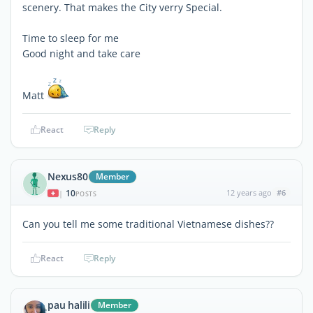
scenery. That makes the City verry Special.
Time to sleep for me
Good night and take care
Matt
React
Reply
Nexus80
Member
10
12 years ago
#6
|
POSTS
Can you tell me some traditional Vietnamese dishes??
React
Reply
pau halili
Member