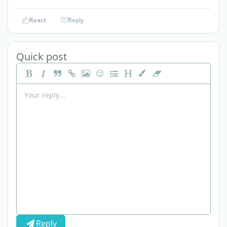
React
Reply
Quick post
Reply