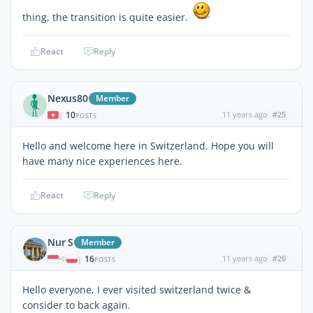
thing, the transition is quite easier.
React
Reply
Nexus80
Member
10
11 years ago
#25
|
POSTS
Hello and welcome here in Switzerland. Hope you will
have many nice experiences here.
React
Reply
Nur S
Member
16
11 years ago
#26
|
POSTS
Hello everyone, I ever visited switzerland twice &
consider to back again.