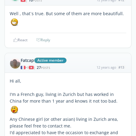
10
|
POSTS
Well , that`s true. But some of them are more beautifull.
React
Reply
Fatcap
Active member
27
12 years ago
#13
|
POSTS
Hi all,
I'm a French guy, living in Zurich but has worked in
China for more than 1 year and knows it not too bad.
Any Chinese girl (or other asian) living in Zurich area,
please feel free to contact me.
I'd appreciated to have the occasion to exchange and