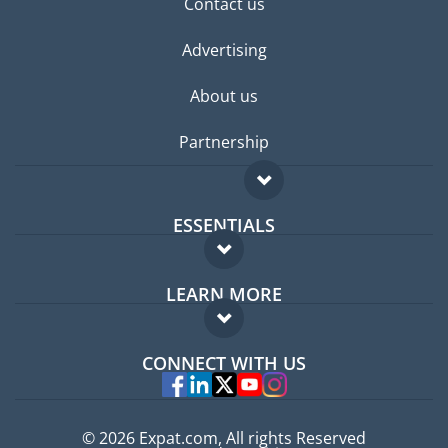
Contact us
Advertising
About us
Partnership
ESSENTIALS
Expat forum
LEARN MORE
Expat guide
FAQ
Jobs abroad
CONNECT WITH US
Experts
© 2026 Expat.com, All rights Reserved