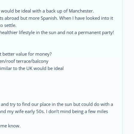
e would be ideal with a back up of Manchester.
rits abroad but more Spanish. When I have looked into it
o settle.
 healthier lifestyle in the sun and not a permanent party!
 better value for money?
den/roof terrace/balcony
imilar to the UK would be ideal
a and try to find our place in the sun but could do with a
 and my wife early 50s. I don’t mind being a few miles
t me know.