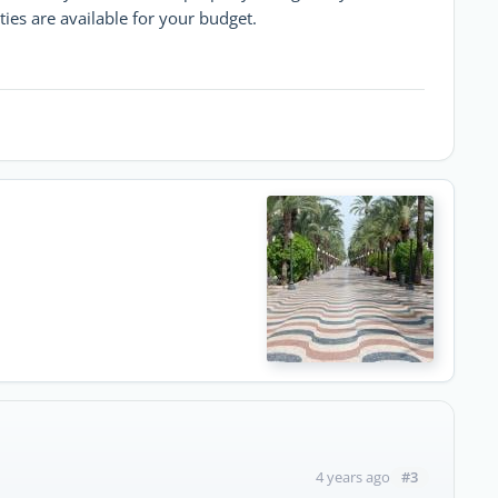
ties are available for your budget.
#3
4 years ago