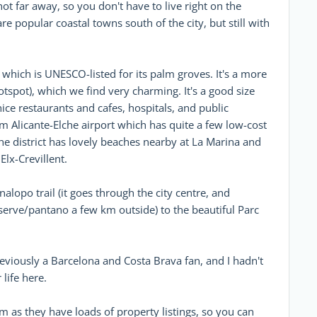
t far away, so you don't have to live right on the
e popular coastal towns south of the city, but still with
, which is UNESCO-listed for its palm groves. It's a more
hotspot), which we find very charming. It's a good size
 nice restaurants and cafes, hospitals, and public
om Alicante-Elche airport which has quite a few low-cost
che district has lovely beaches nearby at La Marina and
Elx-Crevillent.
alopo trail (it goes through the city centre, and
serve/pantano a few km outside) to the beautiful Parc
eviously a Barcelona and Costa Brava fan, and I hadn't
life here.
 as they have loads of property listings, so you can