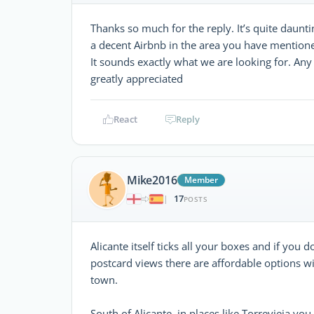
Thanks so much for the reply. It’s quite daunti
a decent Airbnb in the area you have mentione
It sounds exactly what we are looking for. An
greatly appreciated
React
Reply
Mike2016
Member
17
|
POSTS
Alicante itself ticks all your boxes and if you d
postcard views there are affordable options w
town.
South of Alicante, in places like Torrevieja y