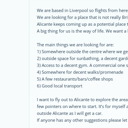
We are based in Liverpool so flights from her
We are looking for a place that is not really B
Alicante keeps coming up as a potential place t
A big thing for us is the way of life. We want a
The main things we are looking for are:
1) Somewhere outside the centre where we get
2) outside space for sunbathing, a decent gar
3) Access to a decent gym. A commercial one s
4) Somewhere for decent walks/promenade
5) A few restaurants/bars/coffee shops
6) Good local transport
I want to fly out to Alicante to explore the are
few pointers on where to start. It’s for myself
outside Alicante as I will get a car.
If anyone has any other suggestions please le