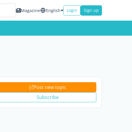
Login
Sign up
Magazine
English
Post new topic
Subscribe