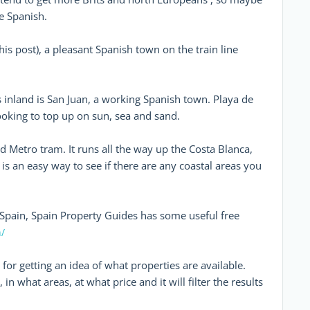
e Spanish.
his post), a pleasant Spanish town on the train line
inland is San Juan, a working Spanish town. Playa de
 looking to top up on sun, sea and sand.
d Metro tram. It runs all the way up the Costa Blanca,
o is an easy way to see if there are any coastal areas you
Spain, Spain Property Guides has some useful free
/
 for getting an idea of what properties are available.
n what areas, at what price and it will filter the results