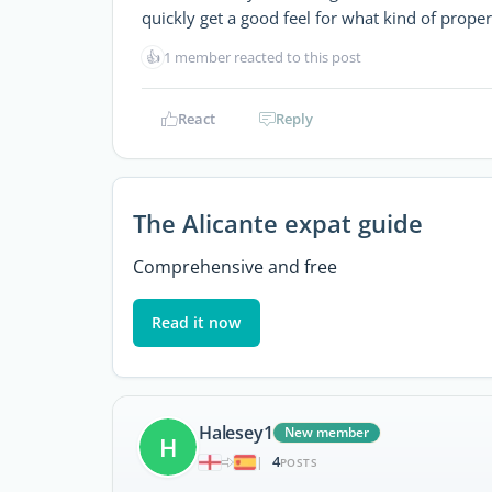
quickly get a good feel for what kind of proper
👍
1 member reacted to this post
React
Reply
The Alicante expat guide
Comprehensive and free
Read it now
Halesey1
New member
H
4
|
POSTS