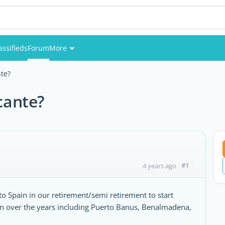
assifieds
Forum
More
Events
nte?
Members
icante?
Pictures
#1
4 years ago
 Spain in our retirement/semi retirement to start
in over the years including Puerto Banus, Benalmadena,