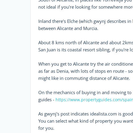
not ideal if you're looking for somewhere mor
Inland there's Elche (which gwynj describes in 
between Alicante and Murcia.
About 8 kms north of Alicante and about 2kms 
San Juan is its coastal resort sibling, if you're
When you get to Alicante try the air conditione
as far as Denia, with lots of stops en route - s
might like in commuting distance of Alicante.
On the mechanics of buying in and moving to 
guides -
https://www.propertyguides.com/spain
As gwynj's post indicates idealista.com is good
You can select what kind of property you want, i
for you.