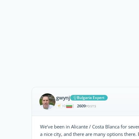
gwynj
Bulgaria Expert
2609
|
POSTS
We've been in Alicante / Costa Blanca for sever
a nice city, and there are many options there.