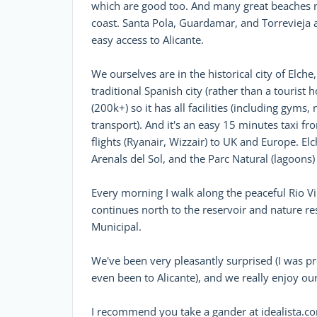
which are good too. And many great beaches no
coast. Santa Pola, Guardamar, and Torrevieja ar
easy access to Alicante.
We ourselves are in the historical city of Elche
traditional Spanish city (rather than a tourist 
(200k+) so it has all facilities (including gyms,
transport). And it's an easy 15 minutes taxi fr
flights (Ryanair, Wizzair) to UK and Europe. El
Arenals del Sol, and the Parc Natural (lagoons) 
Every morning I walk along the peaceful Rio Vin
continues north to the reservoir and nature re
Municipal.
We've been very pleasantly surprised (I was pr
even been to Alicante), and we really enjoy our 
I recommend you take a gander at idealista.com