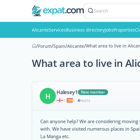
Search
Alicante
Services
Business directory
Jobs
Properties
Cl
/
/
/
/
What area to live in Alica
Forum
Spain
Alicante
What area to live in Al
Halesey1
New member
H
4
|
POSTS
Can anyone help? We are considering moving to
with. We have visited numerous places in Spa
La Manga etc.