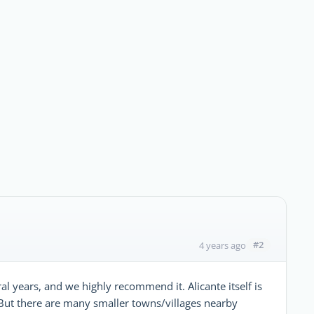
#2
4 years ago
al years, and we highly recommend it. Alicante itself is
 But there are many smaller towns/villages nearby