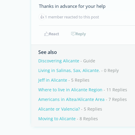
Thanks in advance for your help
👍
1 member reacted to this post
React
Reply
See also
Discovering Alicante
- Guide
Living in Salinas, Sax, Alicante.
- 0 Reply
Jeff in Alicante
- 5 Replies
Where to live in Alicante Region
- 11 Replies
Americans in Altea/Alicante Area
- 7 Replies
Alicante or Valencia?
- 5 Replies
Moving to Alicante
- 8 Replies