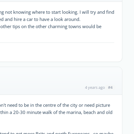
ng not knowing where to start looking. I will try and find
d and hire a car to have a look around.
y other tips on the other charming towns would be
#4
4 years ago
on't need to be in the centre of the city or need picture
ithin a 20-30 minute walk of the marina, beach and old
ou tend to get more Brits and north Europeans , so maybe