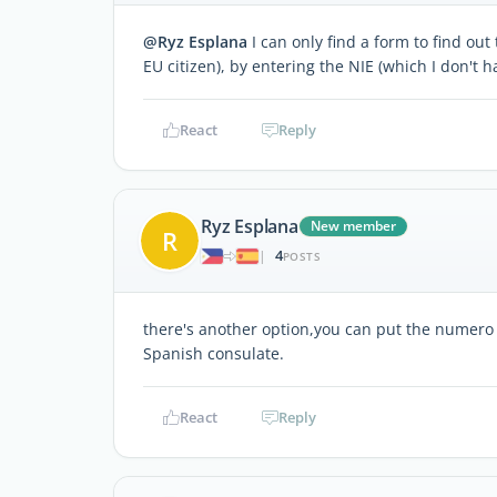
@Ryz Esplana
I can only find a form to find out
EU citizen), by entering the NIE (which I don't h
React
Reply
Ryz Esplana
New member
R
4
|
POSTS
there's another option,you can put the numero
Spanish consulate.
React
Reply