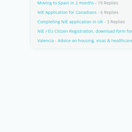
Moving to Spain in 2 months
- 19 Replies
NIE Application for Canadians
- 6 Replies
Completing NIE application in UK
- 3 Replies
NIE / EU Citizen Registration, download form fo
Valencia - Advice on housing, visas & healthcar