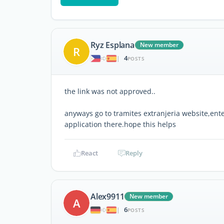
Ryz Esplana
New member
R
4
|
POSTS
the link was not approved..
anyways go to tramites extranjeria website,ente
application there.hope this helps
React
Reply
Alex9911
New member
A
6
|
POSTS