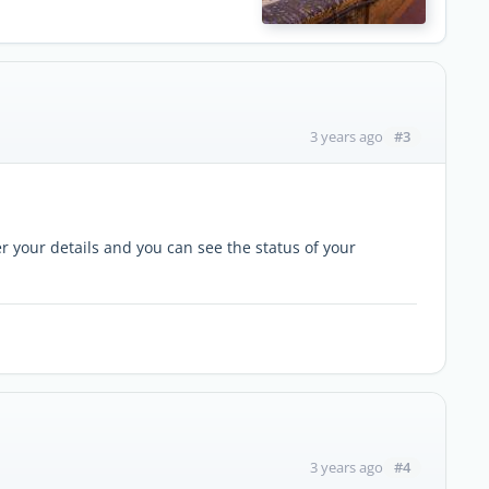
#3
3 years ago
r your details and you can see the status of your
#4
3 years ago