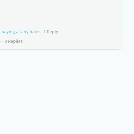
r paying at any bank
- 1 Reply
e
- 8 Replies