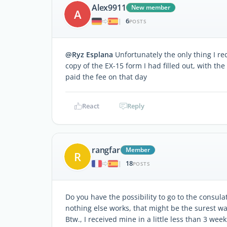
Alex9911
New member
A
6
|
POSTS
@Ryz Esplana
Unfortunately the only thing I r
copy of the EX-15 form I had filled out, with th
paid the fee on that day
React
Reply
rangfar
Member
R
18
|
POSTS
Do you have the possibility to go to the consula
nothing else works, that might be the surest wa
Btw., I received mine in a little less than 3 wee