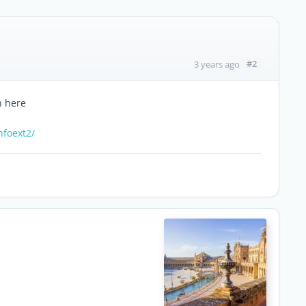
#2
3 years ago
n here
nfoext2/