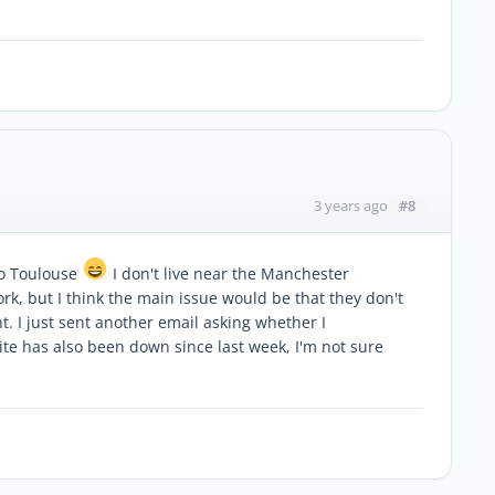
#8
3 years ago
to Toulouse
I don't live near the Manchester
rk, but I think the main issue would be that they don't
. I just sent another email asking whether I
ite has also been down since last week, I'm not sure