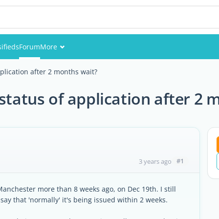
sifieds
Forum
More
Events
plication after 2 months wait?
Members
status of application after 2 
Pictures
#1
3 years ago
 Manchester more than 8 weeks ago, on Dec 19th. I still
ay that 'normally' it's being issued within 2 weeks.