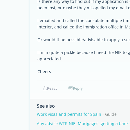
Is there any way to find out if my application is
been lost, or maybe they misspelled my email 
I emailed and called the consulate multiple tim
interior, and called the immigration office in Ma
Or would it be possible/advisable to apply a se
I'm in quite a pickle because I need the NIE to
appreciated.
Cheers
React
Reply
See also
Work visas and permits for Spain
- Guide
Any advice WTR NIE, Mortgages, getting a bank