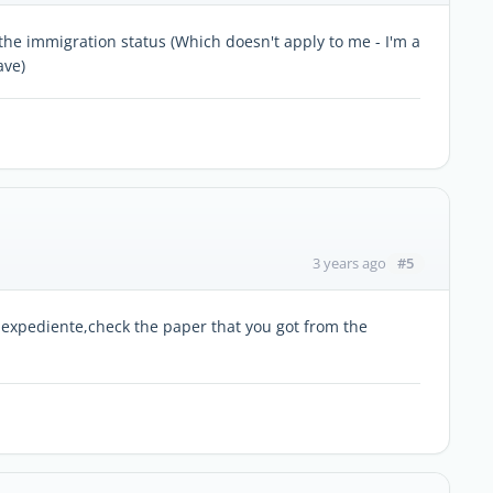
 the immigration status (Which doesn't apply to me - I'm a
ave)
#5
3 years ago
 expediente,check the paper that you got from the