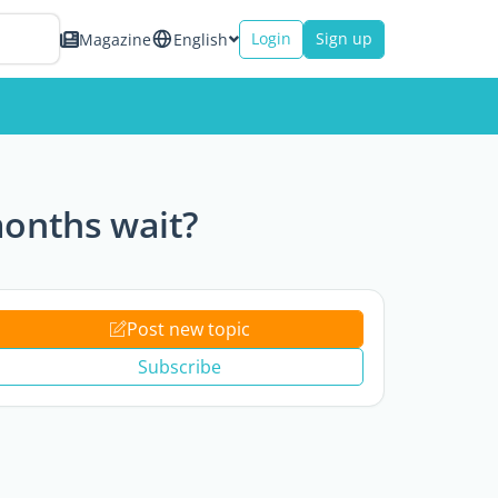
Login
Sign up
Magazine
English
months wait?
Post new topic
Subscribe