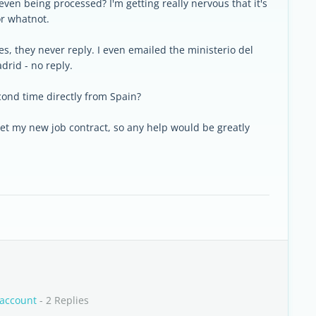
 even being processed? I'm getting really nervous that it's
or whatnot.
es, they never reply. I even emailed the ministerio del
drid - no reply.
cond time directly from Spain?
 get my new job contract, so any help would be greatly
 account
- 2 Replies