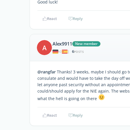
Good luck!
React
Reply
Alex9911
New member
A
6
|
POSTS
@rangfar
Thanks! 3 weeks, maybe I should go 
consulate and would have to take the day off wo
let anyone past security without an appointment
could/should apply for the NIE again. The webs
what the hell is going on there
React
Reply