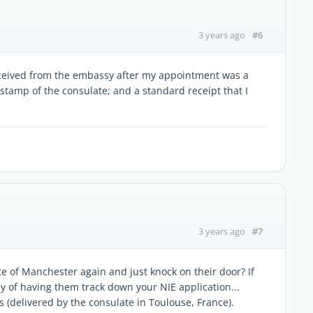
#6
3 years ago
eceived from the embassy after my appointment was a
e stamp of the consulate; and a standard receipt that I
#7
3 years ago
te of Manchester again and just knock on their door? If
y of having them track down your NIE application...
ks (delivered by the consulate in Toulouse, France).