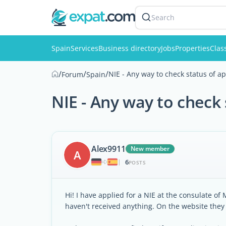
Search
Spain
Services
Business directory
Jobs
Properties
Clas
/
/
/
NIE - Any way to check status of ap
Forum
Spain
NIE - Any way to check 
Alex9911
New member
A
6
|
POSTS
Hi! I have applied for a NIE at the consulate of
haven't received anything. On the website they s