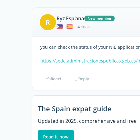
Ryz Esplana
New member
R
4
|
POSTS
you can check the status of your NIE applicatio
https://sede.administracionespublicas.gob.es/i
React
Reply
The Spain expat guide
Updated in 2025, comprehensive and free
Read it now