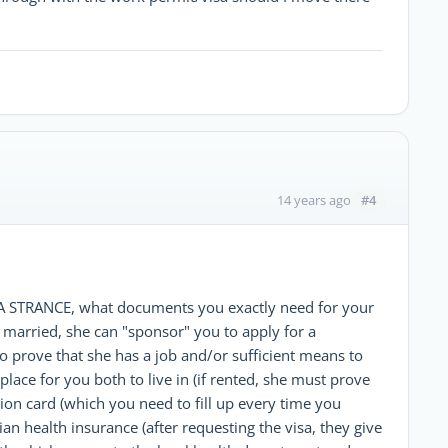
#4
14 years ago
 ZA STRANCE, what documents you exactly need for your
ot married, she can "sponsor" you to apply for a
o prove that she has a job and/or sufficient means to
place for you both to live in (if rented, she must prove
tion card (which you need to fill up every time you
an health insurance (after requesting the visa, they give