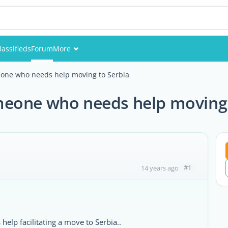
lassifieds
Forum
More
Events
one who needs help moving to Serbia
Members
eone who needs help moving 
Pictures
#1
14 years ago
elp facilitating a move to Serbia..