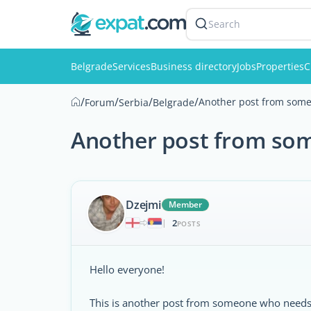
Search
Belgrade
Services
Business directory
Jobs
Properties
C
/
/
/
/
Another post from some
Forum
Serbia
Belgrade
Another post from som
Dzejmi
Member
2
|
POSTS
Hello everyone!
This is another post from someone who needs h