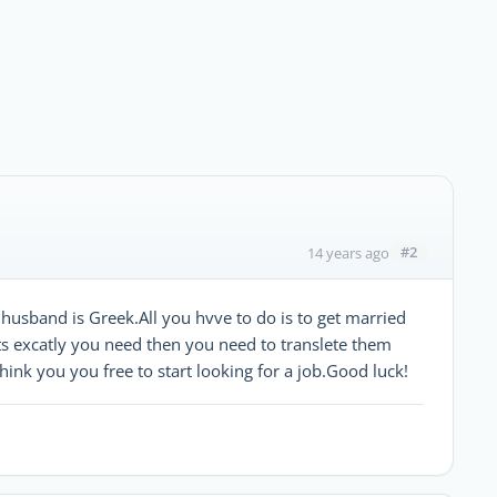
#2
14 years ago
 husband is Greek.All you hvve to do is to get married
ts excatly you need then you need to translete them
hink you you free to start looking for a job.Good luck!