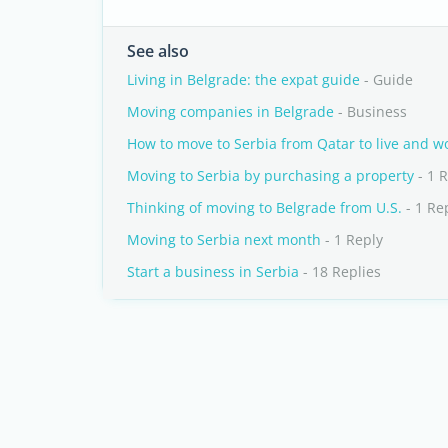
See also
Living in Belgrade: the expat guide
- Guide
Moving companies in Belgrade
- Business
How to move to Serbia from Qatar to live and w
Moving to Serbia by purchasing a property
- 1 
Thinking of moving to Belgrade from U.S.
- 1 Re
Moving to Serbia next month
- 1 Reply
Start a business in Serbia
- 18 Replies