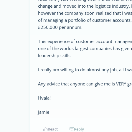
change and moved into the logistics industry. 
however the company soon realised that I was
of managing a portfolio of customer accounts,
£250,000 per annum.
This experience of customer account managem
one of the worlds largest companies has giv
leadership skills.
I really am willing to do almost any job, all I wa
Any advice that anyone can give me is VERY gra
Hvala!
Jamie
React
Reply