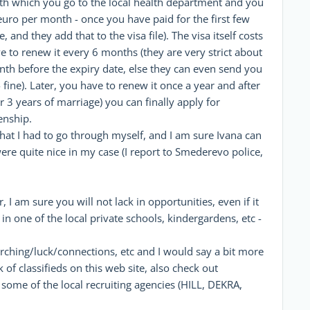
ith which you go to the local health department and you
euro per month - once you have paid for the first few
 and they add that to the visa file). The visa itself costs
e to renew it every 6 months (they are very strict about
month before the expiry date, else they can even send you
 fine). Later, you have to renew it once a year and after
 3 years of marriage) you can finally apply for
enship.
s what I had to go through myself, and I am sure Ivana can
 were quite nice in my case (I report to Smederevo police,
, I am sure you will not lack in opportunities, even if it
n one of the local private schools, kindergardens, etc -
arching/luck/connections, etc and I would say a bit more
of classifieds on this web site, also check out
me of the local recruiting agencies (HILL, DEKRA,