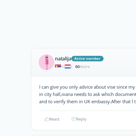
natalija
Active member
60
|
POSTS
I can give you only advice about vise since my
in city hall,ivana needs to ask which documen
and to verify them in UK embassy.After that l t
React
Reply