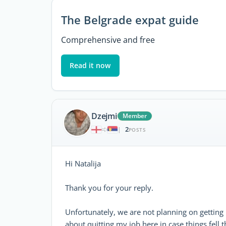
The Belgrade expat guide
Comprehensive and free
Read it now
Dzejmi
Member
2
|
POSTS
Hi Natalija
Thank you for your reply.
Unfortunately, we are not planning on getting
about quitting my job here in case things fell