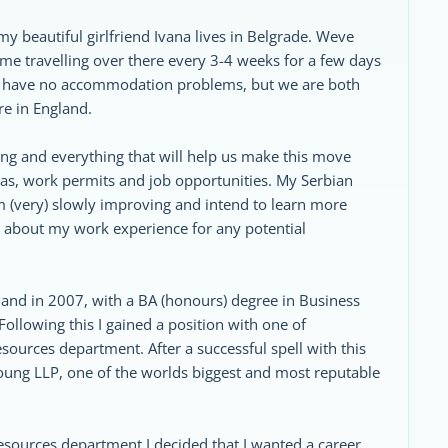
y beautiful girlfriend Ivana lives in Belgrade. Weve
me travelling over there every 3-4 weeks for a few days
o I have no accommodation problems, but we are both
ere in England.
hing and everything that will help us make this move
sas, work permits and job opportunities. My Serbian
 Im (very) slowly improving and intend to learn more
rb about my work experience for any potential
gland in 2007, with a BA (honours) degree in Business
lowing this I gained a position with one of
ources department. After a successful spell with this
oung LLP, one of the worlds biggest and most reputable
sources department I decided that I wanted a career