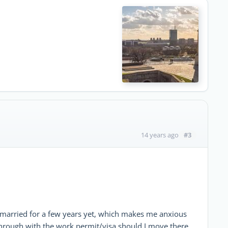
#3
14 years ago
 married for a few years yet, which makes me anxious
 through with the work permit/visa should I move there