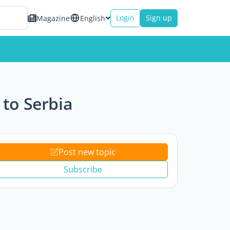
Login
Sign up
Magazine
English
to Serbia
Post new topic
Subscribe