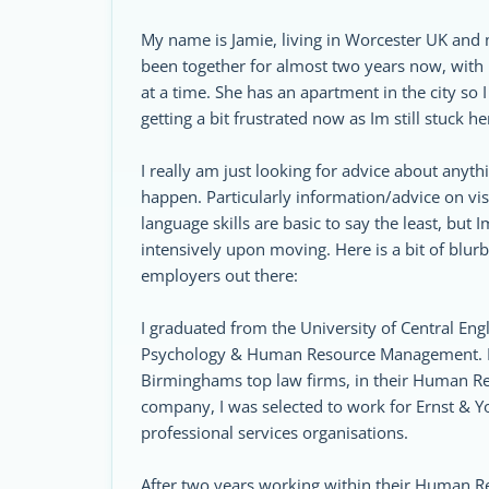
My name is Jamie, living in Worcester UK and m
been together for almost two years now, with 
at a time. She has an apartment in the city s
getting a bit frustrated now as Im still stuck h
I really am just looking for advice about anyt
happen. Particularly information/advice on vi
language skills are basic to say the least, but
intensively upon moving. Here is a bit of blu
employers out there:
I graduated from the University of Central En
Psychology & Human Resource Management. Fol
Birminghams top law firms, in their Human Res
company, I was selected to work for Ernst & Y
professional services organisations.
After two years working within their Human Re