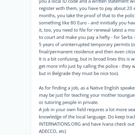
you a local ID code and a written statement w
register with them, you have to pay about 20 
months, you take the proof of that to the police,
something like 80 Euro - and innitially you hav
it, too, you need to file for renewal latest a 
to court and make you pay a hefty - for Serbs -
5 years of uninterrupted temporary permits (or
final/permanent residence and then even citiz
It is a bit confusing, but in broad lines this i
get more info just by calling the police - they
but in Belgrade they must be nice too).
As for finding a job, as a Native English speaker
may be just for teaching your mother toungue i
or tutoring people in private.
A job in your own field requires a lot more se
knowledge of the local language. Do keep track 
INTERNATIONS.ORG and have Ivana check out so
ADECCO, etc)