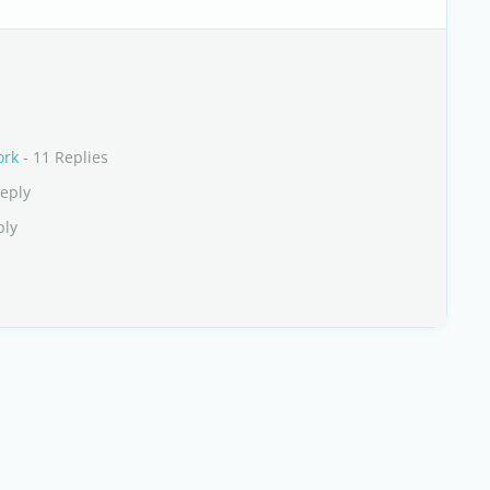
ork
- 11 Replies
Reply
ply