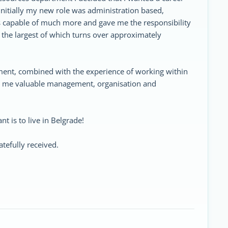
Initially my new role was administration based,
 capable of much more and gave me the responsibility
 the largest of which turns over approximately
ent, combined with the experience of working within
en me valuable management, organisation and
nt is to live in Belgrade!
tefully received.