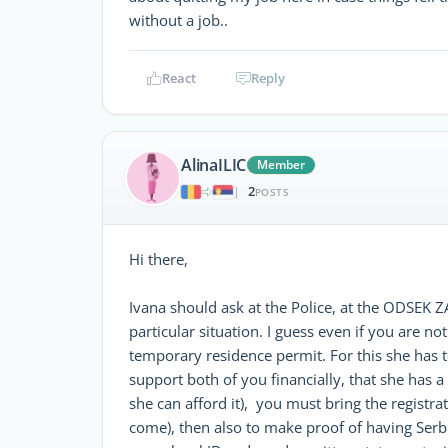
without a job..
React
Reply
AlinaILIC
Member
2
|
POSTS
Hi there,
Ivana should ask at the Police, at the ODSEK
particular situation. I guess even if you are n
temporary residence permit. For this she has t
support both of you financially, that she has a 
she can afford it), you must bring the registra
come), then also to make proof of having Serbi