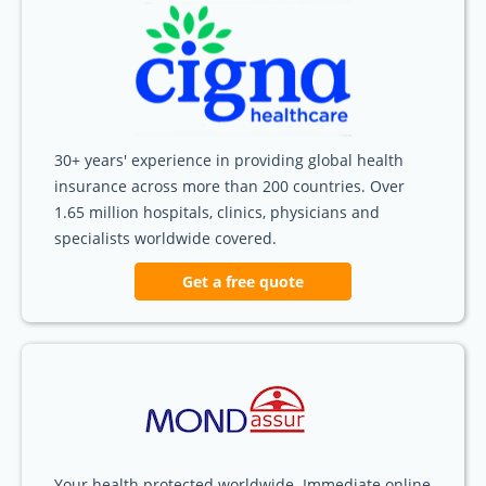
30+ years' experience in providing global health
insurance across more than 200 countries. Over
1.65 million hospitals, clinics, physicians and
specialists worldwide covered.
Get a free quote
Your health protected worldwide. Immediate online