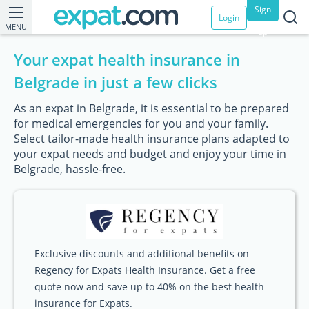
Sign
Login
MENU
up
Your expat health insurance in
Belgrade in just a few clicks
As an expat in Belgrade, it is essential to be prepared
for medical emergencies for you and your family.
Select tailor-made health insurance plans adapted to
your expat needs and budget and enjoy your time in
Belgrade, hassle-free.
Exclusive discounts and additional benefits on
Regency for Expats Health Insurance. Get a free
quote now and save up to 40% on the best health
insurance for Expats.