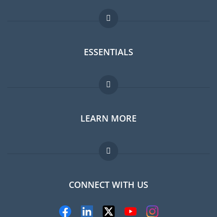
ESSENTIALS
Expat forum
LEARN MORE
Expat guide
Jobs abroad
FAQ
CONNECT WITH US
Experts