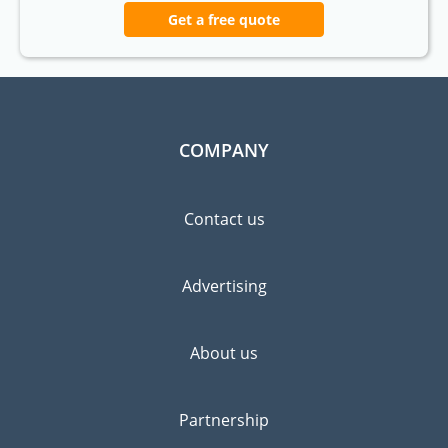
Get a free quote
COMPANY
Contact us
Advertising
About us
Partnership