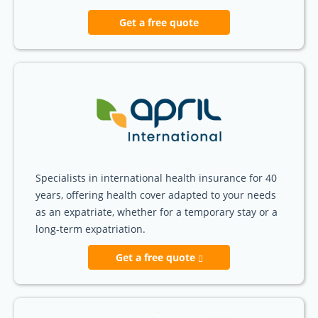
Get a free quote
Specialists in international health insurance for 40
years, offering health cover adapted to your needs
as an expatriate, whether for a temporary stay or a
long-term expatriation.
Get a free quote