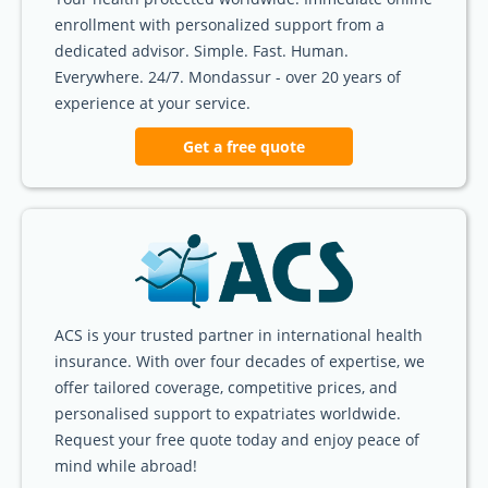
enrollment with personalized support from a
dedicated advisor. Simple. Fast. Human.
Everywhere. 24/7. Mondassur - over 20 years of
experience at your service.
Get a free quote
ACS is your trusted partner in international health
insurance. With over four decades of expertise, we
offer tailored coverage, competitive prices, and
personalised support to expatriates worldwide.
Request your free quote today and enjoy peace of
mind while abroad!